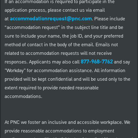
If an accommodation is required to participate in the
application process, please contact us via email
accommodationrequest@pnc.com
at
.
Please include
“accommodation request” in the subject line title and be
sure to include your name, the job ID, and your preferred
method of contact in the body of the email. Emails not
related to accommodation requests will not receive
877-968-7762
responses. Applicants may also call
and say
"Workday" for accommodation assistance. All information
provided will be kept confidential and will be used only to the
extent required to provide needed reasonable
accommodations.
At PNC we foster an inclusive and accessible workplace. We
provide reasonable accommodations to employment