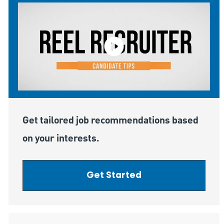
Get tailored job recommendations based
on your interests.
Get Started