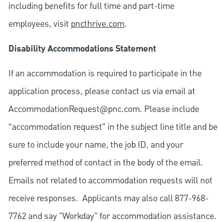
including benefits for full time and part-time
employees, visit
pncthrive.com
.
Disability Accommodations Statement
If an accommodation is required to participate in the
application process, please contact us via email at
AccommodationRequest@pnc.com
. Please include
“accommodation request” in the subject line title and be
sure to include your name, the job ID, and your
preferred method of contact in the body of the email.
Emails not related to accommodation requests will not
receive responses. Applicants may also call 877-968-
7762 and say "Workday" for accommodation assistance.