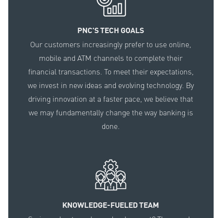
PNC'S TECH GOALS
Our customers increasingly prefer to use online,
mobile and ATM channels to complete their
financial transactions. To meet their expectations,
we invest in new ideas and evolving technology. By
driving innovation at a faster pace, we believe that
we may fundamentally change the way banking is
done.
KNOWLEDGE-FUELED TEAM