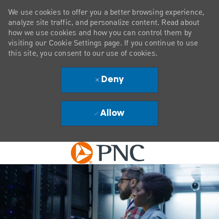
We use cookies to offer you a better browsing experience,
analyze site traffic, and personalize content. Read about
how we use cookies and how you can control them by
visiting our Cookie Settings page. If you continue to use
this site, you consent to our use of cookies.
Deny
Allow
Skip to main content
-