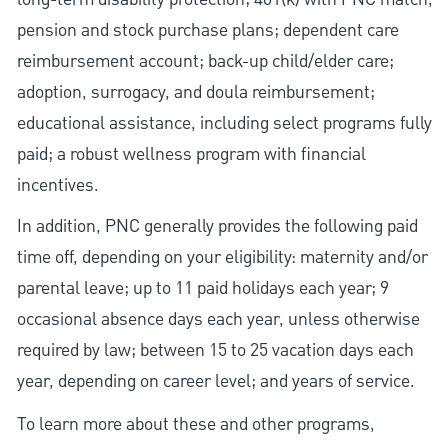
pension and stock purchase plans; dependent care
reimbursement account; back-up child/elder care;
adoption, surrogacy, and doula reimbursement;
educational assistance, including select programs fully
paid; a robust wellness program with financial
incentives.
In addition, PNC generally provides the following paid
time off, depending on your eligibility: maternity and/or
parental leave; up to 11 paid holidays each year; 9
occasional absence days each year, unless otherwise
required by law; between 15 to 25 vacation days each
year, depending on career level; and years of service.
To learn more about these and other programs,