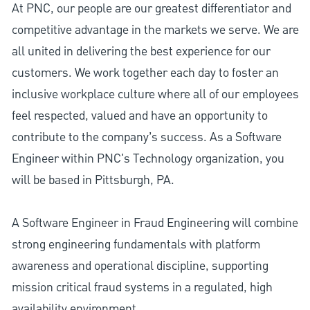
At PNC, our people are our greatest differentiator and
competitive advantage in the markets we serve. We are
all united in delivering the best experience for our
customers. We work together each day to foster an
inclusive workplace culture where all of our employees
feel respected, valued and have an opportunity to
contribute to the company’s success. As a Software
Engineer within PNC's Technology organization, you
will be based in Pittsburgh, PA.
A Software Engineer in Fraud Engineering will combine
strong engineering fundamentals with platform
awareness and operational discipline, supporting
mission critical fraud systems in a regulated, high
availability environment.