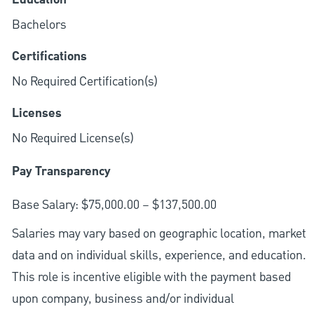
Bachelors
Certifications
No Required Certification(s)
Licenses
No Required License(s)
Pay Transparency
Base Salary: $75,000.00 – $137,500.00
Salaries may vary based on geographic location, market
data and on individual skills, experience, and education.
This role is incentive eligible with the payment based
upon company, business and/or individual