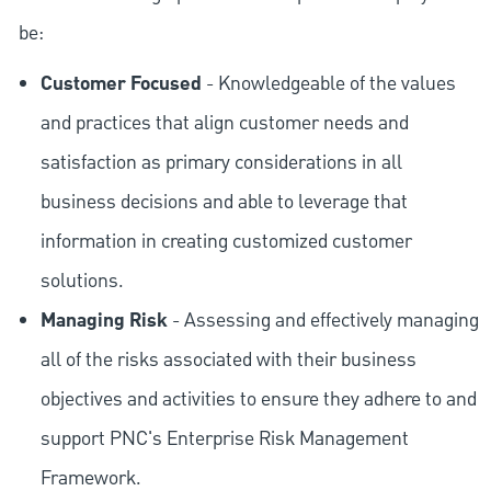
be:
Customer Focused
- Knowledgeable of the values
and practices that align customer needs and
satisfaction as primary considerations in all
business decisions and able to leverage that
information in creating customized customer
solutions.
Managing Risk
- Assessing and effectively managing
all of the risks associated with their business
objectives and activities to ensure they adhere to and
support PNC's Enterprise Risk Management
Framework.