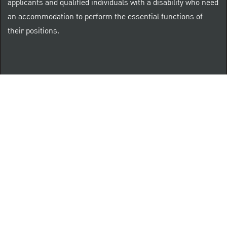
applicants and qualified individuals with a disability who need
an accommodation to perform the essential functions of
their positions.
“Brilliant Thrives Here” is a registered trade mark of
The PNC Financial Services Group, Inc.
PNC provides equal opportunity to qualified persons
regardless of race, color, sex, religion, national origin,
age, sexual orientation, gender identity, disability,
veteran status, or other categories protected by law.