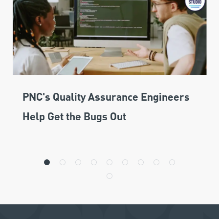
PNC's Quality Assurance Engineers
Help Get the Bugs Out