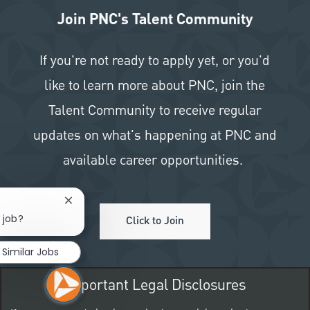
Join PNC's Talent Community
If you're not ready to apply yet, or you'd
like to learn more about PNC, join the
Talent Community to receive regular
updates on what's happening at PNC and
available career opportunities.
Close chatbot notification
 job?
Click to Join
Similar Jobs
Important Legal Disclosures