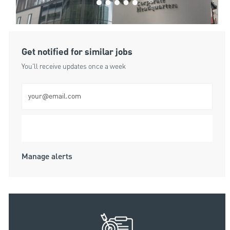
Get notified for similar jobs
You'll receive updates once a week
Enter Email address (Required)
Submit
Manage alerts