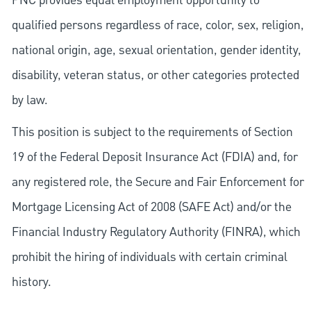
PNC provides equal employment opportunity to
qualified persons regardless of race, color, sex, religion,
national origin, age, sexual orientation, gender identity,
disability, veteran status, or other categories protected
by law.
This position is subject to the requirements of Section
19 of the Federal Deposit Insurance Act (FDIA) and, for
any registered role, the Secure and Fair Enforcement for
Mortgage Licensing Act of 2008 (SAFE Act) and/or the
Financial Industry Regulatory Authority (FINRA), which
prohibit the hiring of individuals with certain criminal
history.