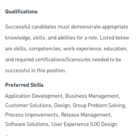
Qualifications
Successful candidates must demonstrate appropriate
knowledge, skills, and abilities for a role. Listed below
are skills, competencies, work experience, education,
and required
certifications/licensures
needed to be
successful in this position.
Preferred Skills
Application Development, Business Management,
Customer Solutions, Design, Group Problem Solving,
Process Improvements, Release Management,
Software Solutions, User Experience (UX) Design