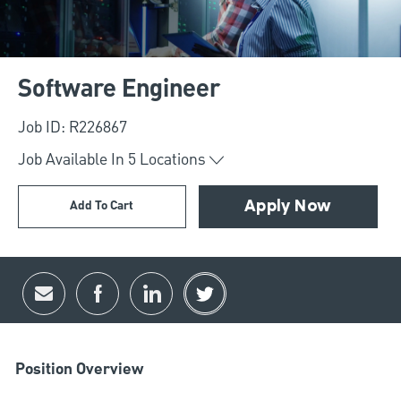
Software Engineer
Job ID: R226867
Job Available In
5
Locations
Add To Cart
Apply Now
Share via email
Share via Facebook
Share via LinkedIn
Share via twitter
Position Overview