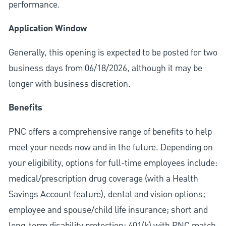
performance.
Application Window
Generally, this opening is expected to be posted for two
business days from 06/18/2026, although it may be
longer with business discretion.
Benefits
PNC offers a comprehensive range of benefits to help
meet your needs now and in the future. Depending on
your eligibility, options for full-time employees include:
medical/prescription drug coverage (with a Health
Savings Account feature), dental and vision options;
employee and spouse/child life insurance; short and
long-term disability protection; 401(k) with PNC match,