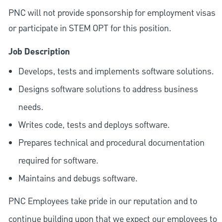
PNC will not provide sponsorship for employment visas
or participate in STEM OPT for this position.
Job Description
Develops, tests and implements software solutions.
Designs software solutions to address business
needs.
Writes code, tests and deploys software.
Prepares technical and procedural documentation
required for software.
Maintains and debugs software.
PNC Employees take pride in our reputation and to
continue building upon that we expect our employees to