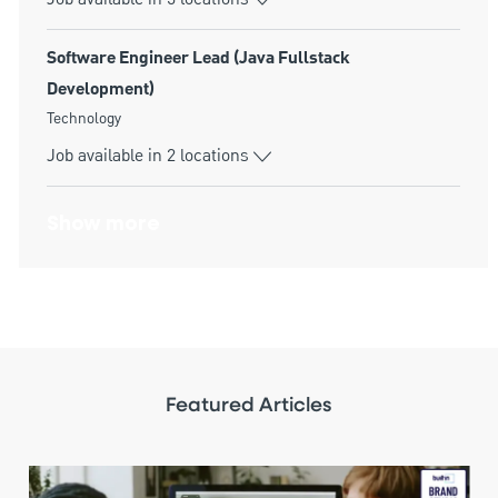
Job available in 5 locations
Software Engineer Lead (Java Fullstack
Development)
Category
Technology
Job available in 2 locations
Show more
Featured Articles