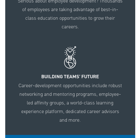
Serious about employee development? Thousands
of employees are taking advantage of best-in-
class education opportunities to grow their
careers.
BUILDING TEAMS' FUTURE
Career-development opportunities include robust
networking and mentoring programs, employee-
led affinity groups, a world-class learning
experience platform, dedicated career advisors
and more.