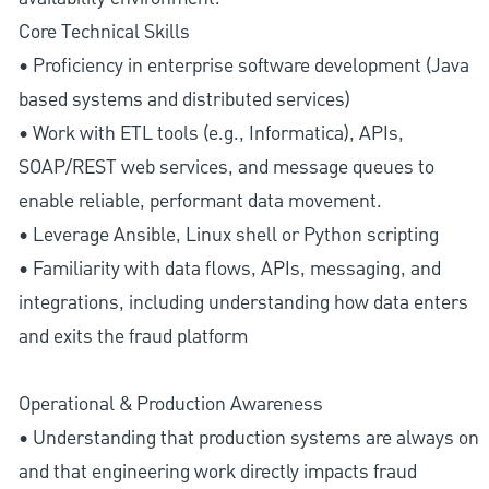
Core Technical Skills
• Proficiency in enterprise software development (Java
based systems and distributed services)
• Work with ETL tools (e.g., Informatica), APIs,
SOAP/REST web services, and message queues to
enable reliable, performant data movement.
• Leverage Ansible, Linux shell or Python scripting
• Familiarity with data flows, APIs, messaging, and
integrations, including understanding how data enters
and exits the fraud platform
Operational & Production Awareness
• Understanding that production systems are always on
and that engineering work directly impacts fraud