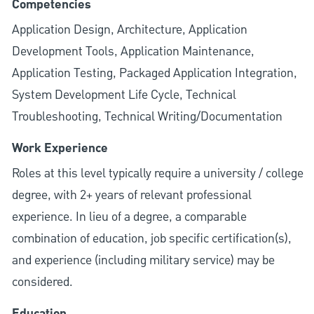
Competencies
Application Design, Architecture, Application
Development Tools, Application Maintenance,
Application Testing, Packaged Application Integration,
System Development Life Cycle, Technical
Troubleshooting, Technical Writing/Documentation
Work Experience
Roles at this level typically require a university / college
degree, with 2+ years of relevant professional
experience. In lieu of a degree, a comparable
combination of education, job specific certification(s),
and experience (including military service) may be
considered.
Education