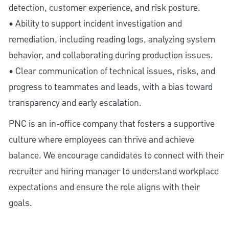
detection, customer experience, and risk posture.
• Ability to support incident investigation and
remediation, including reading logs, analyzing system
behavior, and collaborating during production issues.
• Clear communication of technical issues, risks, and
progress to teammates and leads, with a bias toward
transparency and early escalation.
PNC is an in-office company that fosters a supportive
culture where employees can thrive and achieve
balance. We encourage candidates to connect with their
recruiter and hiring manager to understand workplace
expectations and ensure the role aligns with their
goals.