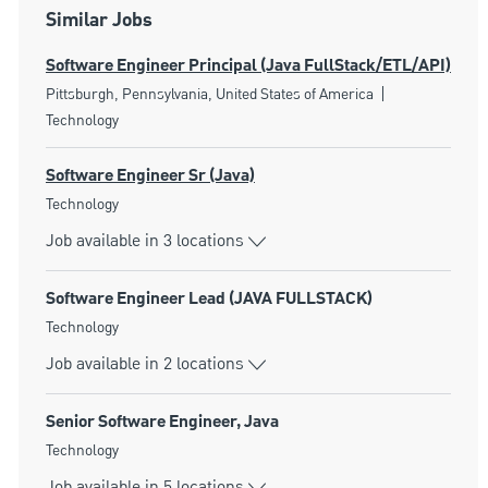
Similar Jobs
Software Engineer Principal (Java FullStack/ETL/API)
Location
Category
Pittsburgh, Pennsylvania, United States of America
Technology
Software Engineer Sr (Java)
Category
Technology
Job available in 3 locations
Software Engineer Lead (JAVA FULLSTACK)
Category
Technology
Job available in 2 locations
Senior Software Engineer, Java
Category
Technology