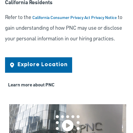
California Residents
Refer to the
to
California Consumer Privacy Act Privacy Notice
gain understanding of how PNC may use or disclose
your personal information in our hiring practices.
Explore Location
Learn more about PNC