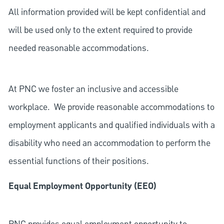
All information provided will be kept confidential and
will be used only to the extent required to provide
needed reasonable accommodations.
At PNC we foster an inclusive and accessible
workplace. We provide reasonable accommodations to
employment applicants and qualified individuals with a
disability who need an accommodation to perform the
essential functions of their positions.
Equal Employment Opportunity (EEO)