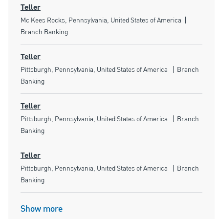
Teller
Location
Category
Mc Kees Rocks, Pennsylvania, United States of America
Branch Banking
Teller
Location
Category
Pittsburgh, Pennsylvania, United States of America
Branch
Banking
Teller
Location
Category
Pittsburgh, Pennsylvania, United States of America
Branch
Banking
Teller
Location
Category
Pittsburgh, Pennsylvania, United States of America
Branch
Banking
Show more