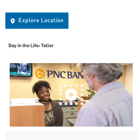
Explore Location
Day in the Life: Teller