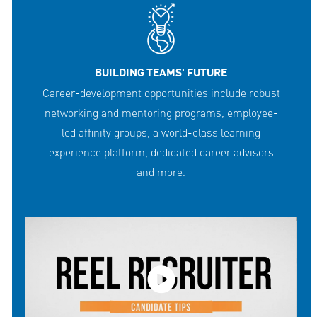
BUILDING TEAMS' FUTURE
Career-development opportunities include robust
networking and mentoring programs, employee-
led affinity groups, a world-class learning
experience platform, dedicated career advisors
and more.