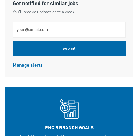
Get notified for similar jobs
You'll receive updates once a week
Enter Email address (Required)
Submit
Manage alerts
PNC'S BRANCH GOALS