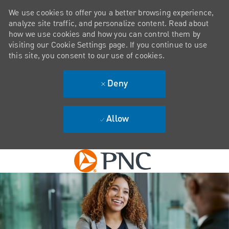
We use cookies to offer you a better browsing experience,
analyze site traffic, and personalize content. Read about
how we use cookies and how you can control them by
visiting our Cookie Settings page. If you continue to use
this site, you consent to our use of cookies.
Deny
Allow
Skip to main content
-