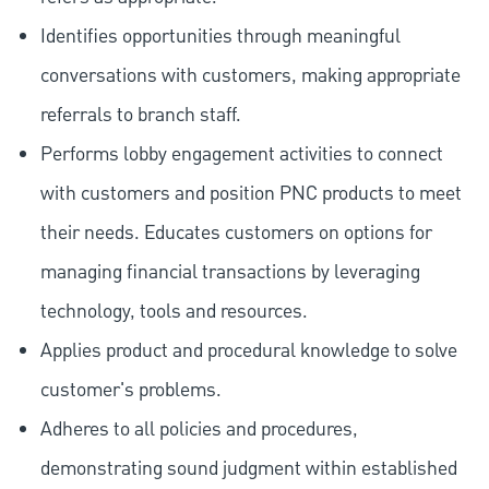
Identifies opportunities through meaningful
conversations with customers, making appropriate
referrals to branch staff.
Performs lobby engagement activities to connect
with customers and position PNC products to meet
their needs. Educates customers on options for
managing financial transactions by leveraging
technology, tools and resources.
Applies product and procedural knowledge to solve
customer's problems.
Adheres to all policies and procedures,
demonstrating sound judgment within established