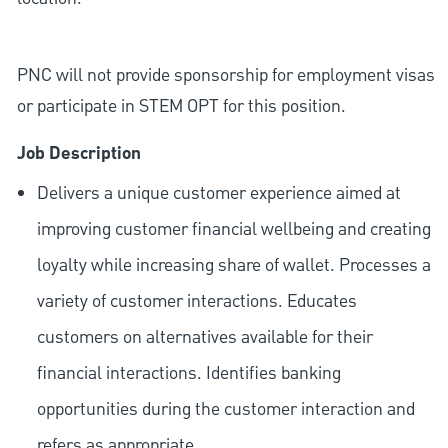
PNC will not provide sponsorship for employment visas
or participate in STEM OPT for this position.
Job Description
Delivers a unique customer experience aimed at
improving customer financial wellbeing and creating
loyalty while increasing share of wallet. Processes a
variety of customer interactions. Educates
customers on alternatives available for their
financial interactions. Identifies banking
opportunities during the customer interaction and
refers as appropriate.