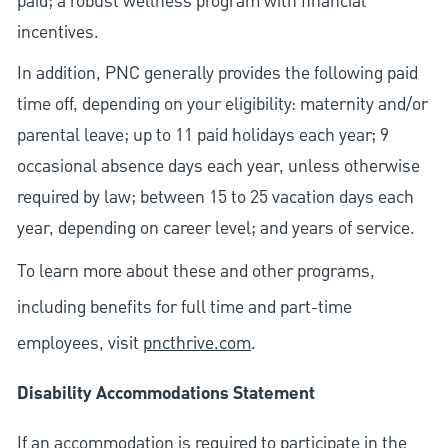
paid; a robust wellness program with financial
incentives.
In addition, PNC generally provides the following paid
time off, depending on your eligibility: maternity and/or
parental leave; up to 11 paid holidays each year; 9
occasional absence days each year, unless otherwise
required by law; between 15 to 25 vacation days each
year, depending on career level; and years of service.
To learn more about these and other programs,
including benefits for full time and part-time
employees, visit
pncthrive.com
.
Disability Accommodations Statement
If an accommodation is required to participate in the