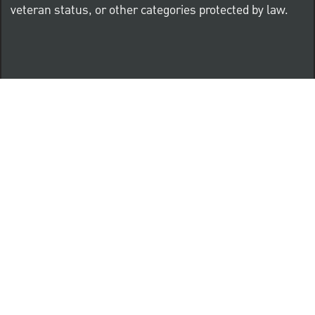
veteran status, or other categories protected by law.
Know Your Rights: Workplace Discrimination is Illegal
PNC complies with all U.S. Federal and State employment
posting requirements.
CLICK HERE to access to all labor law ePosters.
CLICK HERE to access PNC Equal Opportunity and
Affirmative Action (Section 503 & VEVRAA) Policy
Learn more about PNC's participation in E-Verify: