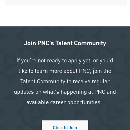
Join PNC's Talent Community
If you're not ready to apply yet, or you'd
like to learn more about PNC, join the
Talent Community to receive regular
updates on what's happening at PNC and
available career opportunities.
Click to Join