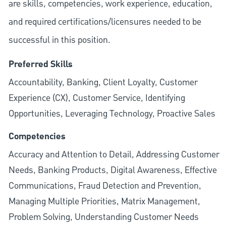
are skills, competencies, work experience, education,
and required
certifications/licensures
needed to be
successful in this position.
Preferred Skills
Accountability, Banking, Client Loyalty, Customer
Experience (CX), Customer Service, Identifying
Opportunities, Leveraging Technology, Proactive Sales
Competencies
Accuracy and Attention to Detail, Addressing Customer
Needs, Banking Products, Digital Awareness, Effective
Communications, Fraud Detection and Prevention,
Managing Multiple Priorities, Matrix Management,
Problem Solving, Understanding Customer Needs