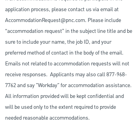
application process, please contact us via email at
AccommodationRequest@pnc.com
. Please include
“accommodation request” in the subject line title and be
sure to include your name, the job ID, and your
preferred method of contact in the body of the email.
Emails not related to accommodation requests will not
receive responses. Applicants may also call 877-968-
7762 and say "Workday" for accommodation assistance.
All information provided will be kept confidential and
will be used only to the extent required to provide
needed reasonable accommodations.