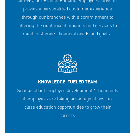
At PNC, our Branch Banking employees strive to
provide a personalized customer experience
through our branches with a committment to
offering the right mix of products and services to
meet customers' financial needs and goals.
KNOWLEDGE-FUELED TEAM
Serious about employee development? Thousands
of employees are taking advantage of best-in-
class education opportunities to grow their
careers.