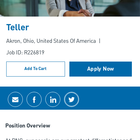
Teller
Location
Akron, Ohio, United States Of America
Job ID: R226819
Apply Now
Add To Cart
Share via email
Share via Facebook
Share via LinkedIn
Share via twitter
Position Overview