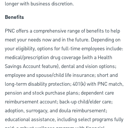
longer with business discretion.
Benefits
PNC offers a comprehensive range of benefits to help
meet your needs now and in the future. Depending on
your eligibility, options for full-time employees include:
medical/prescription drug coverage (with a Health
Savings Account feature), dental and vision options;
employee and spouse/child life insurance; short and
long-term disability protection; 401(k) with PNC match,
pension and stock purchase plans; dependent care
reimbursement account; back-up child/elder care;
adoption, surrogacy, and doula reimbursement;
educational assistance, including select programs fully