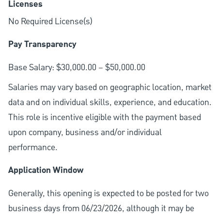
Licenses
No Required License(s)
Pay Transparency
Base Salary: $30,000.00 – $50,000.00
Salaries may vary based on geographic location, market
data and on individual skills, experience, and education.
This role is incentive eligible with the payment based
upon company, business and/or individual
performance.
Application Window
Generally, this opening is expected to be posted for two
business days from 06/23/2026, although it may be