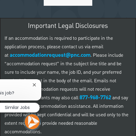
Important Legal Disclosures
If an accommodation is required to participate in the
application process, please contact us via email
accommodationrequest@pnc.com
at
.
Please include
“accommodation request” in the subject line title and be
sure to include your name, the job ID, and your preferred
method of contact in the body of the email. Emails not
Close chatbot notification
related to accommodation requests will not receive
is job?
877-968-7762
responses. Applicants may also call
and say
"Workday" for accommodation assistance. All information
Similar Jobs
provided will be kept confidential and will be used only to the
extent required to provide needed reasonable
accommodations.