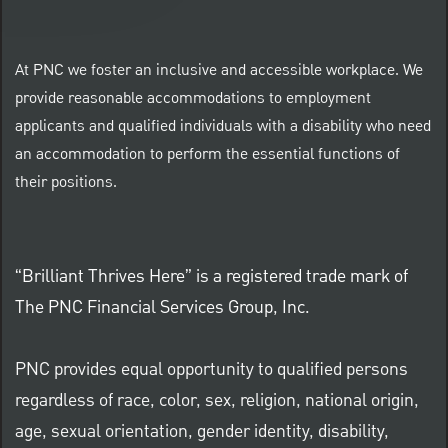
At PNC we foster an inclusive and accessible workplace. We
provide reasonable accommodations to employment
applicants and qualified individuals with a disability who need
an accommodation to perform the essential functions of
their positions.
“Brilliant Thrives Here” is a registered trade mark of
The PNC Financial Services Group, Inc.
PNC provides equal opportunity to qualified persons
regardless of race, color, sex, religion, national origin,
age, sexual orientation, gender identity, disability,