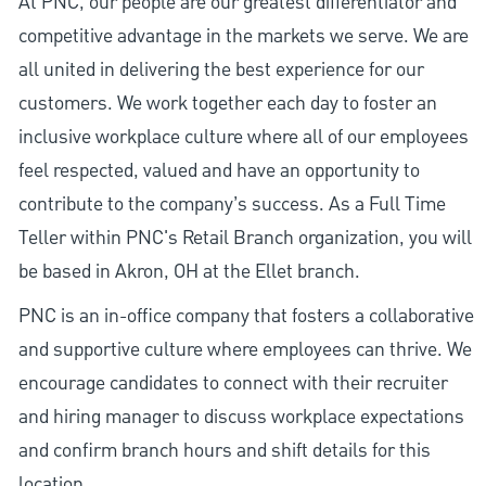
At PNC, our people are our greatest differentiator and
competitive advantage in the markets we serve. We are
all united in delivering the best experience for our
customers. We work together each day to foster an
inclusive workplace culture where all of our employees
feel respected, valued and have an opportunity to
contribute to the company’s success. As a Full Time
Teller within PNC's Retail Branch organization, you will
be based in Akron, OH at the Ellet branch.
PNC is an in-office company that fosters a collaborative
and supportive culture where employees can thrive. We
encourage candidates to connect with their recruiter
and hiring manager to discuss workplace expectations
and confirm branch hours and shift details for this
location.