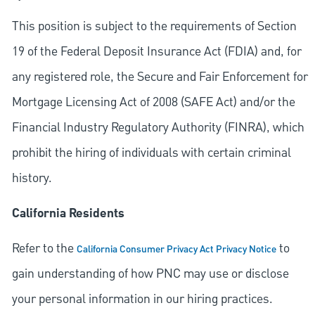
This position is subject to the requirements of Section
19 of the Federal Deposit Insurance Act (FDIA) and, for
any registered role, the Secure and Fair Enforcement for
Mortgage Licensing Act of 2008 (SAFE Act) and/or the
Financial Industry Regulatory Authority (FINRA), which
prohibit the hiring of individuals with certain criminal
history.
California Residents
Refer to the
to
California Consumer Privacy Act Privacy Notice
gain understanding of how PNC may use or disclose
your personal information in our hiring practices.