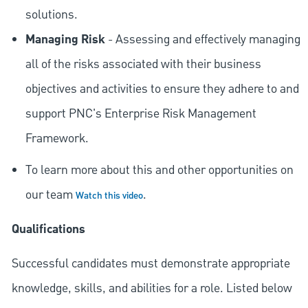
solutions.
Managing Risk
- Assessing and effectively managing
all of the risks associated with their business
objectives and activities to ensure they adhere to and
support PNC's Enterprise Risk Management
Framework.
To learn more about this and other opportunities on
our team
.
Watch this video
Qualifications
Successful candidates must demonstrate appropriate
knowledge, skills, and abilities for a role. Listed below