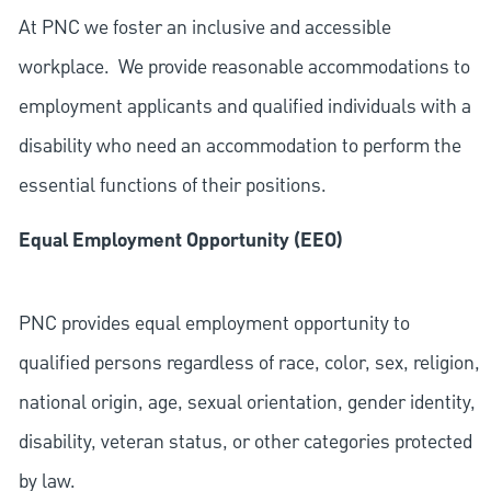
At PNC we foster an inclusive and accessible
workplace. We provide reasonable accommodations to
employment applicants and qualified individuals with a
disability who need an accommodation to perform the
essential functions of their positions.
Equal Employment Opportunity (EEO)
PNC provides equal employment opportunity to
qualified persons regardless of race, color, sex, religion,
national origin, age, sexual orientation, gender identity,
disability, veteran status, or other categories protected
by law.