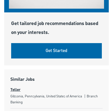
Get tailored job recommendations based
on your interests.
Get Started
Similar Jobs
Teller
Location
Category
Gibsonia, Pennsylvania, United States of America
Branch
Banking