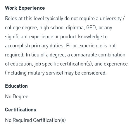
Work Experience
Roles at this level typically do not require a university /
college degree, high school diploma, GED, or any
significant experience or product knowledge to
accomplish primary duties. Prior experience is not
required. In lieu of a degree, a comparable combination
of education, job specific certification(s), and experience
(including military service) may be considered.
Education
No Degree
Certifications
No Required Certification(s)