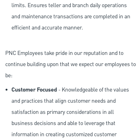
limits. Ensures teller and branch daily operations
and maintenance transactions are completed in an
efficient and accurate manner.
PNC Employees take pride in our reputation and to
continue building upon that we expect our employees to
be:
Customer Focused
- Knowledgeable of the values
and practices that align customer needs and
satisfaction as primary considerations in all
business decisions and able to leverage that
information in creating customized customer