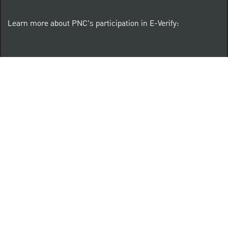
Learn more about PNC's participation in E-Verify:
Right to work (in English)
Derecho al Trabajar (en Español)