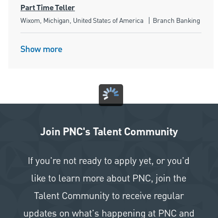
Part Time Teller
Location
Category
Wixom, Michigan, United States of America
Branch Banking
Show more
Join PNC's Talent Community
If you're not ready to apply yet, or you'd
like to learn more about PNC, join the
Talent Community to receive regular
updates on what's happening at PNC and