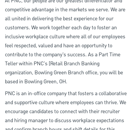
At PNC, our people are our greatest differentiator and
competitive advantage in the markets we serve. We are
all united in delivering the best experience for our
customers. We work together each day to foster an
inclusive workplace culture where all of our employees
feel respected, valued and have an opportunity to
contribute to the company’s success. As a Part Time
Teller within PNC's [Retail Branch Banking
organization, Bowling Green Branch office, you will be
based in Bowling Green, OH.
PNC is an in-office company that fosters a collaborative
and supportive culture where employees can thrive. We
encourage candidates to connect with their recruiter
and hiring manager to discuss workplace expectations
and confirm branch hours and shift details for this