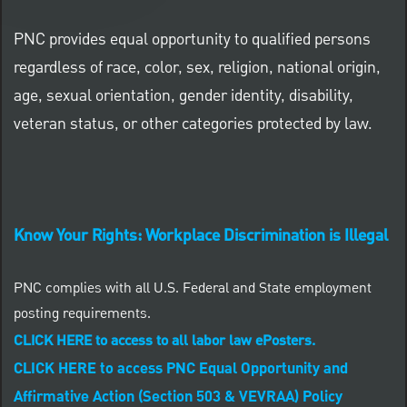
PNC provides equal opportunity to qualified persons
regardless of race, color, sex, religion, national origin,
age, sexual orientation, gender identity, disability,
veteran status, or other categories protected by law.
Know Your Rights: Workplace Discrimination is Illegal
PNC complies with all U.S. Federal and State employment
posting requirements.
CLICK HERE to access to all labor law ePosters.
CLICK HERE to access PNC Equal Opportunity and
Affirmative Action (Section 503 & VEVRAA) Policy