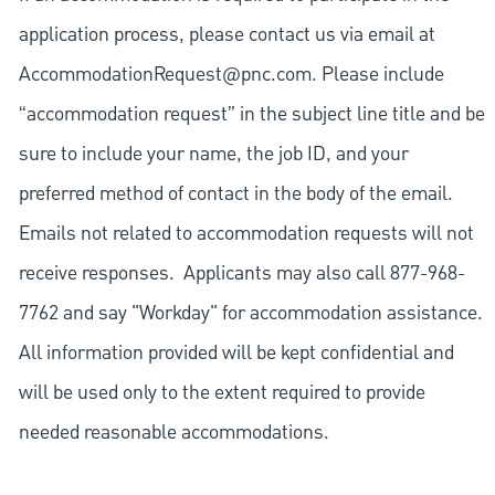
application process, please contact us via email at
AccommodationRequest@pnc.com
. Please include
“accommodation request” in the subject line title and be
sure to include your name, the job ID, and your
preferred method of contact in the body of the email.
Emails not related to accommodation requests will not
receive responses. Applicants may also call 877-968-
7762 and say "Workday" for accommodation assistance.
All information provided will be kept confidential and
will be used only to the extent required to provide
needed reasonable accommodations.