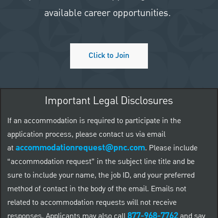
available career opportunities.
Click to Join
Important Legal Disclosures
If an accommodation is required to participate in the
application process, please contact us via email
accommodationrequest@pnc.com
at
.
Please include
“accommodation request” in the subject line title and be
sure to include your name, the job ID, and your preferred
method of contact in the body of the email. Emails not
related to accommodation requests will not receive
877-968-7762
responses. Applicants may also call
and say