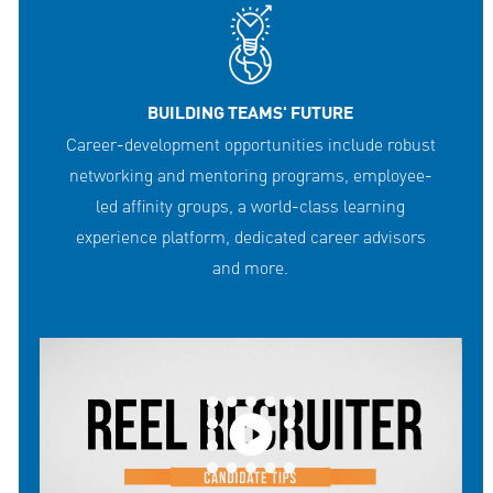
BUILDING TEAMS' FUTURE
Career-development opportunities include robust
networking and mentoring programs, employee-
led affinity groups, a world-class learning
experience platform, dedicated career advisors
and more.