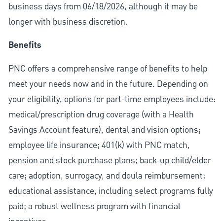
business days from 06/18/2026, although it may be
longer with business discretion.
Benefits
PNC offers a comprehensive range of benefits to help
meet your needs now and in the future. Depending on
your eligibility, options for part-time employees include:
medical/prescription drug coverage (with a Health
Savings Account feature), dental and vision options;
employee life insurance; 401(k) with PNC match,
pension and stock purchase plans; back-up child/elder
care; adoption, surrogacy, and doula reimbursement;
educational assistance, including select programs fully
paid; a robust wellness program with financial