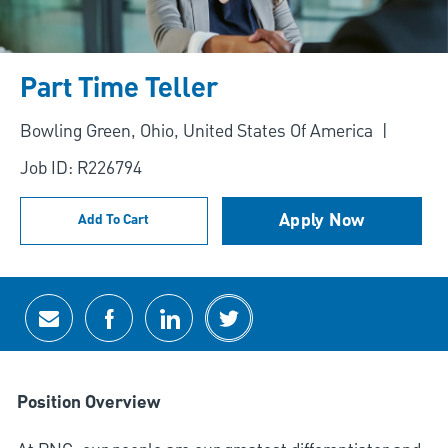
Part Time Teller
Location
Bowling Green, Ohio, United States Of America
Job ID: R226794
Apply Now
Add To Cart
Share via email
Share via Facebook
Share via LinkedIn
Share via twitter
Position Overview