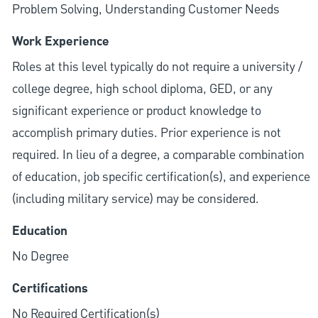
Problem Solving, Understanding Customer Needs
Work Experience
Roles at this level typically do not require a university /
college degree, high school diploma, GED, or any
significant experience or product knowledge to
accomplish primary duties. Prior experience is not
required. In lieu of a degree, a comparable combination
of education, job specific certification(s), and experience
(including military service) may be considered.
Education
No Degree
Certifications
No Required Certification(s)