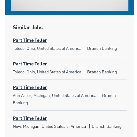
Similar Jobs
Part Time Teller
Location
Category
Toledo, Ohio, United States of America
Branch Banking
Part Time Teller
Location
Category
Toledo, Ohio, United States of America
Branch Banking
Part Time Teller
Location
Category
Ann Arbor, Michigan, United States of America
Branch
Banking
Part Time Teller
Location
Category
Novi, Michigan, United States of America
Branch Banking