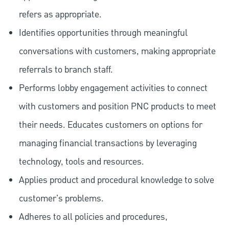
refers as appropriate.
Identifies opportunities through meaningful
conversations with customers, making appropriate
referrals to branch staff.
Performs lobby engagement activities to connect
with customers and position PNC products to meet
their needs. Educates customers on options for
managing financial transactions by leveraging
technology, tools and resources.
Applies product and procedural knowledge to solve
customer's problems.
Adheres to all policies and procedures,