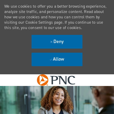
We use cookies to offer you a better browsing experience,
analyze site traffic, and personalize content. Read about
how we use cookies and how you can control them by
visiting our Cookie Settings page. If you continue to use
this site, you consent to our use of cookies.
Deny
Allow
Skip to main content
-