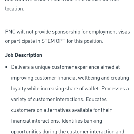
location.
PNC will not provide sponsorship for employment visas
or participate in STEM OPT for this position.
Job Description
Delivers a unique customer experience aimed at
improving customer financial wellbeing and creating
loyalty while increasing share of wallet. Processes a
variety of customer interactions. Educates
customers on alternatives available for their
financial interactions. Identifies banking
opportunities during the customer interaction and