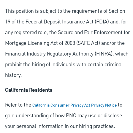
This position is subject to the requirements of Section
19 of the Federal Deposit Insurance Act (FDIA) and, for
any registered role, the Secure and Fair Enforcement for
Mortgage Licensing Act of 2008 (SAFE Act) and/or the
Financial Industry Regulatory Authority (FINRA), which
prohibit the hiring of individuals with certain criminal
history.
California Residents
Refer to the
to
California Consumer Privacy Act Privacy Notice
gain understanding of how PNC may use or disclose
your personal information in our hiring practices.