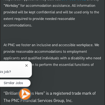
"Workday" for accommodation assistance. All information
provided will be kept confidential and will be used only to the
extent required to provide needed reasonable
accommodations.
At PNC we foster an inclusive and accessible workplace. We
provide reasonable accommodations to employment
applicants and qualified individuals with a disability who need
an accommodation to perform the essential functions of
Close chatbot notification
their positions.
is job?
Similar Jobs
“Brilliant Thrives Here” is a registered trade mark of
The PNC Financial Services Group, Inc.