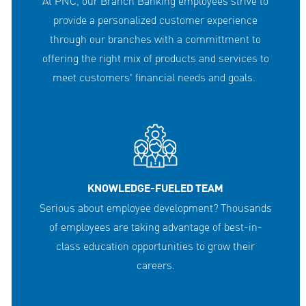
At PNC, our Branch Banking employees strive to
provide a personalized customer experience
through our branches with a committment to
offering the right mix of products and services to
meet customers' financial needs and goals.
KNOWLEDGE-FUELED TEAM
Serious about employee development? Thousands
of employees are taking advantage of best-in-
class education opportunities to grow their
careers.