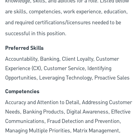
knowledge, skills, and abilities for a role. Listed below
are skills, competencies, work experience, education,
and required
certifications/licensures
needed to be
successful in this position.
Preferred Skills
Accountability, Banking, Client Loyalty, Customer
Experience (CX), Customer Service, Identifying
Opportunities, Leveraging Technology, Proactive Sales
Competencies
Accuracy and Attention to Detail, Addressing Customer
Needs, Banking Products, Digital Awareness, Effective
Communications, Fraud Detection and Prevention,
Managing Multiple Priorities, Matrix Management,