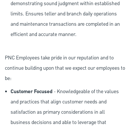
demonstrating sound judgment within established
limits. Ensures teller and branch daily operations
and maintenance transactions are completed in an
efficient and accurate manner.
PNC Employees take pride in our reputation and to
continue building upon that we expect our employees to
be:
Customer Focused
- Knowledgeable of the values
and practices that align customer needs and
satisfaction as primary considerations in all
business decisions and able to leverage that