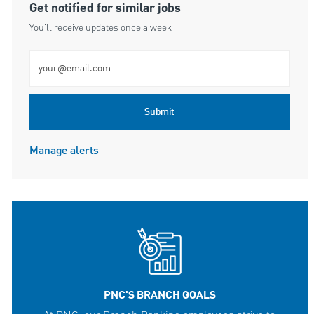
Get notified for similar jobs
You'll receive updates once a week
Enter Email address (Required)
Submit
Manage alerts
PNC'S BRANCH GOALS