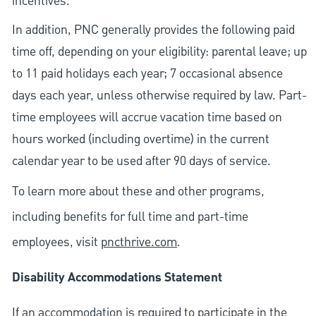
incentives.
In addition, PNC generally provides the following paid
time off, depending on your eligibility: parental leave; up
to 11 paid holidays each year; 7 occasional absence
days each year, unless otherwise required by law. Part-
time employees will accrue vacation time based on
hours worked (including overtime) in the current
calendar year to be used after 90 days of service.
To learn more about these and other programs,
including benefits for full time and part-time
employees, visit
pncthrive.com
.
Disability Accommodations Statement
If an accommodation is required to participate in the