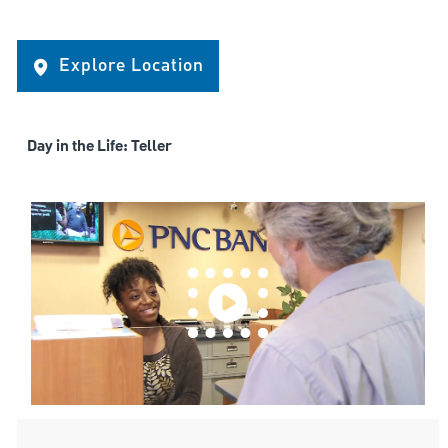
Explore Location
Day in the Life: Teller