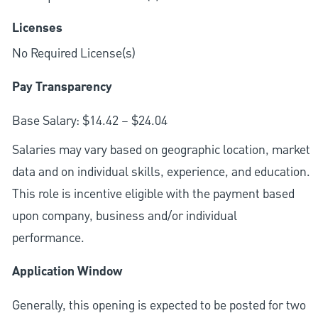
Licenses
No Required License(s)
Pay Transparency
Base Salary: $14.42 – $24.04
Salaries may vary based on geographic location, market
data and on individual skills, experience, and education.
This role is incentive eligible with the payment based
upon company, business and/or individual
performance.
Application Window
Generally, this opening is expected to be posted for two