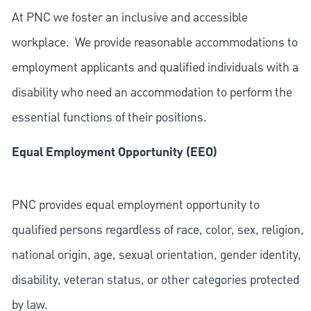
At PNC we foster an inclusive and accessible
workplace. We provide reasonable accommodations to
employment applicants and qualified individuals with a
disability who need an accommodation to perform the
essential functions of their positions.
Equal Employment Opportunity (EEO)
PNC provides equal employment opportunity to
qualified persons regardless of race, color, sex, religion,
national origin, age, sexual orientation, gender identity,
disability, veteran status, or other categories protected
by law.