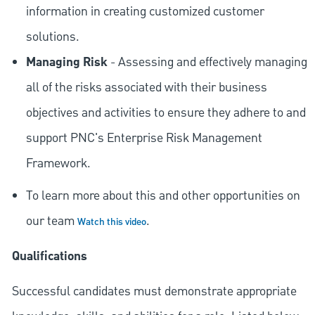
information in creating customized customer
solutions.
Managing Risk
- Assessing and effectively managing
all of the risks associated with their business
objectives and activities to ensure they adhere to and
support PNC's Enterprise Risk Management
Framework.
To learn more about this and other opportunities on
our team
.
Watch this video
Qualifications
Successful candidates must demonstrate appropriate