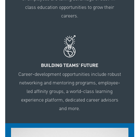
class education opportunities to grow their
careers.
BUILDING TEAMS' FUTURE
Career-development opportunities include robust
networking and mentoring programs, employee-
led affinity groups, a world-class learning
experience platform, dedicated career advisors
and more.