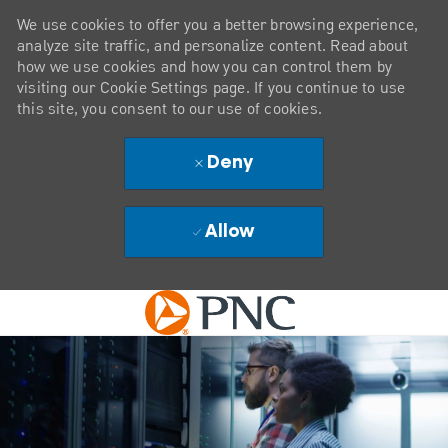
We use cookies to offer you a better browsing experience,
analyze site traffic, and personalize content. Read about
how we use cookies and how you can control them by
visiting our Cookie Settings page. If you continue to use
this site, you consent to our use of cookies.
Deny
Allow
Skip to main content
-