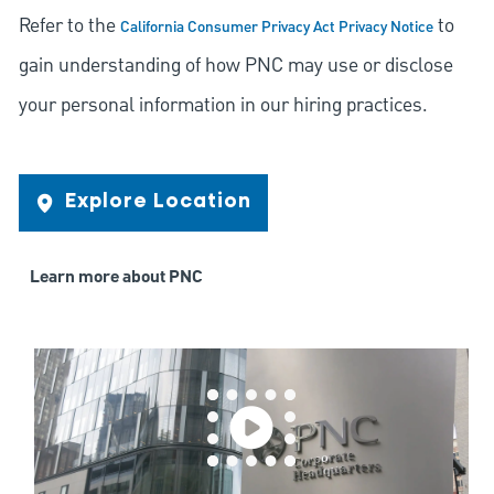
Refer to the
to
California Consumer Privacy Act Privacy Notice
gain understanding of how PNC may use or disclose
your personal information in our hiring practices.
Explore Location
Learn more about PNC