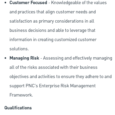
Customer Focused
- Knowledgeable of the values
and practices that align customer needs and
satisfaction as primary considerations in all
business decisions and able to leverage that
information in creating customized customer
solutions.
Managing Risk
- Assessing and effectively managing
all of the risks associated with their business
objectives and activities to ensure they adhere to and
support PNC's Enterprise Risk Management
Framework.
Qualifications