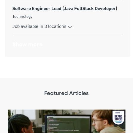
Software Engineer Lead (Java FullStack Developer)
Category
Technology
Job available in 3 locations
Show more
Featured Articles