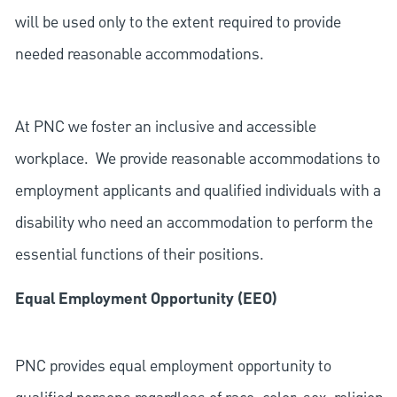
will be used only to the extent required to provide
needed reasonable accommodations.
At PNC we foster an inclusive and accessible
workplace. We provide reasonable accommodations to
employment applicants and qualified individuals with a
disability who need an accommodation to perform the
essential functions of their positions.
Equal Employment Opportunity (EEO)
PNC provides equal employment opportunity to