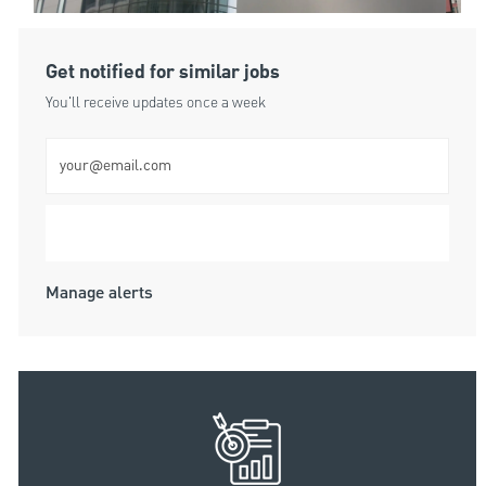
Get notified for similar jobs
You'll receive updates once a week
Enter Email address (Required)
Submit
Manage alerts