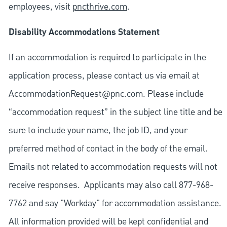
employees, visit
pncthrive.com
.
Disability Accommodations Statement
If an accommodation is required to participate in the
application process, please contact us via email at
AccommodationRequest@pnc.com
. Please include
“accommodation request” in the subject line title and be
sure to include your name, the job ID, and your
preferred method of contact in the body of the email.
Emails not related to accommodation requests will not
receive responses. Applicants may also call 877-968-
7762 and say "Workday" for accommodation assistance.
All information provided will be kept confidential and