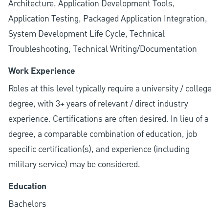
Architecture, Application Development Tools,
Application Testing, Packaged Application Integration,
System Development Life Cycle, Technical
Troubleshooting, Technical Writing/Documentation
Work Experience
Roles at this level typically require a university / college
degree, with 3+ years of relevant / direct industry
experience. Certifications are often desired. In lieu of a
degree, a comparable combination of education, job
specific certification(s), and experience (including
military service) may be considered.
Education
Bachelors