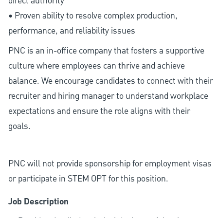
direct authority
• Proven ability to resolve complex production,
performance, and reliability issues
PNC is an in-office company that fosters a supportive
culture where employees can thrive and achieve
balance. We encourage candidates to connect with their
recruiter and hiring manager to understand workplace
expectations and ensure the role aligns with their
goals.
PNC will not provide sponsorship for employment visas
or participate in STEM OPT for this position.
Job Description