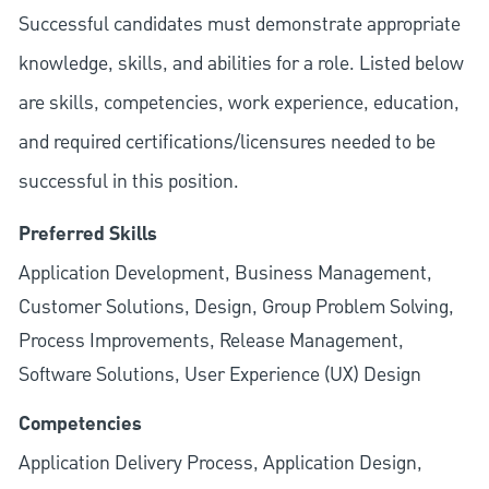
Successful candidates must demonstrate appropriate
knowledge, skills, and abilities for a role. Listed below
are skills, competencies, work experience, education,
and required
certifications/licensures
needed to be
successful in this position.
Preferred Skills
Application Development, Business Management,
Customer Solutions, Design, Group Problem Solving,
Process Improvements, Release Management,
Software Solutions, User Experience (UX) Design
Competencies
Application Delivery Process, Application Design,