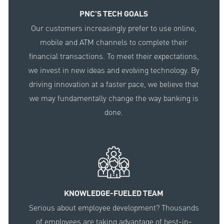
PNC'S TECH GOALS
Our customers increasingly prefer to use online,
mobile and ATM channels to complete their
financial transactions. To meet their expectations,
we invest in new ideas and evolving technology. By
driving innovation at a faster pace, we believe that
we may fundamentally change the way banking is
done.
KNOWLEDGE-FUELED TEAM
Serious about employee development? Thousands
of employees are taking advantage of best-in-