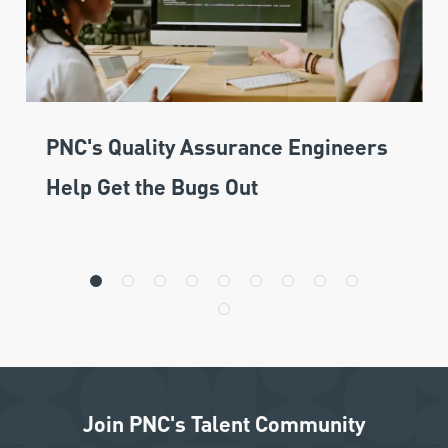
PNC's Quality Assurance Engineers
Help Get the Bugs Out
Join PNC's Talent Community