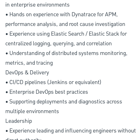
in enterprise environments
• Hands on experience with Dynatrace for APM,
performance analysis, and root cause investigation
• Experience using Elastic Search / Elastic Stack for
centralized logging, querying, and correlation
• Understanding of distributed systems monitoring,
metrics, and tracing
DevOps & Delivery
• CI/CD pipelines (Jenkins or equivalent)
• Enterprise DevOps best practices
• Supporting deployments and diagnostics across
multiple environments
Leadership
• Experience leading and influencing engineers without