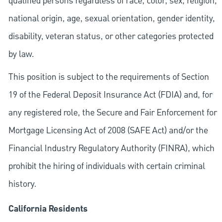
qualified persons regardless of race, color, sex, religion,
national origin, age, sexual orientation, gender identity,
disability, veteran status, or other categories protected
by law.
This position is subject to the requirements of Section
19 of the Federal Deposit Insurance Act (FDIA) and, for
any registered role, the Secure and Fair Enforcement for
Mortgage Licensing Act of 2008 (SAFE Act) and/or the
Financial Industry Regulatory Authority (FINRA), which
prohibit the hiring of individuals with certain criminal
history.
California Residents