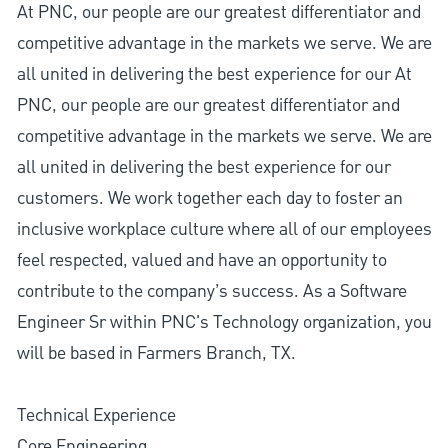
At PNC, our people are our greatest differentiator and
competitive advantage in the markets we serve. We are
all united in delivering the best experience for our At
PNC, our people are our greatest differentiator and
competitive advantage in the markets we serve. We are
all united in delivering the best experience for our
customers. We work together each day to foster an
inclusive workplace culture where all of our employees
feel respected, valued and have an opportunity to
contribute to the company’s success. As a Software
Engineer Sr within PNC's Technology organization, you
will be based in Farmers Branch, TX.
Technical Experience
Core Engineering