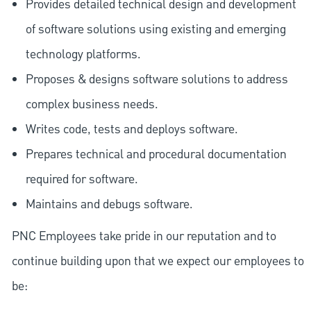
Provides detailed technical design and development
of software solutions using existing and emerging
technology platforms.
Proposes & designs software solutions to address
complex business needs.
Writes code, tests and deploys software.
Prepares technical and procedural documentation
required for software.
Maintains and debugs software.
PNC Employees take pride in our reputation and to
continue building upon that we expect our employees to
be: