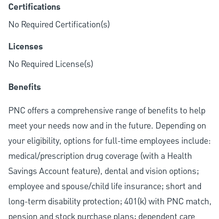
Certifications
No Required Certification(s)
Licenses
No Required License(s)
Benefits
PNC offers a comprehensive range of benefits to help
meet your needs now and in the future. Depending on
your eligibility, options for full-time employees include:
medical/prescription drug coverage (with a Health
Savings Account feature), dental and vision options;
employee and spouse/child life insurance; short and
long-term disability protection; 401(k) with PNC match,
pension and stock purchase plans; dependent care