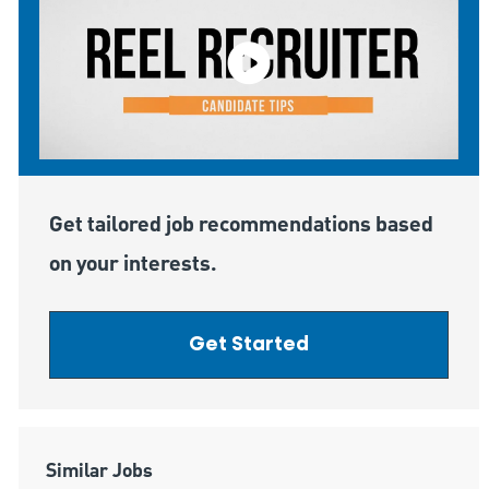
Get tailored job recommendations based
on your interests.
Get Started
Similar Jobs