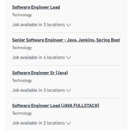
Software Engineer Lead
Category
Technology
Job available in 3 locations
Senior Software Engineer - Java, Jenkins, Spring Boot
Category
Technology
Job available in 4 locations
Software Engineer Sr (Java)
Category
Technology
Job available in 3 locations
Software Engineer Lead (JAVA FULLSTACK)
Category
Technology
Job available in 2 locations