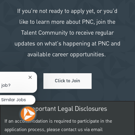
If you're not ready to apply yet, or you'd
like to learn more about PNC, join the
Talent Community to receive regular
updates on what's happening at PNC and
available career opportunities.
Close chatbot notification
Click to Join
 job?
Similar Jobs
Important Legal Disclosures
If an accommodation is required to participate in the
application process, please contact us via email