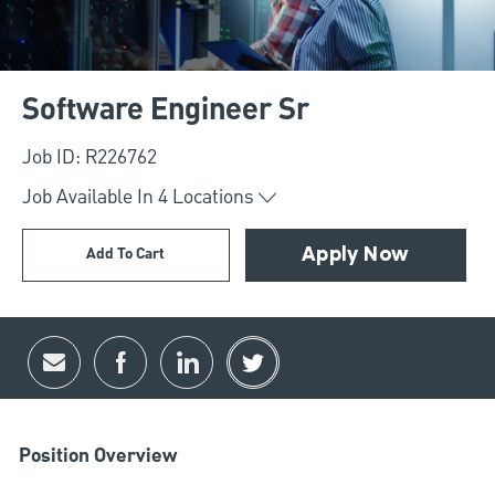
Software Engineer Sr
Job ID: R226762
Job Available In
4
Locations
Add To Cart
Apply Now
Share via email
Share via Facebook
Share via LinkedIn
Share via twitter
Position Overview