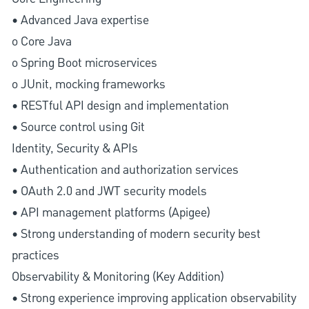
• Advanced Java expertise
o Core Java
o Spring Boot microservices
o JUnit, mocking frameworks
• RESTful API design and implementation
• Source control using Git
Identity, Security & APIs
• Authentication and authorization services
• OAuth 2.0 and JWT security models
• API management platforms (Apigee)
• Strong understanding of modern security best
practices
Observability & Monitoring (Key Addition)
• Strong experience improving application observability