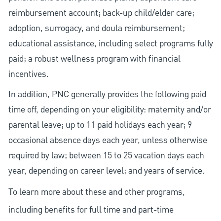
reimbursement account; back-up child/elder care;
adoption, surrogacy, and doula reimbursement;
educational assistance, including select programs fully
paid; a robust wellness program with financial
incentives.
In addition, PNC generally provides the following paid
time off, depending on your eligibility: maternity and/or
parental leave; up to 11 paid holidays each year; 9
occasional absence days each year, unless otherwise
required by law; between 15 to 25 vacation days each
year, depending on career level; and years of service.
To learn more about these and other programs,
including benefits for full time and part-time