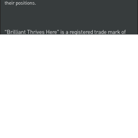
their positions.
“Brilliant Thrives Here” is a registered trade mark of
The PNC Financial Services Group, Inc.
PNC provides equal opportunity to qualified persons
regardless of race, color, sex, religion, national origin,
age, sexual orientation, gender identity, disability,
veteran status, or other categories protected by law.
Know Your Rights: Workplace Discrimination is Illegal