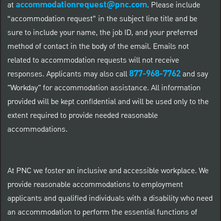
accommodationrequest@pnc.com
at
.
Please include
“accommodation request” in the subject line title and be
sure to include your name, the job ID, and your preferred
method of contact in the body of the email. Emails not
related to accommodation requests will not receive
877-968-7762
responses. Applicants may also call
and say
"Workday" for accommodation assistance. All information
provided will be kept confidential and will be used only to the
extent required to provide needed reasonable
accommodations.
At PNC we foster an inclusive and accessible workplace. We
provide reasonable accommodations to employment
applicants and qualified individuals with a disability who need
an accommodation to perform the essential functions of