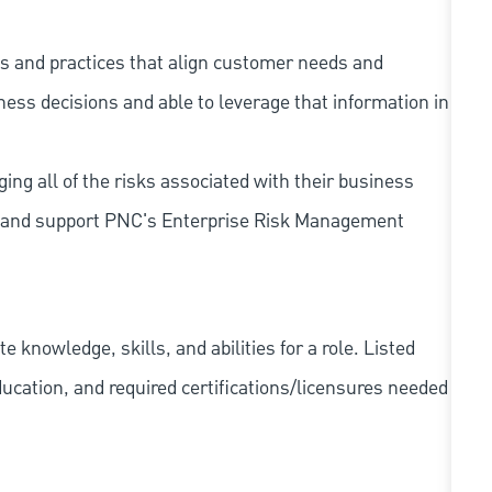
s and practices that align customer needs and
iness decisions and able to leverage that information in
ing all of the risks associated with their business
 to and support PNC's Enterprise Risk Management
knowledge, skills, and abilities for a role. Listed
ducation, and required
certifications/licensures
needed