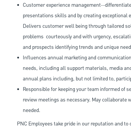
Customer experience management--differentiate
presentations skills and by creating exceptional e
Delivers customer well being through tailored s
problems
courteously and with urgency, escalati
and prospects identifying trends and unique need
Influences annual marketing and communication 
needs, including all support materials, media an
annual plans including, but not limited to, partici
Responsible for keeping your team informed of se
review meetings as necessary. May collaborate wi
needed.
PNC Employees take pride in our reputation and to 