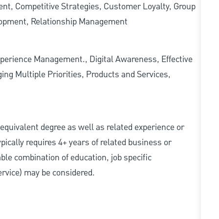
nt, Competitive Strategies, Customer Loyalty, Group
lopment, Relationship Management
erience Management., Digital Awareness, Effective
ing Multiple Priorities, Products and Services,
r equivalent degree as well as related experience or
ically requires 4+ years of related business or
able combination of education, job specific
service) may be considered.