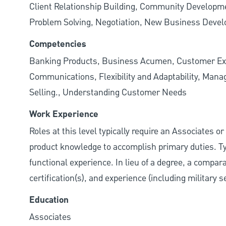
Client Relationship Building, Community Developme
Problem Solving, Negotiation, New Business Deve
Competencies
Banking Products, Business Acumen, Customer Exp
Communications, Flexibility and Adaptability, Manag
Selling., Understanding Customer Needs
Work Experience
Roles at this level typically require an Associates o
product knowledge to accomplish primary duties. Typ
functional experience. In lieu of a degree, a compar
certification(s), and experience (including military 
Education
Associates