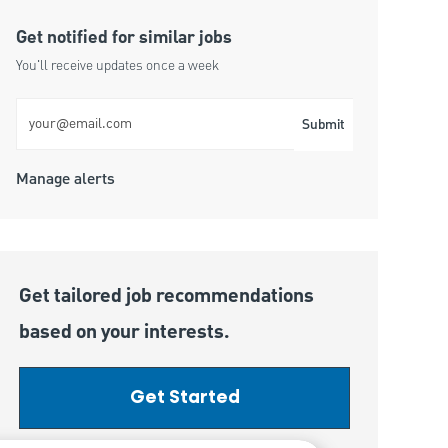
Get notified for similar jobs
You'll receive updates once a week
Enter Email address (Required)
Submit
Manage alerts
Get tailored job recommendations
based on your interests.
Get Started