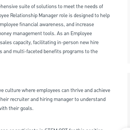
hensive suite of solutions to meet the needs of
yee Relationship Manager role is designed to help
employee financial awareness, and increase
s money management tools. As an Employee
ales capacity, facilitating in-person new hire
rs and multi-faceted benefits programs to the
ive culture where employees can thrive and achieve
heir recruiter and hiring manager to understand
ith their goals.