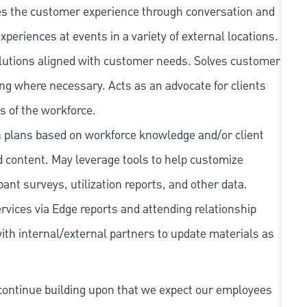
s the customer experience through conversation and
xperiences at events in a variety of external locations.
olutions aligned with customer needs. Solves customer
ng where necessary. Acts as an advocate for clients
s of the workforce.
plans based on workforce knowledge and/or client
d content. May leverage tools to help customize
pant surveys, utilization reports, and other data.
rvices via Edge reports and attending relationship
th internal/external partners to update materials as
continue building upon that we expect our employees