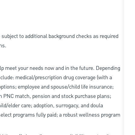
e subject to additional background checks as required
ns.
elp meet your needs now and in the future. Depending
include: medical/prescription drug coverage (with a
options; employee and spouse/child life insurance;
with PNC match, pension and stock purchase plans;
d/elder care; adoption, surrogacy, and doula
elect programs fully paid; a robust wellness program