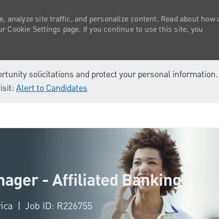
e, analyze site traffic, and personalize content. Read about how
 Cookie Settings page. If you continue to use this site, you
ortunity solicitations and protect your personal information
isit:
Alert to Candidates
Skip to main content
ager - Affiliated Banking
rica
Job ID: R226755