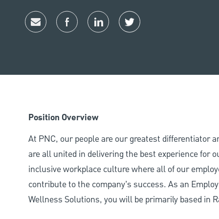
Share via email
Share via Facebook
Share via LinkedIn
Share via twitter
Position Overview
At PNC, our people are our greatest differentiator 
are all united in delivering the best experience for
inclusive workplace culture where all of our employ
contribute to the company’s success. As an Employ
Wellness Solutions, you will be primarily based in R