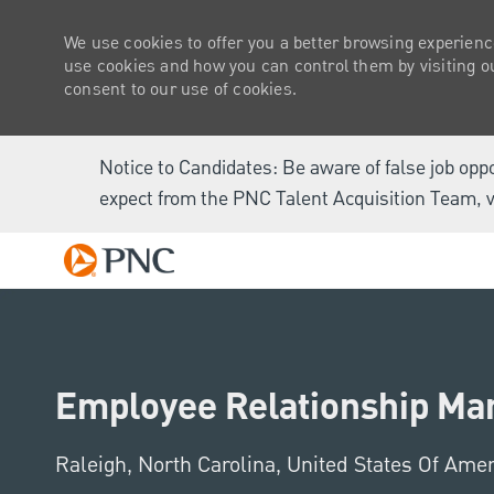
We use cookies to offer you a better browsing experienc
use cookies and how you can control them by visiting our
consent to our use of cookies.
Notice to Candidates: Be aware of false job opp
expect from the PNC Talent Acquisition Team, v
-
Employee Relationship Man
Location
Raleigh, North Carolina, United States Of Ame