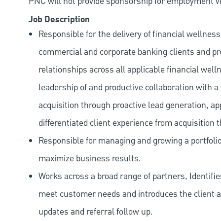
PNC will not provide sponsorship for employment vis
Job Description
Responsible for the delivery of financial wellnes
commercial and corporate banking clients and pr
relationships across all applicable financial wel
leadership of and productive collaboration with a
acquisition through proactive lead generation, a
differentiated client experience from acquisition
Responsible for managing and growing a portfolio 
maximize business results.
Works across a broad range of partners, Identifi
meet customer needs and introduces the client ac
updates and referral follow up.