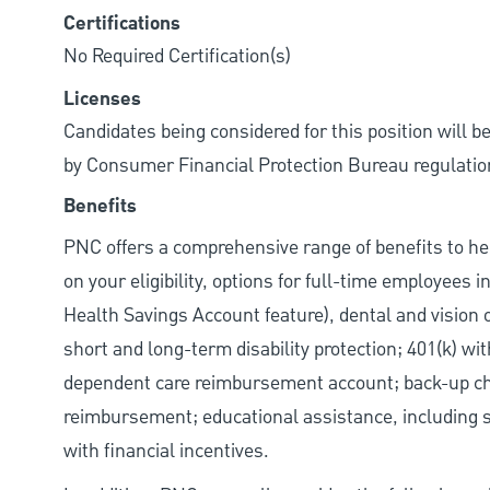
Certifications
No Required Certification(s)
Licenses
Candidates being considered for this position will b
by Consumer Financial Protection Bureau regulatio
Benefits
PNC offers a comprehensive range of benefits to h
on your eligibility, options for full-time employees 
Health Savings Account feature), dental and vision 
short and long-term disability protection; 401(k) 
dependent care reimbursement account; back-up chil
reimbursement; educational assistance, including s
with financial incentives.