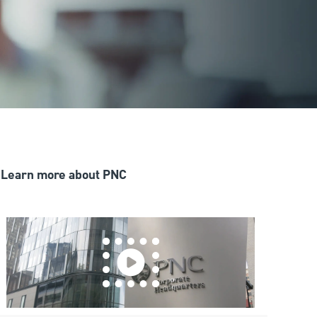
Learn more about PNC