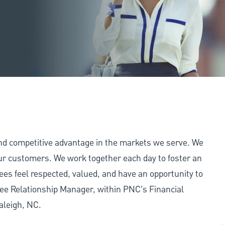
and competitive advantage in the markets we serve. We
 our customers. We work together each day to foster an
ees feel respected, valued, and have an opportunity to
ee Relationship Manager, within PNC’s Financial
aleigh, NC.