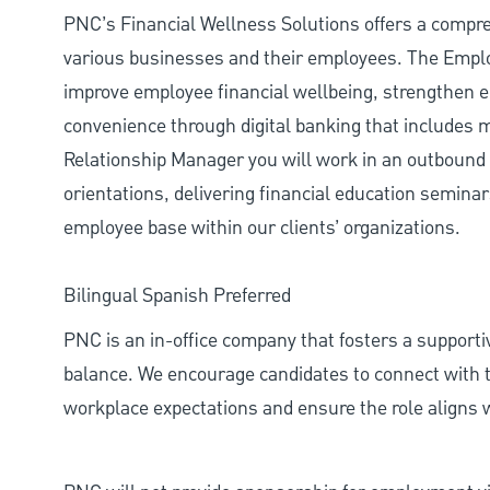
PNC’s Financial Wellness Solutions offers a compre
various businesses and their employees. The Emplo
improve employee financial wellbeing, strengthen 
convenience through digital banking that include
Relationship Manager you will work in an outbound s
orientations, delivering financial education semina
employee base within our clients’ organizations.
Bilingual Spanish Preferred
PNC is an in-office company that fosters a support
balance. We encourage candidates to connect with t
workplace expectations and ensure the role aligns w