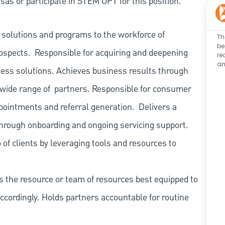
as or participate in STEM OPT for this position.
s solutions and programs to the workforce of
Th
be
ospects.
Responsible for acquiring and deepening
re
an
lness solutions. Achieves business results through
 wide range of
partners. Responsible for consumer
ppointments and referral generation.
Delivers a
 through onboarding and ongoing servicing support.
of clients by leveraging tools and resources to
es the resource or team of resources best equipped to
cordingly. Holds partners accountable for routine