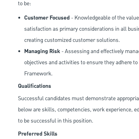
to be:
Customer Focused
- Knowledgeable of the value
satisfaction as primary considerations in all bus
creating customized customer solutions.
Managing Risk
- Assessing and effectively manag
objectives and activities to ensure they adhere
Framework.
Qualifications
Successful candidates must demonstrate appropriate 
below are skills, competencies, work experience, e
to be successful in this position.
Preferred Skills