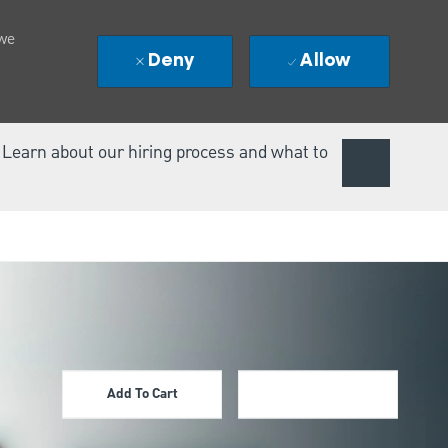
 we
Deny
Allow
. Learn about our hiring process and what to
Add To Cart
Apply Now