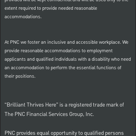
provided will be kept confidential and will be used only to the
extent required to provide needed reasonable
accommodations.
At PNC we foster an inclusive and accessible workplace. We
provide reasonable accommodations to employment
applicants and qualified individuals with a disability who need
an accommodation to perform the essential functions of
their positions.
“Brilliant Thrives Here” is a registered trade mark of
The PNC Financial Services Group, Inc.
PNC provides equal opportunity to qualified persons