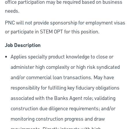
office participation may be required based on business
needs.
PNC will not provide sponsorship for employment visas
or participate in STEM OPT for this position.
Job Description
Applies specialty product knowledge to close or
administer high complexity or high risk syndicated
and/or commercial loan transactions. May have
responsibility for fulfilling key fiduciary obligations
associated with the Banks Agent role; validating
construction due diligence requirements; and/or
monitoring construction progress and draw