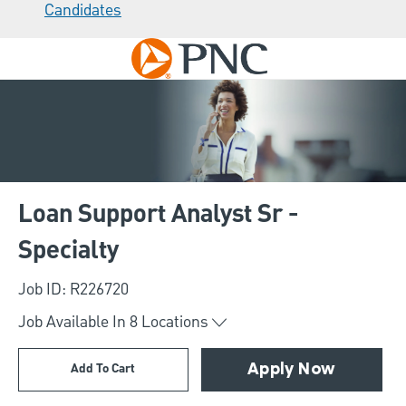
Candidates
Skip to main content
-
Loan Support Analyst Sr -
Specialty
Job ID: R226720
Job Available In
8
Locations
Add To Cart
Apply Now