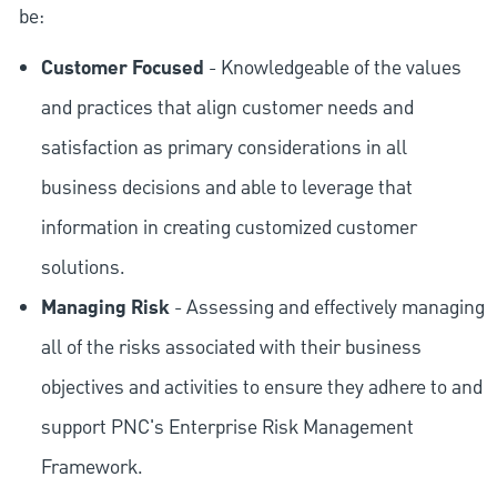
be:
Customer Focused
- Knowledgeable of the values
and practices that align customer needs and
satisfaction as primary considerations in all
business decisions and able to leverage that
information in creating customized customer
solutions.
Managing Risk
- Assessing and effectively managing
all of the risks associated with their business
objectives and activities to ensure they adhere to and
support PNC's Enterprise Risk Management
Framework.