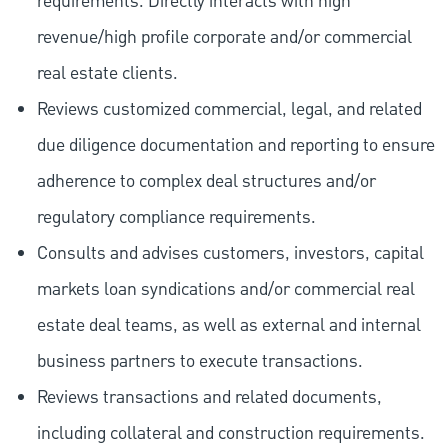
requirements. Directly interacts with high
revenue/high profile corporate and/or commercial
real estate clients.
Reviews customized commercial, legal, and related
due diligence documentation and reporting to ensure
adherence to complex deal structures and/or
regulatory compliance requirements.
Consults and advises customers, investors, capital
markets loan syndications and/or commercial real
estate deal teams, as well as external and internal
business partners to execute transactions.
Reviews transactions and related documents,
including collateral and construction requirements.