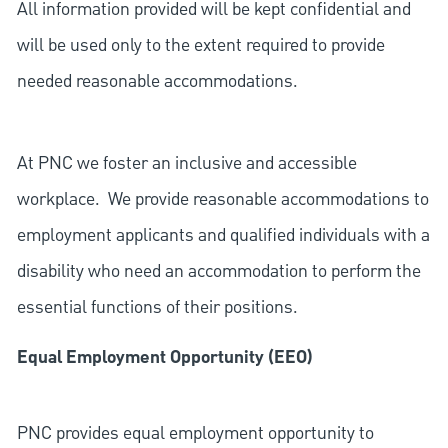
All information provided will be kept confidential and
will be used only to the extent required to provide
needed reasonable accommodations.
At PNC we foster an inclusive and accessible
workplace. We provide reasonable accommodations to
employment applicants and qualified individuals with a
disability who need an accommodation to perform the
essential functions of their positions.
Equal Employment Opportunity (EEO)
PNC provides equal employment opportunity to