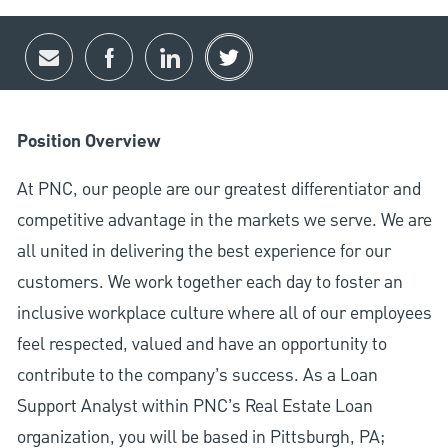
Share via email
Share via Facebook
Share via LinkedIn
Share via twitter
Position Overview
At PNC, our people are our greatest differentiator and
competitive advantage in the markets we serve. We are
all united in delivering the best experience for our
customers. We work together each day to foster an
inclusive workplace culture where all of our employees
feel respected, valued and have an opportunity to
contribute to the company’s success. As a Loan
Support Analyst within PNC’s Real Estate Loan
organization, you will be based in Pittsburgh, PA;