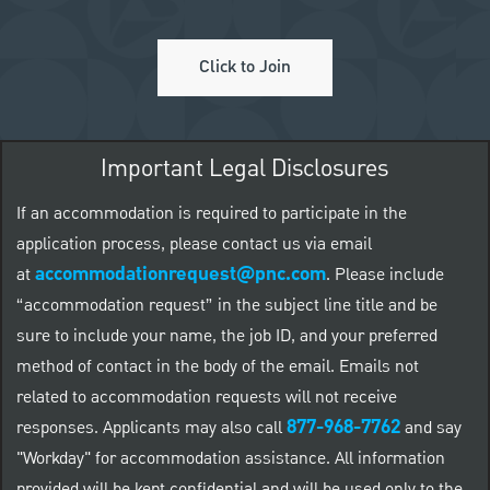
Click to Join
Important Legal Disclosures
If an accommodation is required to participate in the
application process, please contact us via email
accommodationrequest@pnc.com
at
.
Please include
“accommodation request” in the subject line title and be
sure to include your name, the job ID, and your preferred
method of contact in the body of the email. Emails not
related to accommodation requests will not receive
877-968-7762
responses. Applicants may also call
and say
"Workday" for accommodation assistance. All information