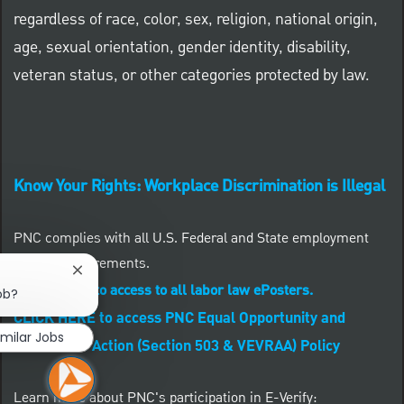
regardless of race, color, sex, religion, national origin,
age, sexual orientation, gender identity, disability,
veteran status, or other categories protected by law.
Know Your Rights: Workplace Discrimination is Illegal
PNC complies with all U.S. Federal and State employment
posting requirements.
Close chatbot notification
CLICK HERE to access to all labor law ePosters.
ob?
CLICK HERE to access PNC Equal Opportunity and
imilar Jobs
Affirmative Action (Section 503 & VEVRAA) Policy
Learn more about PNC's participation in E-Verify: