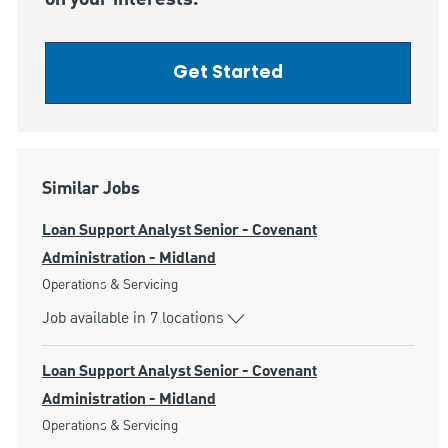
Get Started
Similar Jobs
Loan Support Analyst Senior - Covenant
Administration - Midland
Category
Operations & Servicing
Job available in 7 locations
Loan Support Analyst Senior - Covenant
Administration - Midland
Category
Operations & Servicing