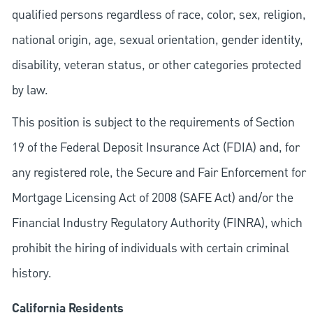
qualified persons regardless of race, color, sex, religion,
national origin, age, sexual orientation, gender identity,
disability, veteran status, or other categories protected
by law.
This position is subject to the requirements of Section
19 of the Federal Deposit Insurance Act (FDIA) and, for
any registered role, the Secure and Fair Enforcement for
Mortgage Licensing Act of 2008 (SAFE Act) and/or the
Financial Industry Regulatory Authority (FINRA), which
prohibit the hiring of individuals with certain criminal
history.
California Residents