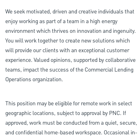
We seek motivated, driven and creative individuals that
enjoy working as part of a team in a high energy
environment which thrives on innovation and ingenuity.
You will work together to create new solutions which
will provide our clients with an exceptional customer
experience. Valued opinions, supported by collaborative
teams, impact the success of the Commercial Lending
Operations organization.
This position may be eligible for remote work in select
geographic locations, subject to approval by PNC. If
approved, work must be conducted from a quiet, secure,
and confidential home-based workspace. Occasional in-