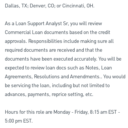
Dallas, TX; Denver, CO; or Cincinnati, OH.
As a Loan Support Analyst Sr, you will review
Commercial Loan documents based on the credit
approvals. Responsibilities include making sure all
required documents are received and that the
documents have been executed accurately. You will be
expected to review loan docs such as Notes, Loan
Agreements, Resolutions and Amendments.. You would
be servicing the loan, including but not limited to
advances, payments, reprice setting, etc.
Hours for this role are Monday - Friday, 8:15 am EST -
5:00 pm EST.