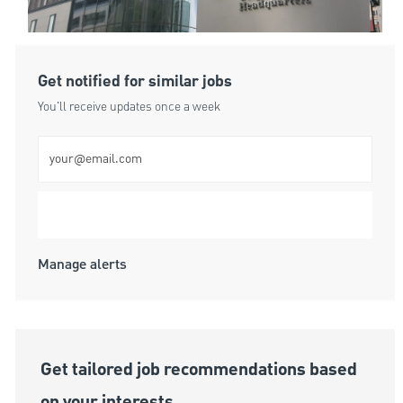
Get notified for similar jobs
You'll receive updates once a week
Enter Email address (Required)
Submit
Manage alerts
Get tailored job recommendations based
on your interests.