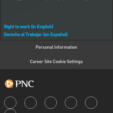
Right to work (in English)
Derecho al Trabajar (en Español)
Personal Information
Career Site Cookie Settings
follow us