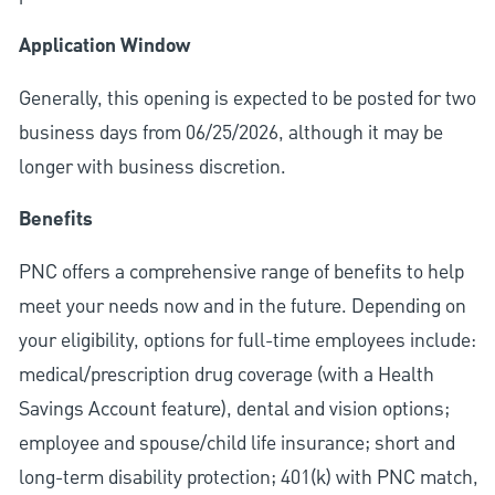
Application Window
Generally, this opening is expected to be posted for two
business days from 06/25/2026, although it may be
longer with business discretion.
Benefits
PNC offers a comprehensive range of benefits to help
meet your needs now and in the future. Depending on
your eligibility, options for full-time employees include:
medical/prescription drug coverage (with a Health
Savings Account feature), dental and vision options;
employee and spouse/child life insurance; short and
long-term disability protection; 401(k) with PNC match,