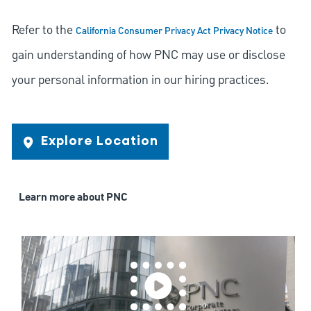
Refer to the
to
California Consumer Privacy Act Privacy Notice
gain understanding of how PNC may use or disclose
your personal information in our hiring practices.
Explore Location
Learn more about PNC