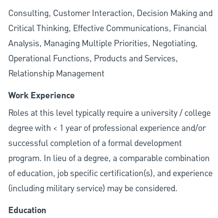
Consulting, Customer Interaction, Decision Making and
Critical Thinking, Effective Communications, Financial
Analysis, Managing Multiple Priorities, Negotiating,
Operational Functions, Products and Services,
Relationship Management
Work Experience
Roles at this level typically require a university / college
degree with < 1 year of professional experience and/or
successful completion of a formal development
program. In lieu of a degree, a comparable combination
of education, job specific certification(s), and experience
(including military service) may be considered.
Education