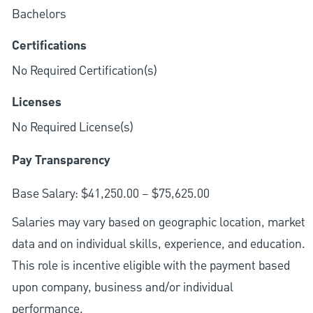
Bachelors
Certifications
No Required Certification(s)
Licenses
No Required License(s)
Pay Transparency
Base Salary: $41,250.00 – $75,625.00
Salaries may vary based on geographic location, market
data and on individual skills, experience, and education.
This role is incentive eligible with the payment based
upon company, business and/or individual
performance.