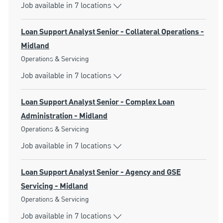
Job available in 7 locations
Loan Support Analyst Senior - Collateral Operations -
Midland
Category
Operations & Servicing
Job available in 7 locations
Loan Support Analyst Senior - Complex Loan
Administration - Midland
Category
Operations & Servicing
Job available in 7 locations
Loan Support Analyst Senior - Agency and GSE
Servicing - Midland
Category
Operations & Servicing
Job available in 7 locations