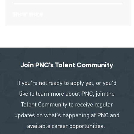
Show more
Join PNC's Talent Community
If you're not ready to apply yet, or you'd
like to learn more about PNC, join the
Talent Community to receive regular
updates on what's happening at PNC and
available career opportunities.