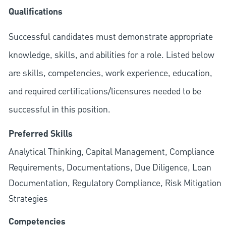
Qualifications
Successful candidates must demonstrate appropriate
knowledge, skills, and abilities for a role. Listed below
are skills, competencies, work experience, education,
and required
certifications/licensures
needed to be
successful in this position.
Preferred Skills
Analytical Thinking, Capital Management, Compliance
Requirements, Documentations, Due Diligence, Loan
Documentation, Regulatory Compliance, Risk Mitigation
Strategies
Competencies