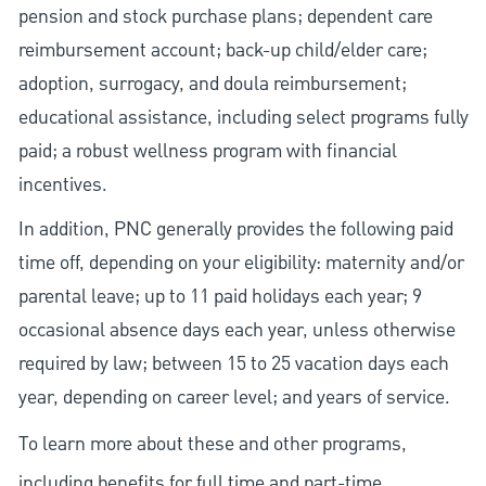
pension and stock purchase plans; dependent care
reimbursement account; back-up child/elder care;
adoption, surrogacy, and doula reimbursement;
educational assistance, including select programs fully
paid; a robust wellness program with financial
incentives.
In addition, PNC generally provides the following paid
time off, depending on your eligibility: maternity and/or
parental leave; up to 11 paid holidays each year; 9
occasional absence days each year, unless otherwise
required by law; between 15 to 25 vacation days each
year, depending on career level; and years of service.
To learn more about these and other programs,
including benefits for full time and part-time