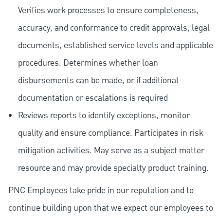
Verifies work processes to ensure completeness,
accuracy, and conformance to credit approvals, legal
documents, established service levels and applicable
procedures. Determines whether loan
disbursements can be made, or if additional
documentation or escalations is required
Reviews reports to identify exceptions, monitor
quality and ensure compliance. Participates in risk
mitigation activities. May serve as a subject matter
resource and may provide specialty product training.
PNC Employees take pride in our reputation and to
continue building upon that we expect our employees to