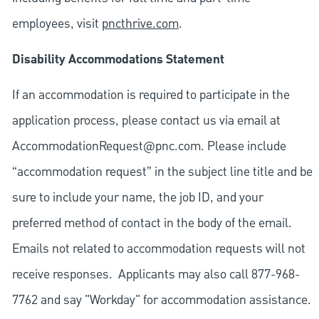
employees, visit
pncthrive.com
.
Disability Accommodations Statement
If an accommodation is required to participate in the
application process, please contact us via email at
AccommodationRequest@pnc.com
. Please include
“accommodation request” in the subject line title and be
sure to include your name, the job ID, and your
preferred method of contact in the body of the email.
Emails not related to accommodation requests will not
receive responses. Applicants may also call 877-968-
7762 and say "Workday" for accommodation assistance.