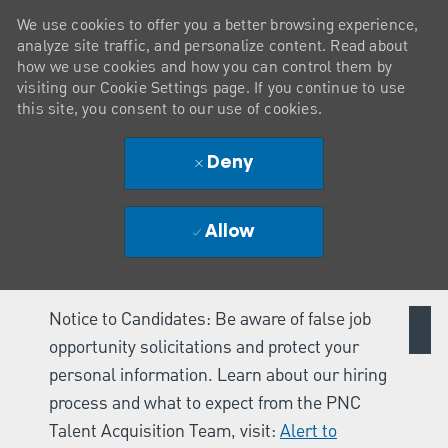
We use cookies to offer you a better browsing experience,
analyze site traffic, and personalize content. Read about
how we use cookies and how you can control them by
visiting our Cookie Settings page. If you continue to use
this site, you consent to our use of cookies.
Deny
Allow
Notice to Candidates: Be aware of false job
opportunity solicitations and protect your
personal information. Learn about our hiring
process and what to expect from the PNC
Talent Acquisition Team, visit:
Alert to