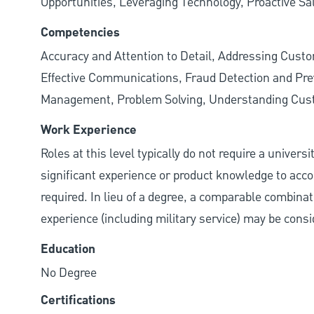
Opportunities, Leveraging Technology, Proactive Sa
Competencies
Accuracy and Attention to Detail, Addressing Cust
Effective Communications, Fraud Detection and Prev
Management, Problem Solving, Understanding Cu
Work Experience
Roles at this level typically do not require a univers
significant experience or product knowledge to acco
required. In lieu of a degree, a comparable combinatio
experience (including military service) may be consi
Education
No Degree
Certifications