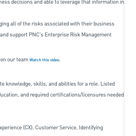
iness decisions and able to leverage that information in
ing all of the risks associated with their business
 to and support PNC's Enterprise Risk Management
s on our team
.
Watch this video
knowledge, skills, and abilities for a role. Listed
ducation, and required
certifications/licensures
needed
xperience (CX), Customer Service, Identifying