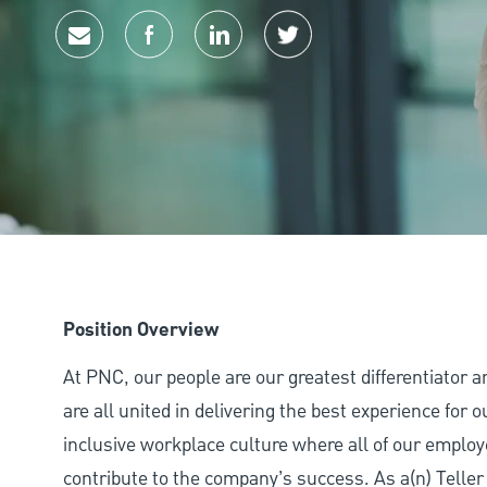
Share via email
Share via Facebook
Share via LinkedIn
Share via twitter
Position Overview
At PNC, our people are our greatest differentiator 
are all united in delivering the best experience for
inclusive workplace culture where all of our employ
contribute to the company’s success. As a(n) Teller