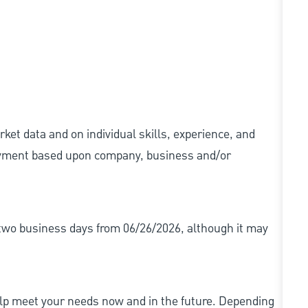
ket data and on individual skills, experience, and
 payment based upon company, business and/or
r two business days from 06/26/2026, although it may
elp meet your needs now and in the future. Depending