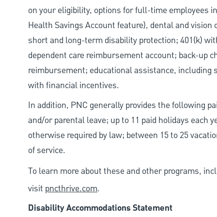
on your eligibility, options for full-time employees 
Health Savings Account feature), dental and vision 
short and long-term disability protection; 401(k) 
dependent care reimbursement account; back-up chil
reimbursement; educational assistance, including s
with financial incentives.
In addition, PNC generally provides the following pai
and/or parental leave; up to 11 paid holidays each 
otherwise required by law; between 15 to 25 vacatio
of service.
To learn more about these and other programs, incl
visit
pncthrive.com
.
Disability Accommodations Statement