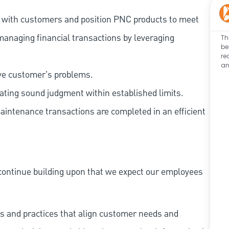
t with customers and position PNC products to meet
managing financial transactions by leveraging
Th
be
re
an
lve customer's problems.
ating sound judgment within established limits.
aintenance transactions are completed in an efficient
continue building upon that we expect our employees
s and practices that align customer needs and