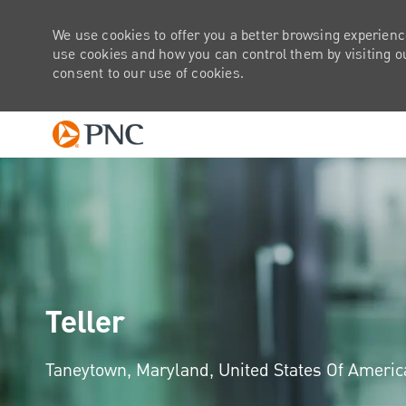
We use cookies to offer you a better browsing experienc
use cookies and how you can control them by visiting our
consent to our use of cookies.
-
Teller
Location
Taneytown, Maryland, United States Of Ameri