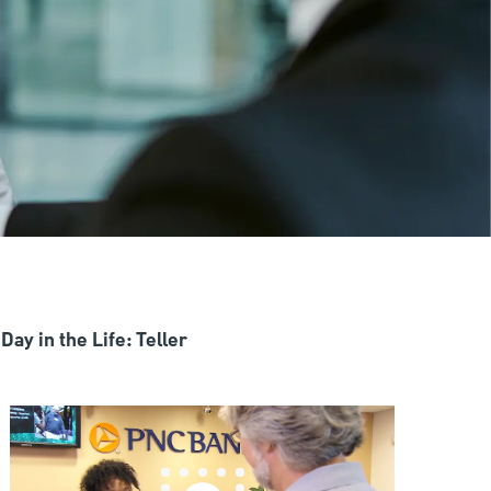
Day in the Life: Teller