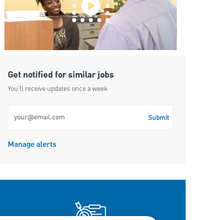
Get notified for similar jobs
You'll receive updates once a week
Enter Email address (Required)
Submit
Manage alerts