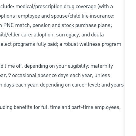
include: medical/prescription drug coverage (with a
options; employee and spouse/child life insurance;
with PNC match, pension and stock purchase plans;
d/elder care; adoption, surrogacy, and doula
elect programs fully paid; a robust wellness program
d time off, depending on your eligibility: maternity
year; 9 occasional absence days each year, unless
n days each year, depending on career level; and years
uding benefits for full time and part-time employees,