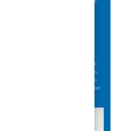
of best-in-class education opportunities to
grow their careers.
BUILDING TEAMS' FUTURE
Career-development opportunities include
robust networking and mentoring programs,
employee-led affinity groups, a world-class
learning experience platform, dedicated career
advisors and more.