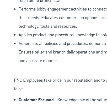
referrals to branch staff.
Performs lobby engagement activities to connec
their needs. Educates customers on options for 
technology, tools and resources.
Applies product and procedural knowledge to so
Adheres to all policies and procedures, demonstr
Ensures teller and branch daily operations and m
and accurate manner.
PNC Employees take pride in our reputation and to 
to be:
Customer Focused
- Knowledgeable of the value