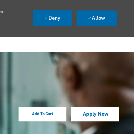
 we
Deny
Allow
Apply Now
Add To Cart