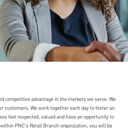
and competitive advantage in the markets we serve. We
 our customers. We work together each day to foster an
ees feel respected, valued and have an opportunity to
 within PNC's Retail Branch organization, you will be