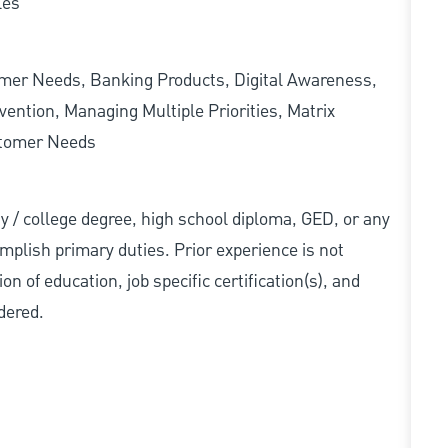
les
omer Needs, Banking Products, Digital Awareness,
ention, Managing Multiple Priorities, Matrix
stomer Needs
ity / college degree, high school diploma, GED, or any
mplish primary duties. Prior experience is not
n of education, job specific certification(s), and
dered.