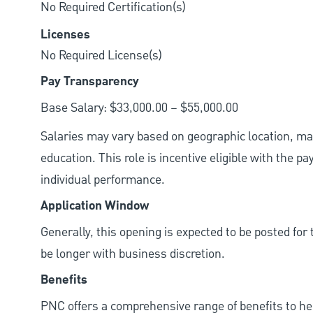
No Required Certification(s)
Licenses
No Required License(s)
Pay Transparency
Base Salary: $33,000.00 – $55,000.00
Salaries may vary based on geographic location, mar
education. This role is incentive eligible with the
individual performance.
Application Window
Generally, this opening is expected to be posted fo
be longer with business discretion.
Benefits
PNC offers a comprehensive range of benefits to h