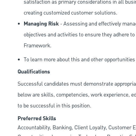
satisfaction as primary considerations in all bus
creating customized customer solutions.
Managing Risk
- Assessing and effectively manag
objectives and activities to ensure they adhere
Framework.
To learn more about this and other opportunitie
Qualifications
Successful candidates must demonstrate appropriate 
below are skills, competencies, work experience, e
to be successful in this position.
Preferred Skills
Accountability, Banking, Client Loyalty, Customer E