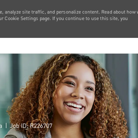
e, analyze site traffic, and personalize content. Read about how
 Cookie Settings page. If you continue to use this site, you
Skip to main content
ca
Job ID: R226707