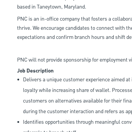
based in Taneytown, Maryland.
PNC is an in-office company that fosters a collabo
thrive. We encourage candidates to connect with th
expectations and confirm branch hours and shift deta
PNC will not provide sponsorship for employment vis
Job Description
Delivers a unique customer experience aimed at 
loyalty while increasing share of wallet. Process
customers on alternatives available for their fina
during the customer interaction and refers as ap
Identifies opportunities through meaningful con