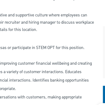
rative and supportive culture where employees can
eir recruiter and hiring manager to discuss workplace
ils for this location.
as or participate in STEM OPT for this position.
improving customer financial wellbeing and creating
es a variety of customer interactions. Educates
ncial interactions. Identifies banking opportunities
propriate.
versations with customers, making appropriate