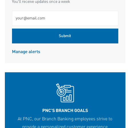
You'll receive updates once a week
Enter Email address (Required)
Submit
Manage alerts
PNC'S BRANCH GOALS
At PNC, our Branch Banking employees strive to
provide a personalized customer experience