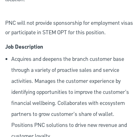
PNC will not provide sponsorship for employment visas
or participate in STEM OPT for this position.
Job Description
Acquires and deepens the branch customer base
through a variety of proactive sales and service
activities. Manages the customer experience by
identifying opportunities to improve the customer's
financial wellbeing. Collaborates with ecosystem
partners to grow customer's share of wallet.
Positions PNC solutions to drive new revenue and
customer loyalty.