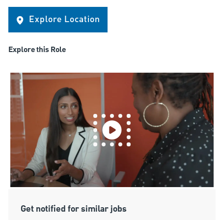
Explore Location
Explore this Role
Get notified for similar jobs