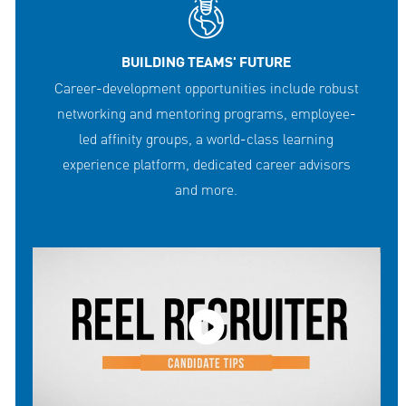
BUILDING TEAMS' FUTURE
Career-development opportunities include robust
networking and mentoring programs, employee-
led affinity groups, a world-class learning
experience platform, dedicated career advisors
and more.