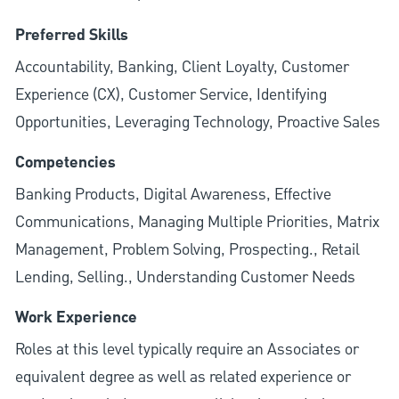
Preferred Skills
Accountability, Banking, Client Loyalty, Customer
Experience (CX), Customer Service, Identifying
Opportunities, Leveraging Technology, Proactive Sales
Competencies
Banking Products, Digital Awareness, Effective
Communications, Managing Multiple Priorities, Matrix
Management, Problem Solving, Prospecting., Retail
Lending, Selling., Understanding Customer Needs
Work Experience
Roles at this level typically require an Associates or
equivalent degree as well as related experience or