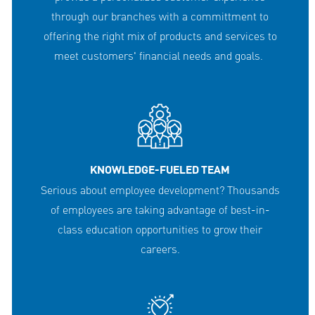
through our branches with a committment to
offering the right mix of products and services to
meet customers' financial needs and goals.
KNOWLEDGE-FUELED TEAM
Serious about employee development? Thousands
of employees are taking advantage of best-in-
class education opportunities to grow their
careers.