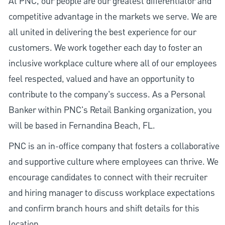
At PNC, our people are our greatest differentiator and
competitive advantage in the markets we serve. We are
all united in delivering the best experience for our
customers. We work together each day to foster an
inclusive workplace culture where all of our employees
feel respected, valued and have an opportunity to
contribute to the company’s success. As a Personal
Banker within PNC's Retail Banking organization, you
will be based in Fernandina Beach, FL.
PNC is an in-office company that fosters a collaborative
and supportive culture where employees can thrive. We
encourage candidates to connect with their recruiter
and hiring manager to discuss workplace expectations
and confirm branch hours and shift details for this
location.