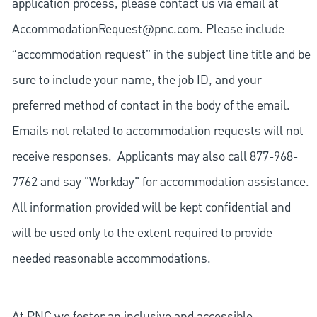
application process, please contact us via email at
AccommodationRequest@pnc.com
. Please include
“accommodation request” in the subject line title and be
sure to include your name, the job ID, and your
preferred method of contact in the body of the email.
Emails not related to accommodation requests will not
receive responses. Applicants may also call 877-968-
7762 and say "Workday" for accommodation assistance.
All information provided will be kept confidential and
will be used only to the extent required to provide
needed reasonable accommodations.
At PNC we foster an inclusive and accessible