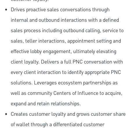
Drives proactive sales conversations through
internal and outbound interactions with a defined
sales process including outbound calling, service to
sales, teller interactions, appointment setting and
effective lobby engagement, ultimately elevating
client loyalty. Delivers a full PNC conversation with
every client interaction to identify appropriate PNC
solutions. Leverages ecosystem partnerships as
well as community Centers of Influence to acquire,
expand and retain relationships.
Creates customer loyalty and grows customer share
of wallet through a differentiated customer