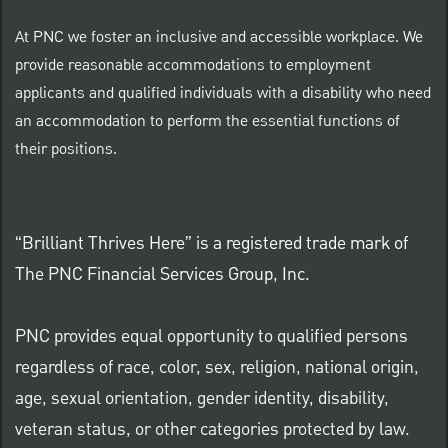
At PNC we foster an inclusive and accessible workplace. We
provide reasonable accommodations to employment
applicants and qualified individuals with a disability who need
an accommodation to perform the essential functions of
their positions.
“Brilliant Thrives Here” is a registered trade mark of
The PNC Financial Services Group, Inc.
PNC provides equal opportunity to qualified persons
regardless of race, color, sex, religion, national origin,
age, sexual orientation, gender identity, disability,
veteran status, or other categories protected by law.