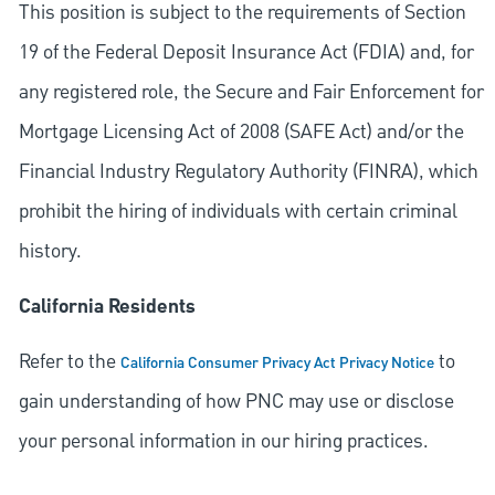
This position is subject to the requirements of Section
19 of the Federal Deposit Insurance Act (FDIA) and, for
any registered role, the Secure and Fair Enforcement for
Mortgage Licensing Act of 2008 (SAFE Act) and/or the
Financial Industry Regulatory Authority (FINRA), which
prohibit the hiring of individuals with certain criminal
history.
California Residents
Refer to the
to
California Consumer Privacy Act Privacy Notice
gain understanding of how PNC may use or disclose
your personal information in our hiring practices.