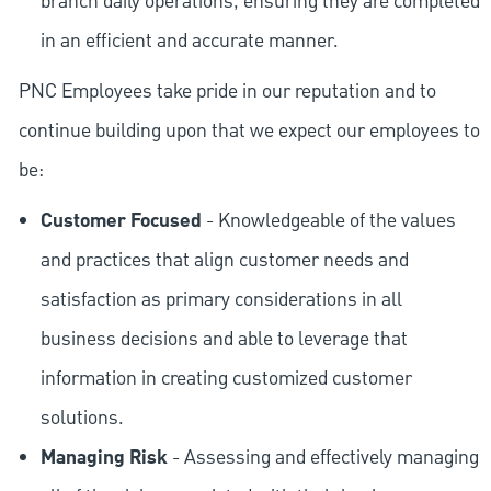
branch daily operations, ensuring they are completed
in an efficient and accurate manner.
PNC Employees take pride in our reputation and to
continue building upon that we expect our employees to
be:
Customer Focused
- Knowledgeable of the values
and practices that align customer needs and
satisfaction as primary considerations in all
business decisions and able to leverage that
information in creating customized customer
solutions.
Managing Risk
- Assessing and effectively managing