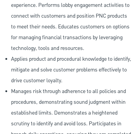
experience. Performs lobby engagement activities to
connect with customers and position PNC products
to meet their needs. Educates customers on options
for managing financial transactions by leveraging
technology, tools and resources.
Applies product and procedural knowledge to identify,
mitigate and solve customer problems effectively to
drive customer loyalty.
Manages risk through adherence to all policies and
procedures, demonstrating sound judgment within
established limits. Demonstrates a heightened
scrutiny to identify and avoid loss. Participates in