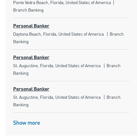
Location
Category
Ponte Vedra Beach, Florida, United States of America
Branch Banking
Personal Banker
Location
Category
Daytona Beach, Florida, United States of America
Branch
Banking
Personal Banker
Location
Category
St. Augustine, Florida, United States of America
Branch
Banking
Personal Banker
Location
Category
St. Augustine, Florida, United States of America
Branch
Banking
Show more