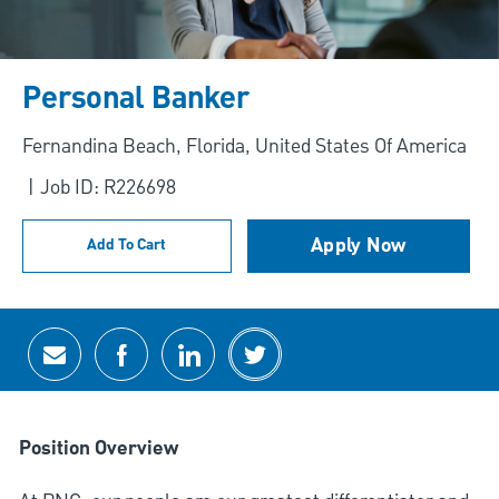
Personal Banker
Location
Fernandina Beach, Florida, United States Of America
Job ID: R226698
Apply Now
Add To Cart
Share via email
Share via Facebook
Share via LinkedIn
Share via twitter
Position Overview