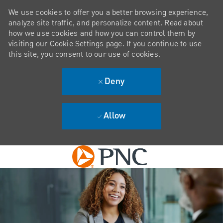
We use cookies to offer you a better browsing experience,
analyze site traffic, and personalize content. Read about
how we use cookies and how you can control them by
visiting our Cookie Settings page. If you continue to use
this site, you consent to our use of cookies.
Deny
Allow
Skip to main content
-