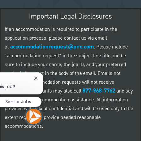
Important Legal Disclosures
If an accommodation is required to participate in the
application process, please contact us via email
accommodationrequest@pnc.com
at
.
Please include
“accommodation request” in the subject line title and be
sure to include your name, the job ID, and your preferred
method of contact in the body of the email. Emails not
Close chatbot notification
related to accommodation requests will not receive
is job?
877-968-7762
responses. Applicants may also call
and say
"Workday" for accommodation assistance. All information
Similar Jobs
provided will be kept confidential and will be used only to the
extent required to provide needed reasonable
accommodations.