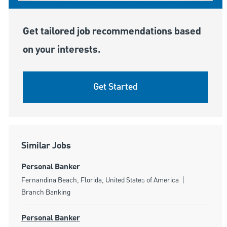
Get tailored job recommendations based
on your interests.
Get Started
Similar Jobs
Personal Banker
Location
Category
Fernandina Beach, Florida, United States of America
Branch Banking
Personal Banker