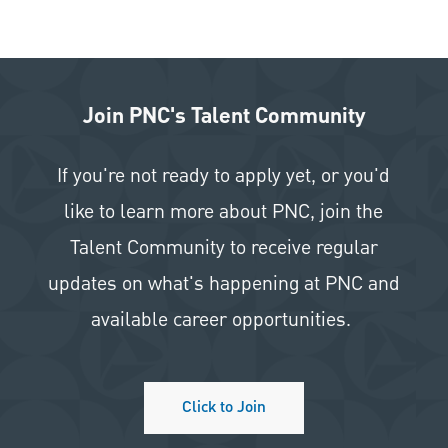
Join PNC's Talent Community
If you're not ready to apply yet, or you'd
like to learn more about PNC, join the
Talent Community to receive regular
updates on what's happening at PNC and
available career opportunities.
Click to Join