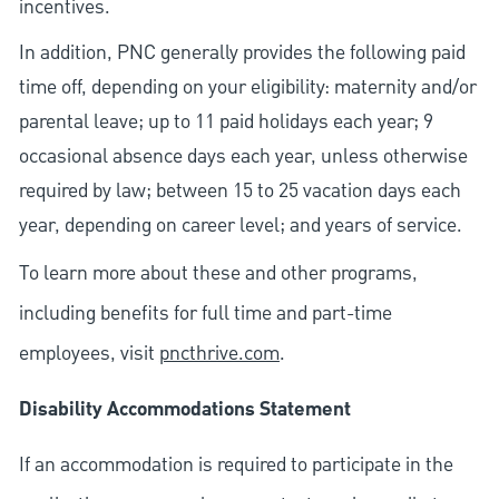
incentives.
In addition, PNC generally provides the following paid
time off, depending on your eligibility: maternity and/or
parental leave; up to 11 paid holidays each year; 9
occasional absence days each year, unless otherwise
required by law; between 15 to 25 vacation days each
year, depending on career level; and years of service.
To learn more about these and other programs,
including benefits for full time and part-time
employees, visit
pncthrive.com
.
Disability Accommodations Statement
If an accommodation is required to participate in the