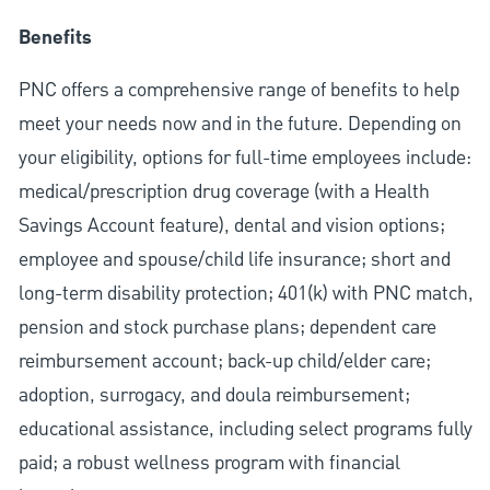
Benefits
PNC offers a comprehensive range of benefits to help
meet your needs now and in the future. Depending on
your eligibility, options for full-time employees include:
medical/prescription drug coverage (with a Health
Savings Account feature), dental and vision options;
employee and spouse/child life insurance; short and
long-term disability protection; 401(k) with PNC match,
pension and stock purchase plans; dependent care
reimbursement account; back-up child/elder care;
adoption, surrogacy, and doula reimbursement;
educational assistance, including select programs fully
paid; a robust wellness program with financial