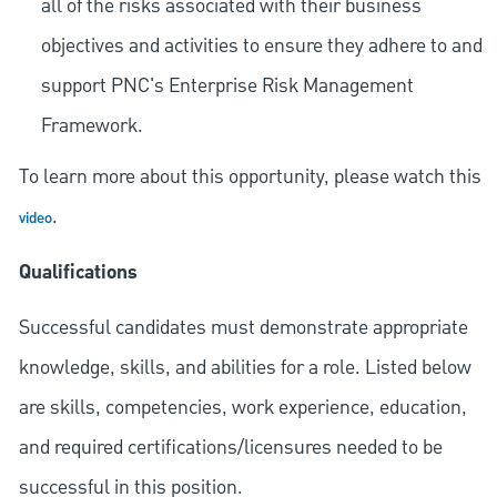
all of the risks associated with their business
objectives and activities to ensure they adhere to and
support PNC's Enterprise Risk Management
Framework.
To learn more about this opportunity, please watch this
.
video
Qualifications
Successful candidates must demonstrate appropriate
knowledge, skills, and abilities for a role. Listed below
are skills, competencies, work experience, education,
and required
certifications/licensures
needed to be
successful in this position.