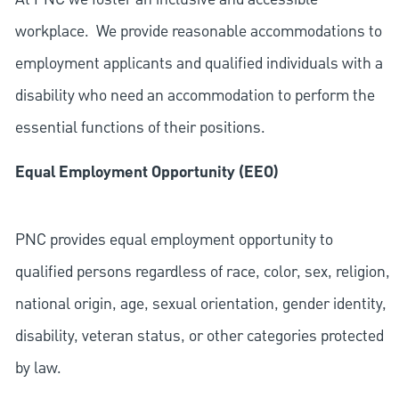
workplace. We provide reasonable accommodations to
employment applicants and qualified individuals with a
disability who need an accommodation to perform the
essential functions of their positions.
Equal Employment Opportunity (EEO)
PNC provides equal employment opportunity to
qualified persons regardless of race, color, sex, religion,
national origin, age, sexual orientation, gender identity,
disability, veteran status, or other categories protected
by law.