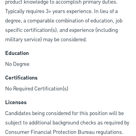
product knowledge to accomplish primary duties.
Typically requires 3+ years experience. In lieu of a
degree, a comparable combination of education, job
specific certification(s), and experience (including
military service) may be considered.
Education
No Degree
Certifications
No Required Certification(s)
Licenses
Candidates being considered for this position will be
subject to additional background checks as required by
Consumer Financial Protection Bureau regulations.