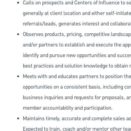
Calls on prospects and Centers of Influence to s
generally at client location and either self-initia
referrals/leads, generates interest and collabora
Observes products, pricing, competitive landsc
and/or partners to establish and execute the appro
identify and pursue new opportunities and success
best practices and solution knowledge to obtain 
Meets with and educates partners to position th
opportunities on a consistent basis, including c
business inquiries and requests for proposals, an
member accountability and participation.
Maintains timely, accurate and complete sales a
Expected to train, coach and/or mentor other te