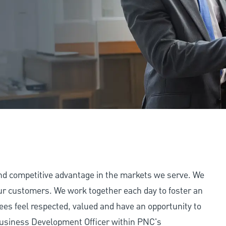
and competitive advantage in the markets we serve. We
 our customers. We work together each day to foster an
ees feel respected, valued and have an opportunity to
Business Development Officer within PNC's