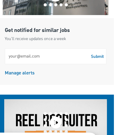
Get notified for similar jobs
You'll receive updates once a week
Enter Email address (Required)
Submit
Manage alerts