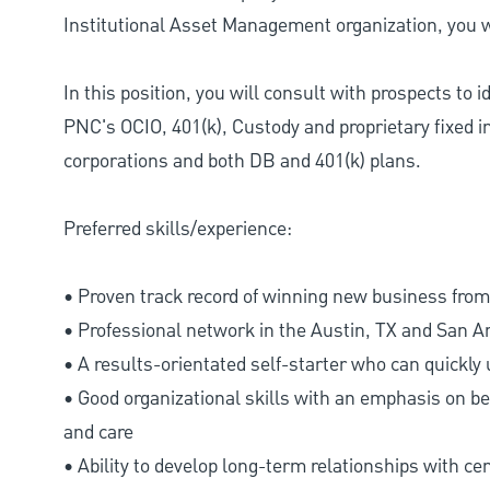
Institutional Asset Management organization, you wi
In this position, you will consult with prospects to 
PNC's OCIO, 401(k), Custody and proprietary fixed i
corporations and both DB and 401(k) plans.
Preferred skills/experience:
• Proven track record of winning new business from 
• Professional network in the Austin, TX and San A
• A results-orientated self-starter who can quickly
• Good organizational skills with an emphasis on bei
and care
• Ability to develop long-term relationships with ce