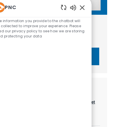
PNC
Enabled Chatbot Sou
e information you provide to the chatbot will
Get tailored job recommendations
 collected to improve your experience. Please
ad our privacy policy to see how we are storing
based on your interests.
d protecting your data
Get Started
Similar Jobs
Market Managing Director - Institutional Asset
Management
Location
Category
Dallas, Texas, United States of America
Sales