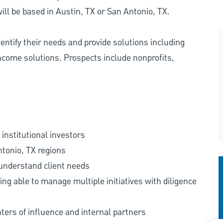
ll be based in Austin, TX or San Antonio, TX.
identify their needs and provide solutions including
ncome solutions. Prospects include nonprofits,
institutional investors
ntonio, TX regions
 understand client needs
ng able to manage multiple initiatives with diligence
nters of influence and internal partners