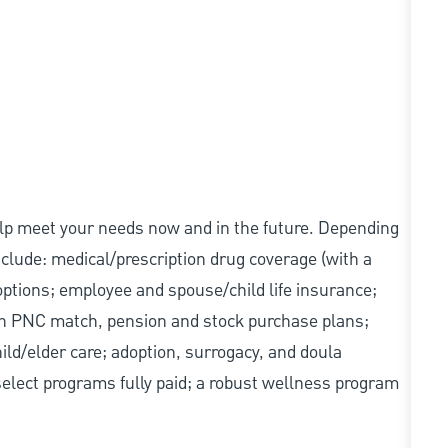
elp meet your needs now and in the future. Depending
include: medical/prescription drug coverage (with a
options; employee and spouse/child life insurance;
with PNC match, pension and stock purchase plans;
d/elder care; adoption, surrogacy, and doula
elect programs fully paid; a robust wellness program