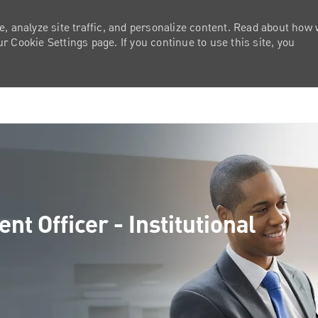
e, analyze site traffic, and personalize content. Read about how
 Cookie Settings page. If you continue to use this site, you
Skip to main content
t Officer - Institutional