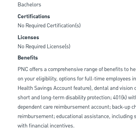
Bachelors
Certifications
No Required Certification(s)
Licenses
No Required License(s)
Benefits
PNC offers a comprehensive range of benefits to h
on your eligibility, options for full-time employees 
Health Savings Account feature), dental and vision 
short and long-term disability protection; 401(k) 
dependent care reimbursement account; back-up chil
reimbursement; educational assistance, including s
with financial incentives.