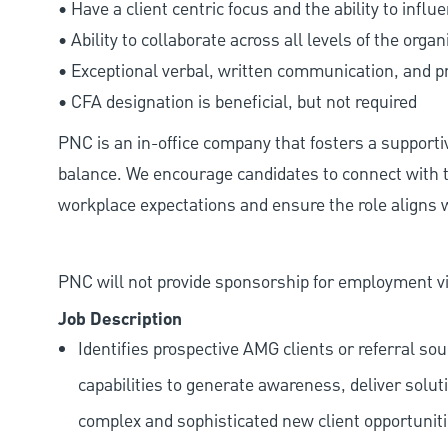
• Have a client centric focus and the ability to influ
• Ability to collaborate across all levels of the organ
• Exceptional verbal, written communication, and pr
• CFA designation is beneficial, but not required
PNC is an in-office company that fosters a support
balance. We encourage candidates to connect with t
workplace expectations and ensure the role aligns w
PNC will not provide sponsorship for employment vis
Job Description
Identifies prospective AMG clients or referral s
capabilities to generate awareness, deliver solu
complex and sophisticated new client opportuniti