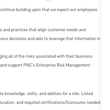
continue building upon that we expect our employees
s and practices that align customer needs and
iness decisions and able to leverage that information in
ing all of the risks associated with their business
 to and support PNC's Enterprise Risk Management
knowledge, skills, and abilities for a role. Listed
ducation, and required
certifications/licensures
needed