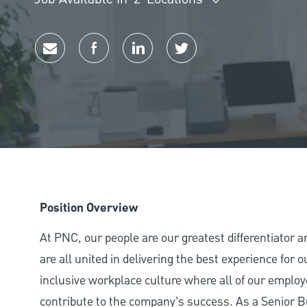
Share via email
Share via Facebook
Share via LinkedIn
Share via twitter
Position Overview
At PNC, our people are our greatest differentiator 
are all united in delivering the best experience for
inclusive workplace culture where all of our employ
contribute to the company’s success. As a Senior 