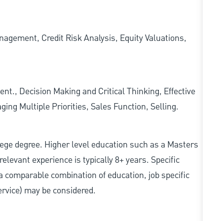
agement, Credit Risk Analysis, Equity Valuations,
, Decision Making and Critical Thinking, Effective
ng Multiple Priorities, Sales Function, Selling.
college degree. Higher level education such as a Masters
relevant experience is typically 8+ years. Specific
e, a comparable combination of education, job specific
service) may be considered.