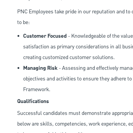
PNC Employees take pride in our reputation and to 
to be:
Customer Focused
- Knowledgeable of the value
satisfaction as primary considerations in all bus
creating customized customer solutions.
Managing Risk
- Assessing and effectively manag
objectives and activities to ensure they adhere
Framework.
Qualifications
Successful candidates must demonstrate appropriate 
below are skills, competencies, work experience, e