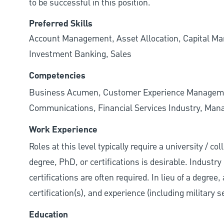
to be successful in this position.
Preferred Skills
Account Management, Asset Allocation, Capital Man
Investment Banking, Sales
Competencies
Business Acumen, Customer Experience Management.
Communications, Financial Services Industry, Managi
Work Experience
Roles at this level typically require a university / 
degree, PhD, or certifications is desirable. Industry 
certifications are often required. In lieu of a degre
certification(s), and experience (including military 
Education