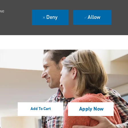
 we
Deny
Allow
Apply Now
Add To Cart