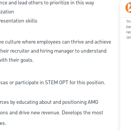
ence and lead others to prioritize in this way
ization
esentation skills
Th
be
re
an
ive culture where employees can thrive and achieve
heir recruiter and hiring manager to understand
ith their goals.
as or participate in STEM OPT for this position.
ources by educating about and positioning AMG
tions and drive new revenue. Develops the most
es.