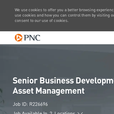
We use cookies to offer you a better browsing experienc
use cookies and how you can control them by visiting our
consent to our use of cookies.
-
Senior Business Developmen
Asset Management
Job ID: R226696
Job Available In
2
Locations