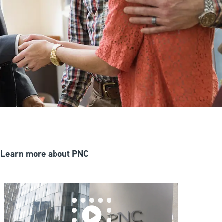
Learn more about PNC