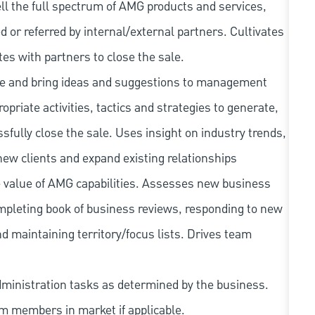
ell the full spectrum of AMG products and services,
ted or referred by internal/external partners. Cultivates
tes with partners to close the sale.
ape and bring ideas and suggestions to management
priate activities, tactics and strategies to generate,
fully close the sale. Uses insight on industry trends,
new clients and expand existing relationships
e value of AMG capabilities. Assesses new business
ompleting book of business reviews, responding to new
d maintaining territory/focus lists. Drives team
dministration tasks as determined by the business.
am members in market if applicable.