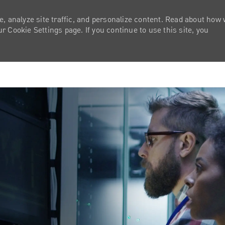
e, analyze site traffic, and personalize content. Read about how
 Cookie Settings page. If you continue to use this site, you
Skip to main content