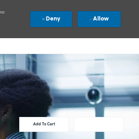
 we
Deny
Allow
Add To Cart
Apply Now