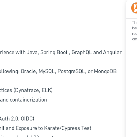
Th
be
re
an
erience with Java, Spring Boot , GraphQL and Angular
following: Oracle, MySQL, PostgreSQL, or MongoDB
ctices (Dynatrace, ELK)
 and containerization
Auth 2.0, OIDC)
nit and Exposure to Karate/Cypress Test