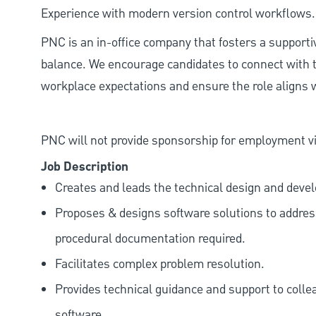
Experience with modern version control workflows.
PNC is an in-office company that fosters a support
balance. We encourage candidates to connect with t
workplace expectations and ensure the role aligns w
PNC will not provide sponsorship for employment vis
Job Description
Creates and leads the technical design and deve
Proposes & designs software solutions to addre
procedural documentation required.
Facilitates complex problem resolution.
Provides technical guidance and support to colle
software.