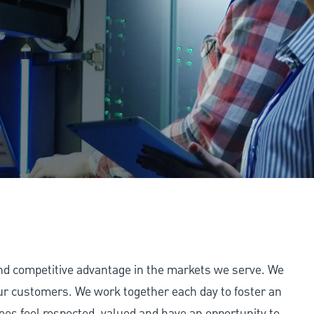
and competitive advantage in the markets we serve. We
 our customers. We work together each day to foster an
ees feel respected, valued and have an opportunity to