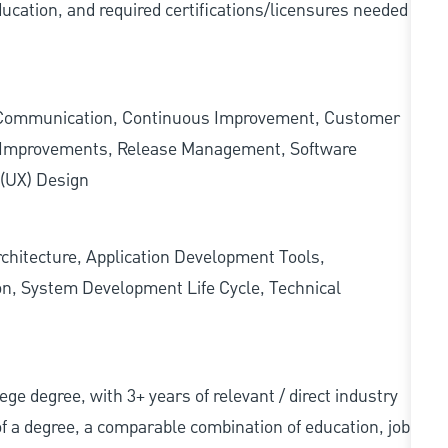
ducation, and required
certifications/licensures
needed
 Communication, Continuous Improvement, Customer
s Improvements, Release Management, Software
 (UX) Design
rchitecture, Application Development Tools,
ion, System Development Life Cycle, Technical
llege degree, with 3+ years of relevant / direct industry
 of a degree, a comparable combination of education, job