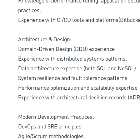
Knowledge of performance tuning, application securi
practices.
Experience with CI/CD tools and platforms(Bitbucket
Architecture & Design:
Domain-Driven Design (DDD) experience
Experience with distributed systems patterns.
Data architecture expertise (both SQL and NoSQL)
System resilience and fault tolerance patterns
Performance optimization and scalability expertise
Experience with architectural decision records (ADR
Modern Development Practices:
DevOps and SRE principles
Agile/Scrum methodologies