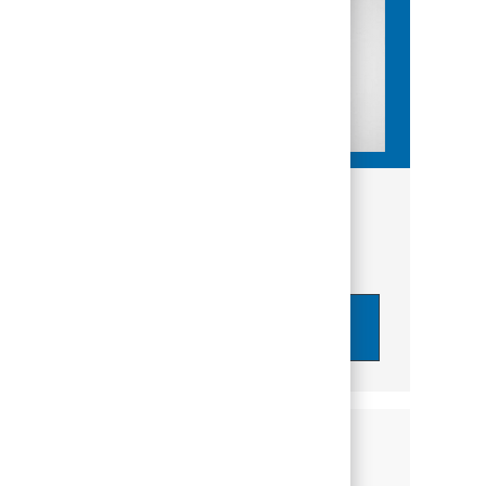
Get tailored job recommendations
based on your interests.
Get Started
Similar Jobs