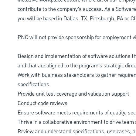
contribute to the company’s success. As a Softwar
you will be based in Dallas, TX, Pittsburgh, PA or C
PNC will not provide sponsorship for employment vis
Design and implementation of software solutions t
and that are aligned to the program’s strategic direc
Work with business stakeholders to gather requirem
specifications.
Provide unit test coverage and validation support
Conduct code reviews
Ensure software meets requirements of quality, secur
Thrive in a collaborative environment to drive team
Review and understand specifications, use cases, 