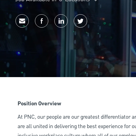
Share via email
Share via Facebook
Share via LinkedIn
Share via twitter
Position Overview
At PNC, our people are our greatest differentiator 
are all united in delivering the best experience for
inclusive workplace culture where all of our employ