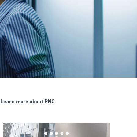
Learn more about PNC