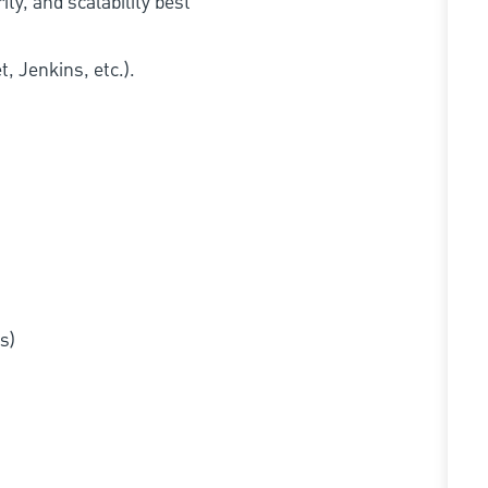
ty, and scalability best
, Jenkins, etc.).
s)