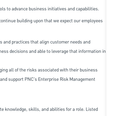
s to advance business initiatives and capabilities.
continue building upon that we expect our employees
s and practices that align customer needs and
iness decisions and able to leverage that information in
ing all of the risks associated with their business
 to and support PNC's Enterprise Risk Management
knowledge, skills, and abilities for a role. Listed