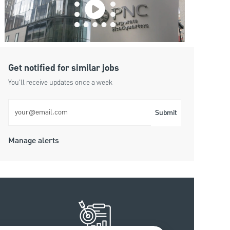
Get notified for similar jobs
You'll receive updates once a week
Enter Email address (Required)
Submit
Manage alerts