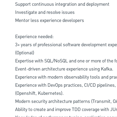
Support continuous integration and deployment
Investigate and resolve issues
Mentor less experience developers
Experience needed:
3+ years of professional software development exp
(Optional)
Expertise with SQL/NoSQL and one or more of the 
Event-driven architecture experience using Kafka.
Experience with modern observability tools and pra
Experience with DevOps practices, CI/CD pipelines,
(Openshift, Kubernetes).
Modern security architecture patterns (Transmit, O
Ability to create and improve TDD coverage with JU