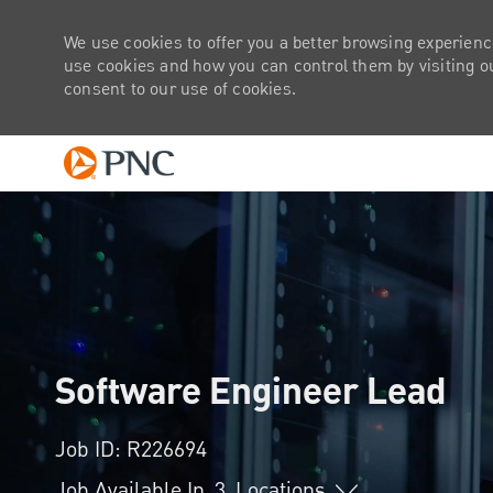
We use cookies to offer you a better browsing experienc
use cookies and how you can control them by visiting our
consent to our use of cookies.
-
Software Engineer Lead
Job ID: R226694
Job Available In
3
Locations