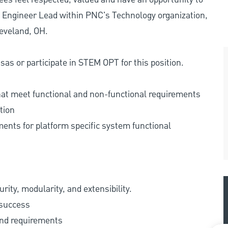
e Engineer Lead within PNC's Technology organization,
leveland, OH.
as or participate in STEM OPT for this position.
hat meet functional and non-functional requirements
tion
ents for platform specific system functional
ity, modularity, and extensibility.
 success
and requirements