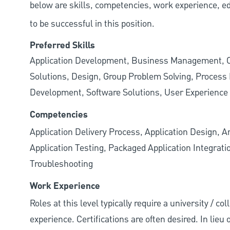
below are skills, competencies, work experience, e
to be successful in this position.
Preferred Skills
Application Development, Business Management,
Solutions, Design, Group Problem Solving, Proces
Development, Software Solutions, User Experience
Competencies
Application Delivery Process, Application Design, A
Application Testing, Packaged Application Integrat
Troubleshooting
Work Experience
Roles at this level typically require a university / co
experience. Certifications are often desired. In lieu