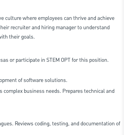
ive culture where employees can thrive and achieve
heir recruiter and hiring manager to understand
ith their goals.
as or participate in STEM OPT for this position.
lopment of software solutions.
ss complex business needs. Prepares technical and
agues. Reviews coding, testing, and documentation of