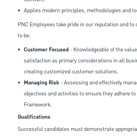
Applies modern principles, methodologies and tool
PNC Employees take pride in our reputation and to 
to be:
Customer Focused
- Knowledgeable of the value
satisfaction as primary considerations in all bus
creating customized customer solutions.
Managing Risk
- Assessing and effectively manag
objectives and activities to ensure they adhere
Framework.
Qualifications
Successful candidates must demonstrate appropriate 