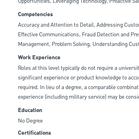
Opportunities, Leveraging Technology, Proactive Sa
Competencies
Accuracy and Attention to Detail, Addressing Cust
Effective Communications, Fraud Detection and Prev
Management, Problem Solving, Understanding Cu
Work Experience
Roles at this level typically do not require a univers
significant experience or product knowledge to acco
required. In lieu of a degree, a comparable combinatio
experience (including military service) may be consi
Education
No Degree
Certifications