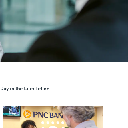
Day in the Life: Teller