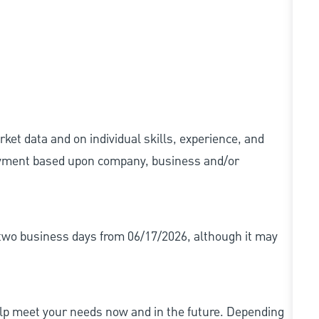
ket data and on individual skills, experience, and
 payment based upon company, business and/or
r two business days from 06/17/2026, although it may
elp meet your needs now and in the future. Depending