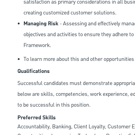
satisfaction as primary considerations in all bus
creating customized customer solutions.
Managing Risk
- Assessing and effectively manag
objectives and activities to ensure they adhere
Framework.
To learn more about this and other opportunitie
Qualifications
Successful candidates must demonstrate appropriate 
below are skills, competencies, work experience, e
to be successful in this position.
Preferred Skills
Accountability, Banking, Client Loyalty, Customer E