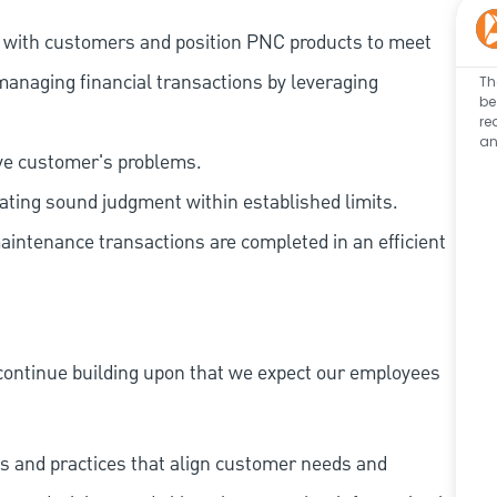
t with customers and position PNC products to meet
managing financial transactions by leveraging
Th
be
re
an
lve customer's problems.
ating sound judgment within established limits.
aintenance transactions are completed in an efficient
continue building upon that we expect our employees
s and practices that align customer needs and