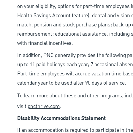
on your eligibility, options for part-time employees
Health Savings Account feature), dental and vision 
match, pension and stock purchase plans; back-up c
reimbursement; educational assistance, including s
with financial incentives.
In addition, PNC generally provides the following paid
up to 11 paid holidays each year; 7 occasional abse
Part-time employees will accrue vacation time base
calendar year to be used after 90 days of service.
To learn more about these and other programs, incl
visit
pncthrive.com
.
Disability Accommodations Statement
If an accommodation is required to participate in the