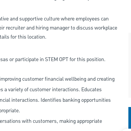
rative and supportive culture where employees can
eir recruiter and hiring manager to discuss workplace
ils for this location.
as or participate in STEM OPT for this position.
improving customer financial wellbeing and creating
es a variety of customer interactions. Educates
ncial interactions. Identifies banking opportunities
propriate.
versations with customers, making appropriate