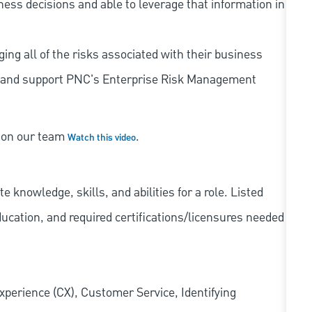
iness decisions and able to leverage that information in
ing all of the risks associated with their business
 to and support PNC's Enterprise Risk Management
s on our team
.
Watch this video
knowledge, skills, and abilities for a role. Listed
ducation, and required
certifications/licensures
needed
xperience (CX), Customer Service, Identifying