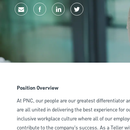
Share via email
Share via Facebook
Share via LinkedIn
Share via twitter
Position Overview
At PNC, our people are our greatest differentiator 
are all united in delivering the best experience for
inclusive workplace culture where all of our employ
contribute to the company’s success. As a Teller wi