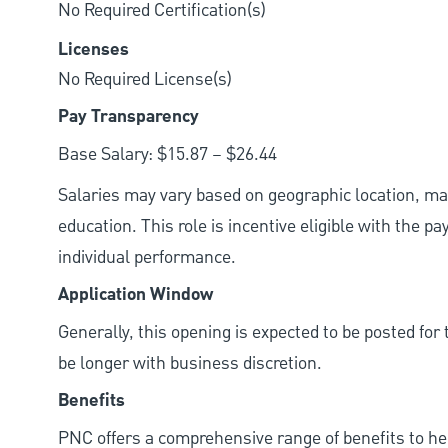
No Required Certification(s)
Licenses
No Required License(s)
Pay Transparency
Base Salary: $15.87 – $26.44
Salaries may vary based on geographic location, mar
education. This role is incentive eligible with the
individual performance.
Application Window
Generally, this opening is expected to be posted fo
be longer with business discretion.
Benefits
PNC offers a comprehensive range of benefits to h