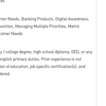
les
omer Needs, Banking Products, Digital Awareness,
ention, Managing Multiple Priorities, Matrix
stomer Needs
ity / college degree, high school diploma, GED, or any
mplish primary duties. Prior experience is not
n of education, job specific certification(s), and
dered.