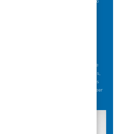
of best-in-class education opportunities to
grow their careers.
BUILDING TEAMS' FUTURE
Career-development opportunities include
robust networking and mentoring programs,
employee-led affinity groups, a world-class
learning experience platform, dedicated career
advisors and more.