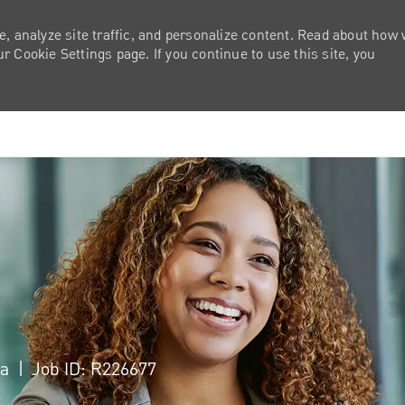
e, analyze site traffic, and personalize content. Read about how
 Cookie Settings page. If you continue to use this site, you
Skip to main content
ca
Job ID: R226677