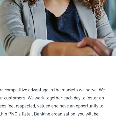
and competitive advantage in the markets we serve. We
 our customers. We work together each day to foster an
ees feel respected, valued and have an opportunity to
thin PNC's Retail Banking organization, you will be