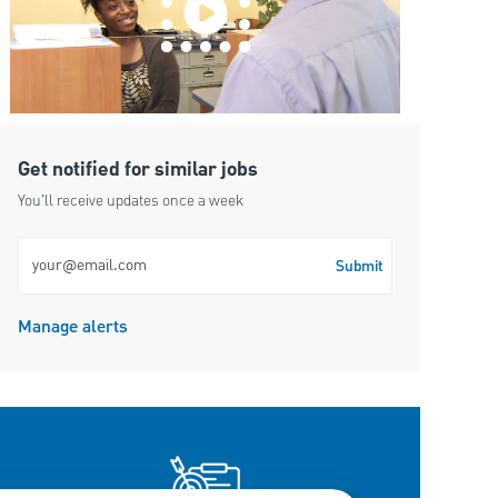
Get notified for similar jobs
You'll receive updates once a week
Enter Email address (Required)
Submit
Manage alerts