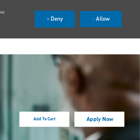
 we
Deny
Allow
Apply Now
Add To Cart