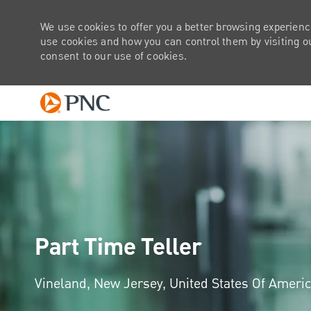
We use cookies to offer you a better browsing experienc
use cookies and how you can control them by visiting our
consent to our use of cookies.
-
Part Time Teller
Location
Vineland, New Jersey, United States Of Ameri