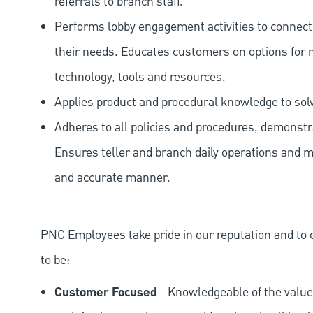
referrals to branch staff.
Performs lobby engagement activities to connec
their needs. Educates customers on options for 
technology, tools and resources.
Applies product and procedural knowledge to so
Adheres to all policies and procedures, demonstr
Ensures teller and branch daily operations and m
and accurate manner.
PNC Employees take pride in our reputation and to 
to be:
Customer Focused
- Knowledgeable of the value