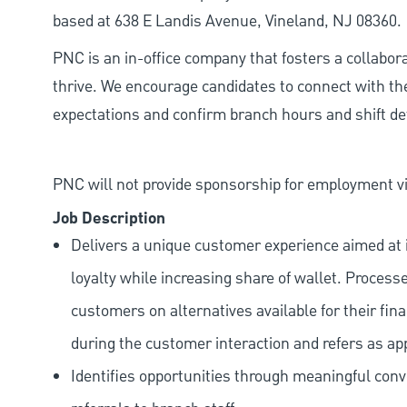
based at 638 E Landis Avenue, Vineland, NJ 08360.
PNC is an in-office company that fosters a collabo
thrive. We encourage candidates to connect with th
expectations and confirm branch hours and shift deta
PNC will not provide sponsorship for employment vis
Job Description
Delivers a unique customer experience aimed at 
loyalty while increasing share of wallet. Process
customers on alternatives available for their fina
during the customer interaction and refers as ap
Identifies opportunities through meaningful con