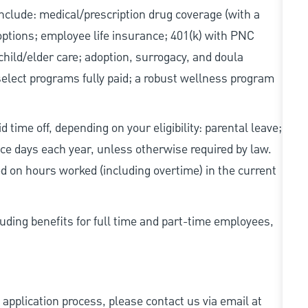
 include: medical/prescription drug coverage (with a
options; employee life insurance; 401(k) with PNC
hild/elder care; adoption, surrogacy, and doula
elect programs fully paid; a robust wellness program
 time off, depending on your eligibility: parental leave;
nce days each year, unless otherwise required by law.
d on hours worked (including overtime) in the current
uding benefits for full time and part-time employees,
 application process, please contact us via email at