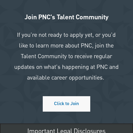
Join PNC's Talent Community
If you're not ready to apply yet, or you'd
like to learn more about PNC, join the
Talent Community to receive regular
updates on what's happening at PNC and
available career opportunities.
Click to Join
Important Legal Disclosures