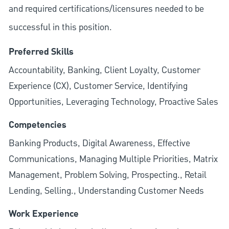
and required
certifications/licensures
needed to be
successful in this position.
Preferred Skills
Accountability, Banking, Client Loyalty, Customer
Experience (CX), Customer Service, Identifying
Opportunities, Leveraging Technology, Proactive Sales
Competencies
Banking Products, Digital Awareness, Effective
Communications, Managing Multiple Priorities, Matrix
Management, Problem Solving, Prospecting., Retail
Lending, Selling., Understanding Customer Needs
Work Experience