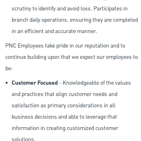
scrutiny to identify and avoid loss. Participates in
branch daily operations, ensuring they are completed
in an efficient and accurate manner.
PNC Employees take pride in our reputation and to
continue building upon that we expect our employees to
be:
Customer Focused
- Knowledgeable of the values
and practices that align customer needs and
satisfaction as primary considerations in all
business decisions and able to leverage that
information in creating customized customer
solutions.