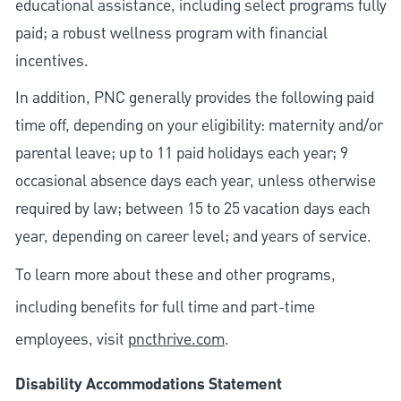
educational assistance, including select programs fully
paid; a robust wellness program with financial
incentives.
In addition, PNC generally provides the following paid
time off, depending on your eligibility: maternity and/or
parental leave; up to 11 paid holidays each year; 9
occasional absence days each year, unless otherwise
required by law; between 15 to 25 vacation days each
year, depending on career level; and years of service.
To learn more about these and other programs,
including benefits for full time and part-time
employees, visit
pncthrive.com
.
Disability Accommodations Statement