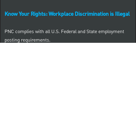
Know Your Rights: Workplace Discrimination is Illegal
PNC complies with all U.S. Federal and State employment
posting requirements.
CLICK HERE to access to all labor law ePosters.
CLICK HERE to access PNC Equal Opportunity and
Affirmative Action (Section 503 & VEVRAA) Policy
Learn more about PNC's participation in E-Verify:
Right to work (in English)
Derecho al Trabajar (en Español)