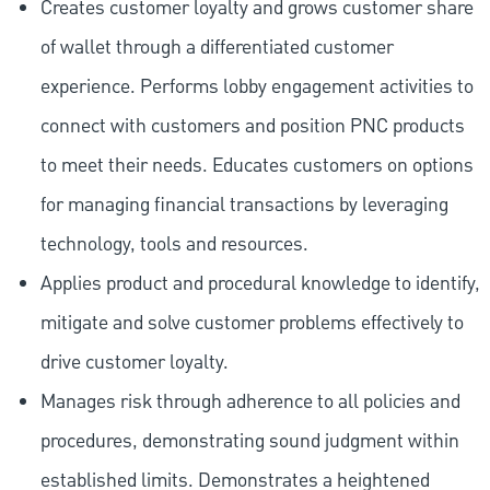
Creates customer loyalty and grows customer share
of wallet through a differentiated customer
experience. Performs lobby engagement activities to
connect with customers and position PNC products
to meet their needs. Educates customers on options
for managing financial transactions by leveraging
technology, tools and resources.
Applies product and procedural knowledge to identify,
mitigate and solve customer problems effectively to
drive customer loyalty.
Manages risk through adherence to all policies and
procedures, demonstrating sound judgment within
established limits. Demonstrates a heightened