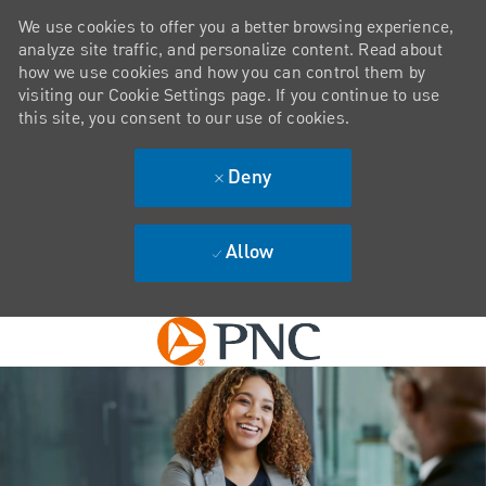
We use cookies to offer you a better browsing experience,
analyze site traffic, and personalize content. Read about
how we use cookies and how you can control them by
visiting our Cookie Settings page. If you continue to use
this site, you consent to our use of cookies.
Deny
Allow
Skip to main content
-