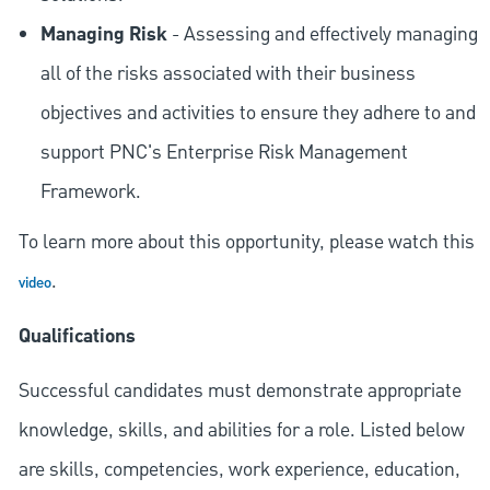
Managing Risk
- Assessing and effectively managing
all of the risks associated with their business
objectives and activities to ensure they adhere to and
support PNC's Enterprise Risk Management
Framework.
To learn more about this opportunity, please watch this
.
video
Qualifications
Successful candidates must demonstrate appropriate
knowledge, skills, and abilities for a role. Listed below
are skills, competencies, work experience, education,