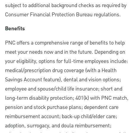
subject to additional background checks as required by
Consumer Financial Protection Bureau regulations.
Benefits
PNC offers a comprehensive range of benefits to help
meet your needs now and in the future. Depending on
your eligibility, options for full-time employees include:
medical/prescription drug coverage (with a Health
Savings Account feature), dental and vision options;
employee and spouse/child life insurance; short and
long-term disability protection; 401(k) with PNC match,
pension and stock purchase plans; dependent care
reimbursement account; back-up child/elder care;
adoption, surrogacy, and doula reimbursement;