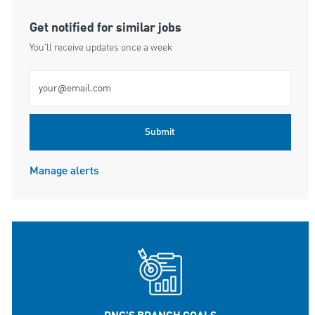
Get notified for similar jobs
You'll receive updates once a week
Enter Email address (Required)
Submit
Manage alerts