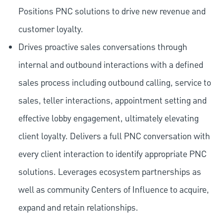
Positions PNC solutions to drive new revenue and
customer loyalty.
Drives proactive sales conversations through
internal and outbound interactions with a defined
sales process including outbound calling, service to
sales, teller interactions, appointment setting and
effective lobby engagement, ultimately elevating
client loyalty. Delivers a full PNC conversation with
every client interaction to identify appropriate PNC
solutions. Leverages ecosystem partnerships as
well as community Centers of Influence to acquire,
expand and retain relationships.