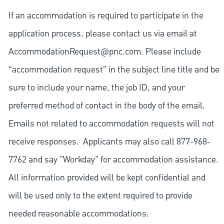
If an accommodation is required to participate in the
application process, please contact us via email at
AccommodationRequest@pnc.com
. Please include
“accommodation request” in the subject line title and be
sure to include your name, the job ID, and your
preferred method of contact in the body of the email.
Emails not related to accommodation requests will not
receive responses. Applicants may also call 877-968-
7762 and say "Workday" for accommodation assistance.
All information provided will be kept confidential and
will be used only to the extent required to provide
needed reasonable accommodations.