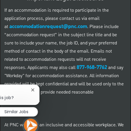
If an accommodation is required to participate in the
application process, please contact us via email
accommodationrequest@pnc.com
at
.
Please include
“accommodation request” in the subject line title and be
sure to include your name, the job ID, and your preferred
method of contact in the body of the email. Emails not
related to accommodation requests will not receive
877-968-7762
responses. Applicants may also call
and say
"Workday" for accommodation assistance. All information
provided will be kept confidential and will be used only to the
extent required to provide needed reasonable
Close chatbot notification
is job?
accommodations.
Similar Jobs
At PNC we foster an inclusive and accessible workplace. We