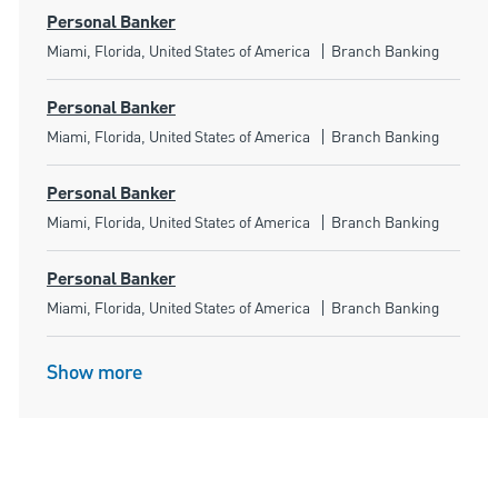
Personal Banker
Location
Category
Miami, Florida, United States of America
Branch Banking
Personal Banker
Location
Category
Miami, Florida, United States of America
Branch Banking
Personal Banker
Location
Category
Miami, Florida, United States of America
Branch Banking
Personal Banker
Location
Category
Miami, Florida, United States of America
Branch Banking
Show more