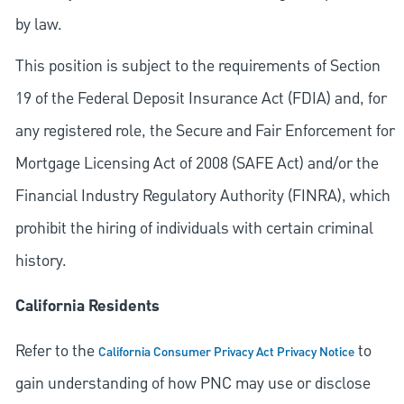
by law.
This position is subject to the requirements of Section
19 of the Federal Deposit Insurance Act (FDIA) and, for
any registered role, the Secure and Fair Enforcement for
Mortgage Licensing Act of 2008 (SAFE Act) and/or the
Financial Industry Regulatory Authority (FINRA), which
prohibit the hiring of individuals with certain criminal
history.
California Residents
Refer to the
to
California Consumer Privacy Act Privacy Notice
gain understanding of how PNC may use or disclose