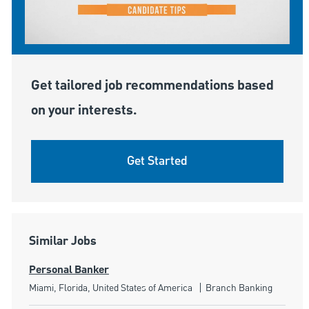
Get tailored job recommendations based
on your interests.
Get Started
Similar Jobs
Personal Banker
Location
Category
Miami, Florida, United States of America
Branch Banking