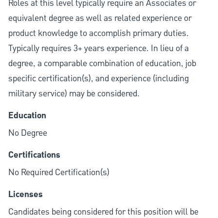
Roles at this level typically require an Associates or
equivalent degree as well as related experience or
product knowledge to accomplish primary duties.
Typically requires 3+ years experience. In lieu of a
degree, a comparable combination of education, job
specific certification(s), and experience (including
military service) may be considered.
Education
No Degree
Certifications
No Required Certification(s)
Licenses
Candidates being considered for this position will be