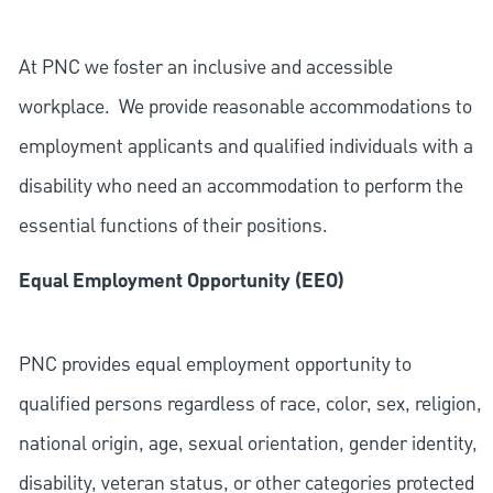
At PNC we foster an inclusive and accessible
workplace. We provide reasonable accommodations to
employment applicants and qualified individuals with a
disability who need an accommodation to perform the
essential functions of their positions.
Equal Employment Opportunity (EEO)
PNC provides equal employment opportunity to
qualified persons regardless of race, color, sex, religion,
national origin, age, sexual orientation, gender identity,
disability, veteran status, or other categories protected