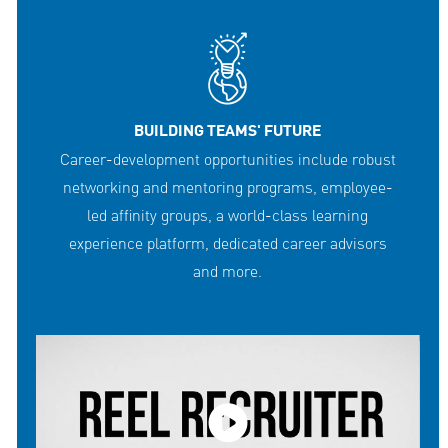
BUILDING TEAMS' FUTURE
Career-development opportunities include robust
networking and mentoring programs, employee-
led affinity groups, a world-class learning
experience platform, dedicated career advisors
and more.