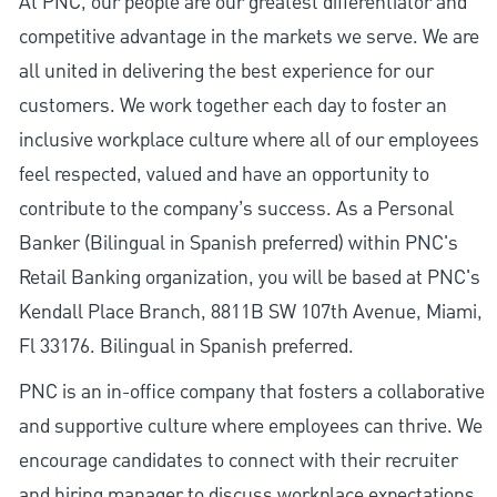
At PNC, our people are our greatest differentiator and
competitive advantage in the markets we serve. We are
all united in delivering the best experience for our
customers. We work together each day to foster an
inclusive workplace culture where all of our employees
feel respected, valued and have an opportunity to
contribute to the company’s success. As a Personal
Banker (Bilingual in Spanish preferred) within PNC's
Retail Banking organization, you will be based at PNC's
Kendall Place Branch, 8811B SW 107th Avenue, Miami,
Fl 33176. Bilingual in Spanish preferred.
PNC is an in-office company that fosters a collaborative
and supportive culture where employees can thrive. We
encourage candidates to connect with their recruiter
and hiring manager to discuss workplace expectations