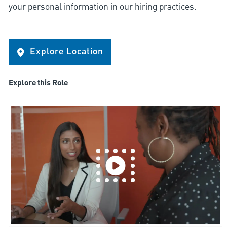
your personal information in our hiring practices.
Explore Location
Explore this Role