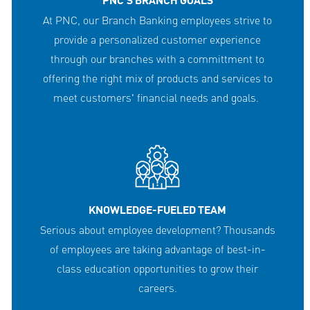
PNC'S BRANCH GOALS
At PNC, our Branch Banking employees strive to
provide a personalized customer experience
through our branches with a committment to
offering the right mix of products and services to
meet customers' financial needs and goals.
KNOWLEDGE-FUELED TEAM
Serious about employee development? Thousands
of employees are taking advantage of best-in-
class education opportunities to grow their
careers.