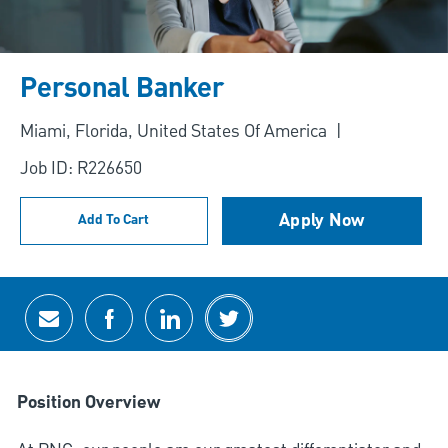
Personal Banker
Location
Miami, Florida, United States Of America
Job ID: R226650
Apply Now
Add To Cart
Share via email
Share via Facebook
Share via LinkedIn
Share via twitter
Position Overview