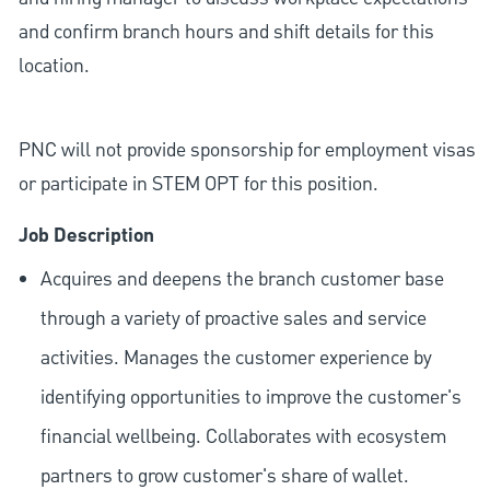
and confirm branch hours and shift details for this
location.
PNC will not provide sponsorship for employment visas
or participate in STEM OPT for this position.
Job Description
Acquires and deepens the branch customer base
through a variety of proactive sales and service
activities. Manages the customer experience by
identifying opportunities to improve the customer's
financial wellbeing. Collaborates with ecosystem
partners to grow customer's share of wallet.