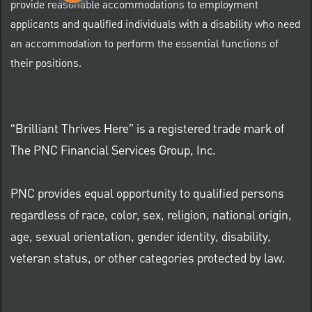
provide reasonable accommodations to employment
applicants and qualified individuals with a disability who need
an accommodation to perform the essential functions of
their positions.
“Brilliant Thrives Here” is a registered trade mark of
The PNC Financial Services Group, Inc.
PNC provides equal opportunity to qualified persons
regardless of race, color, sex, religion, national origin,
age, sexual orientation, gender identity, disability,
veteran status, or other categories protected by law.