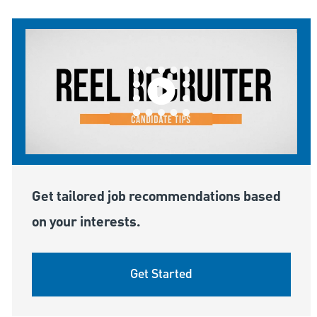
Get tailored job recommendations based
on your interests.
Get Started