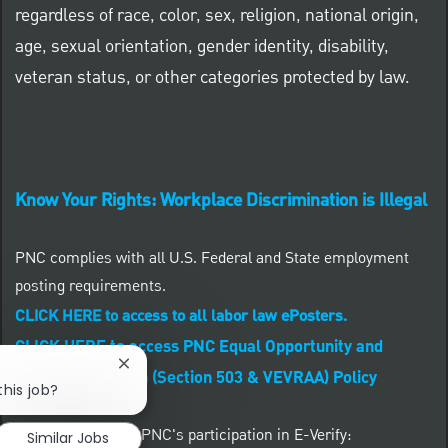
regardless of race, color, sex, religion, national origin,
age, sexual orientation, gender identity, disability,
veteran status, or other categories protected by law.
Know Your Rights: Workplace Discrimination is Illegal
PNC complies with all U.S. Federal and State employment
posting requirements.
CLICK HERE to access to all labor law ePosters.
CLICK HERE to access PNC Equal Opportunity and
Close chatbot notification
Affirmative Action (Section 503 & VEVRAA) Policy
this job?
Learn more about PNC's participation in E-Verify:
Similar Jobs