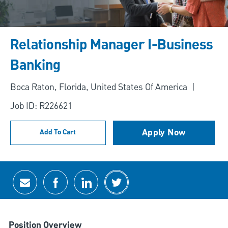
Relationship Manager I-Business
Banking
Location
Boca Raton, Florida, United States Of America
Job ID: R226621
Apply Now
Add To Cart
Share via email
Share via Facebook
Share via LinkedIn
Share via twitter
Position Overview