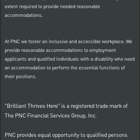
extent required to provide needed reasonable
accommodations.
At PNC we foster an inclusive and accessible workplace. We
provide reasonable accommodations to employment
applicants and qualified individuals with a disability who need
an accommodation to perform the essential functions of
their positions.
“Brilliant Thrives Here” is a registered trade mark of
The PNC Financial Services Group, Inc.
PNC provides equal opportunity to qualified persons