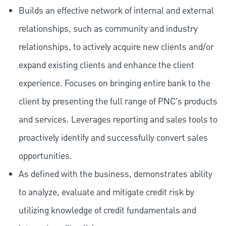
Builds an effective network of internal and external
relationships, such as community and industry
relationships, to actively acquire new clients and/or
expand existing clients and enhance the client
experience. Focuses on bringing entire bank to the
client by presenting the full range of PNC's products
and services. Leverages reporting and sales tools to
proactively identify and successfully convert sales
opportunities.
As defined with the business, demonstrates ability
to analyze, evaluate and mitigate credit risk by
utilizing knowledge of credit fundamentals and