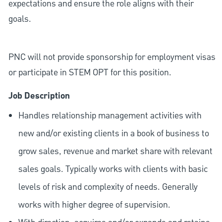
expectations and ensure the role aligns with their
goals.
PNC will not provide sponsorship for employment visas
or participate in STEM OPT for this position.
Job Description
Handles relationship management activities with
new and/or existing clients in a book of business to
grow sales, revenue and market share with relevant
sales goals. Typically works with clients with basic
levels of risk and complexity of needs. Generally
works with higher degree of supervision.