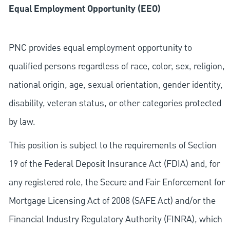
Equal Employment Opportunity (EEO)
PNC provides equal employment opportunity to
qualified persons regardless of race, color, sex, religion,
national origin, age, sexual orientation, gender identity,
disability, veteran status, or other categories protected
by law.
This position is subject to the requirements of Section
19 of the Federal Deposit Insurance Act (FDIA) and, for
any registered role, the Secure and Fair Enforcement for
Mortgage Licensing Act of 2008 (SAFE Act) and/or the
Financial Industry Regulatory Authority (FINRA), which