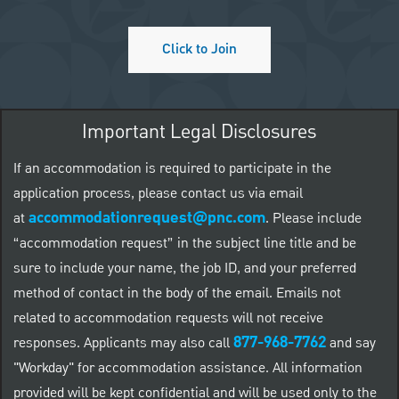
Click to Join
Important Legal Disclosures
If an accommodation is required to participate in the
application process, please contact us via email
accommodationrequest@pnc.com
at
.
Please include
“accommodation request” in the subject line title and be
sure to include your name, the job ID, and your preferred
method of contact in the body of the email. Emails not
related to accommodation requests will not receive
877-968-7762
responses. Applicants may also call
and say
"Workday" for accommodation assistance. All information
provided will be kept confidential and will be used only to the