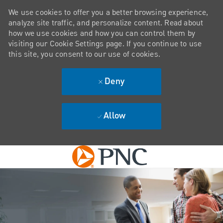
We use cookies to offer you a better browsing experience,
analyze site traffic, and personalize content. Read about
how we use cookies and how you can control them by
visiting our Cookie Settings page. If you continue to use
this site, you consent to our use of cookies.
Deny
Allow
Skip to main content
-