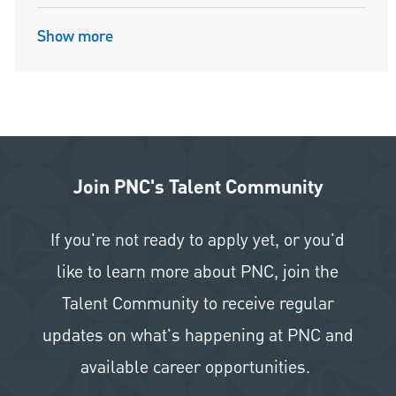
Show more
Join PNC's Talent Community
If you're not ready to apply yet, or you'd
like to learn more about PNC, join the
Talent Community to receive regular
updates on what's happening at PNC and
available career opportunities.