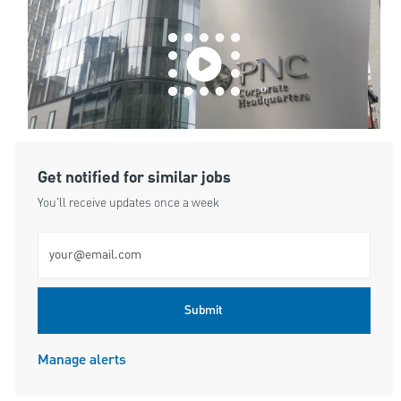
Get notified for similar jobs
You'll receive updates once a week
Enter Email address (Required)
Submit
Manage alerts