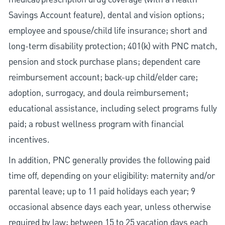
Savings Account feature), dental and vision options;
employee and spouse/child life insurance; short and
long-term disability protection; 401(k) with PNC match,
pension and stock purchase plans; dependent care
reimbursement account; back-up child/elder care;
adoption, surrogacy, and doula reimbursement;
educational assistance, including select programs fully
paid; a robust wellness program with financial
incentives.
In addition, PNC generally provides the following paid
time off, depending on your eligibility: maternity and/or
parental leave; up to 11 paid holidays each year; 9
occasional absence days each year, unless otherwise
required by law; between 15 to 25 vacation days each