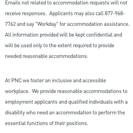
Emails not related to accommodation requests will not
receive responses. Applicants may also call 877-968-
7762 and say "Workday" for accommodation assistance.
All information provided will be kept confidential and
will be used only to the extent required to provide
needed reasonable accommodations.
At PNC we foster an inclusive and accessible
workplace. We provide reasonable accommodations to
employment applicants and qualified individuals with a
disability who need an accommodation to perform the
essential functions of their positions.