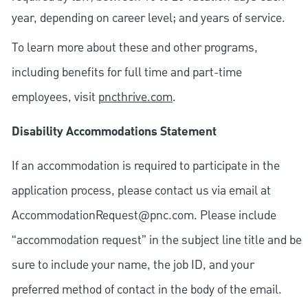
year, depending on career level; and years of service.
To learn more about these and other programs,
including benefits for full time and part-time
employees, visit
pncthrive.com
.
Disability Accommodations Statement
If an accommodation is required to participate in the
application process, please contact us via email at
AccommodationRequest@pnc.com
. Please include
“accommodation request” in the subject line title and be
sure to include your name, the job ID, and your
preferred method of contact in the body of the email.