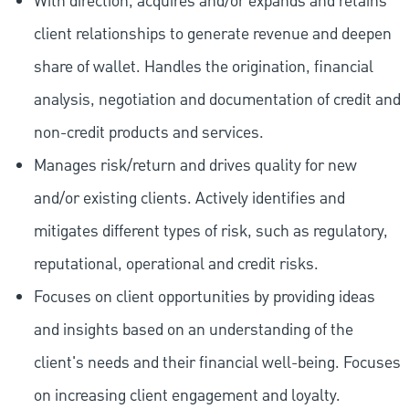
With direction, acquires and/or expands and retains
client relationships to generate revenue and deepen
share of wallet. Handles the origination, financial
analysis, negotiation and documentation of credit and
non-credit products and services.
Manages risk/return and drives quality for new
and/or existing clients. Actively identifies and
mitigates different types of risk, such as regulatory,
reputational, operational and credit risks.
Focuses on client opportunities by providing ideas
and insights based on an understanding of the
client's needs and their financial well-being. Focuses
on increasing client engagement and loyalty.