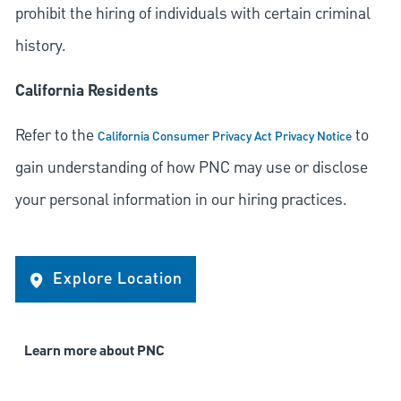
prohibit the hiring of individuals with certain criminal
history.
California Residents
Refer to the
to
California Consumer Privacy Act Privacy Notice
gain understanding of how PNC may use or disclose
your personal information in our hiring practices.
Explore Location
Learn more about PNC