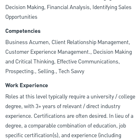
Decision Making, Financial Analysis, Identifying Sales
Opportunities
Competencies
Business Acumen, Client Relationship Management,
Customer Experience Management., Decision Making
and Critical Thinking, Effective Communications,
Prospecting., Selling., Tech Savvy
Work Experience
Roles at this level typically require a university / college
degree, with 3+ years of relevant / direct industry
experience. Certifications are often desired. In lieu of a
degree, a comparable combination of education, job
specific certification(s), and experience (including