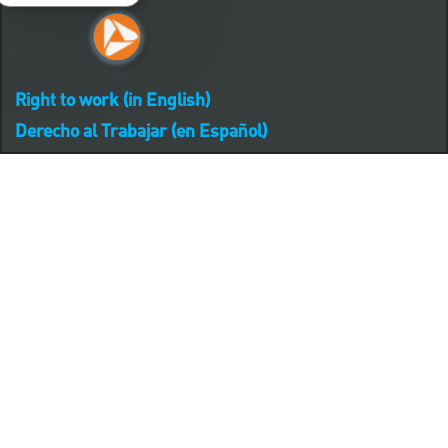
Right to work (in English)
Derecho al Trabajar (en Español)