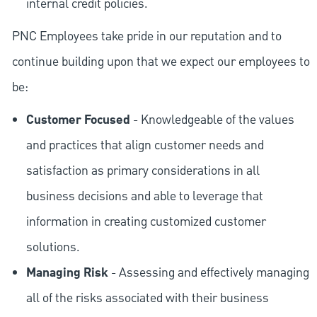
internal credit policies.
PNC Employees take pride in our reputation and to
continue building upon that we expect our employees to
be:
Customer Focused
- Knowledgeable of the values
and practices that align customer needs and
satisfaction as primary considerations in all
business decisions and able to leverage that
information in creating customized customer
solutions.
Managing Risk
- Assessing and effectively managing
all of the risks associated with their business