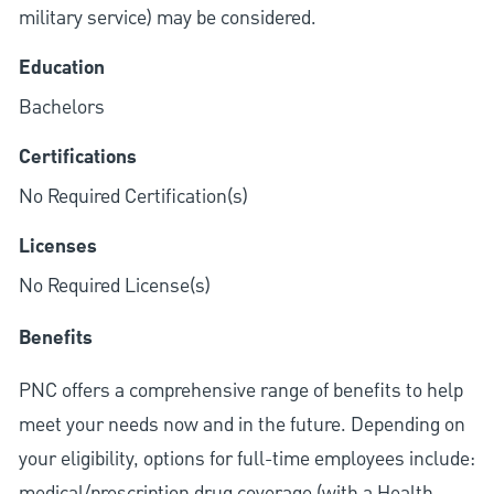
military service) may be considered.
Education
Bachelors
Certifications
No Required Certification(s)
Licenses
No Required License(s)
Benefits
PNC offers a comprehensive range of benefits to help
meet your needs now and in the future. Depending on
your eligibility, options for full-time employees include:
medical/prescription drug coverage (with a Health