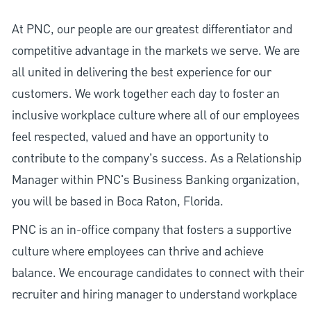
At PNC, our people are our greatest differentiator and
competitive advantage in the markets we serve. We are
all united in delivering the best experience for our
customers. We work together each day to foster an
inclusive workplace culture where all of our employees
feel respected, valued and have an opportunity to
contribute to the company’s success. As a Relationship
Manager within PNC's Business Banking organization,
you will be based in Boca Raton, Florida.
PNC is an in-office company that fosters a supportive
culture where employees can thrive and achieve
balance. We encourage candidates to connect with their
recruiter and hiring manager to understand workplace