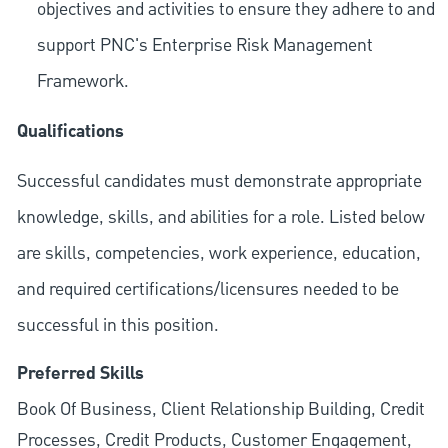
objectives and activities to ensure they adhere to and
support PNC's Enterprise Risk Management
Framework.
Qualifications
Successful candidates must demonstrate appropriate
knowledge, skills, and abilities for a role. Listed below
are skills, competencies, work experience, education,
and required
certifications/licensures
needed to be
successful in this position.
Preferred Skills
Book Of Business, Client Relationship Building, Credit
Processes, Credit Products, Customer Engagement,