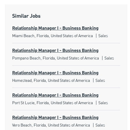
Similar Jobs
Relationship Manager I - Business Banking
Location
Category
Miami Beach, Florida, United States of America
Sales
Relationship Manager I - Business Banking
Location
Category
Pompano Beach, Florida, United States of America
Sales
Relationship Manager I - Business Banking
Location
Category
Homestead, Florida, United States of America
Sales
Relationship Manager I - Business Banking
Location
Category
Port St Lucie, Florida, United States of America
Sales
Relationship Manager I - Business Banking
Location
Category
Vero Beach, Florida, United States of America
Sales