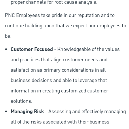
proper channels for root cause analysis.
PNC Employees take pride in our reputation and to
continue building upon that we expect our employees to
be:
Customer Focused
- Knowledgeable of the values
and practices that align customer needs and
satisfaction as primary considerations in all
business decisions and able to leverage that
information in creating customized customer
solutions.
Managing Risk
- Assessing and effectively managing
all of the risks associated with their business