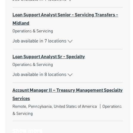
Loan Support Analyst Senior - Servicing Transfers -
Midland
Category
Operations & Servicing
Job available in 7 locations
Loan Support Analyst Sr - Specialty
Category
Operations & Servicing
Job available in 8 locations
Account Manager II – Treasury Management Specialty
Services
Location
Category
Remote, Pennsylvania, United States of America
Operations
& Servicing
Show more