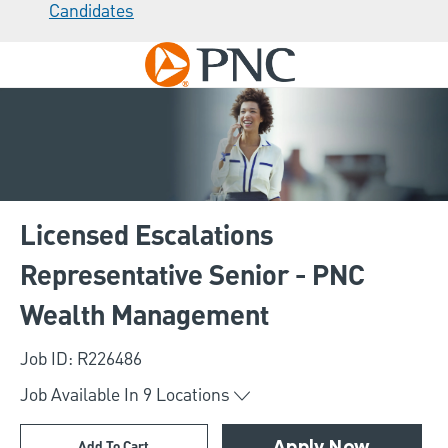
Candidates
Skip to main content
-
Licensed Escalations
Representative Senior - PNC
Wealth Management
Job ID: R226486
Job Available In
9
Locations
Add To Cart