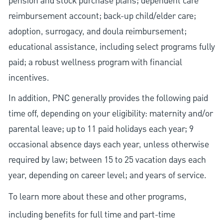
pension and stock purchase plans; dependent care
reimbursement account; back-up child/elder care;
adoption, surrogacy, and doula reimbursement;
educational assistance, including select programs fully
paid; a robust wellness program with financial
incentives.
In addition, PNC generally provides the following paid
time off, depending on your eligibility: maternity and/or
parental leave; up to 11 paid holidays each year; 9
occasional absence days each year, unless otherwise
required by law; between 15 to 25 vacation days each
year, depending on career level; and years of service.
To learn more about these and other programs,
including benefits for full time and part-time