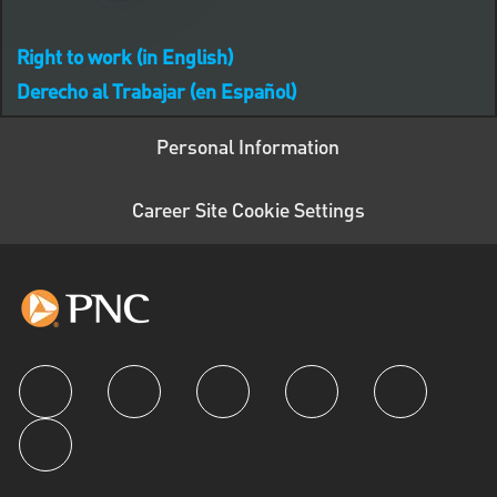
Right to work (in English)
Derecho al Trabajar (en Español)
Personal Information
Career Site Cookie Settings
follow us