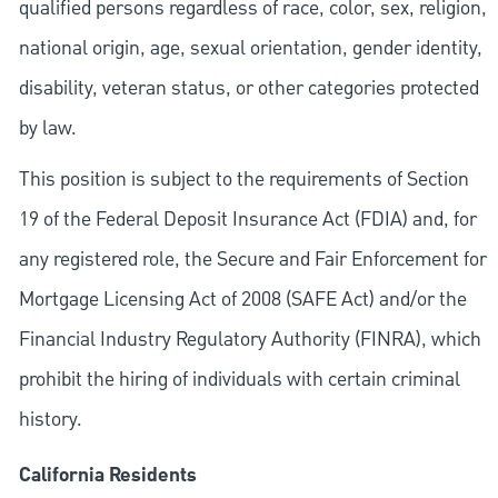
qualified persons regardless of race, color, sex, religion,
national origin, age, sexual orientation, gender identity,
disability, veteran status, or other categories protected
by law.
This position is subject to the requirements of Section
19 of the Federal Deposit Insurance Act (FDIA) and, for
any registered role, the Secure and Fair Enforcement for
Mortgage Licensing Act of 2008 (SAFE Act) and/or the
Financial Industry Regulatory Authority (FINRA), which
prohibit the hiring of individuals with certain criminal
history.
California Residents