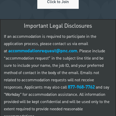
Click to Join
Important Legal Disclosures
If an accommodation is required to participate in the
application process, please contact us via email
accommodationrequest@pnc.com
at
.
Please include
“accommodation request” in the subject line title and be
sure to include your name, the job ID, and your preferred
method of contact in the body of the email. Emails not
related to accommodation requests will not receive
877-968-7762
responses. Applicants may also call
and say
"Workday" for accommodation assistance. All information
provided will be kept confidential and will be used only to the
extent required to provide needed reasonable