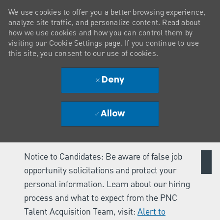
We use cookies to offer you a better browsing experience,
analyze site traffic, and personalize content. Read about
how we use cookies and how you can control them by
visiting our Cookie Settings page. If you continue to use
this site, you consent to our use of cookies.
Deny
Allow
Notice to Candidates: Be aware of false job
opportunity solicitations and protect your
personal information. Learn about our hiring
process and what to expect from the PNC
Talent Acquisition Team, visit:
Alert to