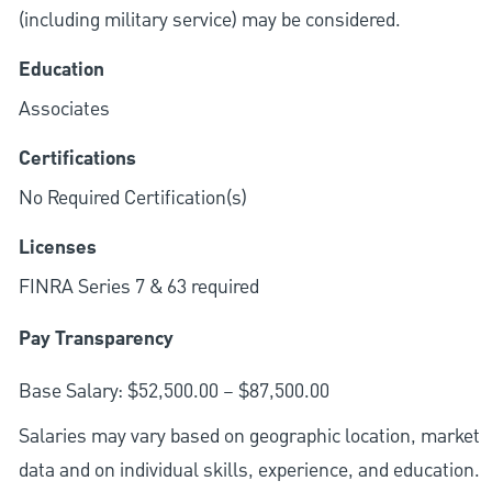
(including military service) may be considered.
Education
Associates
Certifications
No Required Certification(s)
Licenses
FINRA Series 7 & 63 required
Pay Transparency
Base Salary: $52,500.00 – $87,500.00
Salaries may vary based on geographic location, market
data and on individual skills, experience, and education.