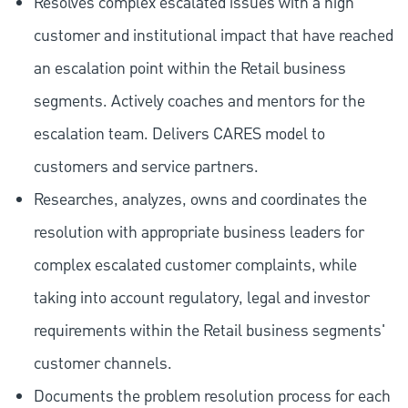
Resolves complex escalated issues with a high
customer and institutional impact that have reached
an escalation point within the Retail business
segments. Actively coaches and mentors for the
escalation team. Delivers CARES model to
customers and service partners.
Researches, analyzes, owns and coordinates the
resolution with appropriate business leaders for
complex escalated customer complaints, while
taking into account regulatory, legal and investor
requirements within the Retail business segments'
customer channels.
Documents the problem resolution process for each