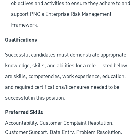
objectives and activities to ensure they adhere to and
support PNC's Enterprise Risk Management
Framework.
Qualifications
Successful candidates must demonstrate appropriate
knowledge, skills, and abilities for a role. Listed below
are skills, competencies, work experience, education,
and required
certifications/licensures
needed to be
successful in this position.
Preferred Skills
Accountability, Customer Complaint Resolution,
Customer Support, Data Entry, Problem Resolution,