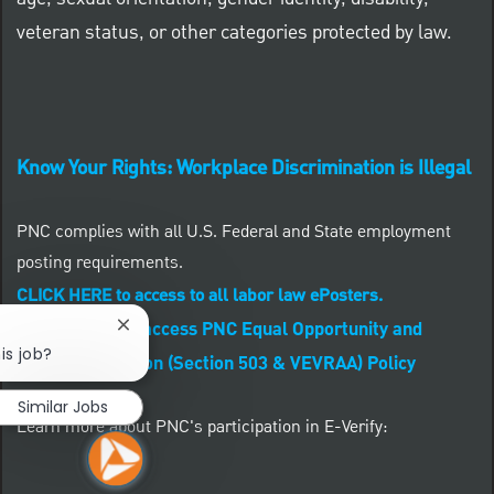
veteran status, or other categories protected by law.
Know Your Rights: Workplace Discrimination is Illegal
PNC complies with all U.S. Federal and State employment
posting requirements.
CLICK HERE to access to all labor law ePosters.
CLICK HERE to access PNC Equal Opportunity and
Close chatbot notification
is job?
Affirmative Action (Section 503 & VEVRAA) Policy
Similar Jobs
Learn more about PNC's participation in E-Verify: