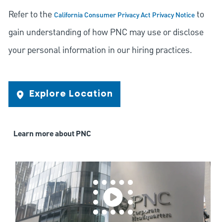
Refer to the
to
California Consumer Privacy Act Privacy Notice
gain understanding of how PNC may use or disclose
your personal information in our hiring practices.
Explore Location
Learn more about PNC