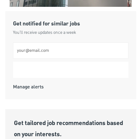
Get notified for similar jobs
You'll receive updates once a week
Enter Email address (Required)
Submit
Manage alerts
Get tailored job recommendations based
on your interests.