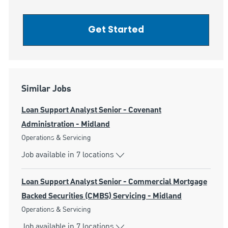
Get Started
Similar Jobs
Loan Support Analyst Senior - Covenant
Administration - Midland
Category
Operations & Servicing
Job available in 7 locations
Loan Support Analyst Senior - Commercial Mortgage
Backed Securities (CMBS) Servicing - Midland
Category
Operations & Servicing
Job available in 7 locations