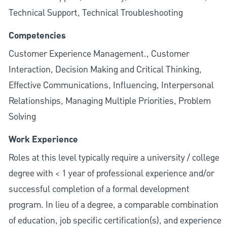
Technical Support, Technical Troubleshooting
Competencies
Customer Experience Management., Customer
Interaction, Decision Making and Critical Thinking,
Effective Communications, Influencing, Interpersonal
Relationships, Managing Multiple Priorities, Problem
Solving
Work Experience
Roles at this level typically require a university / college
degree with < 1 year of professional experience and/or
successful completion of a formal development
program. In lieu of a degree, a comparable combination
of education, job specific certification(s), and experience