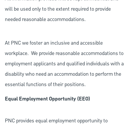
will be used only to the extent required to provide
needed reasonable accommodations.
At PNC we foster an inclusive and accessible
workplace. We provide reasonable accommodations to
employment applicants and qualified individuals with a
disability who need an accommodation to perform the
essential functions of their positions.
Equal Employment Opportunity (EEO)
PNC provides equal employment opportunity to