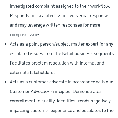
investigated complaint assigned to their workflow.
Responds to escalated issues via verbal responses
and may leverage written responses for more
complex issues.
Acts as a point person/subject matter expert for any
escalated issues from the Retail business segments.
Facilitates problem resolution with internal and
external stakeholders.
Acts as a customer advocate in accordance with our
Customer Advocacy Principles. Demonstrates
commitment to quality. Identifies trends negatively
impacting customer experience and escalates to the