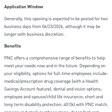
Application Window
Generally, this opening is expected to be posted for two
business days from 06/23/2026, although it may be
longer with business discretion.
Benefits
PNC offers a comprehensive range of benefits to help
meet your needs now and in the future. Depending on
your eligibility, options for full-time employees include:
medical/prescription drug coverage (with a Health
Savings Account feature), dental and vision options;
employee and spouse/child life insurance; short and
long-term disability protection; 401(k) with PNC match,