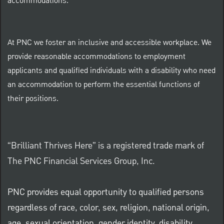
accommodations.
At PNC we foster an inclusive and accessible workplace. We
provide reasonable accommodations to employment
applicants and qualified individuals with a disability who need
an accommodation to perform the essential functions of
their positions.
“Brilliant Thrives Here” is a registered trade mark of
The PNC Financial Services Group, Inc.
PNC provides equal opportunity to qualified persons
regardless of race, color, sex, religion, national origin,
age, sexual orientation, gender identity, disability,