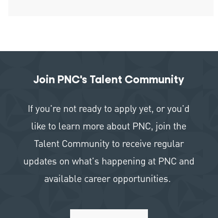
Join PNC's Talent Community
If you're not ready to apply yet, or you'd
like to learn more about PNC, join the
Talent Community to receive regular
updates on what's happening at PNC and
available career opportunities.