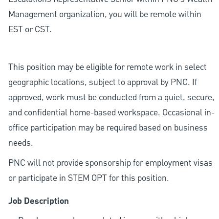
Management organization, you will be remote within
EST or CST.
This position may be eligible for remote work in select
geographic locations, subject to approval by PNC. If
approved, work must be conducted from a quiet, secure,
and confidential home-based workspace. Occasional in-
office participation may be required based on business
needs.
PNC will not provide sponsorship for employment visas
or participate in STEM OPT for this position.
Job Description