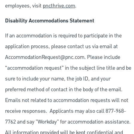
employees, visit
pncthrive.com
.
Disability Accommodations Statement
If an accommodation is required to participate in the
application process, please contact us via email at
AccommodationRequest@pnc.com
. Please include
“accommodation request” in the subject line title and be
sure to include your name, the job ID, and your
preferred method of contact in the body of the email.
Emails not related to accommodation requests will not
receive responses. Applicants may also call 877-968-
7762 and say "Workday" for accommodation assistance.
All information provided will be kept confidential and