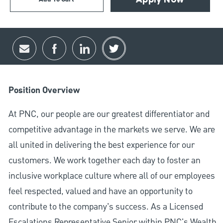
Apply Now
Share via email
Share via Facebook
Share via LinkedIn
Share via twitter
Position Overview
At PNC, our people are our greatest differentiator and
competitive advantage in the markets we serve. We are
all united in delivering the best experience for our
customers. We work together each day to foster an
inclusive workplace culture where all of our employees
feel respected, valued and have an opportunity to
contribute to the company’s success. As a Licensed
Escalations Representative Senior within PNC's Wealth