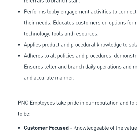
referrals to branch staff.
Performs lobby engagement activities to connec
their needs. Educates customers on options for 
technology, tools and resources.
Applies product and procedural knowledge to so
Adheres to all policies and procedures, demonstr
Ensures teller and branch daily operations and m
and accurate manner.
PNC Employees take pride in our reputation and to 
to be:
Customer Focused
- Knowledgeable of the value