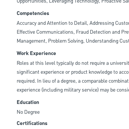
Opportunities, Leveraging Technology, Proactive Sa
Competencies
Accuracy and Attention to Detail, Addressing Cust
Effective Communications, Fraud Detection and Prev
Management, Problem Solving, Understanding Cu
Work Experience
Roles at this level typically do not require a univers
significant experience or product knowledge to acco
required. In lieu of a degree, a comparable combinatio
experience (including military service) may be consi
Education
No Degree
Certifications