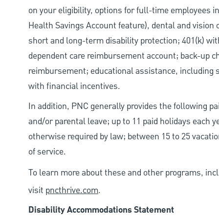
on your eligibility, options for full-time employees 
Health Savings Account feature), dental and vision 
short and long-term disability protection; 401(k) 
dependent care reimbursement account; back-up chil
reimbursement; educational assistance, including s
with financial incentives.
In addition, PNC generally provides the following pai
and/or parental leave; up to 11 paid holidays each 
otherwise required by law; between 15 to 25 vacatio
of service.
To learn more about these and other programs, incl
visit
pncthrive.com
.
Disability Accommodations Statement