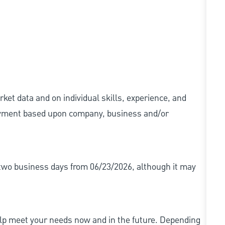
ket data and on individual skills, experience, and
 payment based upon company, business and/or
r two business days from 06/23/2026, although it may
elp meet your needs now and in the future. Depending