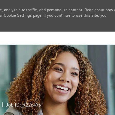
e, analyze site traffic, and personalize content. Read about how
 Cookie Settings page. If you continue to use this site, you
Skip to main content
a
Job ID: R226476