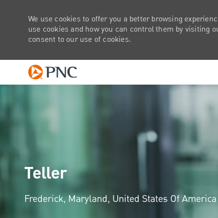
We use cookies to offer you a better browsing experienc
use cookies and how you can control them by visiting our
consent to our use of cookies.
-
Teller
Location
Frederick, Maryland, United States Of Americ