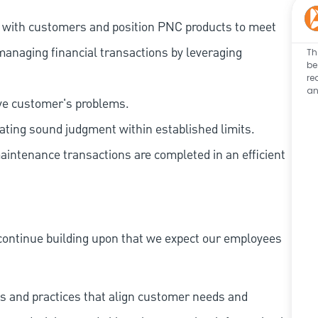
t with customers and position PNC products to meet
managing financial transactions by leveraging
Th
be
re
an
lve customer's problems.
ating sound judgment within established limits.
aintenance transactions are completed in an efficient
continue building upon that we expect our employees
s and practices that align customer needs and