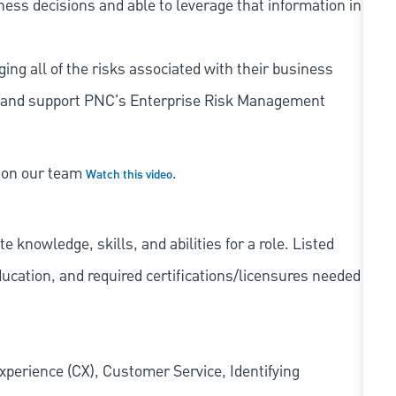
iness decisions and able to leverage that information in
ing all of the risks associated with their business
 to and support PNC's Enterprise Risk Management
s on our team
.
Watch this video
knowledge, skills, and abilities for a role. Listed
ducation, and required
certifications/licensures
needed
xperience (CX), Customer Service, Identifying