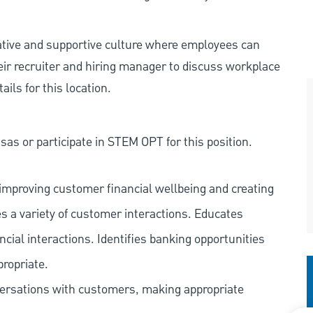
rative and supportive culture where employees can
eir recruiter and hiring manager to discuss workplace
ils for this location.
as or participate in STEM OPT for this position.
improving customer financial wellbeing and creating
es a variety of customer interactions. Educates
ncial interactions. Identifies banking opportunities
propriate.
versations with customers, making appropriate