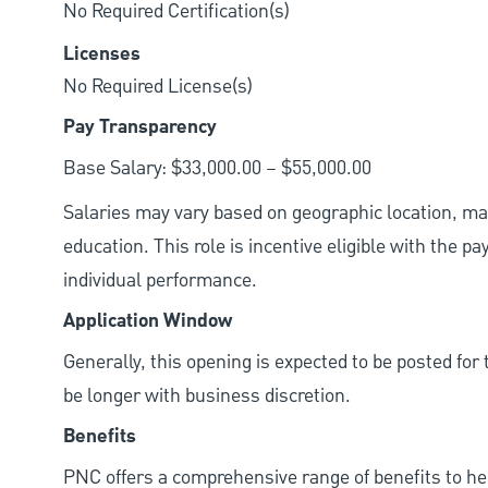
No Required Certification(s)
Licenses
No Required License(s)
Pay Transparency
Base Salary: $33,000.00 – $55,000.00
Salaries may vary based on geographic location, mar
education. This role is incentive eligible with the
individual performance.
Application Window
Generally, this opening is expected to be posted fo
be longer with business discretion.
Benefits
PNC offers a comprehensive range of benefits to h