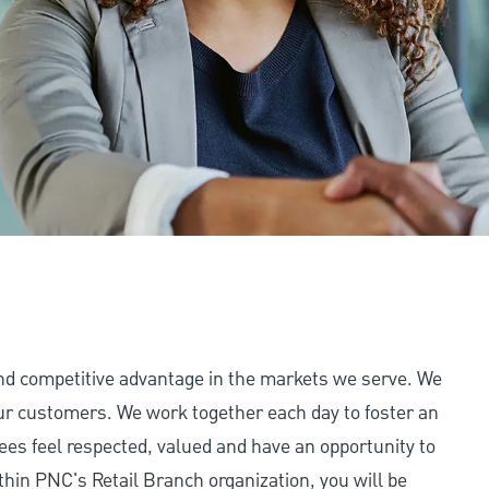
and competitive advantage in the markets we serve. We
 our customers. We work together each day to foster an
ees feel respected, valued and have an opportunity to
thin PNC's Retail Branch organization, you will be