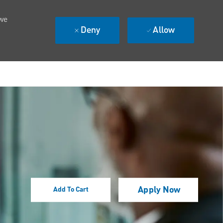
 we
Deny
Allow
Apply Now
Add To Cart