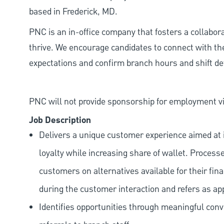
based in Frederick, MD.
PNC is an in-office company that fosters a collabo
thrive. We encourage candidates to connect with th
expectations and confirm branch hours and shift deta
PNC will not provide sponsorship for employment vis
Job Description
Delivers a unique customer experience aimed at 
loyalty while increasing share of wallet. Process
customers on alternatives available for their fina
during the customer interaction and refers as ap
Identifies opportunities through meaningful con