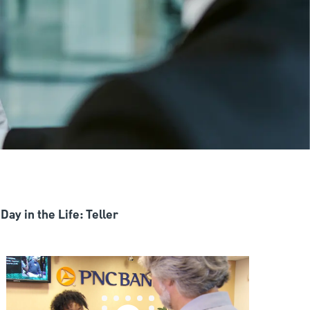
Day in the Life: Teller