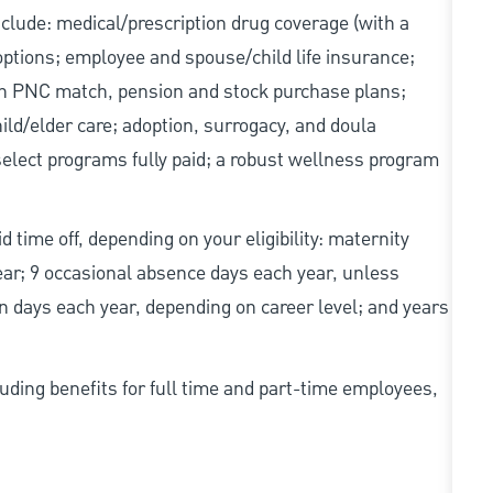
include: medical/prescription drug coverage (with a
options; employee and spouse/child life insurance;
with PNC match, pension and stock purchase plans;
d/elder care; adoption, surrogacy, and doula
elect programs fully paid; a robust wellness program
d time off, depending on your eligibility: maternity
year; 9 occasional absence days each year, unless
n days each year, depending on career level; and years
uding benefits for full time and part-time employees,