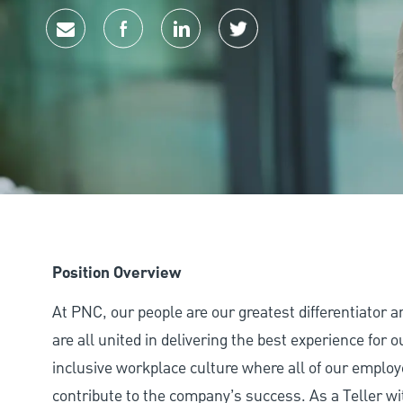
Share via email
Share via Facebook
Share via LinkedIn
Share via twitter
Position Overview
At PNC, our people are our greatest differentiator 
are all united in delivering the best experience for
inclusive workplace culture where all of our employ
contribute to the company’s success. As a Teller wi