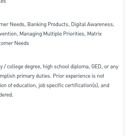
les
omer Needs, Banking Products, Digital Awareness,
ention, Managing Multiple Priorities, Matrix
stomer Needs
ity / college degree, high school diploma, GED, or any
mplish primary duties. Prior experience is not
n of education, job specific certification(s), and
dered.