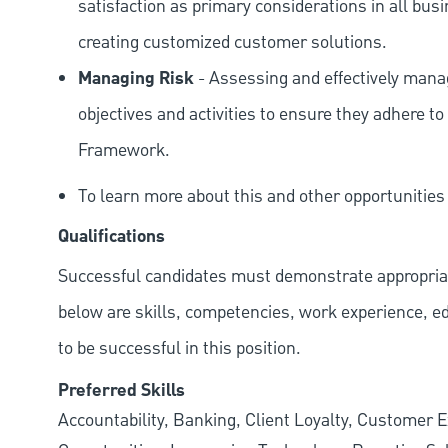
satisfaction as primary considerations in all bus
creating customized customer solutions.
Managing Risk
- Assessing and effectively manag
objectives and activities to ensure they adhere
Framework.
To learn more about this and other opportunitie
Qualifications
Successful candidates must demonstrate appropriate 
below are skills, competencies, work experience, e
to be successful in this position.
Preferred Skills
Accountability, Banking, Client Loyalty, Customer E