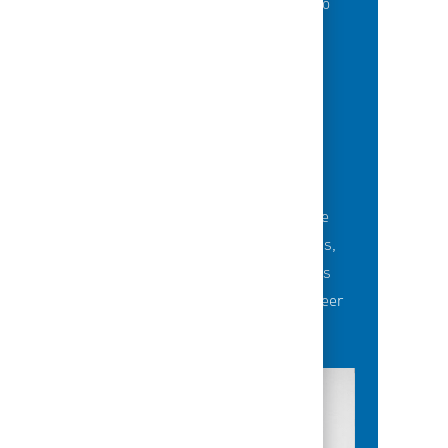
of best-in-class education opportunities to
grow their careers.
BUILDING TEAMS' FUTURE
Career-development opportunities include
robust networking and mentoring programs,
employee-led affinity groups, a world-class
learning experience platform, dedicated career
advisors and more.