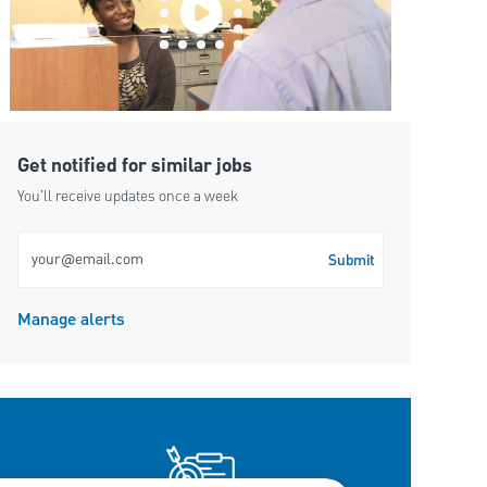
Get notified for similar jobs
You'll receive updates once a week
Enter Email address (Required)
Submit
Manage alerts