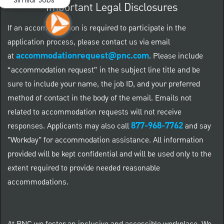
Important Legal Disclosures
If an accommodation is required to participate in the
application process, please contact us via email
accommodationrequest@pnc.com
at
.
Please include
“accommodation request” in the subject line title and be
sure to include your name, the job ID, and your preferred
method of contact in the body of the email. Emails not
related to accommodation requests will not receive
877-968-7762
responses. Applicants may also call
and say
"Workday" for accommodation assistance. All information
provided will be kept confidential and will be used only to the
extent required to provide needed reasonable
accommodations.