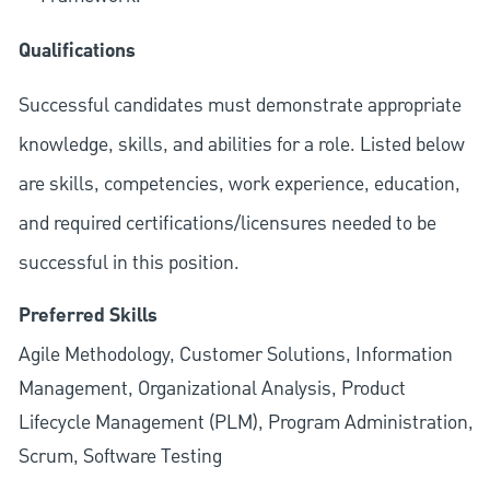
Qualifications
Successful candidates must demonstrate appropriate
knowledge, skills, and abilities for a role. Listed below
are skills, competencies, work experience, education,
and required
certifications/licensures
needed to be
successful in this position.
Preferred Skills
Agile Methodology, Customer Solutions, Information
Management, Organizational Analysis, Product
Lifecycle Management (PLM), Program Administration,
Scrum, Software Testing