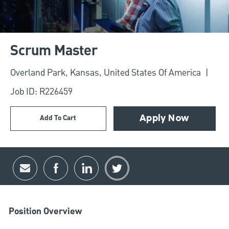
Scrum Master
Location
Overland Park, Kansas, United States Of America
Job ID: R226459
Add To Cart
Apply Now
Share via email
Share via Facebook
Share via LinkedIn
Share via twitter
Position Overview