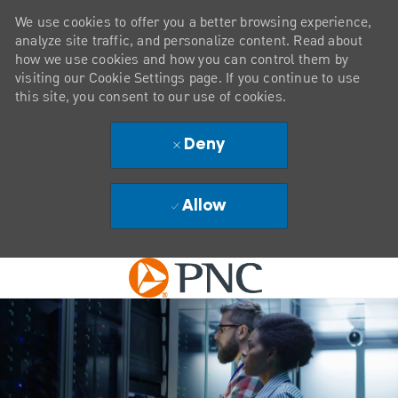
We use cookies to offer you a better browsing experience,
analyze site traffic, and personalize content. Read about
how we use cookies and how you can control them by
visiting our Cookie Settings page. If you continue to use
this site, you consent to our use of cookies.
Deny
Allow
Skip to main content
-