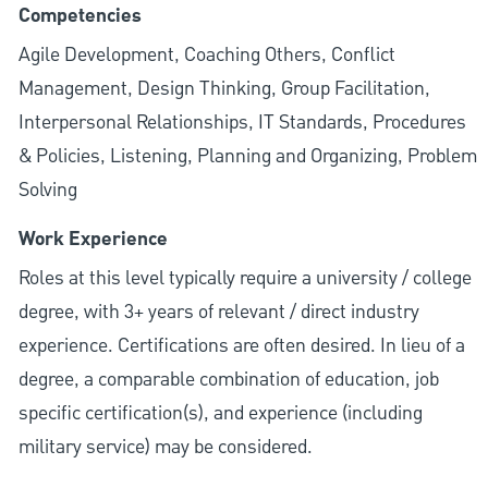
Competencies
Agile Development, Coaching Others, Conflict
Management, Design Thinking, Group Facilitation,
Interpersonal Relationships, IT Standards, Procedures
& Policies, Listening, Planning and Organizing, Problem
Solving
Work Experience
Roles at this level typically require a university / college
degree, with 3+ years of relevant / direct industry
experience. Certifications are often desired. In lieu of a
degree, a comparable combination of education, job
specific certification(s), and experience (including
military service) may be considered.