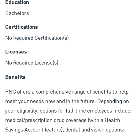
Education
Bachelors
Certifications
No Required Certification(s)
Licenses
No Required License(s)
Benefits
PNC offers a comprehensive range of benefits to help
meet your needs now and in the future. Depending on
your eligibility, options for full-time employees include:
medical/prescription drug coverage (with a Health
Savings Account feature), dental and vision options;