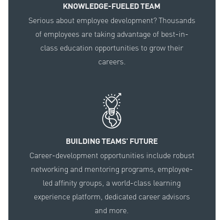
KNOWLEDGE-FUELED TEAM
Serious about employee development? Thousands
of employees are taking advantage of best-in-
class education opportunities to grow their
careers.
BUILDING TEAMS' FUTURE
Career-development opportunities include robust
networking and mentoring programs, employee-
led affinity groups, a world-class learning
experience platform, dedicated career advisors
and more.