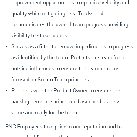
improvement opportunities to optimize velocity and
quality while mitigating risk. Tracks and
communicates the overall team progress providing
visibility to stakeholders.
Serves as a filter to remove impediments to progress
as identified by the team. Protects the team from
outside influences to ensure the team remains
focused on Scrum Team priorities.
Partners with the Product Owner to ensure the
backlog items are prioritized based on business
value and ready for the team.
PNC Employees take pride in our reputation and to