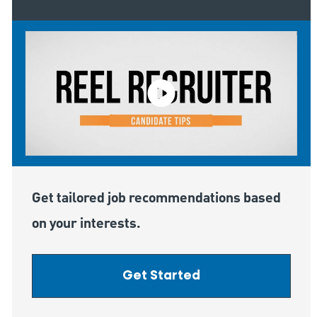
Get tailored job recommendations based
on your interests.
Get Started