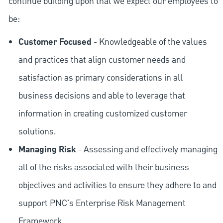
continue building upon that we expect our employees to
be:
Customer Focused
- Knowledgeable of the values
and practices that align customer needs and
satisfaction as primary considerations in all
business decisions and able to leverage that
information in creating customized customer
solutions.
Managing Risk
- Assessing and effectively managing
all of the risks associated with their business
objectives and activities to ensure they adhere to and
support PNC's Enterprise Risk Management
Framework.