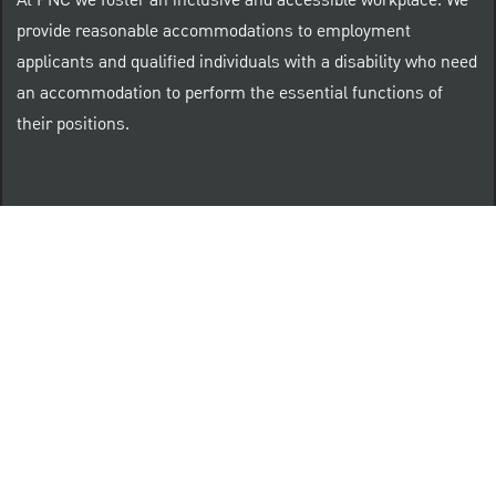
At PNC we foster an inclusive and accessible workplace. We
provide reasonable accommodations to employment
applicants and qualified individuals with a disability who need
an accommodation to perform the essential functions of
their positions.
“Brilliant Thrives Here” is a registered trade mark of
The PNC Financial Services Group, Inc.
PNC provides equal opportunity to qualified persons
regardless of race, color, sex, religion, national origin,
age, sexual orientation, gender identity, disability,
veteran status, or other categories protected by law.