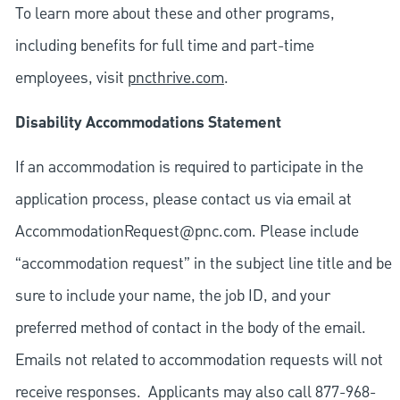
To learn more about these and other programs,
including benefits for full time and part-time
employees, visit
pncthrive.com
.
Disability Accommodations Statement
If an accommodation is required to participate in the
application process, please contact us via email at
AccommodationRequest@pnc.com
. Please include
“accommodation request” in the subject line title and be
sure to include your name, the job ID, and your
preferred method of contact in the body of the email.
Emails not related to accommodation requests will not
receive responses. Applicants may also call 877-968-