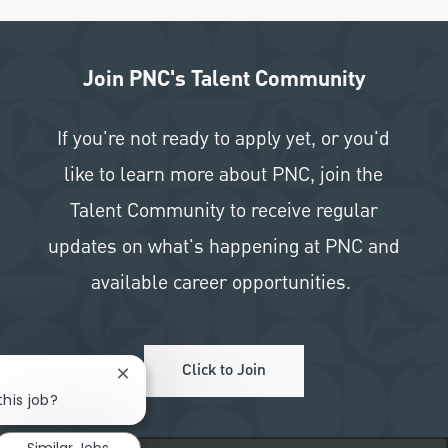
Join PNC's Talent Community
If you're not ready to apply yet, or you'd
like to learn more about PNC, join the
Talent Community to receive regular
updates on what's happening at PNC and
available career opportunities.
Click to Join
Close chatbot notification
this job?
Similar Jobs