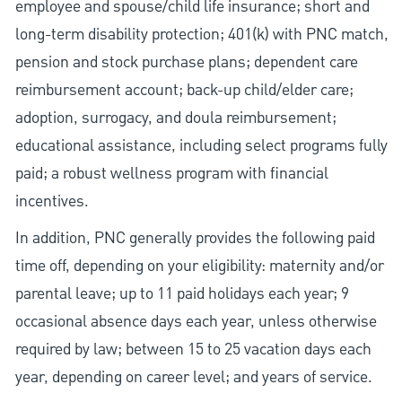
employee and spouse/child life insurance; short and
long-term disability protection; 401(k) with PNC match,
pension and stock purchase plans; dependent care
reimbursement account; back-up child/elder care;
adoption, surrogacy, and doula reimbursement;
educational assistance, including select programs fully
paid; a robust wellness program with financial
incentives.
In addition, PNC generally provides the following paid
time off, depending on your eligibility: maternity and/or
parental leave; up to 11 paid holidays each year; 9
occasional absence days each year, unless otherwise
required by law; between 15 to 25 vacation days each
year, depending on career level; and years of service.