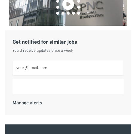
Get notified for similar jobs
You'll receive updates once a week
Enter Email address (Required)
Submit
Manage alerts