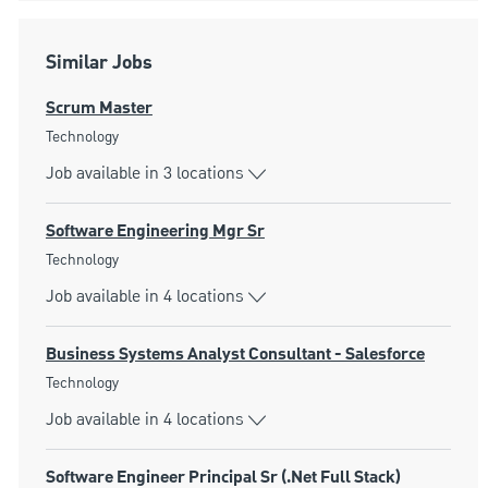
Similar Jobs
Scrum Master
Category
Technology
Job available in 3 locations
Software Engineering Mgr Sr
Category
Technology
Job available in 4 locations
Business Systems Analyst Consultant - Salesforce
Category
Technology
Job available in 4 locations
Software Engineer Principal Sr (.Net Full Stack)