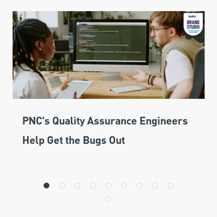
PNC's Quality Assurance Engineers
Help Get the Bugs Out