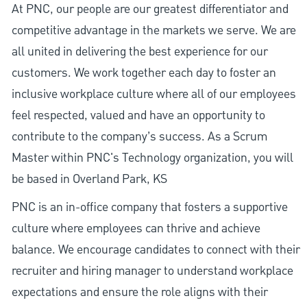
At PNC, our people are our greatest differentiator and
competitive advantage in the markets we serve. We are
all united in delivering the best experience for our
customers. We work together each day to foster an
inclusive workplace culture where all of our employees
feel respected, valued and have an opportunity to
contribute to the company’s success. As a Scrum
Master within PNC's Technology organization, you will
be based in Overland Park, KS
PNC is an in-office company that fosters a supportive
culture where employees can thrive and achieve
balance. We encourage candidates to connect with their
recruiter and hiring manager to understand workplace
expectations and ensure the role aligns with their