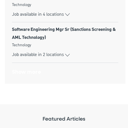
Category
Technology
Job available in 4 locations
Software Engineering Mgr Sr (Sanctions Screening &
AML Technology)
Category
Technology
Job available in 2 locations
Show more
Featured Articles