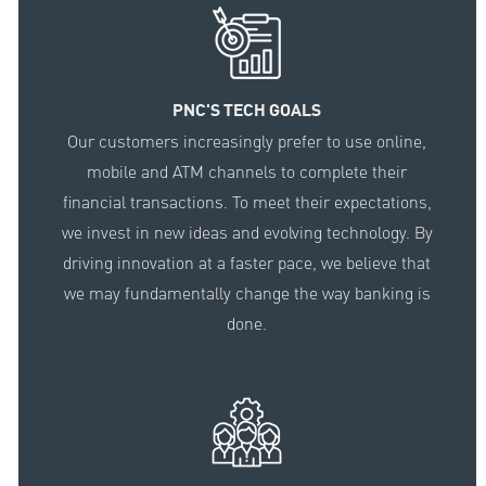
PNC'S TECH GOALS
Our customers increasingly prefer to use online,
mobile and ATM channels to complete their
financial transactions. To meet their expectations,
we invest in new ideas and evolving technology. By
driving innovation at a faster pace, we believe that
we may fundamentally change the way banking is
done.