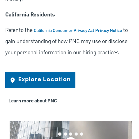
California Residents
Refer to the
to
California Consumer Privacy Act Privacy Notice
gain understanding of how PNC may use or disclose
your personal information in our hiring practices.
Explore Location
Learn more about PNC