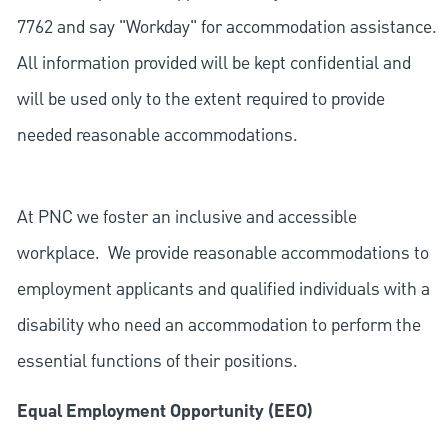
7762 and say "Workday" for accommodation assistance.
All information provided will be kept confidential and
will be used only to the extent required to provide
needed reasonable accommodations.
At PNC we foster an inclusive and accessible
workplace. We provide reasonable accommodations to
employment applicants and qualified individuals with a
disability who need an accommodation to perform the
essential functions of their positions.
Equal Employment Opportunity (EEO)