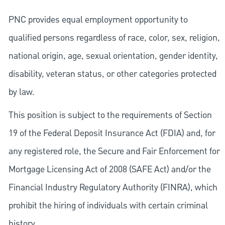
PNC provides equal employment opportunity to
qualified persons regardless of race, color, sex, religion,
national origin, age, sexual orientation, gender identity,
disability, veteran status, or other categories protected
by law.
This position is subject to the requirements of Section
19 of the Federal Deposit Insurance Act (FDIA) and, for
any registered role, the Secure and Fair Enforcement for
Mortgage Licensing Act of 2008 (SAFE Act) and/or the
Financial Industry Regulatory Authority (FINRA), which
prohibit the hiring of individuals with certain criminal
history.