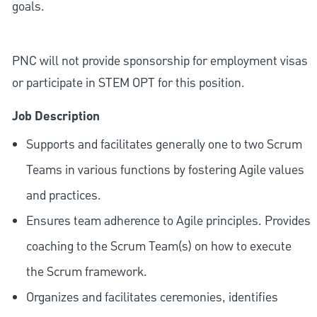
goals.
PNC will not provide sponsorship for employment visas
or participate in STEM OPT for this position.
Job Description
Supports and facilitates generally one to two Scrum
Teams in various functions by fostering Agile values
and practices.
Ensures team adherence to Agile principles. Provides
coaching to the Scrum Team(s) on how to execute
the Scrum framework.
Organizes and facilitates ceremonies, identifies