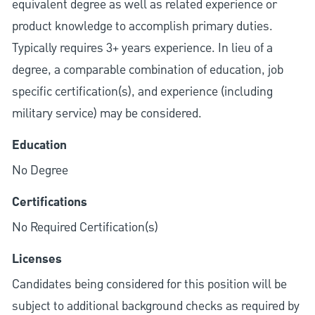
equivalent degree as well as related experience or
product knowledge to accomplish primary duties.
Typically requires 3+ years experience. In lieu of a
degree, a comparable combination of education, job
specific certification(s), and experience (including
military service) may be considered.
Education
No Degree
Certifications
No Required Certification(s)
Licenses
Candidates being considered for this position will be
subject to additional background checks as required by