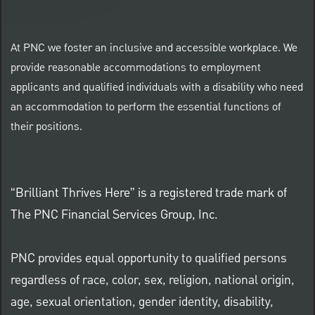
At PNC we foster an inclusive and accessible workplace. We
provide reasonable accommodations to employment
applicants and qualified individuals with a disability who need
an accommodation to perform the essential functions of
their positions.
“Brilliant Thrives Here” is a registered trade mark of
The PNC Financial Services Group, Inc.
PNC provides equal opportunity to qualified persons
regardless of race, color, sex, religion, national origin,
age, sexual orientation, gender identity, disability,