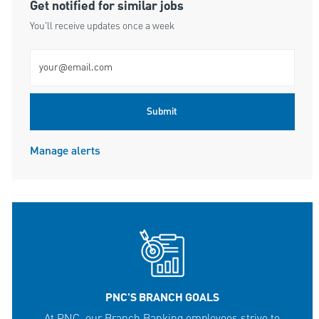
Get notified for similar jobs
You'll receive updates once a week
Enter Email address (Required)
Submit
Manage alerts
PNC'S BRANCH GOALS
At PNC, our Branch Banking employees strive to