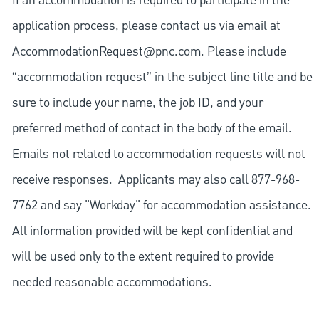
If an accommodation is required to participate in the
application process, please contact us via email at
AccommodationRequest@pnc.com
. Please include
“accommodation request” in the subject line title and be
sure to include your name, the job ID, and your
preferred method of contact in the body of the email.
Emails not related to accommodation requests will not
receive responses. Applicants may also call 877-968-
7762 and say "Workday" for accommodation assistance.
All information provided will be kept confidential and
will be used only to the extent required to provide
needed reasonable accommodations.