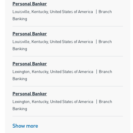
Personal Banker
Location
Category
Louisville, Kentucky, United States of America
Branch
Banking
Personal Banker
Location
Category
Louisville, Kentucky, United States of America
Branch
Banking
Personal Banker
Location
Category
Lexington, Kentucky, United States of America
Branch
Banking
Personal Banker
Location
Category
Lexington, Kentucky, United States of America
Branch
Banking
Show more