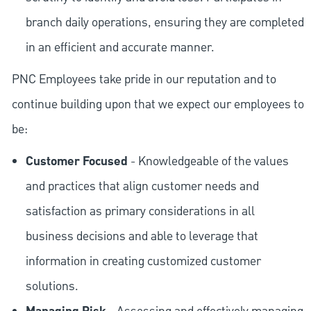
branch daily operations, ensuring they are completed
in an efficient and accurate manner.
PNC Employees take pride in our reputation and to
continue building upon that we expect our employees to
be:
Customer Focused
- Knowledgeable of the values
and practices that align customer needs and
satisfaction as primary considerations in all
business decisions and able to leverage that
information in creating customized customer
solutions.