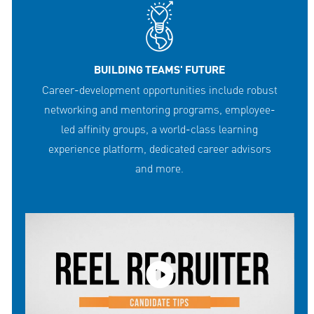
BUILDING TEAMS' FUTURE
Career-development opportunities include robust
networking and mentoring programs, employee-
led affinity groups, a world-class learning
experience platform, dedicated career advisors
and more.