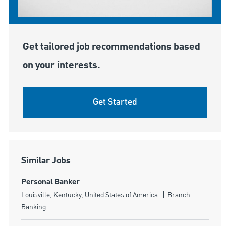
Get tailored job recommendations based
on your interests.
Get Started
Similar Jobs
Personal Banker
Location
Category
Louisville, Kentucky, United States of America
Branch
Banking