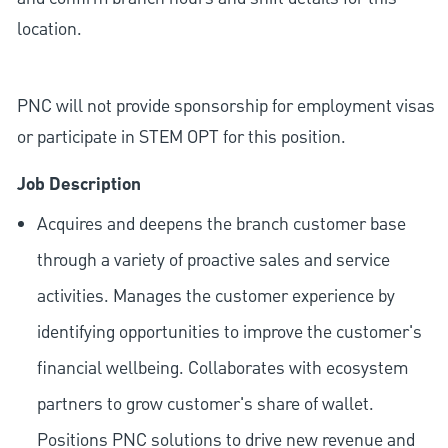
location.
PNC will not provide sponsorship for employment visas
or participate in STEM OPT for this position.
Job Description
Acquires and deepens the branch customer base
through a variety of proactive sales and service
activities. Manages the customer experience by
identifying opportunities to improve the customer's
financial wellbeing. Collaborates with ecosystem
partners to grow customer's share of wallet.
Positions PNC solutions to drive new revenue and