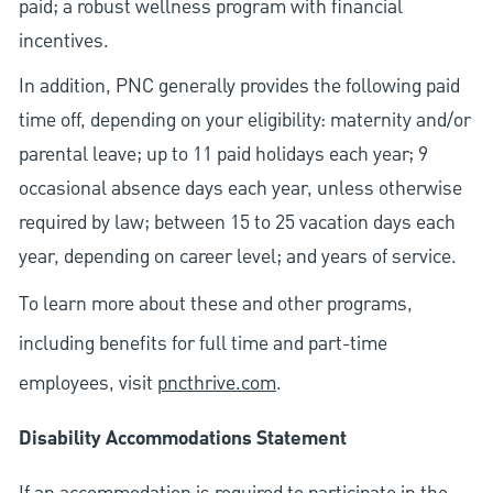
paid; a robust wellness program with financial
incentives.
In addition, PNC generally provides the following paid
time off, depending on your eligibility: maternity and/or
parental leave; up to 11 paid holidays each year; 9
occasional absence days each year, unless otherwise
required by law; between 15 to 25 vacation days each
year, depending on career level; and years of service.
To learn more about these and other programs,
including benefits for full time and part-time
employees, visit
pncthrive.com
.
Disability Accommodations Statement