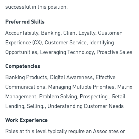
successful in this position.
Preferred Skills
Accountability, Banking, Client Loyalty, Customer
Experience (CX), Customer Service, Identifying
Opportunities, Leveraging Technology, Proactive Sales
Competencies
Banking Products, Digital Awareness, Effective
Communications, Managing Multiple Priorities, Matrix
Management, Problem Solving, Prospecting., Retail
Lending, Selling., Understanding Customer Needs
Work Experience
Roles at this level typically require an Associates or