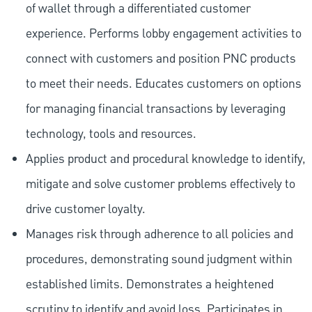
of wallet through a differentiated customer
experience. Performs lobby engagement activities to
connect with customers and position PNC products
to meet their needs. Educates customers on options
for managing financial transactions by leveraging
technology, tools and resources.
Applies product and procedural knowledge to identify,
mitigate and solve customer problems effectively to
drive customer loyalty.
Manages risk through adherence to all policies and
procedures, demonstrating sound judgment within
established limits. Demonstrates a heightened
scrutiny to identify and avoid loss. Participates in