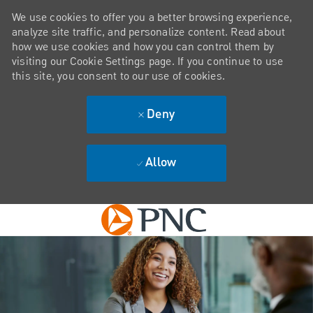
We use cookies to offer you a better browsing experience,
analyze site traffic, and personalize content. Read about
how we use cookies and how you can control them by
visiting our Cookie Settings page. If you continue to use
this site, you consent to our use of cookies.
Deny
Allow
Skip to main content
-