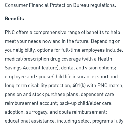
Consumer Financial Protection Bureau regulations.
Benefits
PNC offers a comprehensive range of benefits to help
meet your needs now and in the future. Depending on
your eligibility, options for full-time employees include:
medical/prescription drug coverage (with a Health
Savings Account feature), dental and vision options;
employee and spouse/child life insurance; short and
long-term disability protection; 401(k) with PNC match,
pension and stock purchase plans; dependent care
reimbursement account; back-up child/elder care;
adoption, surrogacy, and doula reimbursement;
educational assistance, including select programs fully