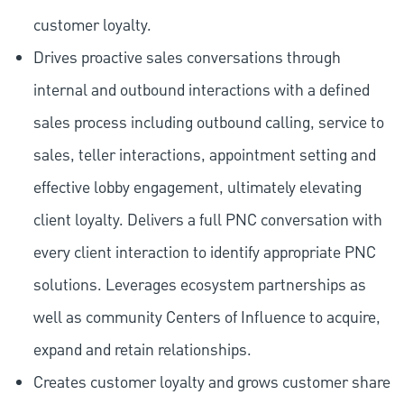
customer loyalty.
Drives proactive sales conversations through
internal and outbound interactions with a defined
sales process including outbound calling, service to
sales, teller interactions, appointment setting and
effective lobby engagement, ultimately elevating
client loyalty. Delivers a full PNC conversation with
every client interaction to identify appropriate PNC
solutions. Leverages ecosystem partnerships as
well as community Centers of Influence to acquire,
expand and retain relationships.
Creates customer loyalty and grows customer share