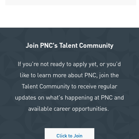
Join PNC's Talent Community
If you're not ready to apply yet, or you'd
like to learn more about PNC, join the
Talent Community to receive regular
updates on what's happening at PNC and
available career opportunities.
Click to Join