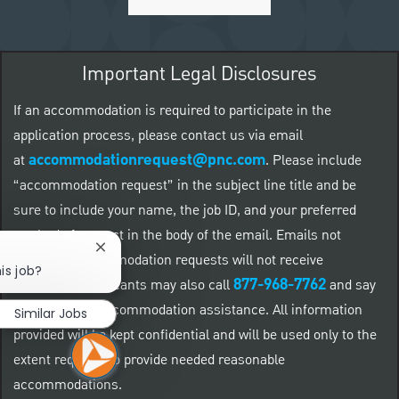
Important Legal Disclosures
If an accommodation is required to participate in the
application process, please contact us via email
accommodationrequest@pnc.com
at
.
Please include
“accommodation request” in the subject line title and be
sure to include your name, the job ID, and your preferred
method of contact in the body of the email. Emails not
Close chatbot notification
related to accommodation requests will not receive
is job?
877-968-7762
responses. Applicants may also call
and say
"Workday" for accommodation assistance. All information
Similar Jobs
provided will be kept confidential and will be used only to the
extent required to provide needed reasonable
accommodations.