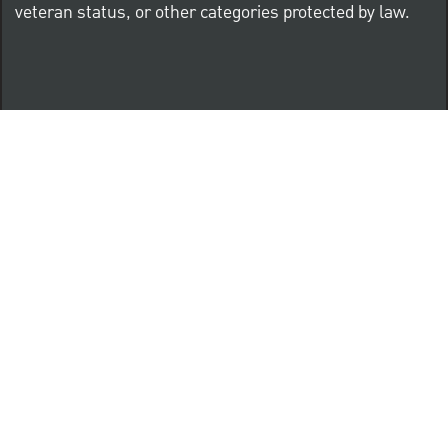
veteran status, or other categories protected by law.
Know Your Rights: Workplace Discrimination is Illegal
PNC complies with all U.S. Federal and State employment
posting requirements.
CLICK HERE to access to all labor law ePosters.
CLICK HERE to access PNC Equal Opportunity and
Affirmative Action (Section 503 & VEVRAA) Policy
Learn more about PNC's participation in E-Verify: