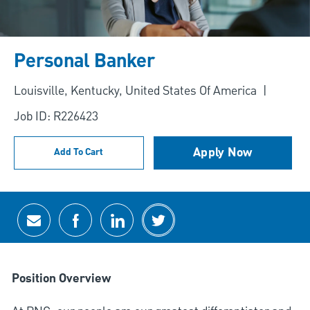
Personal Banker
Location
Louisville, Kentucky, United States Of America
Job ID: R226423
Apply Now
Add To Cart
Share via email
Share via Facebook
Share via LinkedIn
Share via twitter
Position Overview