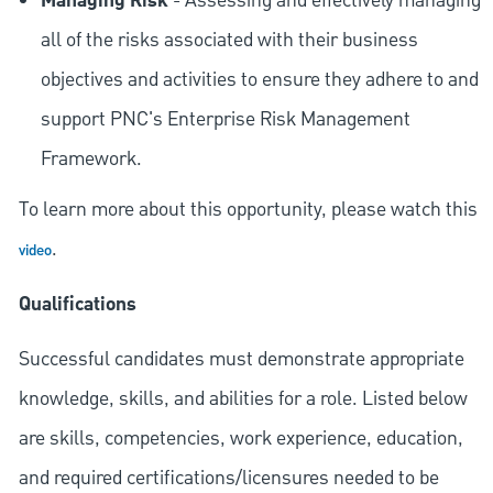
Managing Risk
- Assessing and effectively managing
all of the risks associated with their business
objectives and activities to ensure they adhere to and
support PNC's Enterprise Risk Management
Framework.
To learn more about this opportunity, please watch this
.
video
Qualifications
Successful candidates must demonstrate appropriate
knowledge, skills, and abilities for a role. Listed below
are skills, competencies, work experience, education,
and required
certifications/licensures
needed to be