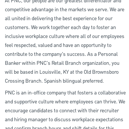
At PNC, our people are our greatest differentiator and
competitive advantage in the markets we serve. We are
all united in delivering the best experience for our
customers. We work together each day to foster an
inclusive workplace culture where all of our employees
feel respected, valued and have an opportunity to
contribute to the company’s success. As a Personal
Banker within PNC's Retail Branch organization, you
will be based in Louisville, KY at the Old Brownsboro
Crossing Branch. Spanish bilingual preferred.
PNC is an in-office company that fosters a collaborative
and supportive culture where employees can thrive. We
encourage candidates to connect with their recruiter
and hiring manager to discuss workplace expectations
and confirm branch hours and shift details for this