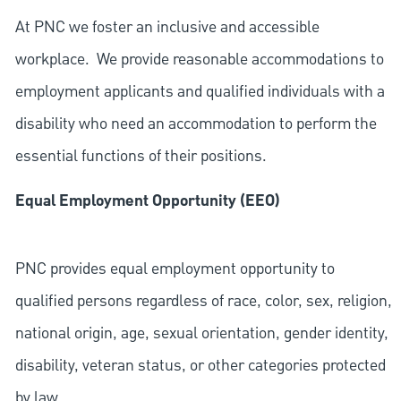
At PNC we foster an inclusive and accessible
workplace. We provide reasonable accommodations to
employment applicants and qualified individuals with a
disability who need an accommodation to perform the
essential functions of their positions.
Equal Employment Opportunity (EEO)
PNC provides equal employment opportunity to
qualified persons regardless of race, color, sex, religion,
national origin, age, sexual orientation, gender identity,
disability, veteran status, or other categories protected
by law.