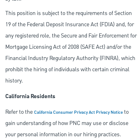
This position is subject to the requirements of Section
19 of the Federal Deposit Insurance Act (FDIA) and, for
any registered role, the Secure and Fair Enforcement for
Mortgage Licensing Act of 2008 (SAFE Act) and/or the
Financial Industry Regulatory Authority (FINRA), which
prohibit the hiring of individuals with certain criminal
history.
California Residents
Refer to the
to
California Consumer Privacy Act Privacy Notice
gain understanding of how PNC may use or disclose
your personal information in our hiring practices.