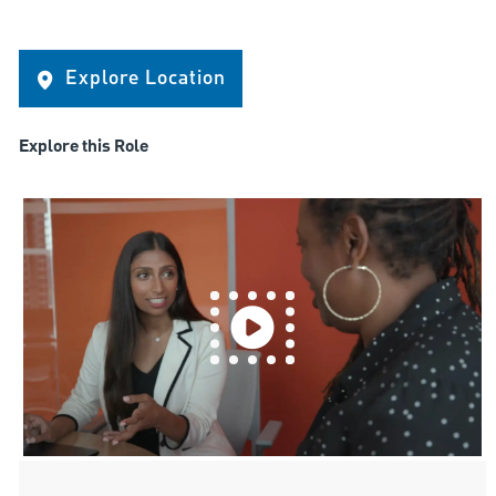
Explore Location
Explore this Role