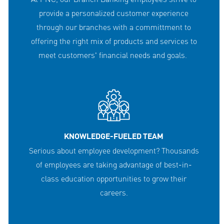
provide a personalized customer experience
through our branches with a committment to
offering the right mix of products and services to
meet customers' financial needs and goals.
KNOWLEDGE-FUELED TEAM
Serious about employee development? Thousands
of employees are taking advantage of best-in-
class education opportunities to grow their
careers.