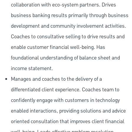
collaboration with eco-system partners. Drives
business banking results primarily through business
development and community involvement activities.
Coaches to consultative selling to drive results and
enable customer financial well-being. Has
foundational understanding of balance sheet and
income statement.
Manages and coaches to the delivery of a
differentiated client experience. Coaches team to
confidently engage with customers in technology
enabled interactions, providing solutions and advice
oriented consultation that improves client financial