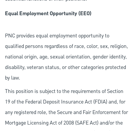
Equal Employment Opportunity (EEO)
PNC provides equal employment opportunity to
qualified persons regardless of race, color, sex, religion,
national origin, age, sexual orientation, gender identity,
disability, veteran status, or other categories protected
by law.
This position is subject to the requirements of Section
19 of the Federal Deposit Insurance Act (FDIA) and, for
any registered role, the Secure and Fair Enforcement for
Mortgage Licensing Act of 2008 (SAFE Act) and/or the