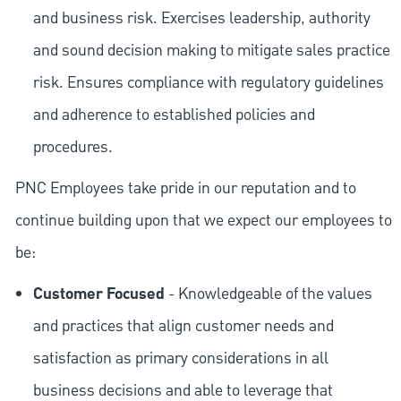
and business risk. Exercises leadership, authority
and sound decision making to mitigate sales practice
risk. Ensures compliance with regulatory guidelines
and adherence to established policies and
procedures.
PNC Employees take pride in our reputation and to
continue building upon that we expect our employees to
be:
Customer Focused
- Knowledgeable of the values
and practices that align customer needs and
satisfaction as primary considerations in all
business decisions and able to leverage that