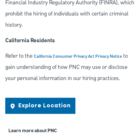
Financial Industry Regulatory Authority (FINRA), which
prohibit the hiring of individuals with certain criminal
history.
California Residents
Refer to the
to
California Consumer Privacy Act Privacy Notice
gain understanding of how PNC may use or disclose
your personal information in our hiring practices.
Explore Location
Learn more about PNC