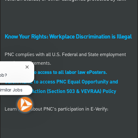
Know Your Rights: Workplace Discrimination is Illegal
PNC complies with all U.S. Federal and State employment
posting requirements.
Close chatbot notification
CLICK HERE to access to all labor law ePosters.
job?
CLICK HERE to access PNC Equal Opportunity and
imilar Jobs
Affirmative Action (Section 503 & VEVRAA) Policy
Learn more about PNC's participation in E-Verify: