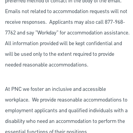
preferred method of contact in the body of the email.
Emails not related to accommodation requests will not
receive responses. Applicants may also call 877-968-
7762 and say "Workday" for accommodation assistance.
All information provided will be kept confidential and
will be used only to the extent required to provide
needed reasonable accommodations.
At PNC we foster an inclusive and accessible
workplace. We provide reasonable accommodations to
employment applicants and qualified individuals with a
disability who need an accommodation to perform the
essential functions of their positions.