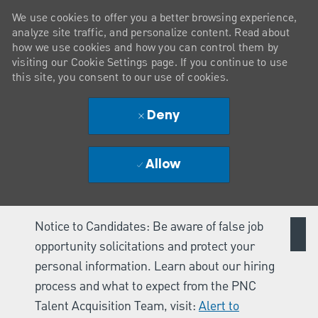
We use cookies to offer you a better browsing experience,
analyze site traffic, and personalize content. Read about
how we use cookies and how you can control them by
visiting our Cookie Settings page. If you continue to use
this site, you consent to our use of cookies.
Deny
Allow
Notice to Candidates: Be aware of false job
opportunity solicitations and protect your
personal information. Learn about our hiring
process and what to expect from the PNC
Talent Acquisition Team, visit:
Alert to