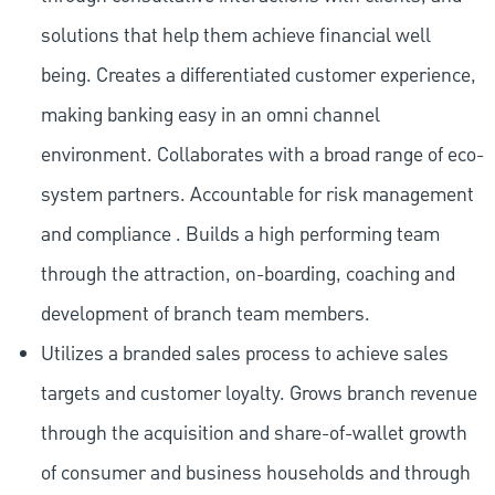
solutions that help them achieve financial well
being. Creates a differentiated customer experience,
making banking easy in an omni channel
environment. Collaborates with a broad range of eco-
system partners. Accountable for risk management
and compliance . Builds a high performing team
through the attraction, on-boarding, coaching and
development of branch team members.
Utilizes a branded sales process to achieve sales
targets and customer loyalty. Grows branch revenue
through the acquisition and share-of-wallet growth
of consumer and business households and through