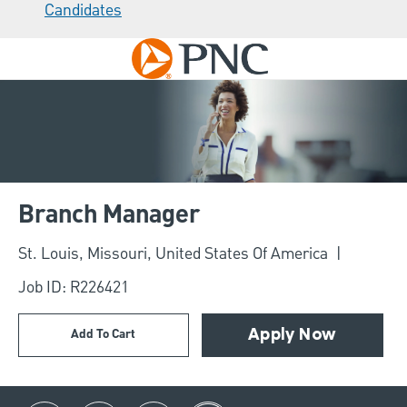
Candidates
Skip to main content
-
Branch Manager
Location
St. Louis, Missouri, United States Of America
Job ID: R226421
Add To Cart
Apply Now