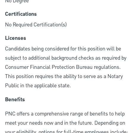
No Degree
Certifications
No Required Certification(s)
Licenses
Candidates being considered for this position will be
subject to additional background checks as required by
Consumer Financial Protection Bureau regulations.
This position requires the ability to serve as a Notary
Public in the applicable state.
Benefits
PNC offers a comprehensive range of benefits to help
meet your needs now and in the future. Depending on
your eligibility, options for full-time employees include: