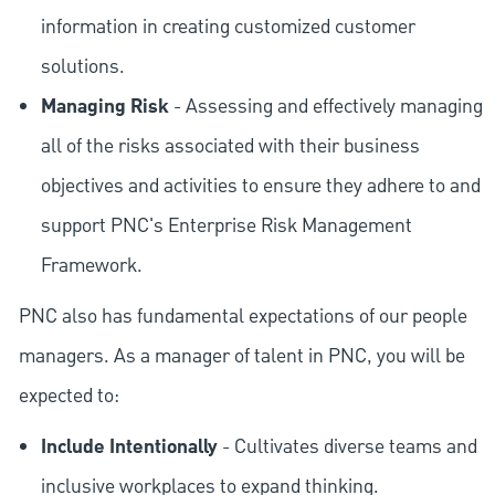
information in creating customized customer
solutions.
Managing Risk
- Assessing and effectively managing
all of the risks associated with their business
objectives and activities to ensure they adhere to and
support PNC's Enterprise Risk Management
Framework.
PNC also has fundamental expectations of our people
managers. As a manager of talent in PNC, you will be
expected to:
Include Intentionally
- Cultivates diverse teams and
inclusive workplaces to expand thinking.