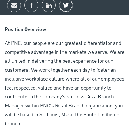
Share via email
Share via Facebook
Share via LinkedIn
Share via twitter
Position Overview
At PNC, our people are our greatest differentiator and
competitive advantage in the markets we serve. We are
all united in delivering the best experience for our
customers. We work together each day to foster an
inclusive workplace culture where all of our employees
feel respected, valued and have an opportunity to
contribute to the company’s success. As a Branch
Manager within PNC's Retail Branch organization, you
will be based in St. Louis, MO at the South Lindbergh
branch.