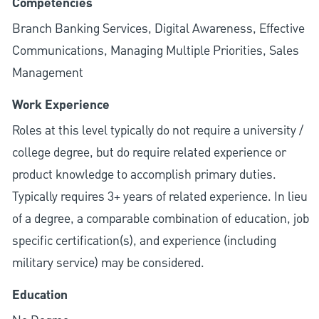
Competencies
Branch Banking Services, Digital Awareness, Effective
Communications, Managing Multiple Priorities, Sales
Management
Work Experience
Roles at this level typically do not require a university /
college degree, but do require related experience or
product knowledge to accomplish primary duties.
Typically requires 3+ years of related experience. In lieu
of a degree, a comparable combination of education, job
specific certification(s), and experience (including
military service) may be considered.
Education