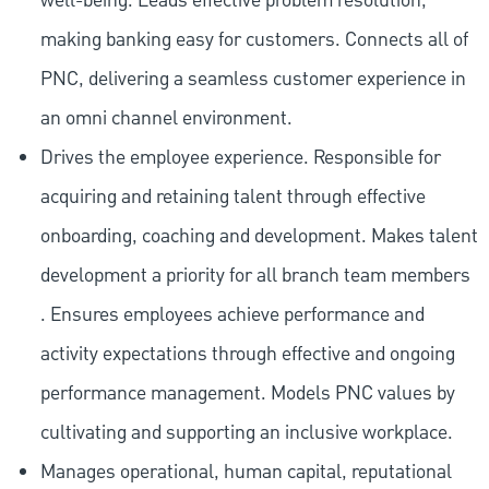
well-being. Leads effective problem resolution,
making banking easy for customers. Connects all of
PNC, delivering a seamless customer experience in
an omni channel environment.
Drives the employee experience. Responsible for
acquiring and retaining talent through effective
onboarding, coaching and development. Makes talent
development a priority for all branch team members
. Ensures employees achieve performance and
activity expectations through effective and ongoing
performance management. Models PNC values by
cultivating and supporting an inclusive workplace.
Manages operational, human capital, reputational