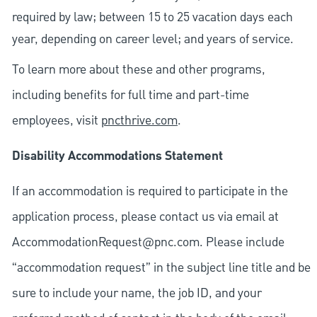
required by law; between 15 to 25 vacation days each
year, depending on career level; and years of service.
To learn more about these and other programs,
including benefits for full time and part-time
employees, visit
pncthrive.com
.
Disability Accommodations Statement
If an accommodation is required to participate in the
application process, please contact us via email at
AccommodationRequest@pnc.com
. Please include
“accommodation request” in the subject line title and be
sure to include your name, the job ID, and your