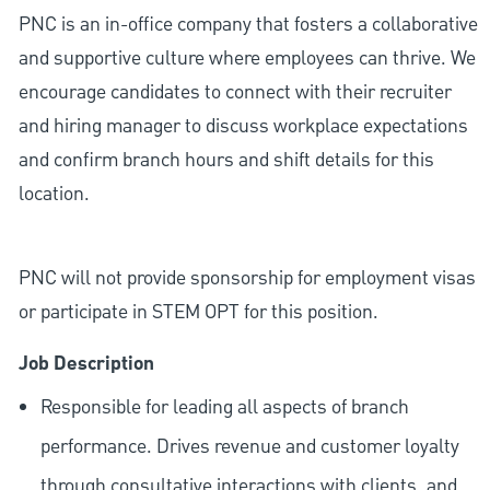
PNC is an in-office company that fosters a collaborative
and supportive culture where employees can thrive. We
encourage candidates to connect with their recruiter
and hiring manager to discuss workplace expectations
and confirm branch hours and shift details for this
location.
PNC will not provide sponsorship for employment visas
or participate in STEM OPT for this position.
Job Description
Responsible for leading all aspects of branch
performance. Drives revenue and customer loyalty
through consultative interactions with clients, and