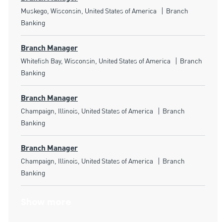
Location
Category
Muskego, Wisconsin, United States of America
Branch
Banking
Branch Manager
Location
Category
Whitefish Bay, Wisconsin, United States of America
Branch
Banking
Branch Manager
Location
Category
Champaign, Illinois, United States of America
Branch
Banking
Branch Manager
Location
Category
Champaign, Illinois, United States of America
Branch
Banking
Show more