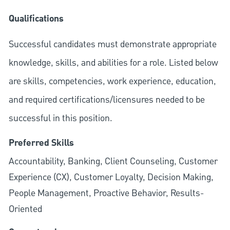
Qualifications
Successful candidates must demonstrate appropriate
knowledge, skills, and abilities for a role. Listed below
are skills, competencies, work experience, education,
and required
certifications/licensures
needed to be
successful in this position.
Preferred Skills
Accountability, Banking, Client Counseling, Customer
Experience (CX), Customer Loyalty, Decision Making,
People Management, Proactive Behavior, Results-
Oriented