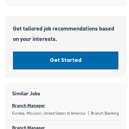
Get tailored job recommendations based
on your interests.
Get Started
Similar Jobs
Branch Manager
Location
Category
Eureka, Missouri, United States of America
Branch Banking
Branch Manager