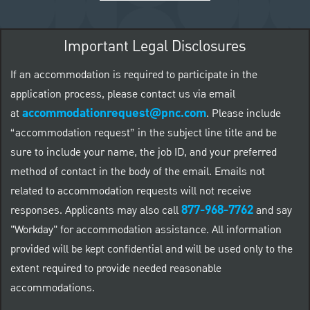
Important Legal Disclosures
If an accommodation is required to participate in the
application process, please contact us via email
accommodationrequest@pnc.com
at
.
Please include
“accommodation request” in the subject line title and be
sure to include your name, the job ID, and your preferred
method of contact in the body of the email. Emails not
related to accommodation requests will not receive
877-968-7762
responses. Applicants may also call
and say
"Workday" for accommodation assistance. All information
provided will be kept confidential and will be used only to the
extent required to provide needed reasonable
accommodations.