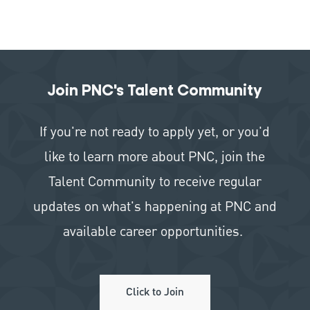
Join PNC's Talent Community
If you're not ready to apply yet, or you'd
like to learn more about PNC, join the
Talent Community to receive regular
updates on what's happening at PNC and
available career opportunities.
Click to Join