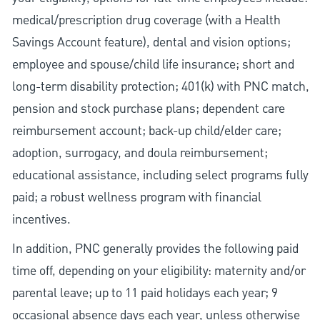
medical/prescription drug coverage (with a Health
Savings Account feature), dental and vision options;
employee and spouse/child life insurance; short and
long-term disability protection; 401(k) with PNC match,
pension and stock purchase plans; dependent care
reimbursement account; back-up child/elder care;
adoption, surrogacy, and doula reimbursement;
educational assistance, including select programs fully
paid; a robust wellness program with financial
incentives.
In addition, PNC generally provides the following paid
time off, depending on your eligibility: maternity and/or
parental leave; up to 11 paid holidays each year; 9
occasional absence days each year, unless otherwise