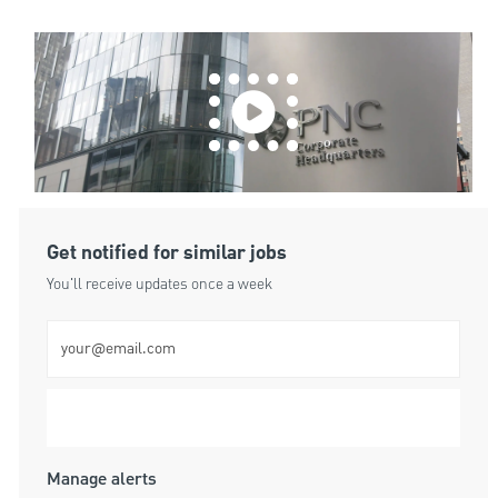
Get notified for similar jobs
You'll receive updates once a week
Enter Email address (Required)
Submit
Manage alerts