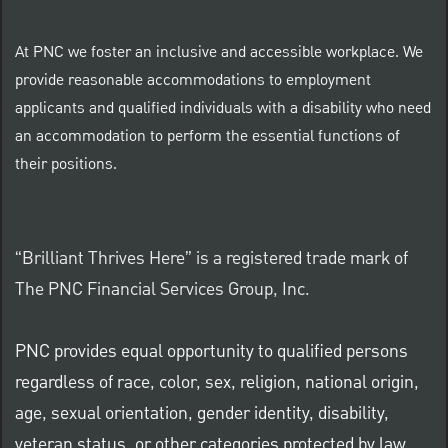
At PNC we foster an inclusive and accessible workplace. We
provide reasonable accommodations to employment
applicants and qualified individuals with a disability who need
an accommodation to perform the essential functions of
their positions.
“Brilliant Thrives Here” is a registered trade mark of
The PNC Financial Services Group, Inc.
PNC provides equal opportunity to qualified persons
regardless of race, color, sex, religion, national origin,
age, sexual orientation, gender identity, disability,
veteran status, or other categories protected by law.