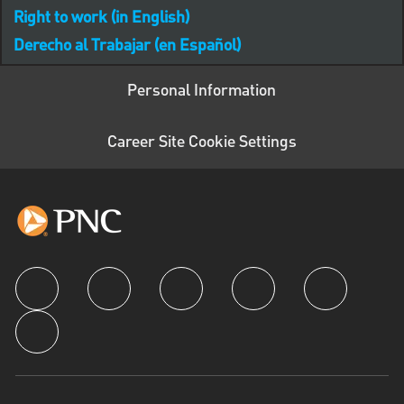
Right to work (in English)
Derecho al Trabajar (en Español)
Personal Information
Career Site Cookie Settings
follow us