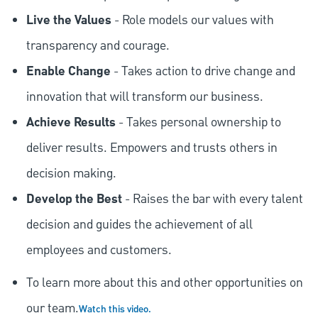
Live the Values
- Role models our values with
transparency and courage.
Enable Change
- Takes action to drive change and
innovation that will transform our business.
Achieve Results
- Takes personal ownership to
deliver results. Empowers and trusts others in
decision making.
Develop the Best
- Raises the bar with every talent
decision and guides the achievement of all
employees and customers.
To learn more about this and other opportunities on
our team.
Watch this video.