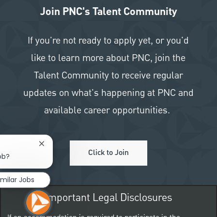
Join PNC's Talent Community
If you're not ready to apply yet, or you'd
like to learn more about PNC, join the
Talent Community to receive regular
updates on what's happening at PNC and
available career opportunities.
Close chatbot notification
Click to Join
ob?
imilar Jobs
Important Legal Disclosures