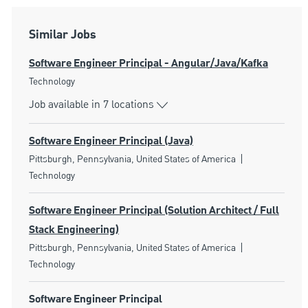
Similar Jobs
Software Engineer Principal - Angular/Java/Kafka
Category
Technology
Job available in 7 locations
Software Engineer Principal (Java)
Location
Category
Pittsburgh, Pennsylvania, United States of America
Technology
Software Engineer Principal (Solution Architect / Full
Stack Engineering)
Location
Category
Pittsburgh, Pennsylvania, United States of America
Technology
Software Engineer Principal