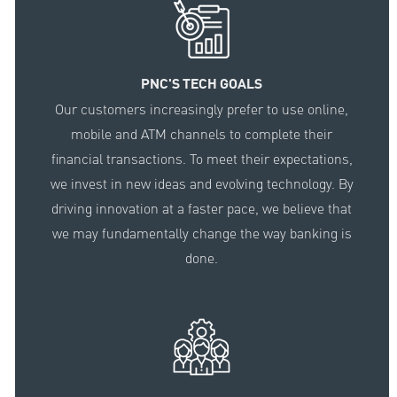
PNC'S TECH GOALS
Our customers increasingly prefer to use online,
mobile and ATM channels to complete their
financial transactions. To meet their expectations,
we invest in new ideas and evolving technology. By
driving innovation at a faster pace, we believe that
we may fundamentally change the way banking is
done.