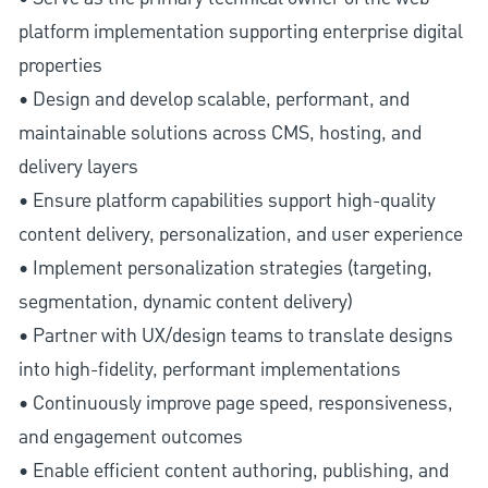
platform implementation supporting enterprise digital
properties
• Design and develop scalable, performant, and
maintainable solutions across CMS, hosting, and
delivery layers
• Ensure platform capabilities support high-quality
content delivery, personalization, and user experience
• Implement personalization strategies (targeting,
segmentation, dynamic content delivery)
• Partner with UX/design teams to translate designs
into high-fidelity, performant implementations
• Continuously improve page speed, responsiveness,
and engagement outcomes
• Enable efficient content authoring, publishing, and