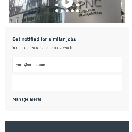
Get notified for similar jobs
You'll receive updates once a week
Enter Email address (Required)
Submit
Manage alerts