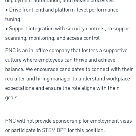
deployment automation, and release processes
• Drive front-end and platform-level performance
tuning
• Support integration with security controls, to support
scanning, monitoring, and access control
PNC is an in-office company that fosters a supportive
culture where employees can thrive and achieve
balance. We encourage candidates to connect with their
recruiter and hiring manager to understand workplace
expectations and ensure the role aligns with their
goals.
PNC will not provide sponsorship for employment visas
or participate in STEM OPT for this position.