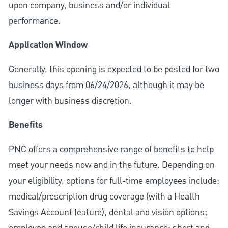
upon company, business and/or individual
performance.
Application Window
Generally, this opening is expected to be posted for two
business days from 06/24/2026, although it may be
longer with business discretion.
Benefits
PNC offers a comprehensive range of benefits to help
meet your needs now and in the future. Depending on
your eligibility, options for full-time employees include:
medical/prescription drug coverage (with a Health
Savings Account feature), dental and vision options;