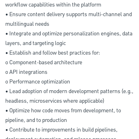
workflow capabilities within the platform
• Ensure content delivery supports multi-channel and
multilingual needs
• Integrate and optimize personalization engines, data
layers, and targeting logic
• Establish and follow best practices for:
o Component-based architecture
o API integrations
o Performance optimization
• Lead adoption of modern development patterns (e.g.,
headless, microservices where applicable)
• Optimize how code moves from development, to
pipeline, and to production
• Contribute to improvements in build pipelines,