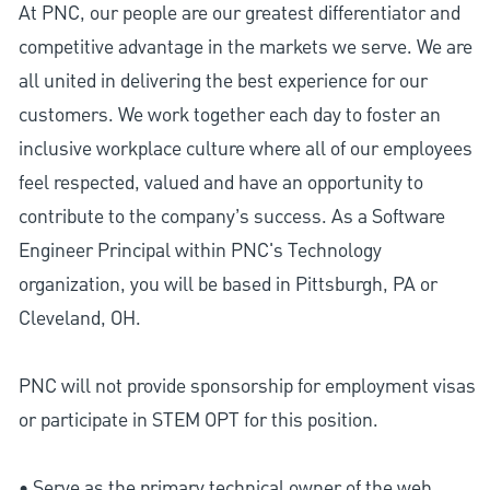
At PNC, our people are our greatest differentiator and
competitive advantage in the markets we serve. We are
all united in delivering the best experience for our
customers. We work together each day to foster an
inclusive workplace culture where all of our employees
feel respected, valued and have an opportunity to
contribute to the company’s success. As a Software
Engineer Principal within PNC's Technology
organization, you will be based in Pittsburgh, PA or
Cleveland, OH.
PNC will not provide sponsorship for employment visas
or participate in STEM OPT for this position.
• Serve as the primary technical owner of the web