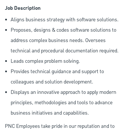
Job Description
Aligns business strategy with software solutions.
Proposes, designs & codes software solutions to
address complex business needs. Oversees
technical and procedural documentation required.
Leads complex problem solving.
Provides technical guidance and support to
colleagues and solution development.
Displays an innovative approach to apply modern
principles, methodologies and tools to advance
business initiatives and capabilities.
PNC Employees take pride in our reputation and to