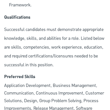
Framework.
Qualifications
Successful candidates must demonstrate appropriate
knowledge, skills, and abilities for a role. Listed below
are skills, competencies, work experience, education,
and required
certifications/licensures
needed to be
successful in this position.
Preferred Skills
Application Development, Business Management,
Communication, Continuous Improvement, Customer
Solutions, Design, Group Problem Solving, Process
Improvements, Release Management, Software