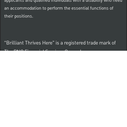
applicants and qualified individuals with a disability who need
an accommodation to perform the essential functions of
their positions.
“Brilliant Thrives Here” is a registered trade mark of
The PNC Financial Services Group, Inc.
PNC provides equal opportunity to qualified persons
regardless of race, color, sex, religion, national origin,
age, sexual orientation, gender identity, disability,
veteran status, or other categories protected by law.