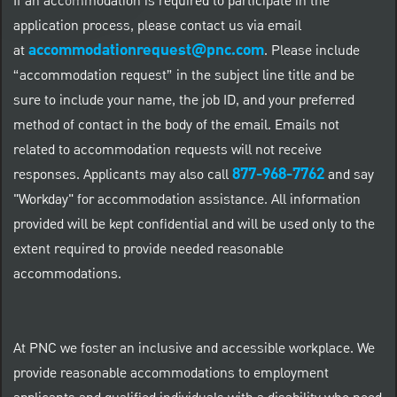
If an accommodation is required to participate in the
application process, please contact us via email
accommodationrequest@pnc.com
at
.
Please include
“accommodation request” in the subject line title and be
sure to include your name, the job ID, and your preferred
method of contact in the body of the email. Emails not
related to accommodation requests will not receive
877-968-7762
responses. Applicants may also call
and say
"Workday" for accommodation assistance. All information
provided will be kept confidential and will be used only to the
extent required to provide needed reasonable
accommodations.
At PNC we foster an inclusive and accessible workplace. We
provide reasonable accommodations to employment