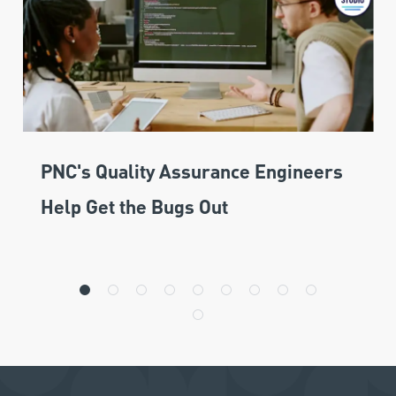
PNC's Quality Assurance Engineers
Help Get the Bugs Out