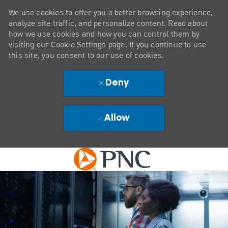
We use cookies to offer you a better browsing experience,
analyze site traffic, and personalize content. Read about
how we use cookies and how you can control them by
visiting our Cookie Settings page. If you continue to use
this site, you consent to our use of cookies.
Deny
Allow
Skip to main content
-