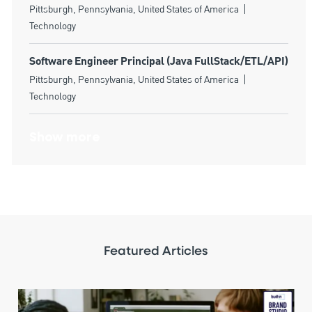
Location
Category
Pittsburgh, Pennsylvania, United States of America
Technology
Software Engineer Principal (Java FullStack/ETL/API)
Location
Category
Pittsburgh, Pennsylvania, United States of America
Technology
Show more
Featured Articles