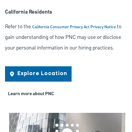
California Residents
Refer to the
to
California Consumer Privacy Act Privacy Notice
gain understanding of how PNC may use or disclose
your personal information in our hiring practices.
Explore Location
Learn more about PNC