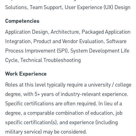
Solutions, Team Support, User Experience (UX) Design
Competencies
Application Design, Architecture, Packaged Application
Integration, Product and Vendor Evaluation, Software
Process Improvement (SPI), System Development Life
Cycle, Technical Troubleshooting
Work Experience
Roles at this level typically require a university / college
degree, with 5+ years of industry-relevant experience.
Specific certifications are often required. In lieu of a
degree, a comparable combination of education, job
specific certification(s), and experience (including
military service) may be considered.