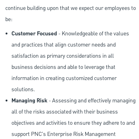
continue building upon that we expect our employees to
be:
Customer Focused
- Knowledgeable of the values
and practices that align customer needs and
satisfaction as primary considerations in all
business decisions and able to leverage that
information in creating customized customer
solutions.
Managing Risk
- Assessing and effectively managing
all of the risks associated with their business
objectives and activities to ensure they adhere to and
support PNC's Enterprise Risk Management