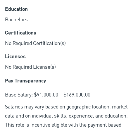
Education
Bachelors
Certifications
No Required Certification(s)
Licenses
No Required License(s)
Pay Transparency
Base Salary: $91,000.00 – $169,000.00
Salaries may vary based on geographic location, market
data and on individual skills, experience, and education.
This role is incentive eligible with the payment based