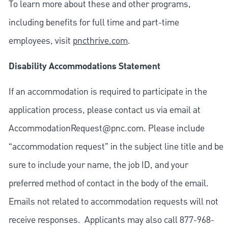
To learn more about these and other programs,
including benefits for full time and part-time
employees, visit
pncthrive.com
.
Disability Accommodations Statement
If an accommodation is required to participate in the
application process, please contact us via email at
AccommodationRequest@pnc.com
. Please include
“accommodation request” in the subject line title and be
sure to include your name, the job ID, and your
preferred method of contact in the body of the email.
Emails not related to accommodation requests will not
receive responses. Applicants may also call 877-968-