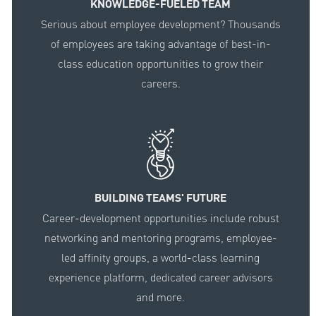
KNOWLEDGE-FUELED TEAM
Serious about employee development? Thousands
of employees are taking advantage of best-in-
class education opportunities to grow their
careers.
BUILDING TEAMS' FUTURE
Career-development opportunities include robust
networking and mentoring programs, employee-
led affinity groups, a world-class learning
experience platform, dedicated career advisors
and more.