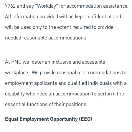
7762 and say "Workday" for accommodation assistance.
All information provided will be kept confidential and
will be used only to the extent required to provide
needed reasonable accommodations.
At PNC we foster an inclusive and accessible
workplace. We provide reasonable accommodations to
employment applicants and qualified individuals with a
disability who need an accommodation to perform the
essential functions of their positions.
Equal Employment Opportunity (EEO)