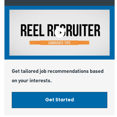
Get tailored job recommendations based
on your interests.
Get Started