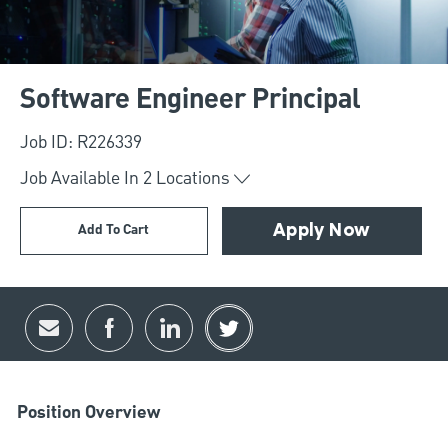
Software Engineer Principal
Job ID: R226339
Job Available In
2
Locations
Add To Cart
Apply Now
Share via email
Share via Facebook
Share via LinkedIn
Share via twitter
Position Overview