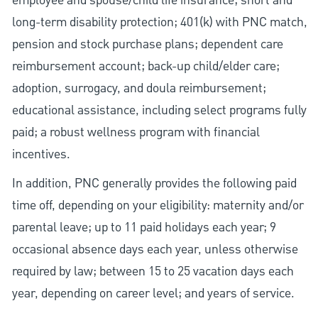
employee and spouse/child life insurance; short and
long-term disability protection; 401(k) with PNC match,
pension and stock purchase plans; dependent care
reimbursement account; back-up child/elder care;
adoption, surrogacy, and doula reimbursement;
educational assistance, including select programs fully
paid; a robust wellness program with financial
incentives.
In addition, PNC generally provides the following paid
time off, depending on your eligibility: maternity and/or
parental leave; up to 11 paid holidays each year; 9
occasional absence days each year, unless otherwise
required by law; between 15 to 25 vacation days each
year, depending on career level; and years of service.