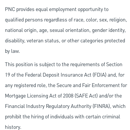
PNC provides equal employment opportunity to
qualified persons regardless of race, color, sex, religion,
national origin, age, sexual orientation, gender identity,
disability, veteran status, or other categories protected
by law.
This position is subject to the requirements of Section
19 of the Federal Deposit Insurance Act (FDIA) and, for
any registered role, the Secure and Fair Enforcement for
Mortgage Licensing Act of 2008 (SAFE Act) and/or the
Financial Industry Regulatory Authority (FINRA), which
prohibit the hiring of individuals with certain criminal
history.