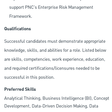
support PNC's Enterprise Risk Management
Framework.
Qualifications
Successful candidates must demonstrate appropriate
knowledge, skills, and abilities for a role. Listed below
are skills, competencies, work experience, education,
and required
certifications/licensures
needed to be
successful in this position.
Preferred Skills
Analytical Thinking, Business Intelligence (BI), Concept
Development, Data-Driven Decision Making, Data