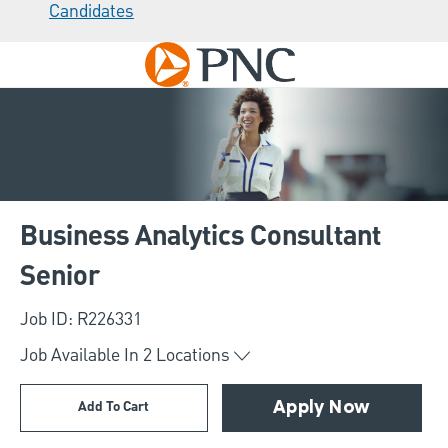
Candidates
Skip to main content
-
Business Analytics Consultant
Senior
Job ID: R226331
Job Available In
2
Locations
Add To Cart
Apply Now