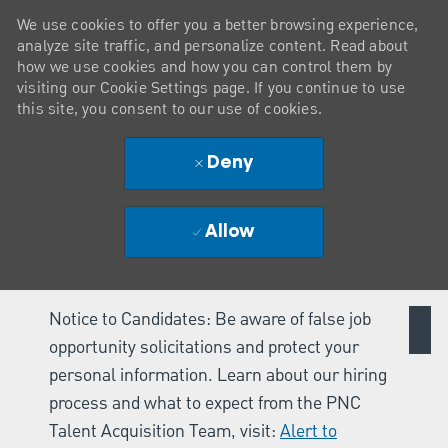
We use cookies to offer you a better browsing experience,
analyze site traffic, and personalize content. Read about
how we use cookies and how you can control them by
visiting our Cookie Settings page. If you continue to use
this site, you consent to our use of cookies.
Deny
Allow
Notice to Candidates: Be aware of false job
opportunity solicitations and protect your
personal information. Learn about our hiring
process and what to expect from the PNC
Talent Acquisition Team, visit:
Alert to