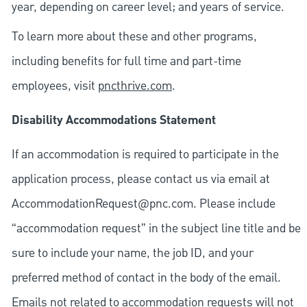
year, depending on career level; and years of service.
To learn more about these and other programs,
including benefits for full time and part-time
employees, visit
pncthrive.com
.
Disability Accommodations Statement
If an accommodation is required to participate in the
application process, please contact us via email at
AccommodationRequest@pnc.com
. Please include
“accommodation request” in the subject line title and be
sure to include your name, the job ID, and your
preferred method of contact in the body of the email.
Emails not related to accommodation requests will not