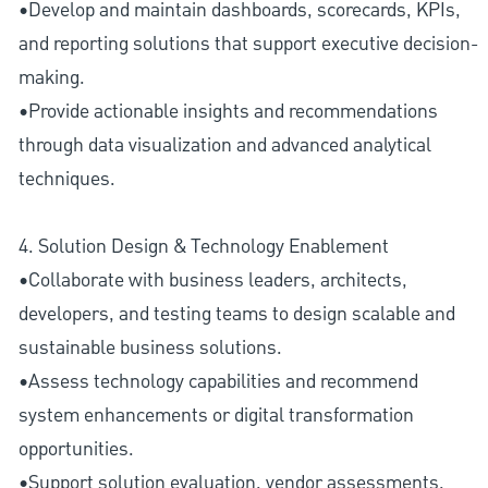
•Develop and maintain dashboards, scorecards, KPIs,
and reporting solutions that support executive decision-
making.
•Provide actionable insights and recommendations
through data visualization and advanced analytical
techniques.
4. Solution Design & Technology Enablement
•Collaborate with business leaders, architects,
developers, and testing teams to design scalable and
sustainable business solutions.
•Assess technology capabilities and recommend
system enhancements or digital transformation
opportunities.
•Support solution evaluation, vendor assessments,