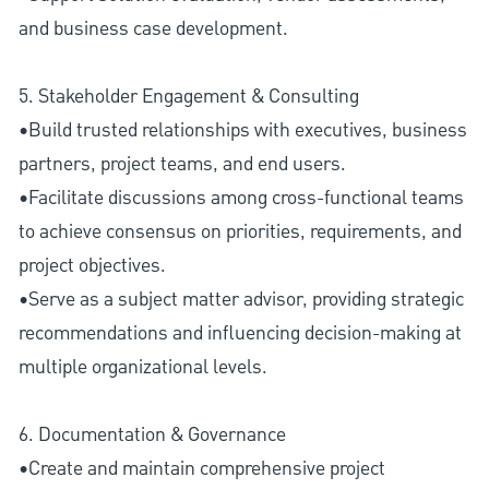
and business case development.
5. Stakeholder Engagement & Consulting
•Build trusted relationships with executives, business
partners, project teams, and end users.
•Facilitate discussions among cross-functional teams
to achieve consensus on priorities, requirements, and
project objectives.
•Serve as a subject matter advisor, providing strategic
recommendations and influencing decision-making at
multiple organizational levels.
6. Documentation & Governance
•Create and maintain comprehensive project