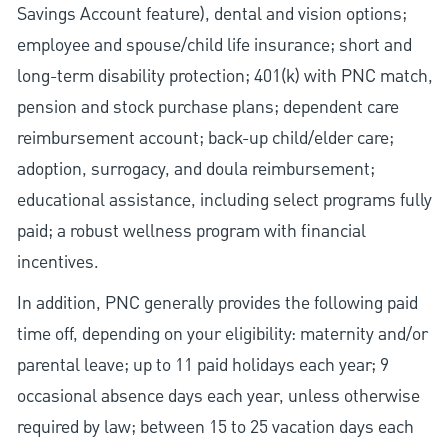
Savings Account feature), dental and vision options;
employee and spouse/child life insurance; short and
long-term disability protection; 401(k) with PNC match,
pension and stock purchase plans; dependent care
reimbursement account; back-up child/elder care;
adoption, surrogacy, and doula reimbursement;
educational assistance, including select programs fully
paid; a robust wellness program with financial
incentives.
In addition, PNC generally provides the following paid
time off, depending on your eligibility: maternity and/or
parental leave; up to 11 paid holidays each year; 9
occasional absence days each year, unless otherwise
required by law; between 15 to 25 vacation days each