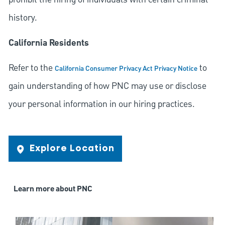
history.
California Residents
Refer to the
to
California Consumer Privacy Act Privacy Notice
gain understanding of how PNC may use or disclose
your personal information in our hiring practices.
Explore Location
Learn more about PNC