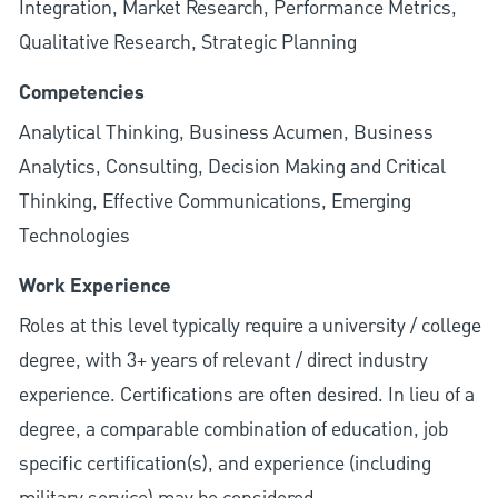
Integration, Market Research, Performance Metrics,
Qualitative Research, Strategic Planning
Competencies
Analytical Thinking, Business Acumen, Business
Analytics, Consulting, Decision Making and Critical
Thinking, Effective Communications, Emerging
Technologies
Work Experience
Roles at this level typically require a university / college
degree, with 3+ years of relevant / direct industry
experience. Certifications are often desired. In lieu of a
degree, a comparable combination of education, job
specific certification(s), and experience (including