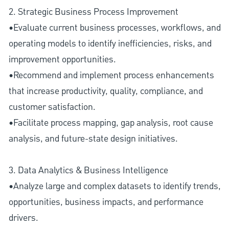
2. Strategic Business Process Improvement
•Evaluate current business processes, workflows, and
operating models to identify inefficiencies, risks, and
improvement opportunities.
•Recommend and implement process enhancements
that increase productivity, quality, compliance, and
customer satisfaction.
•Facilitate process mapping, gap analysis, root cause
analysis, and future-state design initiatives.
3. Data Analytics & Business Intelligence
•Analyze large and complex datasets to identify trends,
opportunities, business impacts, and performance
drivers.