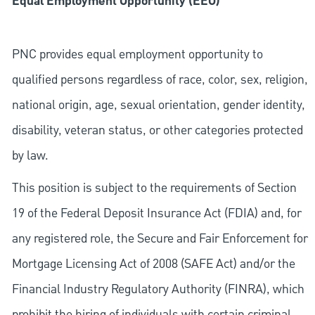
Equal Employment Opportunity (EEO)
PNC provides equal employment opportunity to
qualified persons regardless of race, color, sex, religion,
national origin, age, sexual orientation, gender identity,
disability, veteran status, or other categories protected
by law.
This position is subject to the requirements of Section
19 of the Federal Deposit Insurance Act (FDIA) and, for
any registered role, the Secure and Fair Enforcement for
Mortgage Licensing Act of 2008 (SAFE Act) and/or the
Financial Industry Regulatory Authority (FINRA), which
prohibit the hiring of individuals with certain criminal