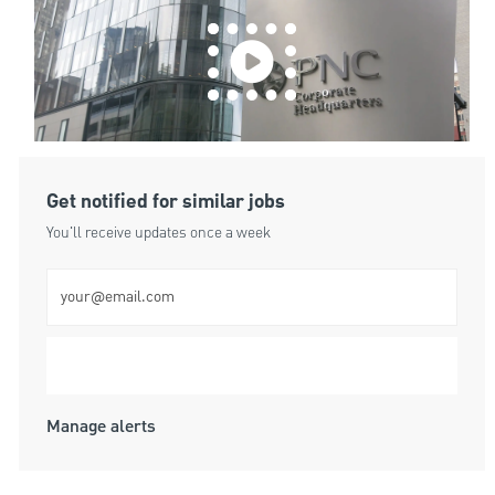
Get notified for similar jobs
You'll receive updates once a week
Enter Email address (Required)
Submit
Manage alerts