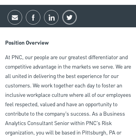
Share via email
Share via Facebook
Share via LinkedIn
Share via twitter
Position Overview
At PNC, our people are our greatest differentiator and
competitive advantage in the markets we serve. We are
all united in delivering the best experience for our
customers. We work together each day to foster an
inclusive workplace culture where all of our employees
feel respected, valued and have an opportunity to
contribute to the company’s success. As a Business
Analytics Consultant Senior within PNC's Risk
organization, you will be based in Pittsburgh, PA or