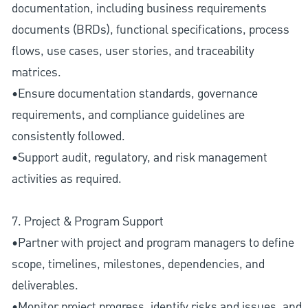
documentation, including business requirements
documents (BRDs), functional specifications, process
flows, use cases, user stories, and traceability
matrices.
•Ensure documentation standards, governance
requirements, and compliance guidelines are
consistently followed.
•Support audit, regulatory, and risk management
activities as required.
7. Project & Program Support
•Partner with project and program managers to define
scope, timelines, milestones, dependencies, and
deliverables.
•Monitor project progress, identify risks and issues, and