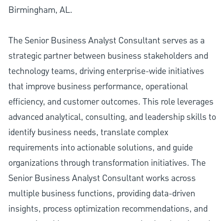
Birmingham, AL.
The Senior Business Analyst Consultant serves as a
strategic partner between business stakeholders and
technology teams, driving enterprise-wide initiatives
that improve business performance, operational
efficiency, and customer outcomes. This role leverages
advanced analytical, consulting, and leadership skills to
identify business needs, translate complex
requirements into actionable solutions, and guide
organizations through transformation initiatives. The
Senior Business Analyst Consultant works across
multiple business functions, providing data-driven
insights, process optimization recommendations, and