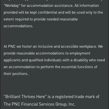
"Workday" for accommodation assistance. All information
provided will be kept confidential and will be used only to the
extent required to provide needed reasonable
accommodations.
At PNC we foster an inclusive and accessible workplace. We
provide reasonable accommodations to employment
applicants and qualified individuals with a disability who need
an accommodation to perform the essential functions of
their positions.
“Brilliant Thrives Here” is a registered trade mark of
The PNC Financial Services Group, Inc.