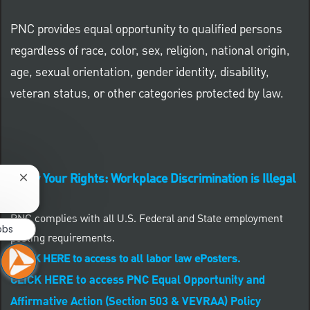
PNC provides equal opportunity to qualified persons
regardless of race, color, sex, religion, national origin,
age, sexual orientation, gender identity, disability,
veteran status, or other categories protected by law.
Know Your Rights: Workplace Discrimination is Illegal
Close chatbot notification
PNC complies with all U.S. Federal and State employment
obs
posting requirements.
CLICK HERE to access to all labor law ePosters.
CLICK HERE to access PNC Equal Opportunity and
Affirmative Action (Section 503 & VEVRAA) Policy