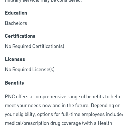
military service) may be considered.
Education
Bachelors
Certifications
No Required Certification(s)
Licenses
No Required License(s)
Benefits
PNC offers a comprehensive range of benefits to help
meet your needs now and in the future. Depending on
your eligibility, options for full-time employees include:
medical/prescription drug coverage (with a Health