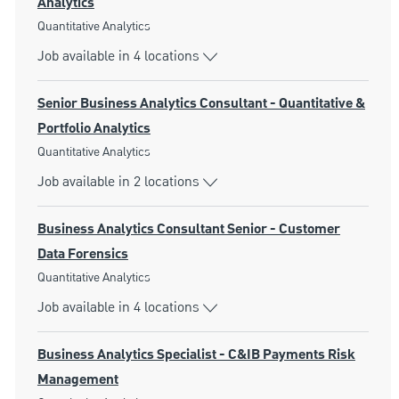
Analytics
Category
Quantitative Analytics
Job available in 4 locations
Senior Business Analytics Consultant - Quantitative &
Portfolio Analytics
Category
Quantitative Analytics
Job available in 2 locations
Business Analytics Consultant Senior - Customer
Data Forensics
Category
Quantitative Analytics
Job available in 4 locations
Business Analytics Specialist - C&IB Payments Risk
Management