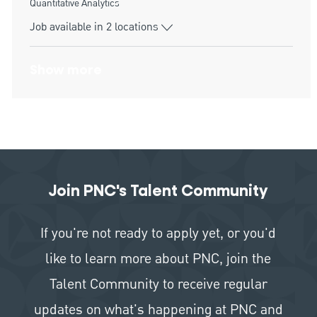
Category
Quantitative Analytics
Job available in 2 locations
Show more
Join PNC's Talent Community
If you're not ready to apply yet, or you'd
like to learn more about PNC, join the
Talent Community to receive regular
updates on what's happening at PNC and