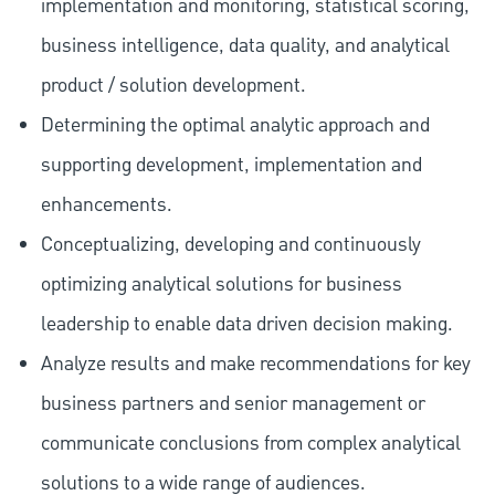
implementation and monitoring, statistical scoring,
business intelligence, data quality, and analytical
product / solution development.
Determining the optimal analytic approach and
supporting development, implementation and
enhancements.
Conceptualizing, developing and continuously
optimizing analytical solutions for business
leadership to enable data driven decision making.
Analyze results and make recommendations for key
business partners and senior management or
communicate conclusions from complex analytical
solutions to a wide range of audiences.