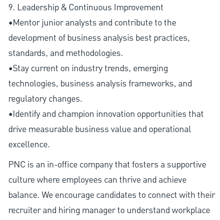
9. Leadership & Continuous Improvement
•Mentor junior analysts and contribute to the
development of business analysis best practices,
standards, and methodologies.
•Stay current on industry trends, emerging
technologies, business analysis frameworks, and
regulatory changes.
•Identify and champion innovation opportunities that
drive measurable business value and operational
excellence.
PNC is an in-office company that fosters a supportive
culture where employees can thrive and achieve
balance. We encourage candidates to connect with their
recruiter and hiring manager to understand workplace