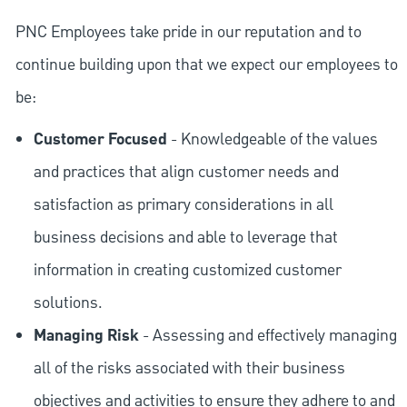
PNC Employees take pride in our reputation and to
continue building upon that we expect our employees to
be:
Customer Focused
- Knowledgeable of the values
and practices that align customer needs and
satisfaction as primary considerations in all
business decisions and able to leverage that
information in creating customized customer
solutions.
Managing Risk
- Assessing and effectively managing
all of the risks associated with their business
objectives and activities to ensure they adhere to and