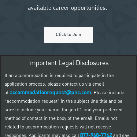
available career opportunities.
Click to Join
Important Legal Disclosures
If an accommodation is required to participate in the
application process, please contact us via email
accommodationrequest@pnc.com
at
.
Please include
“accommodation request” in the subject line title and be
sure to include your name, the job ID, and your preferred
method of contact in the body of the email. Emails not
related to accommodation requests will not receive
877-968-7762
responses. Applicants may also call
and say