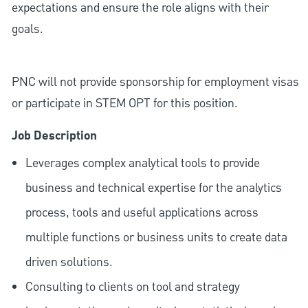
expectations and ensure the role aligns with their
goals.
PNC will not provide sponsorship for employment visas
or participate in STEM OPT for this position.
Job Description
Leverages complex analytical tools to provide
business and technical expertise for the analytics
process, tools and useful applications across
multiple functions or business units to create data
driven solutions.
Consulting to clients on tool and strategy