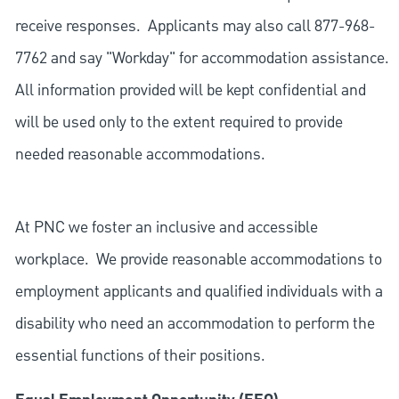
receive responses. Applicants may also call 877-968-
7762 and say "Workday" for accommodation assistance.
All information provided will be kept confidential and
will be used only to the extent required to provide
needed reasonable accommodations.
At PNC we foster an inclusive and accessible
workplace. We provide reasonable accommodations to
employment applicants and qualified individuals with a
disability who need an accommodation to perform the
essential functions of their positions.