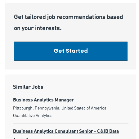
Get tailored job recommendations based
on your interests.
Get Started
Similar Jobs
Business Analytics Manager
Location
Category
Pittsburgh, Pennsylvania, United States of America
Quantitative Analytics
Business Analytics Consultant Senior - C&IB Data