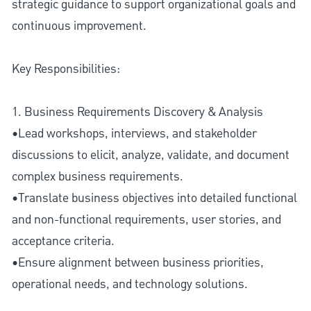
strategic guidance to support organizational goals and
continuous improvement.
Key Responsibilities:
1. Business Requirements Discovery & Analysis
•Lead workshops, interviews, and stakeholder
discussions to elicit, analyze, validate, and document
complex business requirements.
•Translate business objectives into detailed functional
and non-functional requirements, user stories, and
acceptance criteria.
•Ensure alignment between business priorities,
operational needs, and technology solutions.