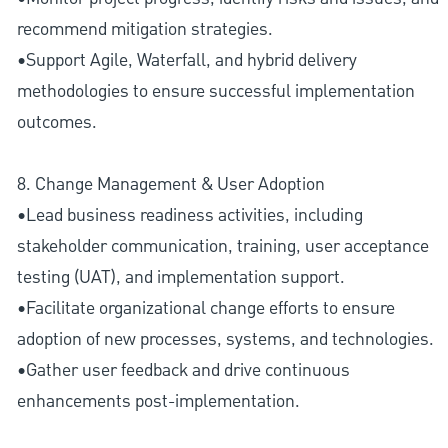
recommend mitigation strategies.
•Support Agile, Waterfall, and hybrid delivery
methodologies to ensure successful implementation
outcomes.
8. Change Management & User Adoption
•Lead business readiness activities, including
stakeholder communication, training, user acceptance
testing (UAT), and implementation support.
•Facilitate organizational change efforts to ensure
adoption of new processes, systems, and technologies.
•Gather user feedback and drive continuous
enhancements post-implementation.