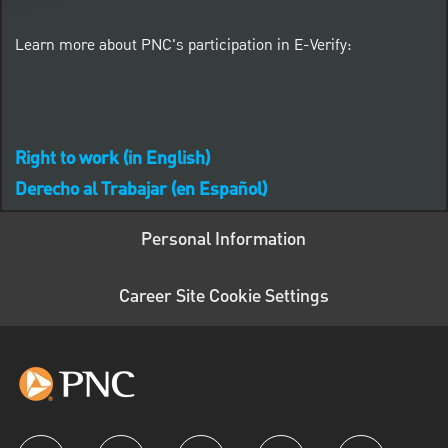
Learn more about PNC's participation in E-Verify:
Right to work (in English)
Derecho al Trabajar (en Español)
Personal Information
Career Site Cookie Settings