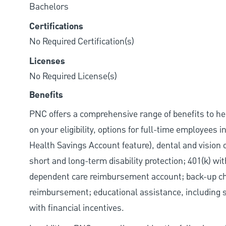
Bachelors
Certifications
No Required Certification(s)
Licenses
No Required License(s)
Benefits
PNC offers a comprehensive range of benefits to h
on your eligibility, options for full-time employees 
Health Savings Account feature), dental and vision 
short and long-term disability protection; 401(k) 
dependent care reimbursement account; back-up chil
reimbursement; educational assistance, including s
with financial incentives.