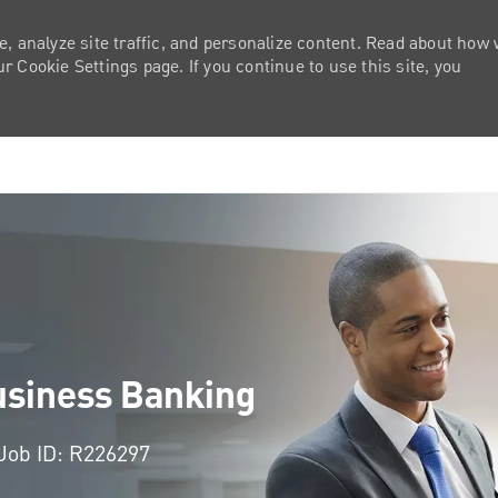
e, analyze site traffic, and personalize content. Read about how
 Cookie Settings page. If you continue to use this site, you
Skip to main content
usiness Banking
Job ID: R226297