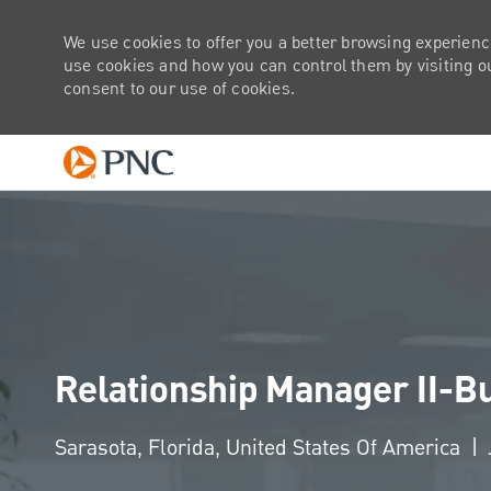
We use cookies to offer you a better browsing experienc
use cookies and how you can control them by visiting our
consent to our use of cookies.
-
Relationship Manager II-B
Location
Sarasota, Florida, United States Of America