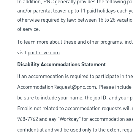
In addition, PNC generally provides the following pai
and/or parental leave; up to 11 paid holidays each 
otherwise required by law; between 15 to 25 vacatio
of service.
To learn more about these and other programs, incl
visit
pncthrive.com
.
Disability Accommodations Statement
If an accommodation is required to participate in the
AccommodationRequest@pnc.com
. Please include
be sure to include your name, the job ID, and your p
Emails not related to accommodation requests will 
968-7762 and say "Workday" for accommodation assis
confidential and will be used only to the extent re