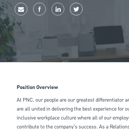
Share via email
Share via Facebook
Share via LinkedIn
Share via twitter
Position Overview
At PNC, our people are our greatest differentiator 
are all united in delivering the best experience for
inclusive workplace culture where all of our employ
contribute to the company’s success. As a Relation