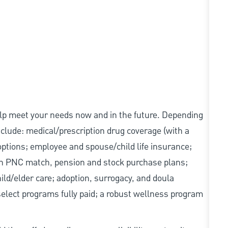
elp meet your needs now and in the future. Depending
include: medical/prescription drug coverage (with a
options; employee and spouse/child life insurance;
with PNC match, pension and stock purchase plans;
d/elder care; adoption, surrogacy, and doula
elect programs fully paid; a robust wellness program