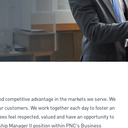
and competitive advantage in the markets we serve. We
 our customers. We work together each day to foster an
ees feel respected, valued and have an opportunity to
ship Manager II position within PNC's Business