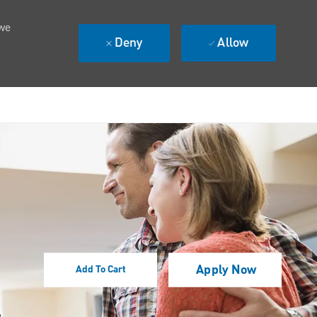
 we
Deny
Allow
Apply Now
Add To Cart