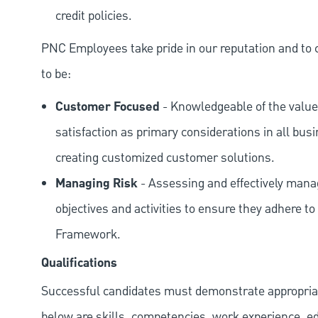
credit policies.
PNC Employees take pride in our reputation and to 
to be:
Customer Focused
- Knowledgeable of the value
satisfaction as primary considerations in all bus
creating customized customer solutions.
Managing Risk
- Assessing and effectively manag
objectives and activities to ensure they adhere
Framework.
Qualifications
Successful candidates must demonstrate appropriate 
below are skills, competencies, work experience, e