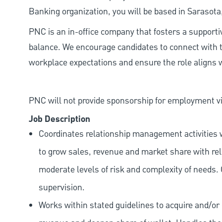
Banking organization, you will be based in Sarasota
PNC is an in-office company that fosters a support
balance. We encourage candidates to connect with t
workplace expectations and ensure the role aligns w
PNC will not provide sponsorship for employment vis
Job Description
Coordinates relationship management activities w
to grow sales, revenue and market share with rele
moderate levels of risk and complexity of needs.
supervision.
Works within stated guidelines to acquire and/or 