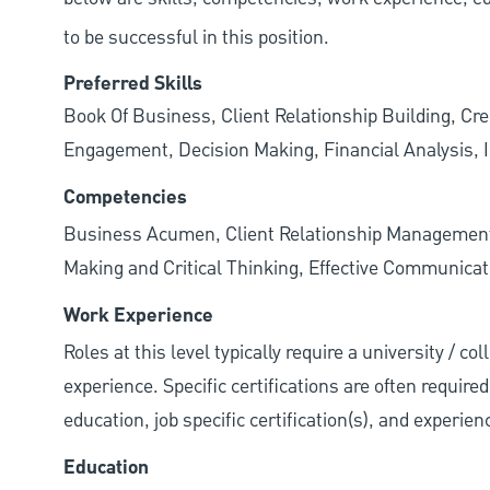
to be successful in this position.
Preferred Skills
Book Of Business, Client Relationship Building, Cr
Engagement, Decision Making, Financial Analysis, I
Competencies
Business Acumen, Client Relationship Managemen
Making and Critical Thinking, Effective Communicati
Work Experience
Roles at this level typically require a university / c
experience. Specific certifications are often require
education, job specific certification(s), and experie
Education