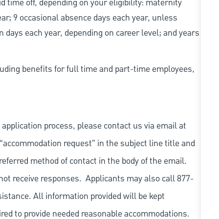
d time off, depending on your eligibility: maternity
year; 9 occasional absence days each year, unless
n days each year, depending on career level; and years
uding benefits for full time and part-time employees,
 application process, please contact us via email at
 “accommodation request” in the subject line title and
referred method of contact in the body of the email.
not receive responses. Applicants may also call 877-
tance. All information provided will be kept
quired to provide needed reasonable accommodations.