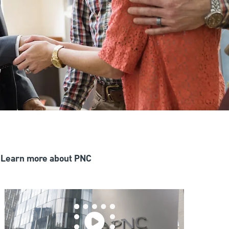
Learn more about PNC