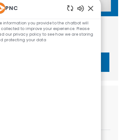
PNC
Enabled Chatbot Sou
e information you provide to the chatbot will
Get tailored job recommendations
 collected to improve your experience. Please
ad our privacy policy to see how we are storing
based on your interests.
d protecting your data
Get Started
Similar Jobs
Relationship Manager III - C&IB
Location
Category
Sarasota, Florida, United States of America
Sales
Relationship Manager I- Business Banking