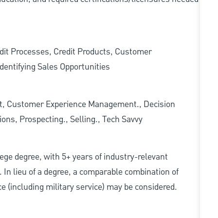
edit Processes, Credit Products, Customer
dentifying Sales Opportunities
t, Customer Experience Management., Decision
ons, Prospecting., Selling., Tech Savvy
ollege degree, with 5+ years of industry-relevant
d. In lieu of a degree, a comparable combination of
nce (including military service) may be considered.