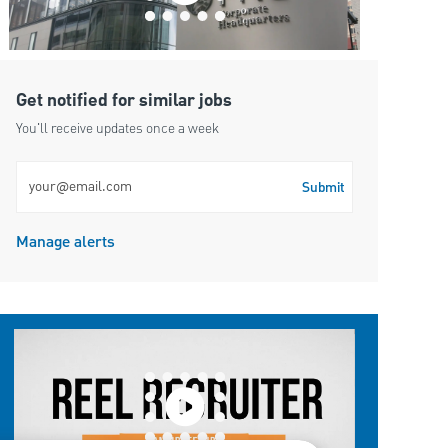
Get notified for similar jobs
You'll receive updates once a week
Enter Email address (Required)
Submit
Manage alerts