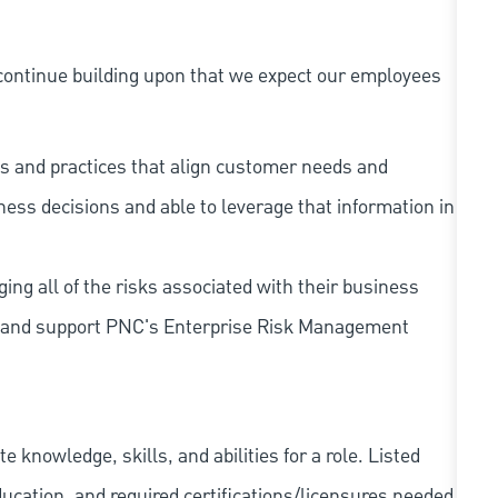
continue building upon that we expect our employees
s and practices that align customer needs and
iness decisions and able to leverage that information in
ing all of the risks associated with their business
 to and support PNC's Enterprise Risk Management
knowledge, skills, and abilities for a role. Listed
ducation, and required
certifications/licensures
needed