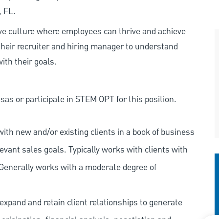
, FL.
ive culture where employees can thrive and achieve
heir recruiter and hiring manager to understand
ith their goals.
as or participate in STEM OPT for this position.
ith new and/or existing clients in a book of business
vant sales goals. Typically works with clients with
 Generally works with a moderate degree of
expand and retain client relationships to generate