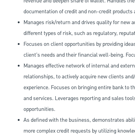
revenue and deepen share of wallet. Handles the o
documentation of credit and non-credit products 
Manages risk/return and drives quality for new and
different types of risk, such as regulatory, reputa
Focuses on client opportunities by providing ide
client's needs and their financial well-being. Fo
Manages effective network of internal and extern
relationships, to actively acquire new clients and
experience. Focuses on bringing entire bank to th
and services. Leverages reporting and sales tools
opportunities.
As defined with the business, demonstrates ability
more complex credit requests by utilizing knowle