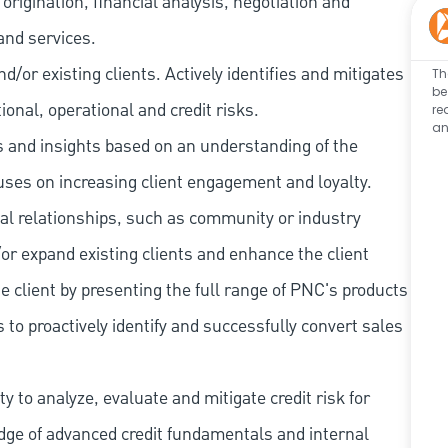
rigination, financial analysis, negotiation and
and services.
/or existing clients. Actively identifies and mitigates
Th
be
tional, operational and credit risks.
re
an
as and insights based on an understanding of the
cuses on increasing client engagement and loyalty.
al relationships, such as community or industry
/or expand existing clients and enhance the client
e client by presenting the full range of PNC's products
 to proactively identify and successfully convert sales
 to analyze, evaluate and mitigate credit risk for
dge of advanced credit fundamentals and internal