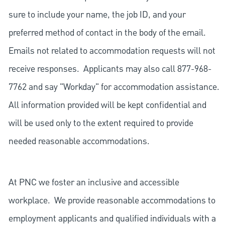
sure to include your name, the job ID, and your
preferred method of contact in the body of the email.
Emails not related to accommodation requests will not
receive responses. Applicants may also call 877-968-
7762 and say "Workday" for accommodation assistance.
All information provided will be kept confidential and
will be used only to the extent required to provide
needed reasonable accommodations.
At PNC we foster an inclusive and accessible
workplace. We provide reasonable accommodations to
employment applicants and qualified individuals with a