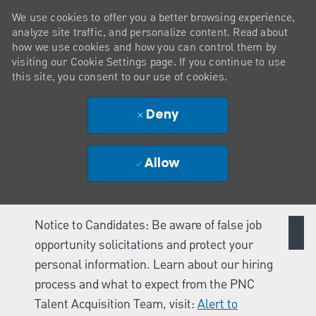
We use cookies to offer you a better browsing experience,
analyze site traffic, and personalize content. Read about
how we use cookies and how you can control them by
visiting our Cookie Settings page. If you continue to use
this site, you consent to our use of cookies.
Deny
Allow
Notice to Candidates: Be aware of false job
opportunity solicitations and protect your
personal information. Learn about our hiring
process and what to expect from the PNC
Talent Acquisition Team, visit:
Alert to