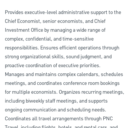
Provides executive-level administrative support to the
Chief Economist, senior economists, and Chief
Investment Office by managing a wide range of
complex, confidential, and time-sensitive
responsibilities. Ensures efficient operations through
strong organizational skills, sound judgment, and
proactive coordination of executive priorities.
Manages and maintains complex calendars, schedules
meetings, and coordinates conference room bookings
for multiple economists. Organizes recurring meetings,
including biweekly staff meetings, and supports
ongoing communication and scheduling needs.
Coordinates all travel arrangements through PNC
Travel, including flights, hotels, and rental cars, and