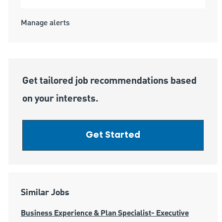
Manage alerts
Get tailored job recommendations based
on your interests.
Get Started
Similar Jobs
Business Experience & Plan Specialist- Executive