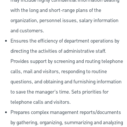
may include highly confidential information dealing
with the long and short-range plans of the
organization, personnel issues, salary information
and customers.
Ensures the efficiency of department operations by
directing the activities of administrative staff.
Provides support by screening and routing telephone
calls, mail and visitors, responding to routine
questions, and obtaining and furnishing information
to save the manager's time. Sets priorities for
telephone calls and visitors.
Prepares complex management reports/documents
by gathering, organizing, summarizing and analyzing