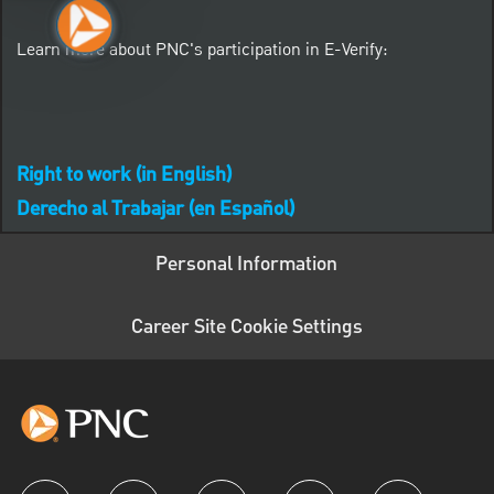
Learn more about PNC's participation in E-Verify:
Right to work (in English)
Derecho al Trabajar (en Español)
Personal Information
Career Site Cookie Settings