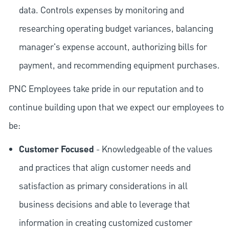
data. Controls expenses by monitoring and
researching operating budget variances, balancing
manager's expense account, authorizing bills for
payment, and recommending equipment purchases.
PNC Employees take pride in our reputation and to
continue building upon that we expect our employees to
be:
Customer Focused
- Knowledgeable of the values
and practices that align customer needs and
satisfaction as primary considerations in all
business decisions and able to leverage that
information in creating customized customer