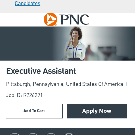
Candidates
Skip to main content
-
Executive Assistant
Location
Pittsburgh, Pennsylvania, United States Of America
Job ID: R226291
Add To Cart
Apply Now