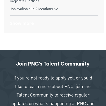
Category
Corporate Functions
Job available in 2 locations
Show more
Join PNC's Talent Community
If you're not ready to apply yet, or you'd
like to learn more about PNC, join the
Talent Community to receive regular
updates on what's happening at PNC and