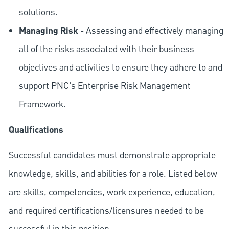
solutions.
Managing Risk
- Assessing and effectively managing
all of the risks associated with their business
objectives and activities to ensure they adhere to and
support PNC's Enterprise Risk Management
Framework.
Qualifications
Successful candidates must demonstrate appropriate
knowledge, skills, and abilities for a role. Listed below
are skills, competencies, work experience, education,
and required
certifications/licensures
needed to be