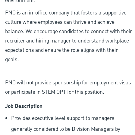
environment.
PNC is an in-office company that fosters a supportive
culture where employees can thrive and achieve
balance. We encourage candidates to connect with their
recruiter and hiring manager to understand workplace
expectations and ensure the role aligns with their
goals.
PNC will not provide sponsorship for employment visas
or participate in STEM OPT for this position.
Job Description
Provides executive level support to managers
generally considered to be Division Managers by