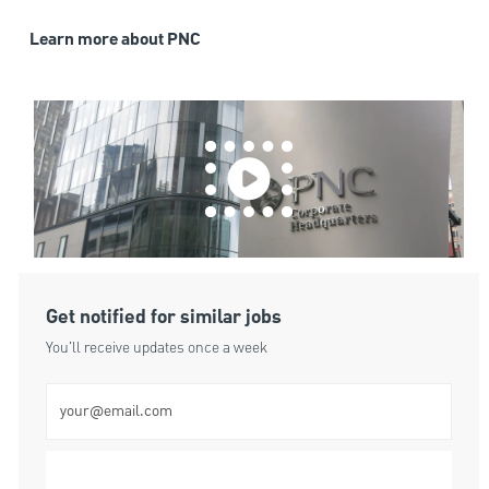
Learn more about PNC
Get notified for similar jobs
You'll receive updates once a week
Enter Email address (Required)
Submit