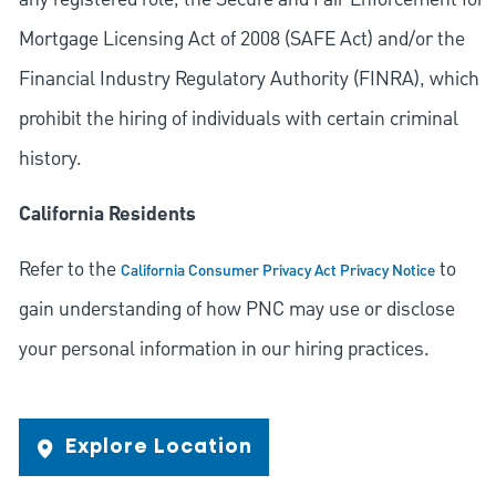
Mortgage Licensing Act of 2008 (SAFE Act) and/or the
Financial Industry Regulatory Authority (FINRA), which
prohibit the hiring of individuals with certain criminal
history.
California Residents
Refer to the
to
California Consumer Privacy Act Privacy Notice
gain understanding of how PNC may use or disclose
your personal information in our hiring practices.
Explore Location