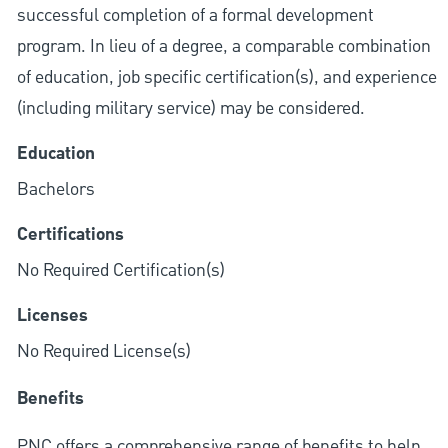
successful completion of a formal development
program. In lieu of a degree, a comparable combination
of education, job specific certification(s), and experience
(including military service) may be considered.
Education
Bachelors
Certifications
No Required Certification(s)
Licenses
No Required License(s)
Benefits
PNC offers a comprehensive range of benefits to help