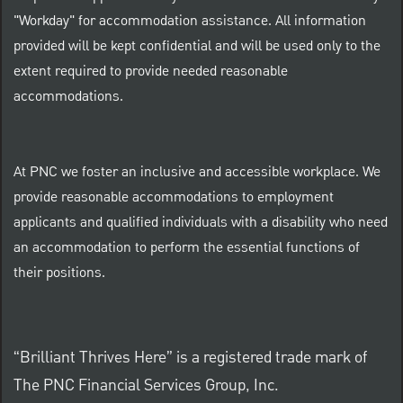
"Workday" for accommodation assistance. All information
provided will be kept confidential and will be used only to the
extent required to provide needed reasonable
accommodations.
At PNC we foster an inclusive and accessible workplace. We
provide reasonable accommodations to employment
applicants and qualified individuals with a disability who need
an accommodation to perform the essential functions of
their positions.
“Brilliant Thrives Here” is a registered trade mark of
The PNC Financial Services Group, Inc.