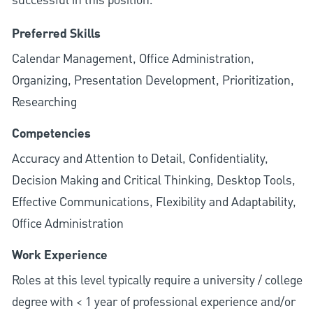
successful in this position.
Preferred Skills
Calendar Management, Office Administration,
Organizing, Presentation Development, Prioritization,
Researching
Competencies
Accuracy and Attention to Detail, Confidentiality,
Decision Making and Critical Thinking, Desktop Tools,
Effective Communications, Flexibility and Adaptability,
Office Administration
Work Experience
Roles at this level typically require a university / college
degree with < 1 year of professional experience and/or