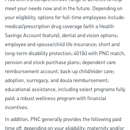
meet your needs now and in the future. Depending on
your eligibility, options for full-time employees include:
medical/prescription drug coverage (with a Health
Savings Account feature), dental and vision options;
employee and spouse/child life insurance; short and
long-term disability protection; 401(k) with PNC match,
pension and stock purchase plans; dependent care
reimbursement account; back-up child/elder care;
adoption, surrogacy, and doula reimbursement;
educational assistance, including select programs fully
paid; a robust wellness program with financial
incentives.
In addition, PNC generally provides the following paid
time off, depending on your eligibility: maternity and/or