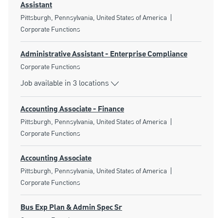
Assistant
Location
Category
Pittsburgh, Pennsylvania, United States of America
Corporate Functions
Administrative Assistant - Enterprise Compliance
Category
Corporate Functions
Job available in 3 locations
Accounting Associate - Finance
Location
Category
Pittsburgh, Pennsylvania, United States of America
Corporate Functions
Accounting Associate
Location
Category
Pittsburgh, Pennsylvania, United States of America
Corporate Functions
Bus Exp Plan & Admin Spec Sr