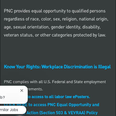
PNC provides equal opportunity to qualified persons
regardless of race, color, sex, religion, national origin,
age, sexual orientation, gender identity, disability,
veteran status, or other categories protected by law.
Know Your Rights: Workplace Discrimination is Illegal
PNC complies with all U.S. Federal and State employment
posting requirements.
Close chatbot notification
CLICK HERE to access to all labor law ePosters.
ob?
CLICK HERE to access PNC Equal Opportunity and
imilar Jobs
Affirmative Action (Section 503 & VEVRAA) Policy