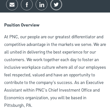
Share via email
Share via Facebook
Share via LinkedIn
Share via twitter
Position Overview
At PNC, our people are our greatest differentiator and
competitive advantage in the markets we serve. We are
all united in delivering the best experience for our
customers. We work together each day to foster an
inclusive workplace culture where all of our employees
feel respected, valued and have an opportunity to
contribute to the company’s success. As an Executive
Assistant within PNC's Chief Investment Office and
Economics organization, you will be based in
Pittsburgh, PA.