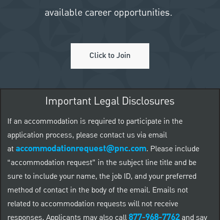
available career opportunities.
Click to Join
Important Legal Disclosures
If an accommodation is required to participate in the
application process, please contact us via email
accommodationrequest@pnc.com
at
.
Please include
“accommodation request” in the subject line title and be
sure to include your name, the job ID, and your preferred
method of contact in the body of the email. Emails not
related to accommodation requests will not receive
877-968-7762
responses. Applicants may also call
and say