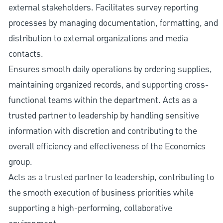
external stakeholders. Facilitates survey reporting
processes by managing documentation, formatting, and
distribution to external organizations and media
contacts.
Ensures smooth daily operations by ordering supplies,
maintaining organized records, and supporting cross-
functional teams within the department. Acts as a
trusted partner to leadership by handling sensitive
information with discretion and contributing to the
overall efficiency and effectiveness of the Economics
group.
Acts as a trusted partner to leadership, contributing to
the smooth execution of business priorities while
supporting a high-performing, collaborative