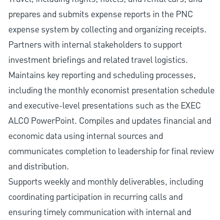
prepares and submits expense reports in the PNC
expense system by collecting and organizing receipts.
Partners with internal stakeholders to support
investment briefings and related travel logistics.
Maintains key reporting and scheduling processes,
including the monthly economist presentation schedule
and executive-level presentations such as the EXEC
ALCO PowerPoint. Compiles and updates financial and
economic data using internal sources and
communicates completion to leadership for final review
and distribution.
Supports weekly and monthly deliverables, including
coordinating participation in recurring calls and
ensuring timely communication with internal and