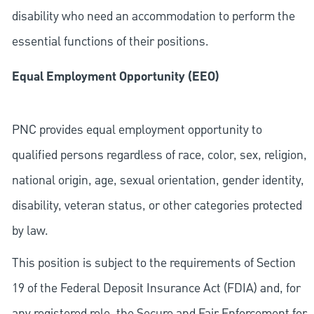
disability who need an accommodation to perform the
essential functions of their positions.
Equal Employment Opportunity (EEO)
PNC provides equal employment opportunity to
qualified persons regardless of race, color, sex, religion,
national origin, age, sexual orientation, gender identity,
disability, veteran status, or other categories protected
by law.
This position is subject to the requirements of Section
19 of the Federal Deposit Insurance Act (FDIA) and, for
any registered role, the Secure and Fair Enforcement for