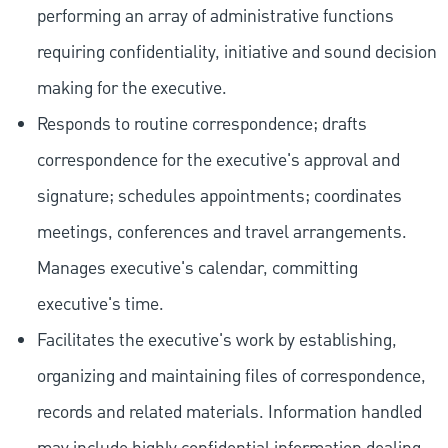
performing an array of administrative functions
requiring confidentiality, initiative and sound decision
making for the executive.
Responds to routine correspondence; drafts
correspondence for the executive's approval and
signature; schedules appointments; coordinates
meetings, conferences and travel arrangements.
Manages executive's calendar, committing
executive's time.
Facilitates the executive's work by establishing,
organizing and maintaining files of correspondence,
records and related materials. Information handled