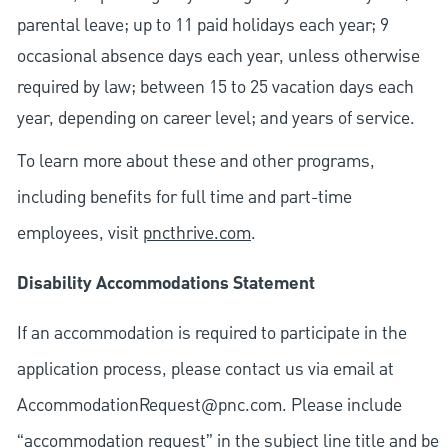
parental leave; up to 11 paid holidays each year; 9
occasional absence days each year, unless otherwise
required by law; between 15 to 25 vacation days each
year, depending on career level; and years of service.
To learn more about these and other programs,
including benefits for full time and part-time
employees, visit
pncthrive.com
.
Disability Accommodations Statement
If an accommodation is required to participate in the
application process, please contact us via email at
AccommodationRequest@pnc.com
. Please include
“accommodation request” in the subject line title and be