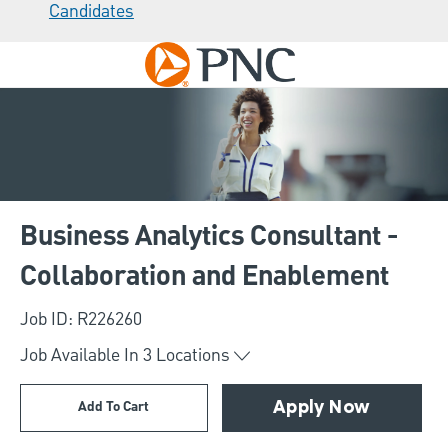
Candidates
Skip to main content
-
Business Analytics Consultant -
Collaboration and Enablement
Job ID: R226260
Job Available In
3
Locations
Add To Cart
Apply Now