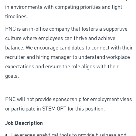
in environments with competing priorities and tight
timelines.
PNC is an in-office company that fosters a supportive
culture where employees can thrive and achieve
balance. We encourage candidates to connect with their
recruiter and hiring manager to understand workplace
expectations and ensure the role aligns with their
goals.
PNC will not provide sponsorship for employment visas
or participate in STEM OPT for this position.
Job Description
Leverages analytical tools to provide business and