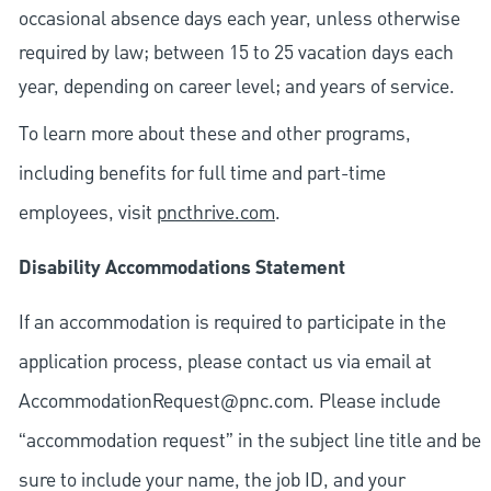
occasional absence days each year, unless otherwise
required by law; between 15 to 25 vacation days each
year, depending on career level; and years of service.
To learn more about these and other programs,
including benefits for full time and part-time
employees, visit
pncthrive.com
.
Disability Accommodations Statement
If an accommodation is required to participate in the
application process, please contact us via email at
AccommodationRequest@pnc.com
. Please include
“accommodation request” in the subject line title and be
sure to include your name, the job ID, and your