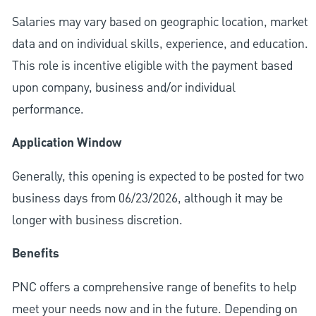
Salaries may vary based on geographic location, market
data and on individual skills, experience, and education.
This role is incentive eligible with the payment based
upon company, business and/or individual
performance.
Application Window
Generally, this opening is expected to be posted for two
business days from 06/23/2026, although it may be
longer with business discretion.
Benefits
PNC offers a comprehensive range of benefits to help
meet your needs now and in the future. Depending on