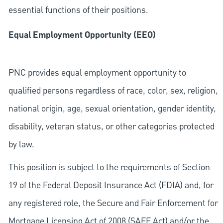
essential functions of their positions.
Equal Employment Opportunity (EEO)
PNC provides equal employment opportunity to
qualified persons regardless of race, color, sex, religion,
national origin, age, sexual orientation, gender identity,
disability, veteran status, or other categories protected
by law.
This position is subject to the requirements of Section
19 of the Federal Deposit Insurance Act (FDIA) and, for
any registered role, the Secure and Fair Enforcement for
Mortgage Licensing Act of 2008 (SAFE Act) and/or the