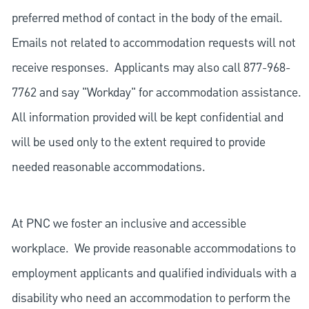
preferred method of contact in the body of the email.
Emails not related to accommodation requests will not
receive responses. Applicants may also call 877-968-
7762 and say "Workday" for accommodation assistance.
All information provided will be kept confidential and
will be used only to the extent required to provide
needed reasonable accommodations.
At PNC we foster an inclusive and accessible
workplace. We provide reasonable accommodations to
employment applicants and qualified individuals with a
disability who need an accommodation to perform the