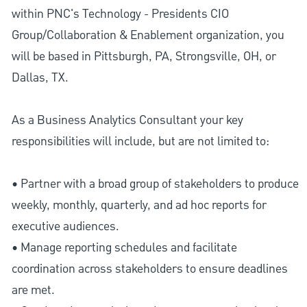
within PNC's Technology - Presidents CIO
Group/Collaboration & Enablement organization, you
will be based in Pittsburgh, PA, Strongsville, OH, or
Dallas, TX.
As a Business Analytics Consultant your key
responsibilities will include, but are not limited to:
• Partner with a broad group of stakeholders to produce
weekly, monthly, quarterly, and ad hoc reports for
executive audiences.
• Manage reporting schedules and facilitate
coordination across stakeholders to ensure deadlines
are met.