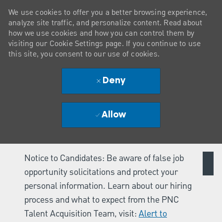
We use cookies to offer you a better browsing experience,
analyze site traffic, and personalize content. Read about
how we use cookies and how you can control them by
visiting our Cookie Settings page. If you continue to use
this site, you consent to our use of cookies.
Deny
Allow
Notice to Candidates: Be aware of false job
opportunity solicitations and protect your
personal information. Learn about our hiring
process and what to expect from the PNC
Talent Acquisition Team, visit:
Alert to