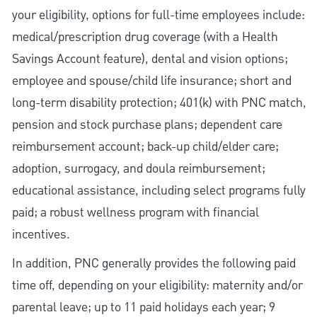
your eligibility, options for full-time employees include:
medical/prescription drug coverage (with a Health
Savings Account feature), dental and vision options;
employee and spouse/child life insurance; short and
long-term disability protection; 401(k) with PNC match,
pension and stock purchase plans; dependent care
reimbursement account; back-up child/elder care;
adoption, surrogacy, and doula reimbursement;
educational assistance, including select programs fully
paid; a robust wellness program with financial
incentives.
In addition, PNC generally provides the following paid
time off, depending on your eligibility: maternity and/or
parental leave; up to 11 paid holidays each year; 9