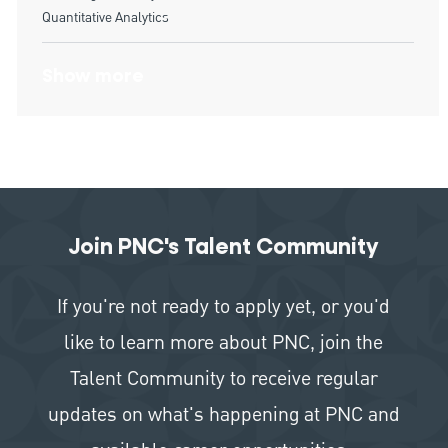
Quantitative Analytics
Show more
Join PNC's Talent Community
If you're not ready to apply yet, or you'd
like to learn more about PNC, join the
Talent Community to receive regular
updates on what's happening at PNC and