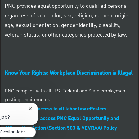
PNC provides equal opportunity to qualified persons
regardless of race, color, sex, religion, national origin,
age, sexual orientation, gender identity, disability,
veteran status, or other categories protected by law.
Know Your Rights: Workplace Discrimination is Illegal
PNC complies with all U.S. Federal and State employment
posting requirements.
CLICK HERE to access to all labor law ePosters.
Close chatbot notification
 job?
CLICK HERE to access PNC Equal Opportunity and
Affirmative Action (Section 503 & VEVRAA) Policy
Similar Jobs