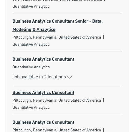
Quantitative Analytics
Business Analytics Consultant Senior - Data,
Modeling & Analytics
Location
Category
Pittsburgh, Pennsylvania, United States of America
Quantitative Analytics
Business Analytics Consultant
Category
Quantitative Analytics
Job available in 2 locations
Business Analytics Consultant
Location
Category
Pittsburgh, Pennsylvania, United States of America
Quantitative Analytics
Business Analytics Consultant
Location
Category
Pittsburgh, Pennsylvania, United States of America