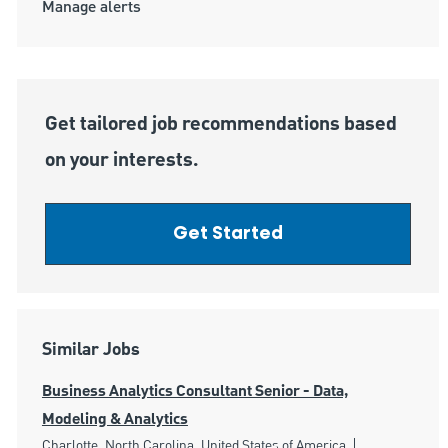
Manage alerts
Get tailored job recommendations based
on your interests.
Get Started
Similar Jobs
Business Analytics Consultant Senior - Data,
Modeling & Analytics
Location
Category
Charlotte, North Carolina, United States of America