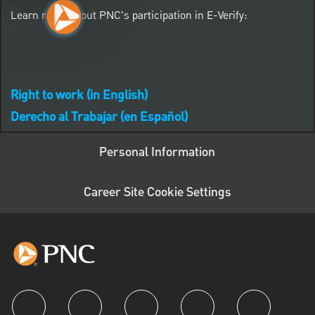
Learn more about PNC's participation in E-Verify:
Right to work (in English)
Derecho al Trabajar (en Español)
Personal Information
Career Site Cookie Settings
follow us