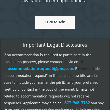
available career opportunities.
Click to Join
Important Legal Disclosures
If an accommodation is required to participate in the
application process, please contact us via email
accommodationrequest@pnc.com
at
.
Please include
“accommodation request” in the subject line title and be
sure to include your name, the job ID, and your preferred
method of contact in the body of the email. Emails not
related to accommodation requests will not receive
877-968-7762
responses. Applicants may also call
and say