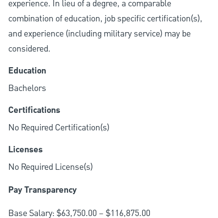
experience. In lieu of a degree, a comparable
combination of education, job specific certification(s),
and experience (including military service) may be
considered.
Education
Bachelors
Certifications
No Required Certification(s)
Licenses
No Required License(s)
Pay Transparency
Base Salary: $63,750.00 – $116,875.00