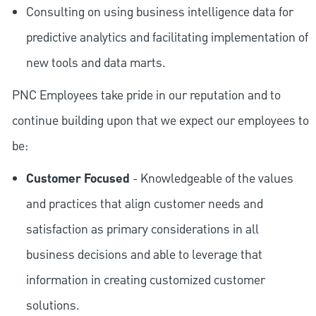
Consulting on using business intelligence data for
predictive analytics and facilitating implementation of
new tools and data marts.
PNC Employees take pride in our reputation and to
continue building upon that we expect our employees to
be:
Customer Focused
- Knowledgeable of the values
and practices that align customer needs and
satisfaction as primary considerations in all
business decisions and able to leverage that
information in creating customized customer
solutions.