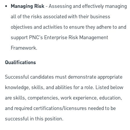
Managing Risk
- Assessing and effectively managing
all of the risks associated with their business
objectives and activities to ensure they adhere to and
support PNC's Enterprise Risk Management
Framework.
Qualifications
Successful candidates must demonstrate appropriate
knowledge, skills, and abilities for a role. Listed below
are skills, competencies, work experience, education,
and required
certifications/licensures
needed to be
successful in this position.