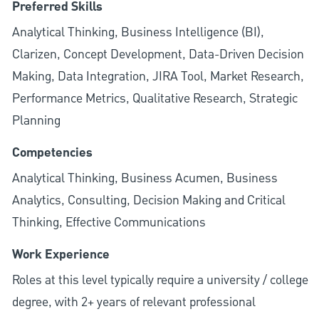
Preferred Skills
Analytical Thinking, Business Intelligence (BI),
Clarizen, Concept Development, Data-Driven Decision
Making, Data Integration, JIRA Tool, Market Research,
Performance Metrics, Qualitative Research, Strategic
Planning
Competencies
Analytical Thinking, Business Acumen, Business
Analytics, Consulting, Decision Making and Critical
Thinking, Effective Communications
Work Experience
Roles at this level typically require a university / college
degree, with 2+ years of relevant professional