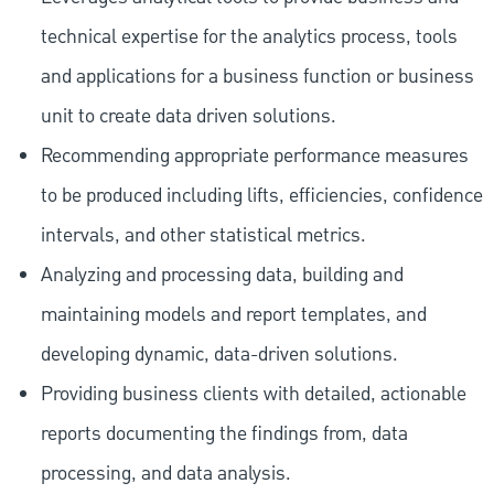
technical expertise for the analytics process, tools
and applications for a business function or business
unit to create data driven solutions.
Recommending appropriate performance measures
to be produced including lifts, efficiencies, confidence
intervals, and other statistical metrics.
Analyzing and processing data, building and
maintaining models and report templates, and
developing dynamic, data-driven solutions.
Providing business clients with detailed, actionable
reports documenting the findings from, data
processing, and data analysis.