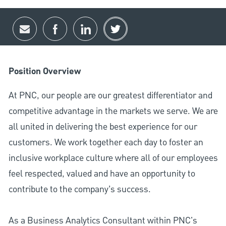
Share via email
Share via Facebook
Share via LinkedIn
Share via twitter
Position Overview
At PNC, our people are our greatest differentiator and
competitive advantage in the markets we serve. We are
all united in delivering the best experience for our
customers. We work together each day to foster an
inclusive workplace culture where all of our employees
feel respected, valued and have an opportunity to
contribute to the company’s success.
As a Business Analytics Consultant within PNC's