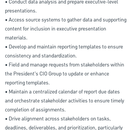
• Conduct data analysis and prepare executive-level
presentations.
• Access source systems to gather data and supporting
content for inclusion in executive presentation
materials.
• Develop and maintain reporting templates to ensure
consistency and standardization.
• Field and manage requests from stakeholders within
the President’s CIO Group to update or enhance
reporting templates.
• Maintain a centralized calendar of report due dates
and orchestrate stakeholder activities to ensure timely
completion of assignments.
• Drive alignment across stakeholders on tasks,
deadlines, deliverables, and prioritization, particularly