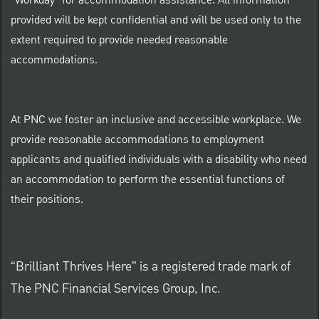
"Workday" for accommodation assistance. All information
provided will be kept confidential and will be used only to the
extent required to provide needed reasonable
accommodations.
At PNC we foster an inclusive and accessible workplace. We
provide reasonable accommodations to employment
applicants and qualified individuals with a disability who need
an accommodation to perform the essential functions of
their positions.
“Brilliant Thrives Here” is a registered trade mark of
The PNC Financial Services Group, Inc.