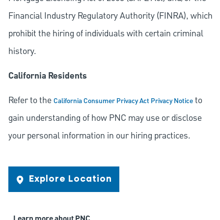
Financial Industry Regulatory Authority (FINRA), which
prohibit the hiring of individuals with certain criminal
history.
California Residents
Refer to the
to
California Consumer Privacy Act Privacy Notice
gain understanding of how PNC may use or disclose
your personal information in our hiring practices.
Explore Location
Learn more about PNC