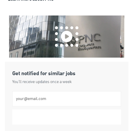
Get notified for similar jobs
You'll receive updates once a week
Enter Email address (Required)
Submit