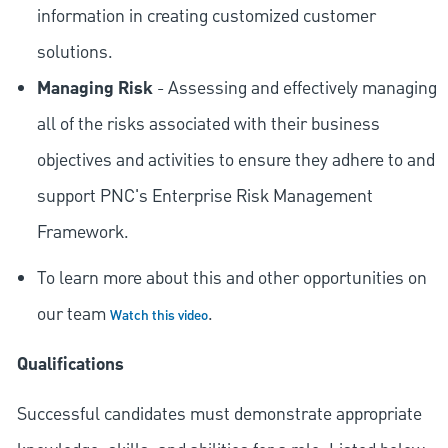
information in creating customized customer
solutions.
Managing Risk
- Assessing and effectively managing
all of the risks associated with their business
objectives and activities to ensure they adhere to and
support PNC's Enterprise Risk Management
Framework.
To learn more about this and other opportunities on
our team
.
Watch this video
Qualifications
Successful candidates must demonstrate appropriate