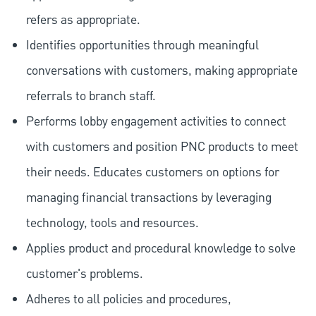
refers as appropriate.
Identifies opportunities through meaningful
conversations with customers, making appropriate
referrals to branch staff.
Performs lobby engagement activities to connect
with customers and position PNC products to meet
their needs. Educates customers on options for
managing financial transactions by leveraging
technology, tools and resources.
Applies product and procedural knowledge to solve
customer's problems.
Adheres to all policies and procedures,