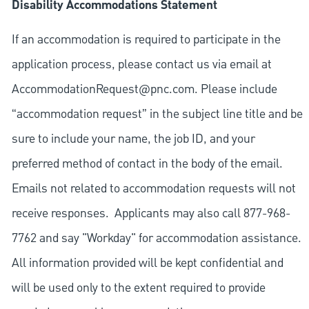
Disability Accommodations Statement
If an accommodation is required to participate in the
application process, please contact us via email at
AccommodationRequest@pnc.com
. Please include
“accommodation request” in the subject line title and be
sure to include your name, the job ID, and your
preferred method of contact in the body of the email.
Emails not related to accommodation requests will not
receive responses. Applicants may also call 877-968-
7762 and say "Workday" for accommodation assistance.
All information provided will be kept confidential and
will be used only to the extent required to provide