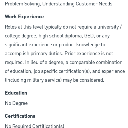
Problem Solving, Understanding Customer Needs
Work Experience
Roles at this level typically do not require a university /
college degree, high school diploma, GED, or any
significant experience or product knowledge to
accomplish primary duties. Prior experience is not
required. In lieu of a degree, a comparable combination
of education, job specific certification(s), and experience
(including military service) may be considered.
Education
No Degree
Certifications
No Required Certification(s)