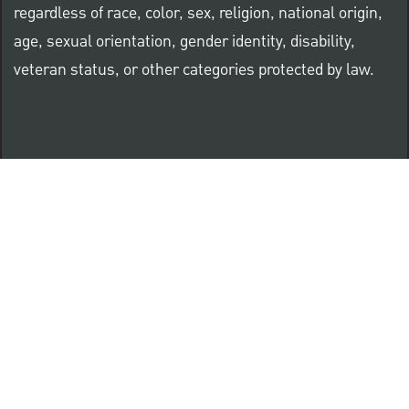
regardless of race, color, sex, religion, national origin,
age, sexual orientation, gender identity, disability,
veteran status, or other categories protected by law.
Know Your Rights: Workplace Discrimination is Illegal
PNC complies with all U.S. Federal and State employment
posting requirements.
CLICK HERE to access to all labor law ePosters.
CLICK HERE to access PNC Equal Opportunity and
Affirmative Action (Section 503 & VEVRAA) Policy
Learn more about PNC's participation in E-Verify: