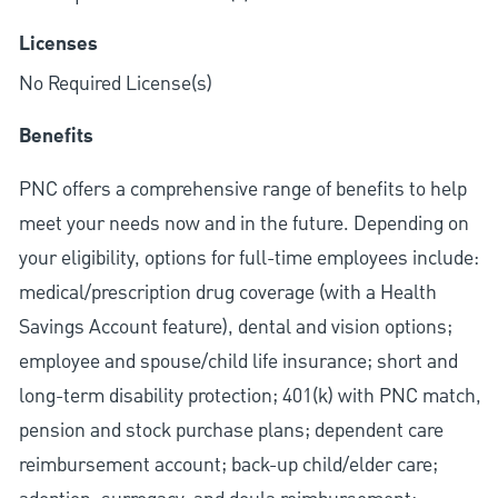
Licenses
No Required License(s)
Benefits
PNC offers a comprehensive range of benefits to help
meet your needs now and in the future. Depending on
your eligibility, options for full-time employees include:
medical/prescription drug coverage (with a Health
Savings Account feature), dental and vision options;
employee and spouse/child life insurance; short and
long-term disability protection; 401(k) with PNC match,
pension and stock purchase plans; dependent care
reimbursement account; back-up child/elder care;