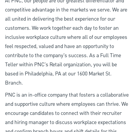
At PNC, our people are our greatest differentiator and
competitive advantage in the markets we serve. We are
all united in delivering the best experience for our
customers. We work together each day to foster an
inclusive workplace culture where all of our employees
feel respected, valued and have an opportunity to
contribute to the company’s success. As a Full Time
Teller within PNC's Retail organization, you will be
based in Philadelphia, PA at our 1600 Market St.
Branch.
PNC is an in-office company that fosters a collaborative
and supportive culture where employees can thrive. We
encourage candidates to connect with their recruiter
and hiring manager to discuss workplace expectations
and confirm branch hours and shift details for this