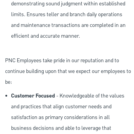
demonstrating sound judgment within established
limits. Ensures teller and branch daily operations
and maintenance transactions are completed in an
efficient and accurate manner.
PNC Employees take pride in our reputation and to
continue building upon that we expect our employees to
be:
Customer Focused
- Knowledgeable of the values
and practices that align customer needs and
satisfaction as primary considerations in all
business decisions and able to leverage that