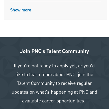
Show more
Join PNC's Talent Community
If you're not ready to apply yet, or you'd
like to learn more about PNC, join the
Talent Community to receive regular
updates on what's happening at PNC and
available career opportunities.