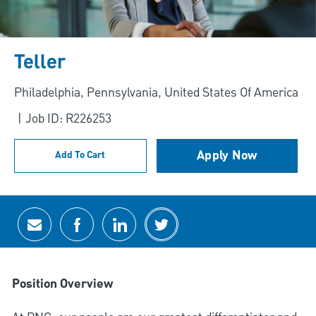
Teller
Location
Philadelphia, Pennsylvania, United States Of America
Job ID: R226253
Apply Now
Add To Cart
Share via email
Share via Facebook
Share via LinkedIn
Share via twitter
Position Overview