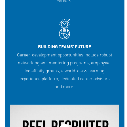
careers.
BUILDING TEAMS' FUTURE
Career-development opportunities include robust
networking and mentoring programs, employee-
led affinity groups, a world-class learning
experience platform, dedicated career advisors
and more.