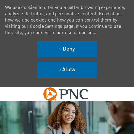
We use cookies to offer you a better browsing experience,
analyze site traffic, and personalize content. Read about
how we use cookies and how you can control them by
visiting our Cookie Settings page. If you continue to use
this site, you consent to our use of cookies.
Deny
Allow
Skip to main content
-