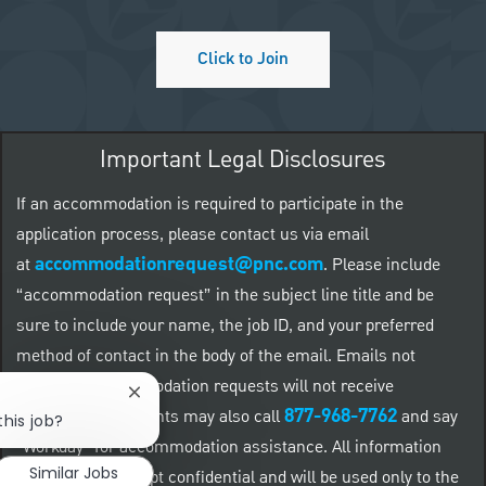
Click to Join
Important Legal Disclosures
If an accommodation is required to participate in the
application process, please contact us via email
accommodationrequest@pnc.com
at
.
Please include
“accommodation request” in the subject line title and be
sure to include your name, the job ID, and your preferred
method of contact in the body of the email. Emails not
related to accommodation requests will not receive
Close chatbot notification
877-968-7762
responses. Applicants may also call
and say
this job?
"Workday" for accommodation assistance. All information
Similar Jobs
provided will be kept confidential and will be used only to the