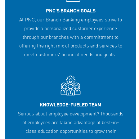
PNC'S BRANCH GOALS
At PNC, our Branch Banking employees strive to
provide a personalized customer experience
through our branches with a committment to
offering the right mix of products and services to
meet customers' financial needs and goals.
KNOWLEDGE-FUELED TEAM
Serious about employee development? Thousands
of employees are taking advantage of best-in-
class education opportunities to grow their