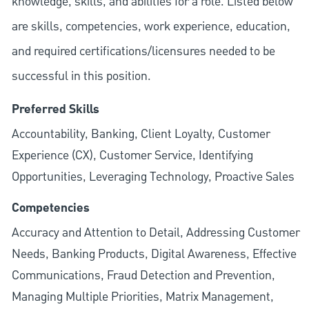
knowledge, skills, and abilities for a role. Listed below
are skills, competencies, work experience, education,
and required
certifications/licensures
needed to be
successful in this position.
Preferred Skills
Accountability, Banking, Client Loyalty, Customer
Experience (CX), Customer Service, Identifying
Opportunities, Leveraging Technology, Proactive Sales
Competencies
Accuracy and Attention to Detail, Addressing Customer
Needs, Banking Products, Digital Awareness, Effective
Communications, Fraud Detection and Prevention,
Managing Multiple Priorities, Matrix Management,