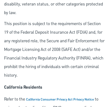
disability, veteran status, or other categories protected
by law.
This position is subject to the requirements of Section
19 of the Federal Deposit Insurance Act (FDIA) and, for
any registered role, the Secure and Fair Enforcement for
Mortgage Licensing Act of 2008 (SAFE Act) and/or the
Financial Industry Regulatory Authority (FINRA), which
prohibit the hiring of individuals with certain criminal
history.
California Residents
Refer to the
to
California Consumer Privacy Act Privacy Notice