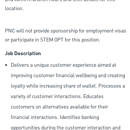
location.
PNC will not provide sponsorship for employment visas
or participate in STEM OPT for this position.
Job Description
Delivers a unique customer experience aimed at
improving customer financial wellbeing and creating
loyalty while increasing share of wallet. Processes a
variety of customer interactions. Educates
customers on alternatives available for their
financial interactions. Identifies banking
opportunities during the customer interaction and