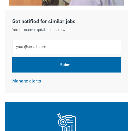
Get notified for similar jobs
You'll receive updates once a week
Enter Email address (Required)
Submit
Manage alerts