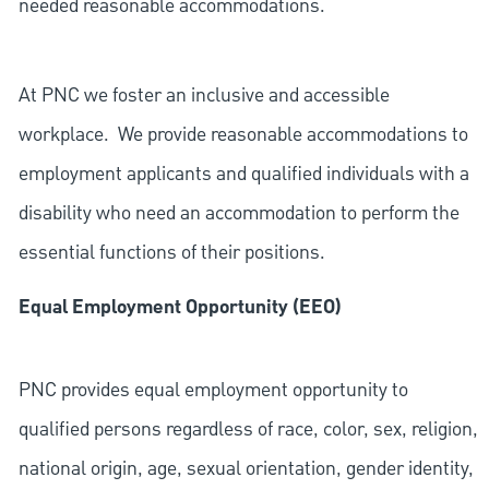
needed reasonable accommodations.
At PNC we foster an inclusive and accessible
workplace. We provide reasonable accommodations to
employment applicants and qualified individuals with a
disability who need an accommodation to perform the
essential functions of their positions.
Equal Employment Opportunity (EEO)
PNC provides equal employment opportunity to
qualified persons regardless of race, color, sex, religion,
national origin, age, sexual orientation, gender identity,