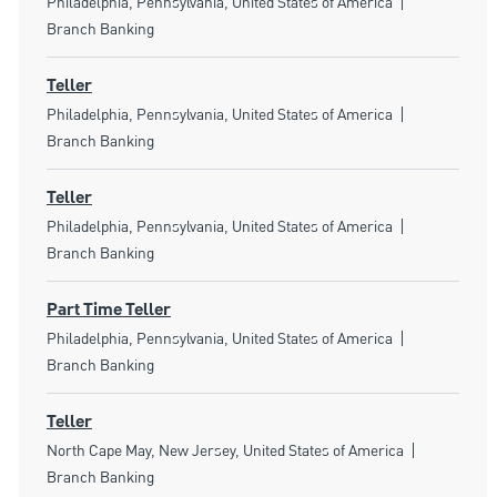
Location
Category
Philadelphia, Pennsylvania, United States of America
Branch Banking
Teller
Location
Category
Philadelphia, Pennsylvania, United States of America
Branch Banking
Teller
Location
Category
Philadelphia, Pennsylvania, United States of America
Branch Banking
Part Time Teller
Location
Category
Philadelphia, Pennsylvania, United States of America
Branch Banking
Teller
Location
Category
North Cape May, New Jersey, United States of America
Branch Banking