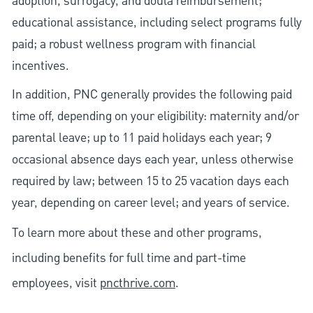
adoption, surrogacy, and doula reimbursement;
educational assistance, including select programs fully
paid; a robust wellness program with financial
incentives.
In addition, PNC generally provides the following paid
time off, depending on your eligibility: maternity and/or
parental leave; up to 11 paid holidays each year; 9
occasional absence days each year, unless otherwise
required by law; between 15 to 25 vacation days each
year, depending on career level; and years of service.
To learn more about these and other programs,
including benefits for full time and part-time
employees, visit
pncthrive.com
.