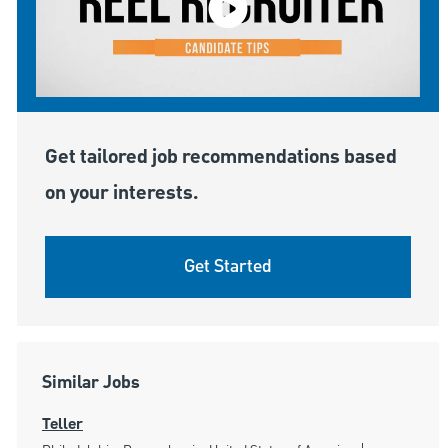
Get tailored job recommendations based
on your interests.
Get Started
Similar Jobs
Teller