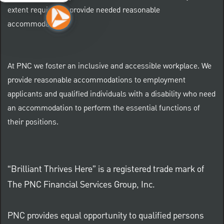
extent required to provide needed reasonable
accommodations.
At PNC we foster an inclusive and accessible workplace. We
provide reasonable accommodations to employment
applicants and qualified individuals with a disability who need
an accommodation to perform the essential functions of
their positions.
“Brilliant Thrives Here” is a registered trade mark of
The PNC Financial Services Group, Inc.
PNC provides equal opportunity to qualified persons