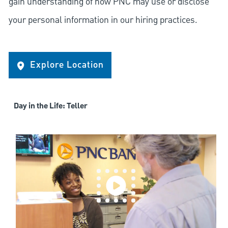
gain understanding of how PNC may use or disclose
your personal information in our hiring practices.
Explore Location
Day in the Life: Teller