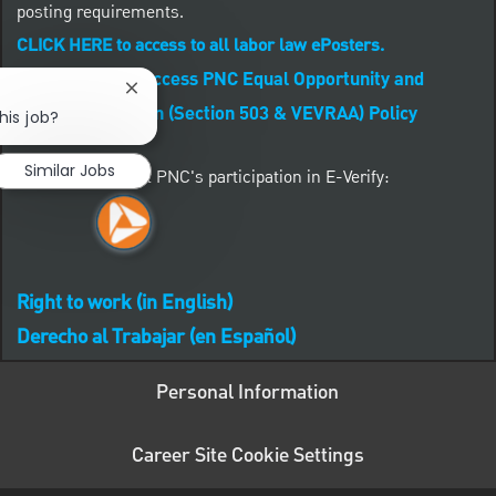
posting requirements.
CLICK HERE to access to all labor law ePosters.
CLICK HERE to access PNC Equal Opportunity and
Close chatbot notification
Affirmative Action (Section 503 & VEVRAA) Policy
his job?
Similar Jobs
Learn more about PNC's participation in E-Verify:
Right to work (in English)
Derecho al Trabajar (en Español)
Personal Information
Career Site Cookie Settings