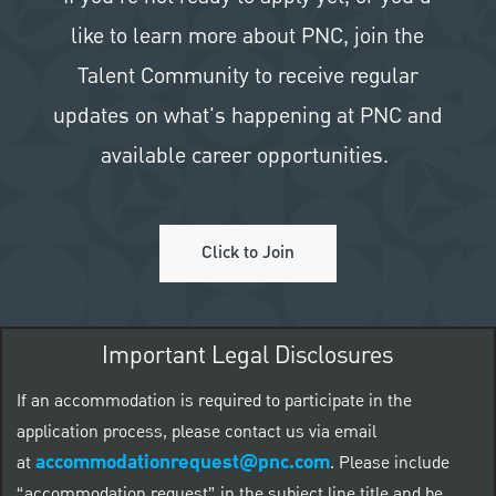
like to learn more about PNC, join the
Talent Community to receive regular
updates on what's happening at PNC and
available career opportunities.
Click to Join
Important Legal Disclosures
If an accommodation is required to participate in the
application process, please contact us via email
accommodationrequest@pnc.com
at
.
Please include
“accommodation request” in the subject line title and be