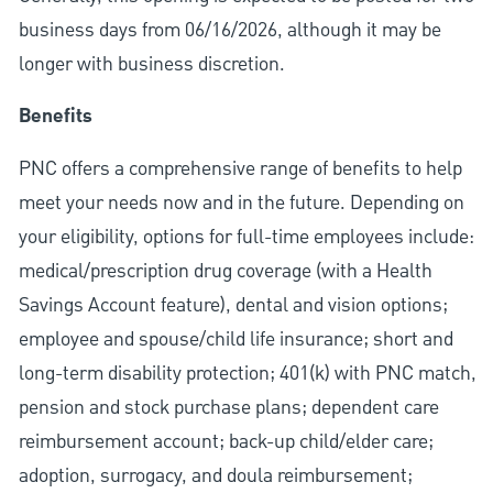
business days from 06/16/2026, although it may be
longer with business discretion.
Benefits
PNC offers a comprehensive range of benefits to help
meet your needs now and in the future. Depending on
your eligibility, options for full-time employees include:
medical/prescription drug coverage (with a Health
Savings Account feature), dental and vision options;
employee and spouse/child life insurance; short and
long-term disability protection; 401(k) with PNC match,
pension and stock purchase plans; dependent care
reimbursement account; back-up child/elder care;
adoption, surrogacy, and doula reimbursement;