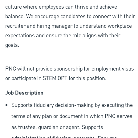
culture where employees can thrive and achieve
balance. We encourage candidates to connect with their
recruiter and hiring manager to understand workplace
expectations and ensure the role aligns with their
goals.
PNC will not provide sponsorship for employment visas
or participate in STEM OPT for this position.
Job Description
Supports fiduciary decision-making by executing the
terms of any plan or document in which PNC serves
as trustee, guardian or agent. Supports