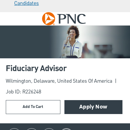
Candidates
Skip to main content
-
Fiduciary Advisor
Location
Wilmington, Delaware, United States Of America
Job ID: R226248
Add To Cart
Apply Now