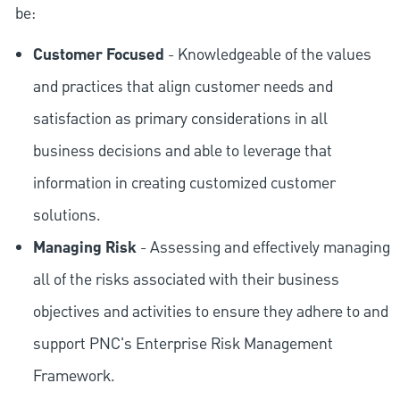
be:
Customer Focused
- Knowledgeable of the values
and practices that align customer needs and
satisfaction as primary considerations in all
business decisions and able to leverage that
information in creating customized customer
solutions.
Managing Risk
- Assessing and effectively managing
all of the risks associated with their business
objectives and activities to ensure they adhere to and
support PNC's Enterprise Risk Management
Framework.