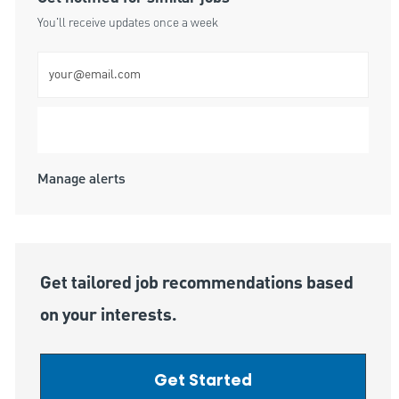
You'll receive updates once a week
Enter Email address (Required)
Submit
Manage alerts
Get tailored job recommendations based
on your interests.
Get Started