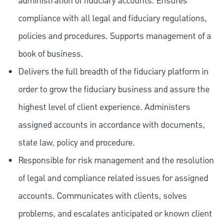
administration of fiduciary accounts. Ensures
compliance with all legal and fiduciary regulations,
policies and procedures. Supports management of a
book of business.
Delivers the full breadth of the fiduciary platform in
order to grow the fiduciary business and assure the
highest level of client experience. Administers
assigned accounts in accordance with documents,
state law, policy and procedure.
Responsible for risk management and the resolution
of legal and compliance related issues for assigned
accounts. Communicates with clients, solves
problems, and escalates anticipated or known client