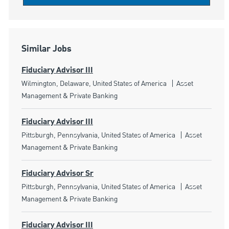
Similar Jobs
Fiduciary Advisor III
Location
Category
Wilmington, Delaware, United States of America
Asset
Management & Private Banking
Fiduciary Advisor III
Location
Category
Pittsburgh, Pennsylvania, United States of America
Asset
Management & Private Banking
Fiduciary Advisor Sr
Location
Category
Pittsburgh, Pennsylvania, United States of America
Asset
Management & Private Banking
Fiduciary Advisor III