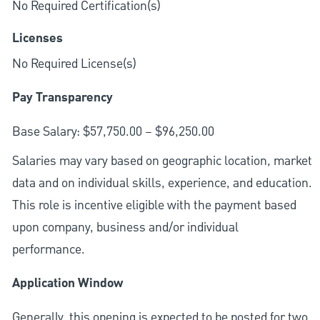
No Required Certification(s)
Licenses
No Required License(s)
Pay Transparency
Base Salary: $57,750.00 – $96,250.00
Salaries may vary based on geographic location, market
data and on individual skills, experience, and education.
This role is incentive eligible with the payment based
upon company, business and/or individual
performance.
Application Window
Generally, this opening is expected to be posted for two