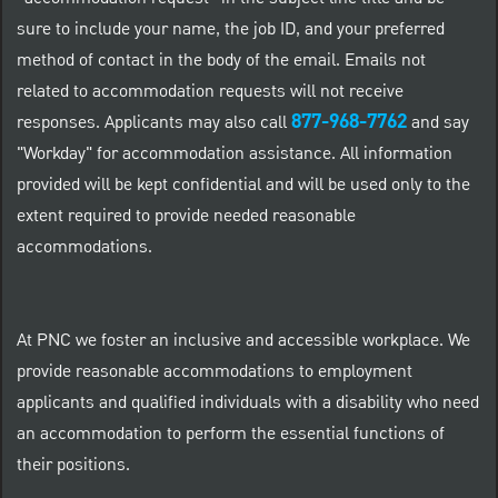
sure to include your name, the job ID, and your preferred
method of contact in the body of the email. Emails not
related to accommodation requests will not receive
877-968-7762
responses. Applicants may also call
and say
"Workday" for accommodation assistance. All information
provided will be kept confidential and will be used only to the
extent required to provide needed reasonable
accommodations.
At PNC we foster an inclusive and accessible workplace. We
provide reasonable accommodations to employment
applicants and qualified individuals with a disability who need
an accommodation to perform the essential functions of
their positions.