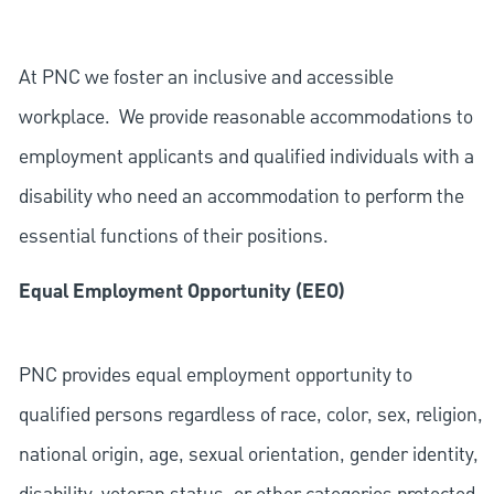
At PNC we foster an inclusive and accessible
workplace. We provide reasonable accommodations to
employment applicants and qualified individuals with a
disability who need an accommodation to perform the
essential functions of their positions.
Equal Employment Opportunity (EEO)
PNC provides equal employment opportunity to
qualified persons regardless of race, color, sex, religion,
national origin, age, sexual orientation, gender identity,