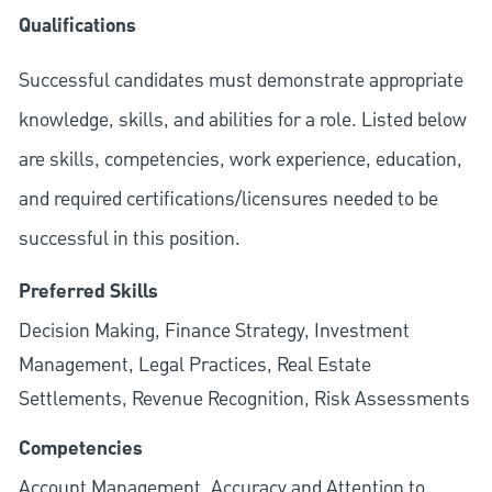
Qualifications
Successful candidates must demonstrate appropriate
knowledge, skills, and abilities for a role. Listed below
are skills, competencies, work experience, education,
and required
certifications/licensures
needed to be
successful in this position.
Preferred Skills
Decision Making, Finance Strategy, Investment
Management, Legal Practices, Real Estate
Settlements, Revenue Recognition, Risk Assessments
Competencies
Account Management, Accuracy and Attention to