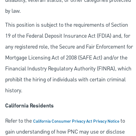
disability, veteran status, or other categories protected
by law.
This position is subject to the requirements of Section
19 of the Federal Deposit Insurance Act (FDIA) and, for
any registered role, the Secure and Fair Enforcement for
Mortgage Licensing Act of 2008 (SAFE Act) and/or the
Financial Industry Regulatory Authority (FINRA), which
prohibit the hiring of individuals with certain criminal
history.
California Residents
Refer to the
to
California Consumer Privacy Act Privacy Notice
gain understanding of how PNC may use or disclose