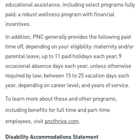
educational assistance, including select programs fully
paid; a robust wellness program with financial
incentives.
In addition, PNC generally provides the following paid
time off, depending on your eligibility: maternity and/or
parental leave; up to 11 paid holidays each year; 9
occasional absence days each year, unless otherwise
required by law; between 15 to 25 vacation days each
year, depending on career level; and years of service.
To learn more about these and other programs,
including benefits for full time and part-time
employees, visit
pncthrive.com
.
Disability Accommodations Statement