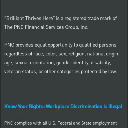
“Brilliant Thrives Here” is a registered trade mark of
The PNC Financial Services Group, Inc.
PNC provides equal opportunity to qualified persons
regardless of race, color, sex, religion, national origin,
age, sexual orientation, gender identity, disability,
veteran status, or other categories protected by law.
Know Your Rights: Workplace Discrimination is Illegal
PNC complies with all U.S. Federal and State employment