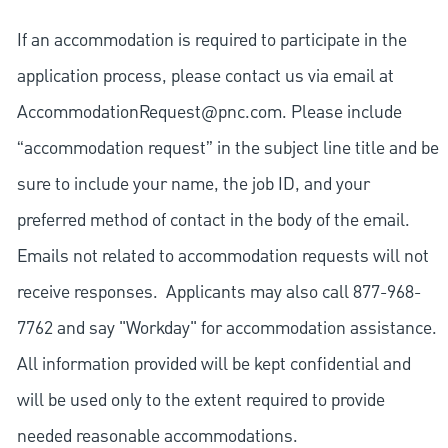
If an accommodation is required to participate in the
application process, please contact us via email at
AccommodationRequest@pnc.com
. Please include
“accommodation request” in the subject line title and be
sure to include your name, the job ID, and your
preferred method of contact in the body of the email.
Emails not related to accommodation requests will not
receive responses. Applicants may also call 877-968-
7762 and say "Workday" for accommodation assistance.
All information provided will be kept confidential and
will be used only to the extent required to provide
needed reasonable accommodations.