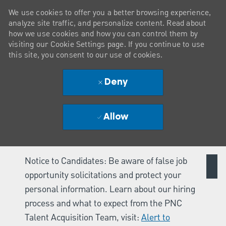
We use cookies to offer you a better browsing experience,
analyze site traffic, and personalize content. Read about
how we use cookies and how you can control them by
visiting our Cookie Settings page. If you continue to use
this site, you consent to our use of cookies.
Deny
Allow
Notice to Candidates: Be aware of false job
opportunity solicitations and protect your
personal information. Learn about our hiring
process and what to expect from the PNC
Talent Acquisition Team, visit:
Alert to