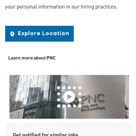
your personal information in our hiring practices.
Explore Location
Learn more about PNC
Get notified for similar jobs