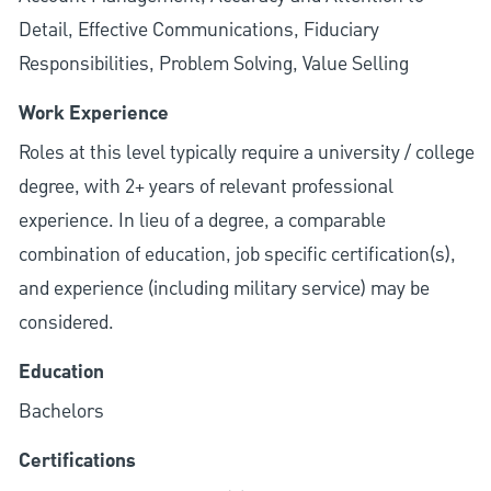
Detail, Effective Communications, Fiduciary
Responsibilities, Problem Solving, Value Selling
Work Experience
Roles at this level typically require a university / college
degree, with 2+ years of relevant professional
experience. In lieu of a degree, a comparable
combination of education, job specific certification(s),
and experience (including military service) may be
considered.
Education
Bachelors
Certifications