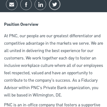
Share via email
Share via Facebook
Share via LinkedIn
Share via twitter
Position Overview
At PNC, our people are our greatest differentiator and
competitive advantage in the markets we serve. We are
all united in delivering the best experience for our
customers. We work together each day to foster an
inclusive workplace culture where all of our employees
feel respected, valued and have an opportunity to
contribute to the company’s success. As a Fiduciary
Advisor within PNC's Private Bank organization, you
will be based in Wilmington, DE.
PNC is an in-office company that fosters a supportive