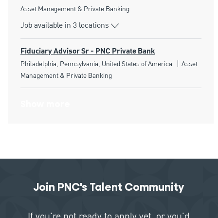
Category
Asset Management & Private Banking
Job available in 3 locations
Fiduciary Advisor Sr - PNC Private Bank
Location
Category
Philadelphia, Pennsylvania, United States of America
Asset
Management & Private Banking
Show more
Join PNC's Talent Community
If you're not ready to apply yet, or you'd