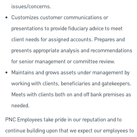
issues/concerns.
Customizes customer communications or
presentations to provide fiduciary advice to meet
client needs for assigned accounts. Prepares and
presents appropriate analysis and recommendations
for senior management or committee review.
Maintains and grows assets under management by
working with clients, beneficiaries and gatekeepers.
Meets with clients both on and off bank premises as
needed.
PNC Employees take pride in our reputation and to
continue building upon that we expect our employees to