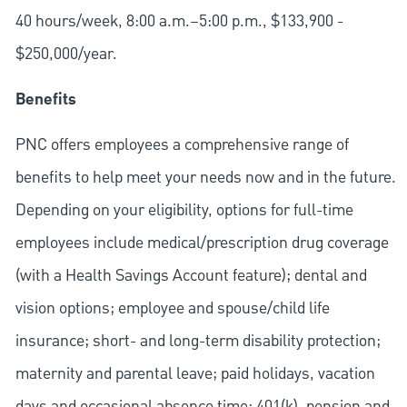
40 hours/week, 8:00 a.m.–5:00 p.m., $133,900 -
$250,000
/
year.
Benefits
PNC offers employees a comprehensive range of
benefits to help meet your needs now and in the future.
Depending on your eligibility, options for full-time
employees include medical/prescription drug coverage
(with a Health Savings Account feature); dental and
vision options; employee and spouse/child life
insurance; short- and long-term disability protection;
maternity and parental leave; paid holidays, vacation
days and occasional absence time; 401(k), pension and