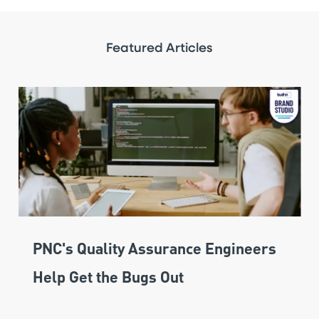
Featured Articles
PNC's Quality Assurance Engineers
Help Get the Bugs Out