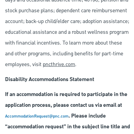
stock purchase plans; dependent care reimbursement
account; back-up child/elder care; adoption assistance;
educational assistance and a robust wellness program
with financial incentives. To learn more about these
and other programs, including benefits for part-time
employees, visit
pncthrive.com
.
Disability Accommodations Statement
If an accommodation is required to participate in the
application process, please contact us via email at
. Please include
AccommodationRequest@pnc.com
“accommodation request” in the subject line title and