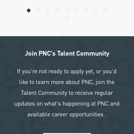
Join PNC's Talent Community
If you're not ready to apply yet, or you'd
like to learn more about PNC, join the
Talent Community to receive regular
updates on what's happening at PNC and
available career opportunities.