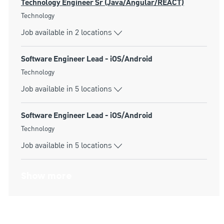
Technology Engineer Sr (Java/Angular/REACT)
Category
Technology
Job available in 2 locations
Software Engineer Lead - iOS/Android
Category
Technology
Job available in 5 locations
Software Engineer Lead - iOS/Android
Category
Technology
Job available in 5 locations
Show more