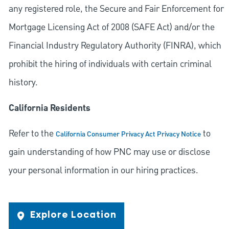
any registered role, the Secure and Fair Enforcement for
Mortgage Licensing Act of 2008 (SAFE Act) and/or the
Financial Industry Regulatory Authority (FINRA), which
prohibit the hiring of individuals with certain criminal
history.
California Residents
Refer to the
to
California Consumer Privacy Act Privacy Notice
gain understanding of how PNC may use or disclose
your personal information in our hiring practices.
Explore Location