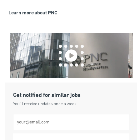
Learn more about PNC
Get notified for similar jobs
You'll receive updates once a week
Enter Email address (Required)