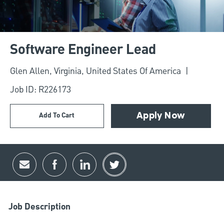
Software Engineer Lead
Location
Glen Allen, Virginia, United States Of America
Job ID: R226173
Add To Cart
Apply Now
Share via email
Share via Facebook
Share via LinkedIn
Share via twitter
Job Description