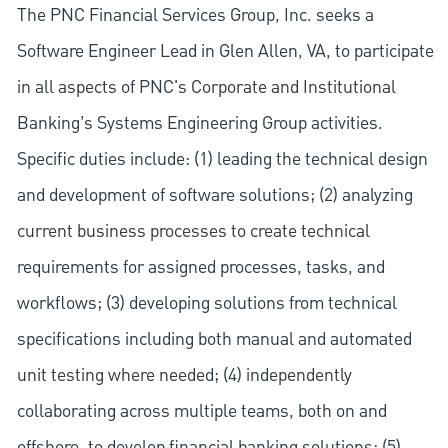
The PNC Financial Services Group, Inc. seeks a
Software Engineer Lead in Glen Allen, VA, to participate
in all aspects of PNC's Corporate and Institutional
Banking’s Systems Engineering Group activities.
Specific duties include: (1) leading the technical design
and development of software solutions; (2) analyzing
current business processes to create technical
requirements for assigned processes, tasks, and
workflows; (3) developing solutions from technical
specifications including both manual and automated
unit testing where needed; (4) independently
collaborating across multiple teams, both on and
offshore, to develop financial banking solutions; (5)