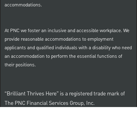
accommodations.
At PNC we foster an inclusive and accessible workplace. We
provide reasonable accommodations to employment
applicants and qualified individuals with a disability who need
an accommodation to perform the essential functions of
their positions.
“Brilliant Thrives Here” is a registered trade mark of
The PNC Financial Services Group, Inc.
PNC provides equal opportunity to qualified persons
regardless of race, color, sex, religion, national origin,