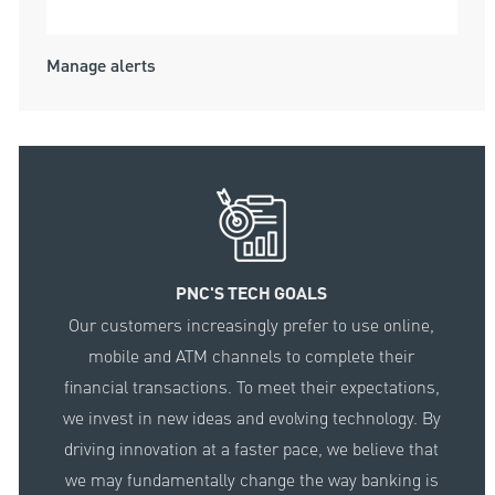
Submit
Manage alerts
PNC'S TECH GOALS
Our customers increasingly prefer to use online,
mobile and ATM channels to complete their
financial transactions. To meet their expectations,
we invest in new ideas and evolving technology. By
driving innovation at a faster pace, we believe that
we may fundamentally change the way banking is