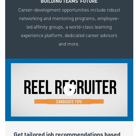
BUILDING TEAMS' FUTURE
Career-development opportunities include robust
networking and mentoring programs, employee-
led affinity groups, a world-class learning
experience platform, dedicated career advisors
and more.
Get tailored job recommendations based