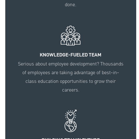
done.
KNOWLEDGE-FUELED TEAM
Serious about employee development? Thousands
of employees are taking advantage of best-in-
class education opportunities to grow their
careers.