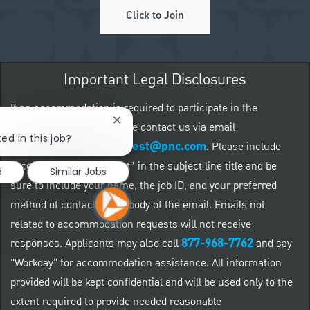
Click to Join
Important Legal Disclosures
If an accommodation is required to participate in the
Close chatbot notification
application process, please contact us via email
ed in this job?
accommodationrequest@pnc.com
at
.
Please include
“accommodation request” in the subject line title and be
d
Similar Jobs
sure to include your name, the job ID, and your preferred
method of contact in the body of the email. Emails not
related to accommodation requests will not receive
877-968-7762
responses. Applicants may also call
and say
"Workday" for accommodation assistance. All information
provided will be kept confidential and will be used only to the
extent required to provide needed reasonable