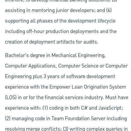
assisting in mentoring junior developers; and (6)
supporting all phases of the development lifecycle
including off-hour production deployments and the
creation of deployment artifacts for audits.
Bachelor’s degree in Mechanical Engineering,
Computer Applications, Computer Science or Computer
Engineering plus 3 years of software development
experience with the Empower Loan Origination System
(LOS) in or for the financial services industry. Must have
experience with: (1) coding in both C# and JavaScript;
(2) managing code in Team Foundation Server including
resolving merge conflicts; (3) writing complex queries in