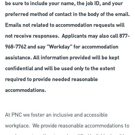
be sure to include your name, the job ID, and your
preferred method of contact in the body of the email.
Emails not related to accommodation requests will
not receive responses. Applicants may also call 877-
968-7762 and say "Workday" for accommodation
assistance. All information provided will be kept
confidential and will be used only to the extent
required to provide needed reasonable
accommodations.
At PNC we foster an inclusive and accessible
workplace. We provide reasonable accommodations to