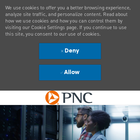
We use cookies to offer you a better browsing experience,
analyze site traffic, and personalize content. Read about
how we use cookies and how you can control them by
visiting our Cookie Settings page. If you continue to use
this site, you consent to our use of cookies.
Deny
Allow
Skip to main content
-