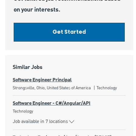
on your interests.
Get Started
Similar Jobs
Software Engineer Principal
Location
Category
Strongsville, Ohio, United States of America
Technology
Software Engineer - C#/Angular/API
Category
Technology
Job available in 7 locations