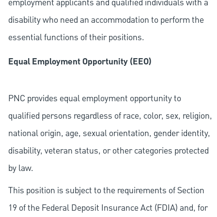
employment applicants and qualified individuals with a
disability who need an accommodation to perform the
essential functions of their positions.
Equal Employment Opportunity (EEO)
PNC provides equal employment opportunity to
qualified persons regardless of race, color, sex, religion,
national origin, age, sexual orientation, gender identity,
disability, veteran status, or other categories protected
by law.
This position is subject to the requirements of Section
19 of the Federal Deposit Insurance Act (FDIA) and, for