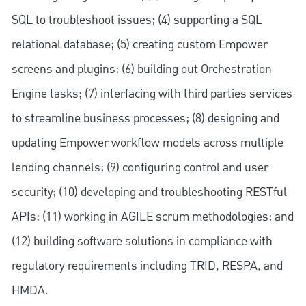
SQL to troubleshoot issues; (4) supporting a SQL
relational database; (5) creating custom Empower
screens and plugins; (6) building out Orchestration
Engine tasks; (7) interfacing with third parties services
to streamline business processes; (8) designing and
updating Empower workflow models across multiple
lending channels; (9) configuring control and user
security; (10) developing and troubleshooting RESTful
APIs; (11) working in AGILE scrum methodologies; and
(12) building software solutions in compliance with
regulatory requirements including TRID, RESPA, and
HMDA.