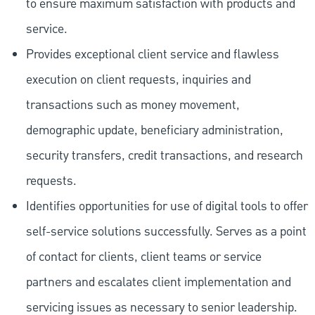
to ensure maximum satisfaction with products and
service.
Provides exceptional client service and flawless
execution on client requests, inquiries and
transactions such as money movement,
demographic update, beneficiary administration,
security transfers, credit transactions, and research
requests.
Identifies opportunities for use of digital tools to offer
self-service solutions successfully. Serves as a point
of contact for clients, client teams or service
partners and escalates client implementation and
servicing issues as necessary to senior leadership.