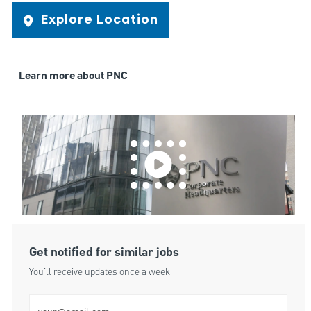
Explore Location
Learn more about PNC
Get notified for similar jobs
You'll receive updates once a week
Enter Email address (Required)