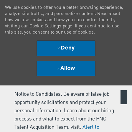
We use cookies to offer you a better browsing experience,
analyze site traffic, and personalize content. Read about
how we use cookies and how you can control them by
visiting our Cookie Settings page. If you continue to use
this site, you consent to our use of cookies.
Deny
Allow
Notice to Candidates: Be aware of false job
opportunity solicitations and protect your
personal information. Learn about our hiring
process and what to expect from the PNC
Talent Acquisition Team, visit:
Alert to