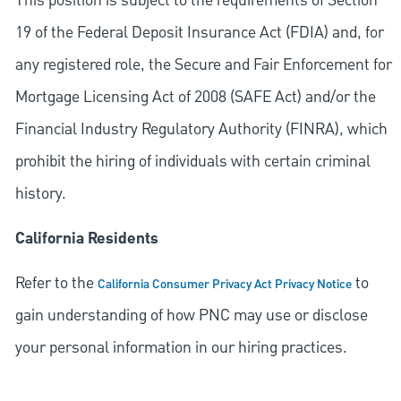
This position is subject to the requirements of Section
19 of the Federal Deposit Insurance Act (FDIA) and, for
any registered role, the Secure and Fair Enforcement for
Mortgage Licensing Act of 2008 (SAFE Act) and/or the
Financial Industry Regulatory Authority (FINRA), which
prohibit the hiring of individuals with certain criminal
history.
California Residents
Refer to the
to
California Consumer Privacy Act Privacy Notice
gain understanding of how PNC may use or disclose
your personal information in our hiring practices.