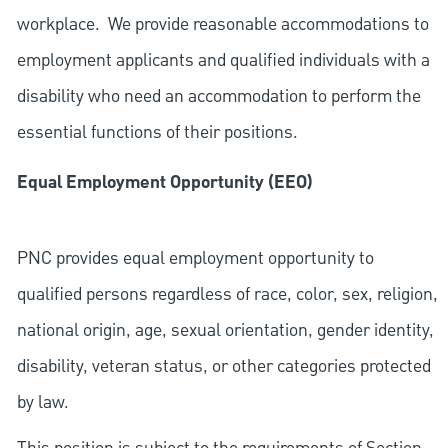
workplace. We provide reasonable accommodations to
employment applicants and qualified individuals with a
disability who need an accommodation to perform the
essential functions of their positions.
Equal Employment Opportunity (EEO)
PNC provides equal employment opportunity to
qualified persons regardless of race, color, sex, religion,
national origin, age, sexual orientation, gender identity,
disability, veteran status, or other categories protected
by law.