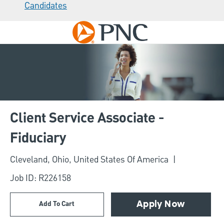
Candidates
Skip to main content
-
Client Service Associate -
Fiduciary
Location
Cleveland, Ohio, United States Of America
Job ID: R226158
Add To Cart
Apply Now