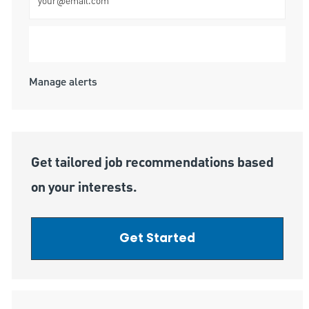
Submit
Manage alerts
Get tailored job recommendations based
on your interests.
Get Started