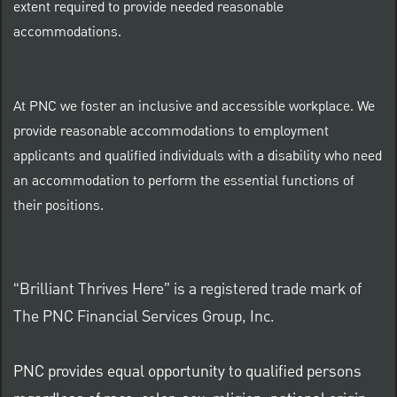
extent required to provide needed reasonable
accommodations.
At PNC we foster an inclusive and accessible workplace. We
provide reasonable accommodations to employment
applicants and qualified individuals with a disability who need
an accommodation to perform the essential functions of
their positions.
“Brilliant Thrives Here” is a registered trade mark of
The PNC Financial Services Group, Inc.
PNC provides equal opportunity to qualified persons