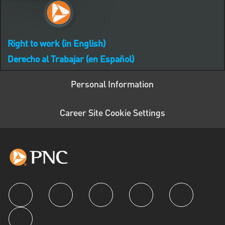
Right to work (in English)
Derecho al Trabajar (en Español)
Personal Information
Career Site Cookie Settings
follow us