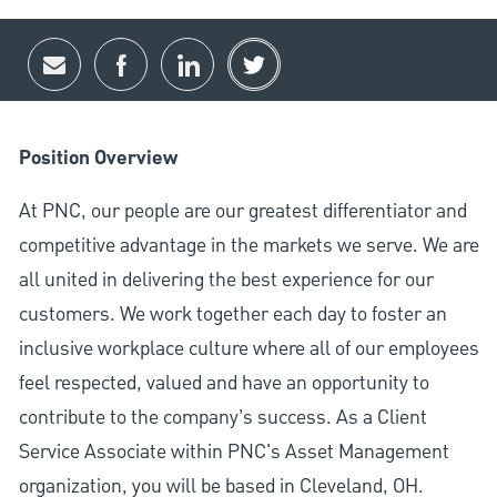
Share via email
Share via Facebook
Share via LinkedIn
Share via twitter
Position Overview
At PNC, our people are our greatest differentiator and
competitive advantage in the markets we serve. We are
all united in delivering the best experience for our
customers. We work together each day to foster an
inclusive workplace culture where all of our employees
feel respected, valued and have an opportunity to
contribute to the company’s success. As a Client
Service Associate within PNC's Asset Management
organization, you will be based in Cleveland, OH.