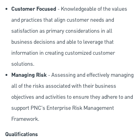
Customer Focused
- Knowledgeable of the values
and practices that align customer needs and
satisfaction as primary considerations in all
business decisions and able to leverage that
information in creating customized customer
solutions.
Managing Risk
- Assessing and effectively managing
all of the risks associated with their business
objectives and activities to ensure they adhere to and
support PNC's Enterprise Risk Management
Framework.
Qualifications