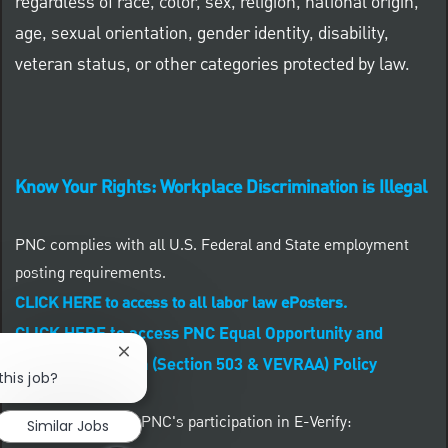
regardless of race, color, sex, religion, national origin,
age, sexual orientation, gender identity, disability,
veteran status, or other categories protected by law.
Know Your Rights: Workplace Discrimination is Illegal
PNC complies with all U.S. Federal and State employment
posting requirements.
CLICK HERE to access to all labor law ePosters.
CLICK HERE to access PNC Equal Opportunity and
Close chatbot notification
Affirmative Action (Section 503 & VEVRAA) Policy
this job?
Learn more about PNC's participation in E-Verify:
Similar Jobs