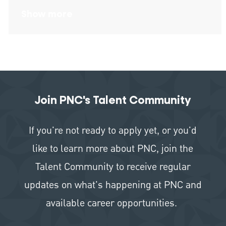
Show more
Join PNC's Talent Community
If you're not ready to apply yet, or you'd
like to learn more about PNC, join the
Talent Community to receive regular
updates on what's happening at PNC and
available career opportunities.