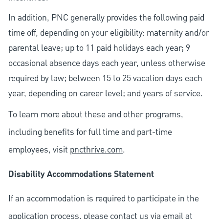
In addition, PNC generally provides the following paid
time off, depending on your eligibility: maternity and/or
parental leave; up to 11 paid holidays each year; 9
occasional absence days each year, unless otherwise
required by law; between 15 to 25 vacation days each
year, depending on career level; and years of service.
To learn more about these and other programs,
including benefits for full time and part-time
employees, visit
pncthrive.com
.
Disability Accommodations Statement
If an accommodation is required to participate in the
application process, please contact us via email at