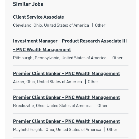
Similar Jobs
Client Service Associate
Location
Category
Cleveland, Ohio, United States of America
Other
Investment Manager - Product Research Associate III
- PNC Wealth Management
Location
Category
Pittsburgh, Pennsylvania, United States of America
Other
Premier Client Banker - PNC Wealth Management
Location
Category
Akron, Ohio, United States of America
Other
Premier Client Banker - PNC Wealth Management
Location
Category
Brecksville, Ohio, United States of America
Other
Premier Client Banker - PNC Wealth Management
Location
Category
Mayfield Heights, Ohio, United States of America
Other