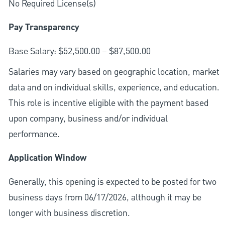
No Required License(s)
Pay Transparency
Base Salary: $52,500.00 – $87,500.00
Salaries may vary based on geographic location, market
data and on individual skills, experience, and education.
This role is incentive eligible with the payment based
upon company, business and/or individual
performance.
Application Window
Generally, this opening is expected to be posted for two
business days from 06/17/2026, although it may be
longer with business discretion.