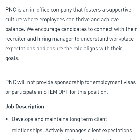
PNC is an in-office company that fosters a supportive
culture where employees can thrive and achieve
balance. We encourage candidates to connect with their
recruiter and hiring manager to understand workplace
expectations and ensure the role aligns with their
goals.
PNC will not provide sponsorship for employment visas
or participate in STEM OPT for this position.
Job Description
Develops and maintains long term client
relationships. Actively manages client expectations