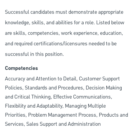
Successful candidates must demonstrate appropriate
knowledge, skills, and abilities for a role. Listed below
are skills, competencies, work experience, education,
and required
certifications/licensures
needed to be
successful in this position.
Competencies
Accuracy and Attention to Detail, Customer Support
Policies, Standards and Procedures, Decision Making
and Critical Thinking, Effective Communications,
Flexibility and Adaptability, Managing Multiple
Priorities, Problem Management Process, Products and
Services, Sales Support and Administration