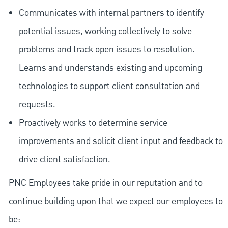
Communicates with internal partners to identify
potential issues, working collectively to solve
problems and track open issues to resolution.
Learns and understands existing and upcoming
technologies to support client consultation and
requests.
Proactively works to determine service
improvements and solicit client input and feedback to
drive client satisfaction.
PNC Employees take pride in our reputation and to
continue building upon that we expect our employees to
be: