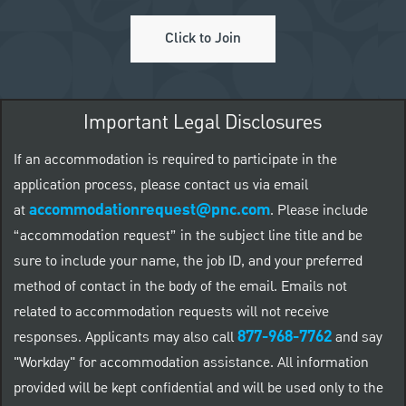
Click to Join
Important Legal Disclosures
If an accommodation is required to participate in the
application process, please contact us via email
accommodationrequest@pnc.com
at
.
Please include
“accommodation request” in the subject line title and be
sure to include your name, the job ID, and your preferred
method of contact in the body of the email. Emails not
related to accommodation requests will not receive
877-968-7762
responses. Applicants may also call
and say
"Workday" for accommodation assistance. All information
provided will be kept confidential and will be used only to the