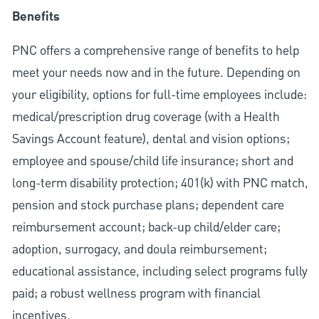
Benefits
PNC offers a comprehensive range of benefits to help
meet your needs now and in the future. Depending on
your eligibility, options for full-time employees include:
medical/prescription drug coverage (with a Health
Savings Account feature), dental and vision options;
employee and spouse/child life insurance; short and
long-term disability protection; 401(k) with PNC match,
pension and stock purchase plans; dependent care
reimbursement account; back-up child/elder care;
adoption, surrogacy, and doula reimbursement;
educational assistance, including select programs fully
paid; a robust wellness program with financial
incentives.