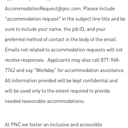
AccommodationRequest@pnc.com
. Please include
“accommodation request” in the subject line title and be
sure to include your name, the job ID, and your
preferred method of contact in the body of the email.
Emails not related to accommodation requests will not
receive responses. Applicants may also call 877-968-
7762 and say "Workday" for accommodation assistance.
All information provided will be kept confidential and
will be used only to the extent required to provide
needed reasonable accommodations.
At PNC we foster an inclusive and accessible