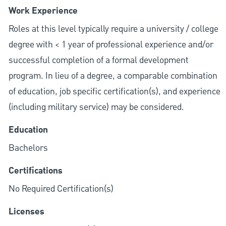
Work Experience
Roles at this level typically require a university / college
degree with < 1 year of professional experience and/or
successful completion of a formal development
program. In lieu of a degree, a comparable combination
of education, job specific certification(s), and experience
(including military service) may be considered.
Education
Bachelors
Certifications
No Required Certification(s)
Licenses