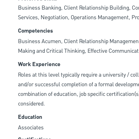
Business Banking, Client Relationship Building, Co
Services, Negotiation, Operations Management, Pro
Competencies
Business Acumen, Client Relationship Managemen
Making and Critical Thinking, Effective Communicati
Work Experience
Roles at this level typically require a university / c
and/or successful completion of a formal developme
combination of education, job specific certification(
considered.
Education
Associates