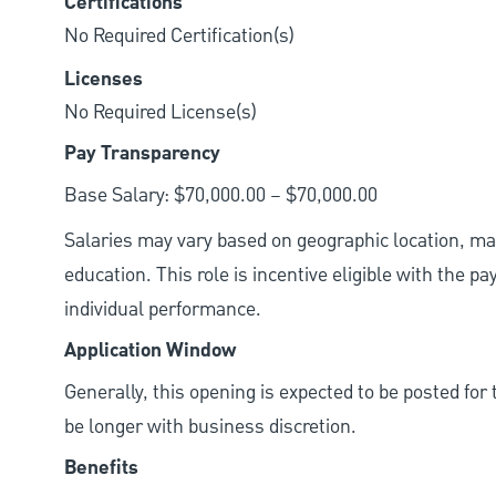
Certifications
No Required Certification(s)
Licenses
No Required License(s)
Pay Transparency
Base Salary: $70,000.00 – $70,000.00
Salaries may vary based on geographic location, mar
education. This role is incentive eligible with the
individual performance.
Application Window
Generally, this opening is expected to be posted fo
be longer with business discretion.
Benefits