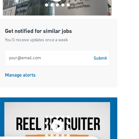
Get notified for similar jobs
You'll receive updates once a week
Enter Email address (Required)
Submit
Manage alerts