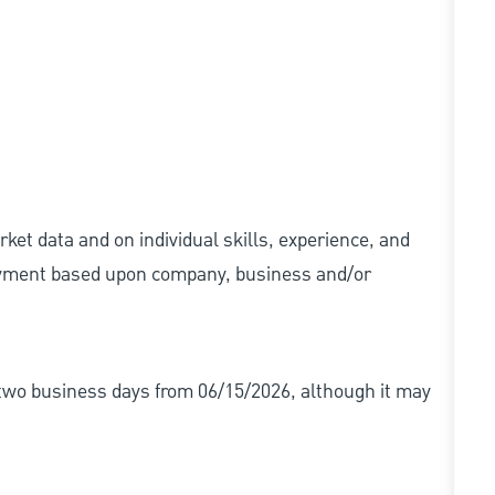
ket data and on individual skills, experience, and
 payment based upon company, business and/or
r two business days from 06/15/2026, although it may