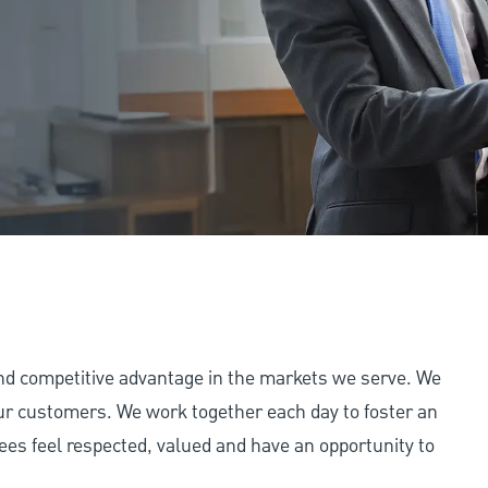
and competitive advantage in the markets we serve. We
 our customers. We work together each day to foster an
ees feel respected, valued and have an opportunity to