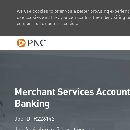
We use cookies to offer you a better browsing experienc
use cookies and how you can control them by visiting our
consent to our use of cookies.
-
Merchant Services Account
Banking
Job ID: R226142
Job Available In
3
Locations