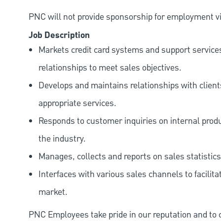
PNC will not provide sponsorship for employment vis
Job Description
Markets credit card systems and support services
relationships to meet sales objectives.
Develops and maintains relationships with clien
appropriate services.
Responds to customer inquiries on internal produc
the industry.
Manages, collects and reports on sales statistics
Interfaces with various sales channels to facilita
market.
PNC Employees take pride in our reputation and to 