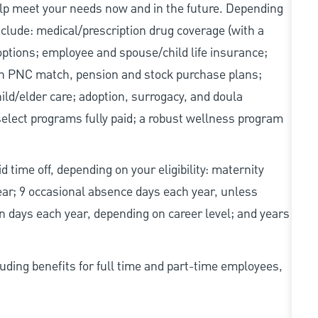
elp meet your needs now and in the future. Depending
include: medical/prescription drug coverage (with a
options; employee and spouse/child life insurance;
with PNC match, pension and stock purchase plans;
d/elder care; adoption, surrogacy, and doula
elect programs fully paid; a robust wellness program
d time off, depending on your eligibility: maternity
year; 9 occasional absence days each year, unless
n days each year, depending on career level; and years
uding benefits for full time and part-time employees,