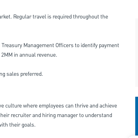
rket. Regular travel is required throughout the
 Treasury Management Officers to identify payment
n 2MM in annual revenue.
g sales preferred.
ive culture where employees can thrive and achieve
heir recruiter and hiring manager to understand
ith their goals.