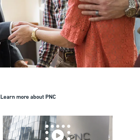
Learn more about PNC