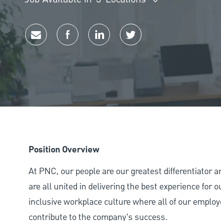
Share via email
Share via Facebook
Share via LinkedIn
Share via twitter
Position Overview
At PNC, our people are our greatest differentiator 
are all united in delivering the best experience for
inclusive workplace culture where all of our employ
contribute to the company’s success.