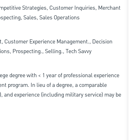
mpetitive Strategies, Customer Inquiries, Merchant
specting, Sales, Sales Operations
t, Customer Experience Management., Decision
ons, Prospecting., Selling., Tech Savvy
ollege degree with < 1 year of professional experience
nt program. In lieu of a degree, a comparable
s), and experience (including military service) may be