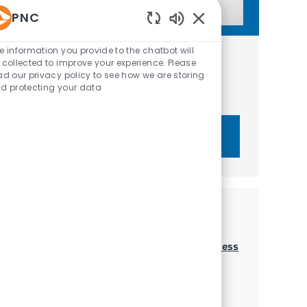
PNC
Enabled Chatbot Sou
e information you provide to the chatbot will
Get tailored job recommendations
 collected to improve your experience. Please
ad our privacy policy to see how we are storing
based on your interests.
d protecting your data
Get Started
Similar Jobs
Merchant Services Account Executive - Business
Banking
Location
Category
Raleigh, North Carolina, United States of America
Sales