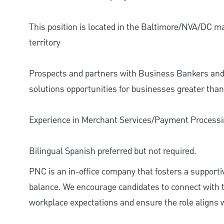
This position is located in the Baltimore/NVA/DC ma
territory
Prospects and partners with Business Bankers and
solutions opportunities for businesses greater tha
Experience in Merchant Services/Payment Processin
Bilingual Spanish preferred but not required.
PNC is an in-office company that fosters a support
balance. We encourage candidates to connect with t
workplace expectations and ensure the role aligns w