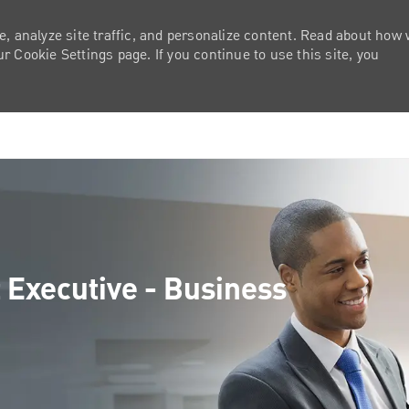
e, analyze site traffic, and personalize content. Read about how
 Cookie Settings page. If you continue to use this site, you
Skip to main content
 Executive - Business