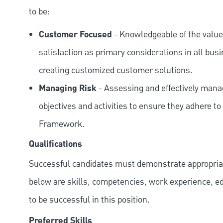
to be:
Customer Focused
- Knowledgeable of the value
satisfaction as primary considerations in all bus
creating customized customer solutions.
Managing Risk
- Assessing and effectively manag
objectives and activities to ensure they adhere
Framework.
Qualifications
Successful candidates must demonstrate appropriate 
below are skills, competencies, work experience, e
to be successful in this position.
Preferred Skills