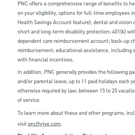
PNC offers a comprehensive range of benefits to h
on your eligibility, options for full-time employees 
Health Savings Account feature), dental and vision 
short and long-term disability protection; 401(k) 
dependent care reimbursement account; back-up chil
reimbursement; educational assistance, including s
with financial incentives.
In addition, PNC generally provides the following pai
and/or parental leave; up to 11 paid holidays each 
otherwise required by law; between 15 to 25 vacatio
of service.
To learn more about these and other programs, incl
visit
pncthrive.com
.