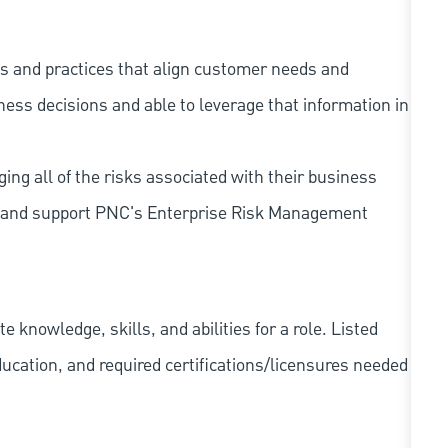
s and practices that align customer needs and
iness decisions and able to leverage that information in
ing all of the risks associated with their business
 to and support PNC's Enterprise Risk Management
knowledge, skills, and abilities for a role. Listed
ducation, and required
certifications/licensures
needed