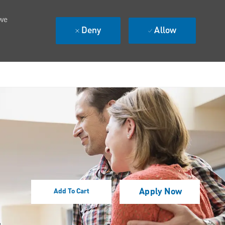
 we
Deny
Allow
Apply Now
Add To Cart