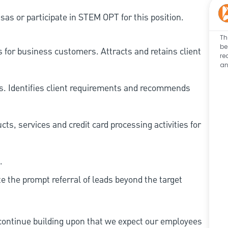
as or participate in STEM OPT for this position.
Th
be
 for business customers. Attracts and retains client
re
an
ts. Identifies client requirements and recommends
ts, services and credit card processing activities for
.
te the prompt referral of leads beyond the target
continue building upon that we expect our employees