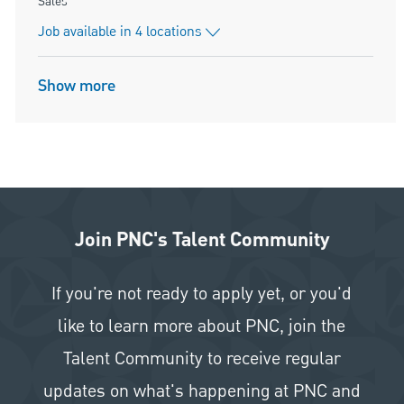
Category
Sales
Job available in 4 locations
Show more
Join PNC's Talent Community
If you're not ready to apply yet, or you'd
like to learn more about PNC, join the
Talent Community to receive regular
updates on what's happening at PNC and