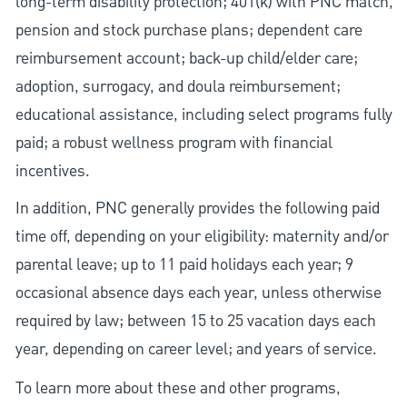
long-term disability protection; 401(k) with PNC match,
pension and stock purchase plans; dependent care
reimbursement account; back-up child/elder care;
adoption, surrogacy, and doula reimbursement;
educational assistance, including select programs fully
paid; a robust wellness program with financial
incentives.
In addition, PNC generally provides the following paid
time off, depending on your eligibility: maternity and/or
parental leave; up to 11 paid holidays each year; 9
occasional absence days each year, unless otherwise
required by law; between 15 to 25 vacation days each
year, depending on career level; and years of service.
To learn more about these and other programs,