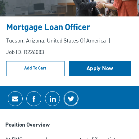
Mortgage Loan Officer
Location
Tucson, Arizona, United States Of America
Job ID: R226083
Apply Now
Add To Cart
Share via email
Share via Facebook
Share via LinkedIn
Share via twitter
Position Overview