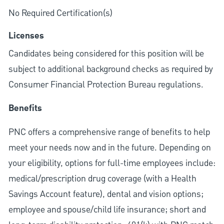
No Required Certification(s)
Licenses
Candidates being considered for this position will be
subject to additional background checks as required by
Consumer Financial Protection Bureau regulations.
Benefits
PNC offers a comprehensive range of benefits to help
meet your needs now and in the future. Depending on
your eligibility, options for full-time employees include:
medical/prescription drug coverage (with a Health
Savings Account feature), dental and vision options;
employee and spouse/child life insurance; short and