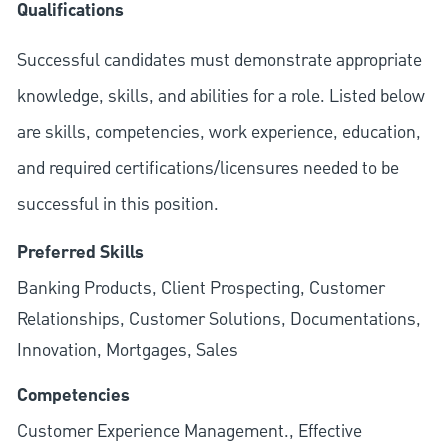
Qualifications
Successful candidates must demonstrate appropriate
knowledge, skills, and abilities for a role. Listed below
are skills, competencies, work experience, education,
and required
certifications/licensures
needed to be
successful in this position.
Preferred Skills
Banking Products, Client Prospecting, Customer
Relationships, Customer Solutions, Documentations,
Innovation, Mortgages, Sales
Competencies
Customer Experience Management., Effective