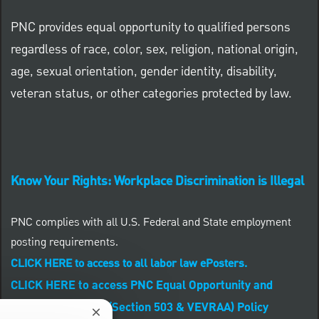
PNC provides equal opportunity to qualified persons
regardless of race, color, sex, religion, national origin,
age, sexual orientation, gender identity, disability,
veteran status, or other categories protected by law.
Know Your Rights: Workplace Discrimination is Illegal
PNC complies with all U.S. Federal and State employment
posting requirements.
CLICK HERE to access to all labor law ePosters.
CLICK HERE to access PNC Equal Opportunity and
Affirmative Action (Section 503 & VEVRAA) Policy
Close chatbot notification