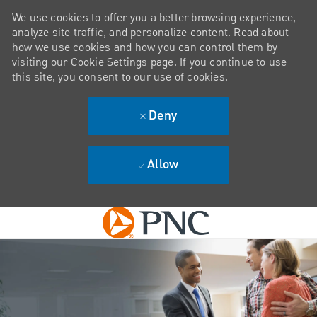
We use cookies to offer you a better browsing experience,
analyze site traffic, and personalize content. Read about
how we use cookies and how you can control them by
visiting our Cookie Settings page. If you continue to use
this site, you consent to our use of cookies.
Deny
Allow
Skip to main content
-