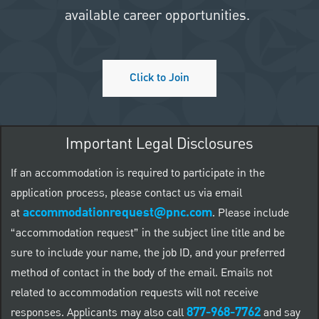
available career opportunities.
Click to Join
Important Legal Disclosures
If an accommodation is required to participate in the
application process, please contact us via email
accommodationrequest@pnc.com
at
.
Please include
“accommodation request” in the subject line title and be
sure to include your name, the job ID, and your preferred
method of contact in the body of the email. Emails not
related to accommodation requests will not receive
877-968-7762
responses. Applicants may also call
and say