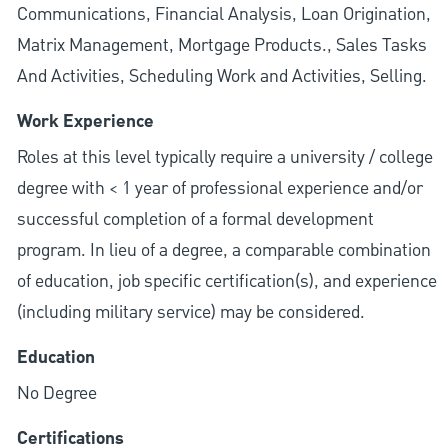
Communications, Financial Analysis, Loan Origination,
Matrix Management, Mortgage Products., Sales Tasks
And Activities, Scheduling Work and Activities, Selling.
Work Experience
Roles at this level typically require a university / college
degree with < 1 year of professional experience and/or
successful completion of a formal development
program. In lieu of a degree, a comparable combination
of education, job specific certification(s), and experience
(including military service) may be considered.
Education
No Degree
Certifications