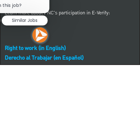
 this job?
Learn more about PNC's participation in E-Verify:
Similar Jobs
Right to work (in English)
Derecho al Trabajar (en Español)