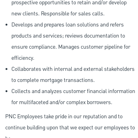
prospective opportunities to retain and/or develop
new clients. Responsible for sales calls.
Develops and prepares loan solutions and refers
products and services; reviews documentation to
ensure compliance. Manages customer pipeline for
efficiency.
Collaborates with internal and external stakeholders
to complete mortgage transactions.
Collects and analyzes customer financial information
for multifaceted and/or complex borrowers.
PNC Employees take pride in our reputation and to
continue building upon that we expect our employees to