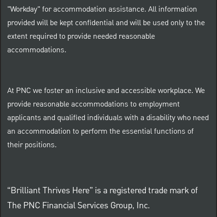
"Workday" for accommodation assistance. All information
provided will be kept confidential and will be used only to the
extent required to provide needed reasonable
accommodations.
At PNC we foster an inclusive and accessible workplace. We
provide reasonable accommodations to employment
applicants and qualified individuals with a disability who need
an accommodation to perform the essential functions of
their positions.
“Brilliant Thrives Here” is a registered trade mark of
The PNC Financial Services Group, Inc.