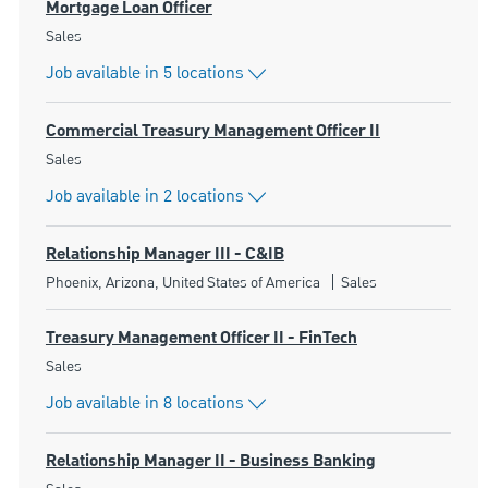
Mortgage Loan Officer
Category
Sales
Job available in 5 locations
Commercial Treasury Management Officer II
Category
Sales
Job available in 2 locations
Relationship Manager III - C&IB
Location
Category
Phoenix, Arizona, United States of America
Sales
Treasury Management Officer II - FinTech
Category
Sales
Job available in 8 locations
Relationship Manager II - Business Banking