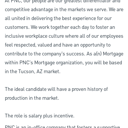
At PNC, our people are our greatest differentiator and
competitive advantage in the markets we serve. We are
all united in delivering the best experience for our
customers. We work together each day to foster an
inclusive workplace culture where all of our employees
feel respected, valued and have an opportunity to
contribute to the company’s success. As a(n) Mortgage
within PNC's Mortgage organization, you will be based
in the Tucson, AZ market.
The ideal candidate will have a proven history of
production in the market.
The role is salary plus incentive.
PNC is an in-office company that fosters a supportive