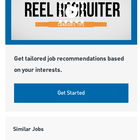
Get tailored job recommendations based
on your interests.
Get Started
Similar Jobs