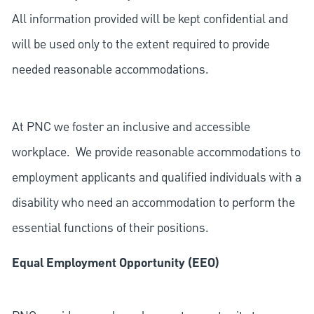
All information provided will be kept confidential and
will be used only to the extent required to provide
needed reasonable accommodations.
At PNC we foster an inclusive and accessible
workplace. We provide reasonable accommodations to
employment applicants and qualified individuals with a
disability who need an accommodation to perform the
essential functions of their positions.
Equal Employment Opportunity (EEO)