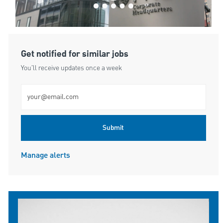
Get notified for similar jobs
You'll receive updates once a week
Enter Email address (Required)
Submit
Manage alerts