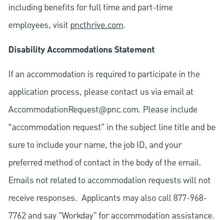
including benefits for full time and part-time
employees, visit
pncthrive.com
.
Disability Accommodations Statement
If an accommodation is required to participate in the
application process, please contact us via email at
AccommodationRequest@pnc.com
. Please include
“accommodation request” in the subject line title and be
sure to include your name, the job ID, and your
preferred method of contact in the body of the email.
Emails not related to accommodation requests will not
receive responses. Applicants may also call 877-968-
7762 and say "Workday" for accommodation assistance.