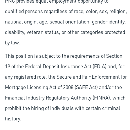
PNC provides equal employment opportunity to
qualified persons regardless of race, color, sex, religion,
national origin, age, sexual orientation, gender identity,
disability, veteran status, or other categories protected
by law.
This position is subject to the requirements of Section
19 of the Federal Deposit Insurance Act (FDIA) and, for
any registered role, the Secure and Fair Enforcement for
Mortgage Licensing Act of 2008 (SAFE Act) and/or the
Financial Industry Regulatory Authority (FINRA), which
prohibit the hiring of individuals with certain criminal
history.