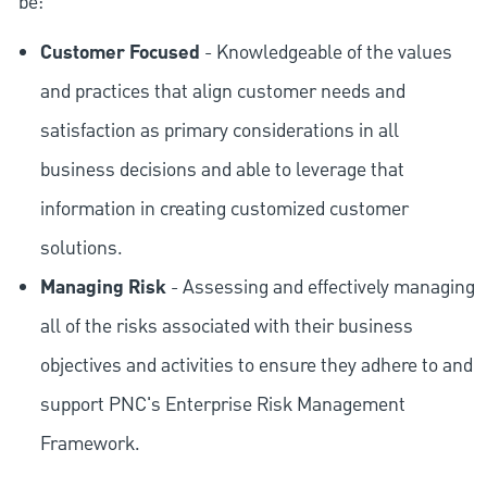
be:
Customer Focused
- Knowledgeable of the values
and practices that align customer needs and
satisfaction as primary considerations in all
business decisions and able to leverage that
information in creating customized customer
solutions.
Managing Risk
- Assessing and effectively managing
all of the risks associated with their business
objectives and activities to ensure they adhere to and
support PNC's Enterprise Risk Management
Framework.