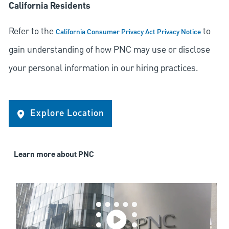
California Residents
Refer to the
to
California Consumer Privacy Act Privacy Notice
gain understanding of how PNC may use or disclose
your personal information in our hiring practices.
Explore Location
Learn more about PNC