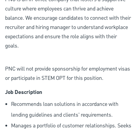
culture where employees can thrive and achieve
balance. We encourage candidates to connect with their
recruiter and hiring manager to understand workplace
expectations and ensure the role aligns with their
goals.
PNC will not provide sponsorship for employment visas
or participate in STEM OPT for this position.
Job Description
Recommends loan solutions in accordance with
lending guidelines and clients' requirements.
Manages a portfolio of customer relationships. Seeks