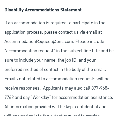
Disability Accommodations Statement
If an accommodation is required to participate in the
application process, please contact us via email at
AccommodationRequest@pnc.com
. Please include
“accommodation request” in the subject line title and be
sure to include your name, the job ID, and your
preferred method of contact in the body of the email.
Emails not related to accommodation requests will not
receive responses. Applicants may also call 877-968-
7762 and say "Workday" for accommodation assistance.
All information provided will be kept confidential and