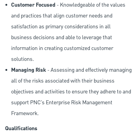
Customer Focused
- Knowledgeable of the values
and practices that align customer needs and
satisfaction as primary considerations in all
business decisions and able to leverage that
information in creating customized customer
solutions.
Managing Risk
- Assessing and effectively managing
all of the risks associated with their business
objectives and activities to ensure they adhere to and
support PNC's Enterprise Risk Management
Framework.
Qualifications