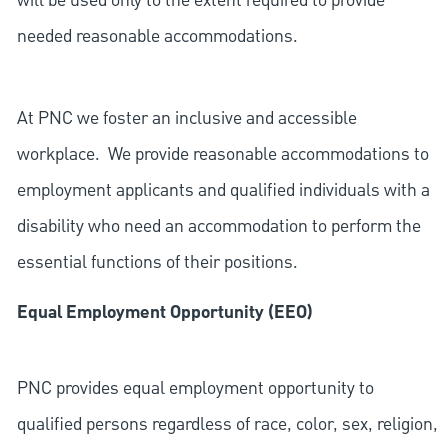
will be used only to the extent required to provide
needed reasonable accommodations.
At PNC we foster an inclusive and accessible
workplace. We provide reasonable accommodations to
employment applicants and qualified individuals with a
disability who need an accommodation to perform the
essential functions of their positions.
Equal Employment Opportunity (EEO)
PNC provides equal employment opportunity to
qualified persons regardless of race, color, sex, religion,