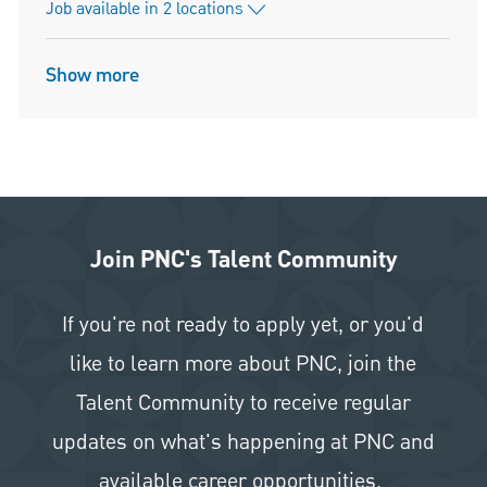
Job available in 2 locations
Show more
Join PNC's Talent Community
If you're not ready to apply yet, or you'd
like to learn more about PNC, join the
Talent Community to receive regular
updates on what's happening at PNC and
available career opportunities.