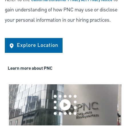
California Consumer Privacy Act Privacy Notice
gain understanding of how PNC may use or disclose
your personal information in our hiring practices.
Explore Location
Learn more about PNC