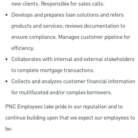
new clients. Responsible for sales calls.
Develops and prepares loan solutions and refers
products and services; reviews documentation to
ensure compliance. Manages customer pipeline for
efficiency.
Collaborates with internal and external stakeholders
to complete mortgage transactions.
Collects and analyzes customer financial information
for multifaceted and/or complex borrowers.
PNC Employees take pride in our reputation and to
continue building upon that we expect our employees to
be: