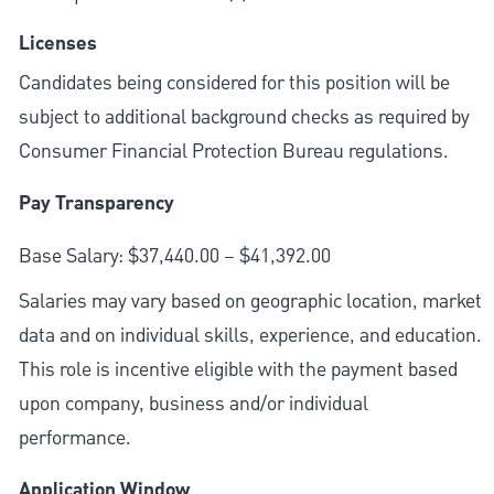
Licenses
Candidates being considered for this position will be
subject to additional background checks as required by
Consumer Financial Protection Bureau regulations.
Pay Transparency
Base Salary: $37,440.00 – $41,392.00
Salaries may vary based on geographic location, market
data and on individual skills, experience, and education.
This role is incentive eligible with the payment based
upon company, business and/or individual
performance.
Application Window