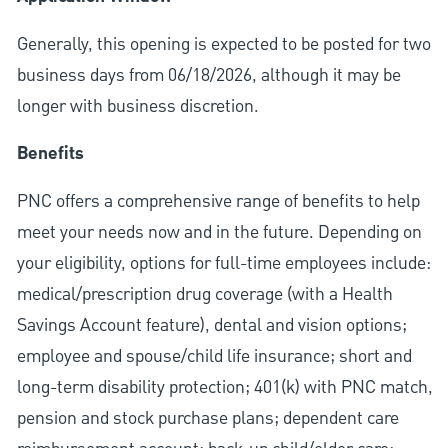
Generally, this opening is expected to be posted for two
business days from 06/18/2026, although it may be
longer with business discretion.
Benefits
PNC offers a comprehensive range of benefits to help
meet your needs now and in the future. Depending on
your eligibility, options for full-time employees include:
medical/prescription drug coverage (with a Health
Savings Account feature), dental and vision options;
employee and spouse/child life insurance; short and
long-term disability protection; 401(k) with PNC match,
pension and stock purchase plans; dependent care