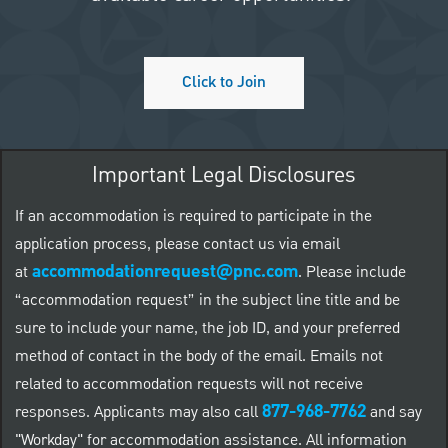
Click to Join
Important Legal Disclosures
If an accommodation is required to participate in the
application process, please contact us via email
accommodationrequest@pnc.com
at
.
Please include
“accommodation request” in the subject line title and be
sure to include your name, the job ID, and your preferred
method of contact in the body of the email. Emails not
related to accommodation requests will not receive
877-968-7762
responses. Applicants may also call
and say
"Workday" for accommodation assistance. All information