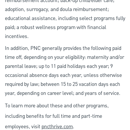
reimbursement account; back-up child/elder care;
adoption, surrogacy, and doula reimbursement;
educational assistance, including select programs fully
paid; a robust wellness program with financial
incentives.
In addition, PNC generally provides the following paid
time off, depending on your eligibility: maternity and/or
parental leave; up to 11 paid holidays each year; 9
occasional absence days each year, unless otherwise
required by law; between 15 to 25 vacation days each
year, depending on career level; and years of service.
To learn more about these and other programs,
including benefits for full time and part-time
employees, visit
pncthrive.com
.