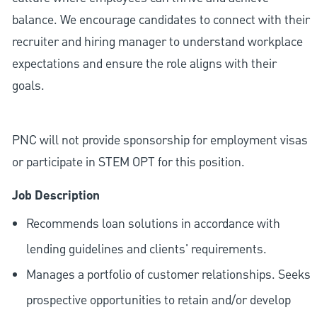
balance. We encourage candidates to connect with their
recruiter and hiring manager to understand workplace
expectations and ensure the role aligns with their
goals.
PNC will not provide sponsorship for employment visas
or participate in STEM OPT for this position.
Job Description
Recommends loan solutions in accordance with
lending guidelines and clients' requirements.
Manages a portfolio of customer relationships. Seeks
prospective opportunities to retain and/or develop