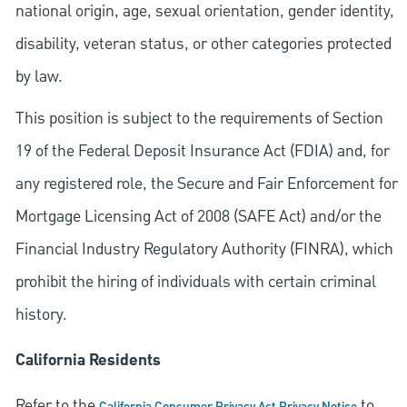
national origin, age, sexual orientation, gender identity,
disability, veteran status, or other categories protected
by law.
This position is subject to the requirements of Section
19 of the Federal Deposit Insurance Act (FDIA) and, for
any registered role, the Secure and Fair Enforcement for
Mortgage Licensing Act of 2008 (SAFE Act) and/or the
Financial Industry Regulatory Authority (FINRA), which
prohibit the hiring of individuals with certain criminal
history.
California Residents
Refer to the
to