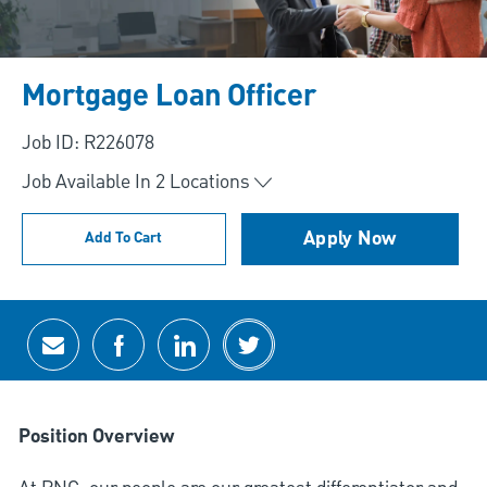
Mortgage Loan Officer
Job ID: R226078
Job Available In
2
Locations
Apply Now
Add To Cart
Share via email
Share via Facebook
Share via LinkedIn
Share via twitter
Position Overview