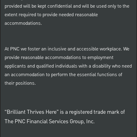
provided will be kept confidential and will be used only to the
extent required to provide needed reasonable
accommodations.
At PNC we foster an inclusive and accessible workplace. We
provide reasonable accommodations to employment
applicants and qualified individuals with a disability who need
an accommodation to perform the essential functions of
their positions.
“Brilliant Thrives Here” is a registered trade mark of
The PNC Financial Services Group, Inc.