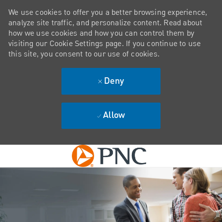
We use cookies to offer you a better browsing experience,
analyze site traffic, and personalize content. Read about
how we use cookies and how you can control them by
visiting our Cookie Settings page. If you continue to use
this site, you consent to our use of cookies.
Deny
Allow
Skip to main content
-