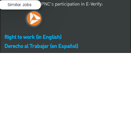
Learn more about PNC's participation in E-Verify:
Similar Jobs
Right to work (in English)
Derecho al Trabajar (en Español)