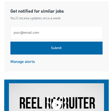
Get notified for similar jobs
You'll receive updates once a week
Enter Email address (Required)
Submit
Manage alerts