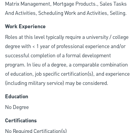
Matrix Management, Mortgage Products., Sales Tasks
And Activities, Scheduling Work and Activities, Selling.
Work Experience
Roles at this level typically require a university / college
degree with < 1 year of professional experience and/or
successful completion of a formal development
program. In lieu of a degree, a comparable combination
of education, job specific certification(s), and experience
(including military service) may be considered.
Education
No Degree
Certifications
No Required Certification(s)