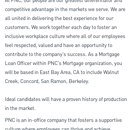
At PNC, our people are our greatest differentiator and
competitive advantage in the markets we serve. We are
all united in delivering the best experience for our
customers. We work together each day to foster an
inclusive workplace culture where all of our employees
feel respected, valued and have an opportunity to
contribute to the company’s success. As a Mortgage
Loan Officer within PNC's Mortgage organization, you
will be based in East Bay Area, CA to include Walnut
Creek, Concord, San Ramon, Berkeley.
Ideal candidates will have a proven history of production
in the market.
PNC is an in-office company that fosters a supportive
culture where employees can thrive and achieve