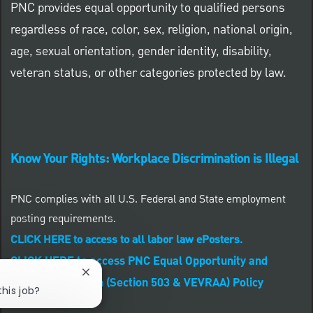
PNC provides equal opportunity to qualified persons
regardless of race, color, sex, religion, national origin,
age, sexual orientation, gender identity, disability,
veteran status, or other categories protected by law.
Know Your Rights: Workplace Discrimination is Illegal
PNC complies with all U.S. Federal and State employment
posting requirements.
CLICK HERE to access to all labor law ePosters.
CLICK HERE to access PNC Equal Opportunity and
Close chatbot notification
Affirmative Action (Section 503 & VEVRAA) Policy
this job?