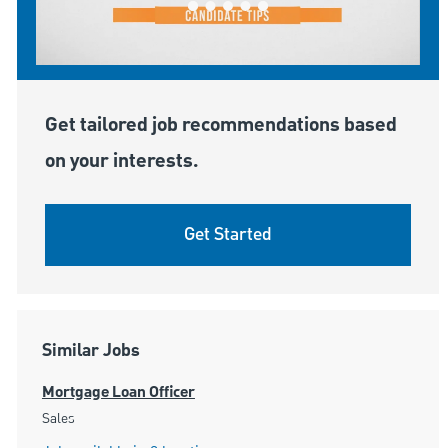
Get tailored job recommendations based
on your interests.
Get Started
Similar Jobs
Mortgage Loan Officer
Category
Sales