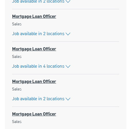
Job available in 2 locations
Mortgage Loan Officer
Category
Sales
Job available in 2 locations
Mortgage Loan Officer
Category
Sales
Job available in 4 locations
Mortgage Loan Officer
Category
Sales
Job available in 2 locations
Mortgage Loan Officer
Category
Sales