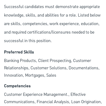
Successful candidates must demonstrate appropriate
knowledge, skills, and abilities for a role. Listed below
are skills, competencies, work experience, education,
and required
certifications/licensures
needed to be
successful in this position.
Preferred Skills
Banking Products, Client Prospecting, Customer
Relationships, Customer Solutions, Documentations,
Innovation, Mortgages, Sales
Competencies
Customer Experience Management., Effective
Communications, Financial Analysis, Loan Origination,