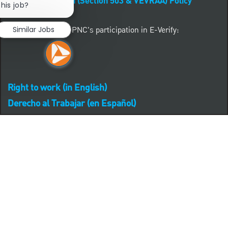
Affirmative Action (Section 503 & VEVRAA) Policy
this job?
Learn more about PNC's participation in E-Verify:
Similar Jobs
Right to work (in English)
Derecho al Trabajar (en Español)