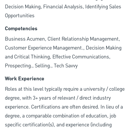
Decision Making, Financial Analysis, Identifying Sales
Opportunities
Competencies
Business Acumen, Client Relationship Management,
Customer Experience Management., Decision Making
and Critical Thinking, Effective Communications,
Prospecting., Selling., Tech Savvy
Work Experience
Roles at this level typically require a university / college
degree, with 3+ years of relevant / direct industry
experience. Certifications are often desired. In lieu of a
degree, a comparable combination of education, job
specific certification(s), and experience (including