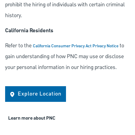
prohibit the hiring of individuals with certain criminal
history.
California Residents
Refer to the
to
California Consumer Privacy Act Privacy Notice
gain understanding of how PNC may use or disclose
your personal information in our hiring practices.
Explore Location
Learn more about PNC