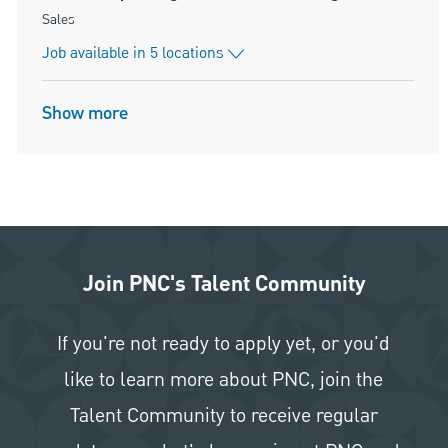
Category
Sales
Job available in 5 locations
Show more
Join PNC's Talent Community
If you're not ready to apply yet, or you'd
like to learn more about PNC, join the
Talent Community to receive regular