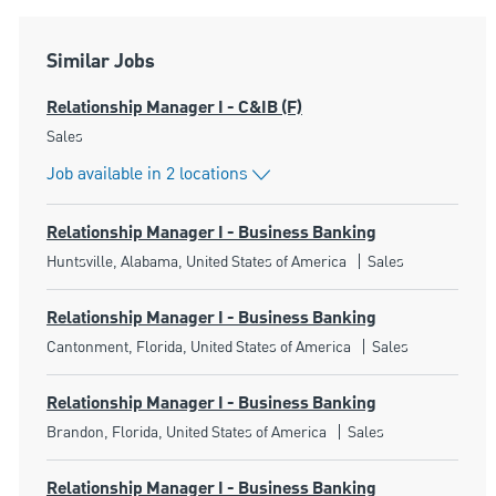
Similar Jobs
Relationship Manager I - C&IB (F)
Category
Sales
Job available in 2 locations
Relationship Manager I - Business Banking
Location
Category
Huntsville, Alabama, United States of America
Sales
Relationship Manager I - Business Banking
Location
Category
Cantonment, Florida, United States of America
Sales
Relationship Manager I - Business Banking
Location
Category
Brandon, Florida, United States of America
Sales
Relationship Manager I - Business Banking