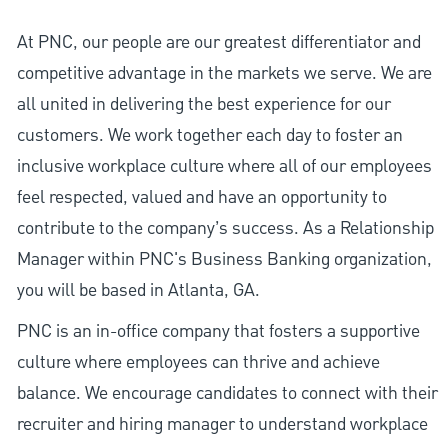
At PNC, our people are our greatest differentiator and
competitive advantage in the markets we serve. We are
all united in delivering the best experience for our
customers. We work together each day to foster an
inclusive workplace culture where all of our employees
feel respected, valued and have an opportunity to
contribute to the company’s success. As a Relationship
Manager within PNC's Business Banking organization,
you will be based in Atlanta, GA.
PNC is an in-office company that fosters a supportive
culture where employees can thrive and achieve
balance. We encourage candidates to connect with their
recruiter and hiring manager to understand workplace