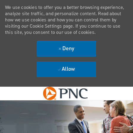
We use cookies to offer you a better browsing experience,
analyze site traffic, and personalize content. Read about
how we use cookies and how you can control them by
visiting our Cookie Settings page. If you continue to use
this site, you consent to our use of cookies.
Deny
Allow
Skip to main content
-