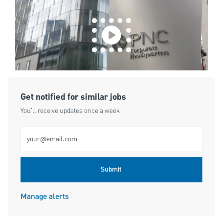
Get notified for similar jobs
You'll receive updates once a week
Enter Email address (Required)
Submit
Manage alerts