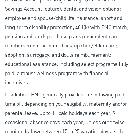
Savings Account feature), dental and vision options;
employee and spouse/child life insurance; short and
long-term disability protection; 401(k) with PNC match,
pension and stock purchase plans; dependent care
reimbursement account; back-up child/elder care;
adoption, surrogacy, and doula reimbursement;
educational assistance, including select programs fully
paid; a robust wellness program with financial
incentives.
In addition, PNC generally provides the following paid
time off, depending on your eligibility: maternity and/or
parental leave; up to 11 paid holidays each year; 9
occasional absence days each year, unless otherwise
required by law; between 15 to 25 vacation days each