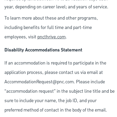
year, depending on career level; and years of service.
To learn more about these and other programs,
including benefits for full time and part-time
employees, visit
pncthrive.com
.
Disability Accommodations Statement
If an accommodation is required to participate in the
application process, please contact us via email at
AccommodationRequest@pnc.com
. Please include
“accommodation request” in the subject line title and be
sure to include your name, the job ID, and your
preferred method of contact in the body of the email.