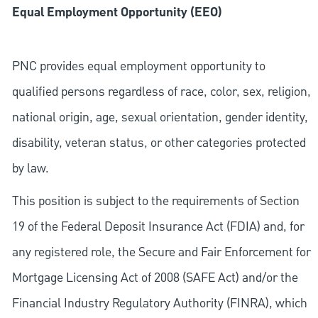
Equal Employment Opportunity (EEO)
PNC provides equal employment opportunity to
qualified persons regardless of race, color, sex, religion,
national origin, age, sexual orientation, gender identity,
disability, veteran status, or other categories protected
by law.
This position is subject to the requirements of Section
19 of the Federal Deposit Insurance Act (FDIA) and, for
any registered role, the Secure and Fair Enforcement for
Mortgage Licensing Act of 2008 (SAFE Act) and/or the
Financial Industry Regulatory Authority (FINRA), which