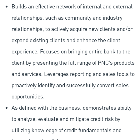
Builds an effective network of internal and external
relationships, such as community and industry
relationships, to actively acquire new clients and/or
expand existing clients and enhance the client
experience. Focuses on bringing entire bank to the
client by presenting the full range of PNC's products
and services. Leverages reporting and sales tools to
proactively identify and successfully convert sales
opportunities.
As defined with the business, demonstrates ability
to analyze, evaluate and mitigate credit risk by
utilizing knowledge of credit fundamentals and