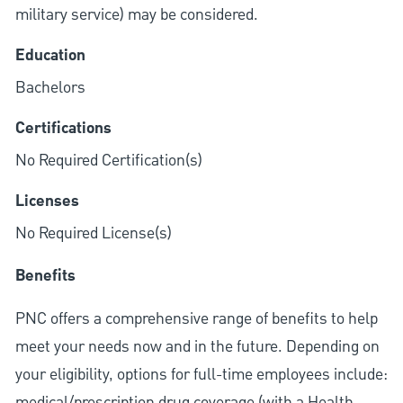
military service) may be considered.
Education
Bachelors
Certifications
No Required Certification(s)
Licenses
No Required License(s)
Benefits
PNC offers a comprehensive range of benefits to help
meet your needs now and in the future. Depending on
your eligibility, options for full-time employees include:
medical/prescription drug coverage (with a Health