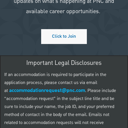
updates on what's happening at PNC and
available career opportunities.
Click to Join
Important Legal Disclosures
If an accommodation is required to participate in the
application process, please contact us via email
accommodationrequest@pnc.com
at
.
Please include
“accommodation request” in the subject line title and be
sure to include your name, the job ID, and your preferred
method of contact in the body of the email. Emails not
related to accommodation requests will not receive