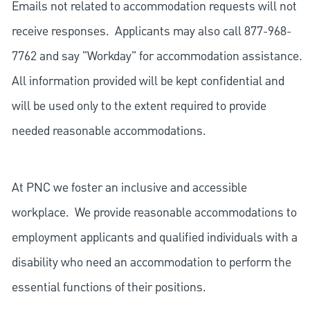
Emails not related to accommodation requests will not
receive responses. Applicants may also call 877-968-
7762 and say "Workday" for accommodation assistance.
All information provided will be kept confidential and
will be used only to the extent required to provide
needed reasonable accommodations.
At PNC we foster an inclusive and accessible
workplace. We provide reasonable accommodations to
employment applicants and qualified individuals with a
disability who need an accommodation to perform the
essential functions of their positions.