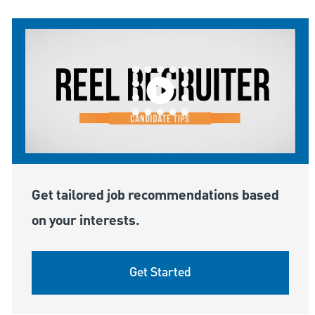
Get tailored job recommendations based
on your interests.
Get Started