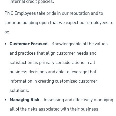
internal credit policies.
PNC Employees take pride in our reputation and to
continue building upon that we expect our employees to
be:
Customer Focused
- Knowledgeable of the values
and practices that align customer needs and
satisfaction as primary considerations in all
business decisions and able to leverage that
information in creating customized customer
solutions.
Managing Risk
- Assessing and effectively managing
all of the risks associated with their business