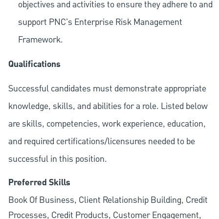
objectives and activities to ensure they adhere to and
support PNC's Enterprise Risk Management
Framework.
Qualifications
Successful candidates must demonstrate appropriate
knowledge, skills, and abilities for a role. Listed below
are skills, competencies, work experience, education,
and required
certifications/licensures
needed to be
successful in this position.
Preferred Skills
Book Of Business, Client Relationship Building, Credit
Processes, Credit Products, Customer Engagement,