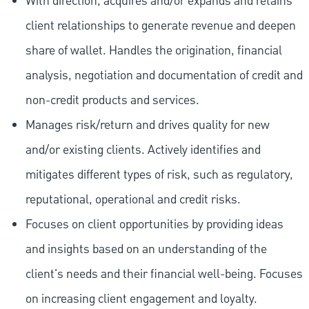
With direction, acquires and/or expands and retains
client relationships to generate revenue and deepen
share of wallet. Handles the origination, financial
analysis, negotiation and documentation of credit and
non-credit products and services.
Manages risk/return and drives quality for new
and/or existing clients. Actively identifies and
mitigates different types of risk, such as regulatory,
reputational, operational and credit risks.
Focuses on client opportunities by providing ideas
and insights based on an understanding of the
client's needs and their financial well-being. Focuses
on increasing client engagement and loyalty.