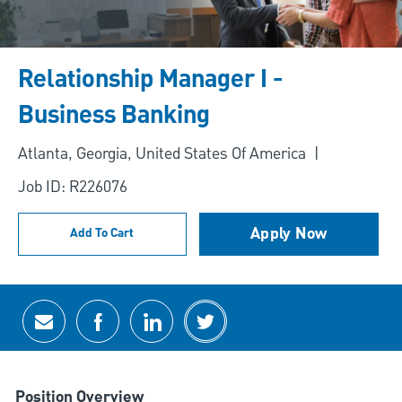
Relationship Manager I -
Business Banking
Location
Atlanta, Georgia, United States Of America
Job ID: R226076
Apply Now
Add To Cart
Share via email
Share via Facebook
Share via LinkedIn
Share via twitter
Position Overview