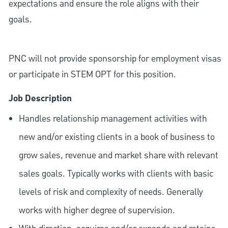
expectations and ensure the role aligns with their
goals.
PNC will not provide sponsorship for employment visas
or participate in STEM OPT for this position.
Job Description
Handles relationship management activities with
new and/or existing clients in a book of business to
grow sales, revenue and market share with relevant
sales goals. Typically works with clients with basic
levels of risk and complexity of needs. Generally
works with higher degree of supervision.