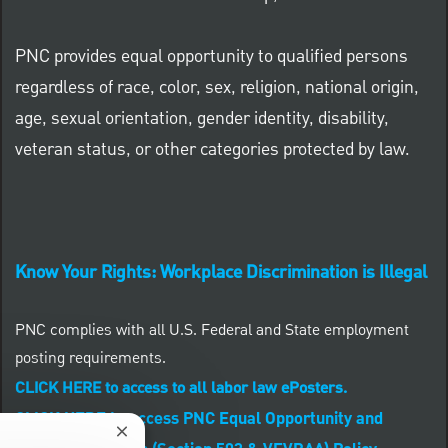
PNC provides equal opportunity to qualified persons
regardless of race, color, sex, religion, national origin,
age, sexual orientation, gender identity, disability,
veteran status, or other categories protected by law.
Know Your Rights: Workplace Discrimination is Illegal
PNC complies with all U.S. Federal and State employment
posting requirements.
CLICK HERE to access to all labor law ePosters.
CLICK HERE to access PNC Equal Opportunity and
Close chatbot notification