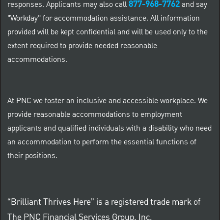
877-968-7762
responses. Applicants may also call
and say
"Workday" for accommodation assistance. All information
provided will be kept confidential and will be used only to the
extent required to provide needed reasonable
accommodations.
At PNC we foster an inclusive and accessible workplace. We
provide reasonable accommodations to employment
applicants and qualified individuals with a disability who need
an accommodation to perform the essential functions of
their positions.
“Brilliant Thrives Here” is a registered trade mark of
The PNC Financial Services Group, Inc.