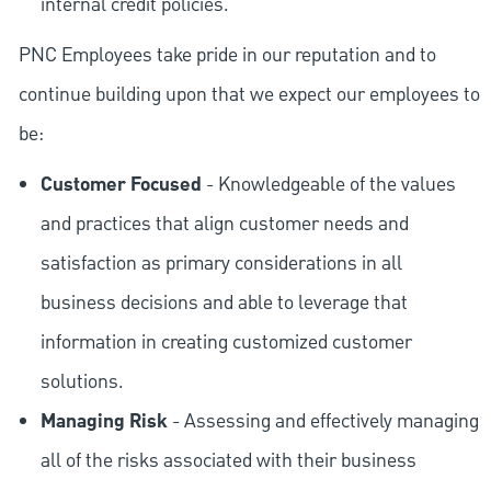
internal credit policies.
PNC Employees take pride in our reputation and to
continue building upon that we expect our employees to
be:
Customer Focused
- Knowledgeable of the values
and practices that align customer needs and
satisfaction as primary considerations in all
business decisions and able to leverage that
information in creating customized customer
solutions.
Managing Risk
- Assessing and effectively managing
all of the risks associated with their business