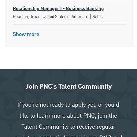
Relationship Manager I - Business Banking
Location
Category
Houston, Texas, United States of America
Sales
Show more
Join PNC's Talent Community
If you're not ready to apply yet, or you'd
like to learn more about PNC, join the
Talent Community to receive regular