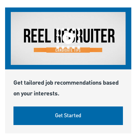
Get tailored job recommendations based
on your interests.
Get Started