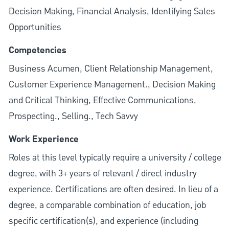
Decision Making, Financial Analysis, Identifying Sales
Opportunities
Competencies
Business Acumen, Client Relationship Management,
Customer Experience Management., Decision Making
and Critical Thinking, Effective Communications,
Prospecting., Selling., Tech Savvy
Work Experience
Roles at this level typically require a university / college
degree, with 3+ years of relevant / direct industry
experience. Certifications are often desired. In lieu of a
degree, a comparable combination of education, job
specific certification(s), and experience (including