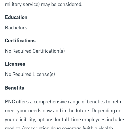
military service) may be considered.
Education
Bachelors
Certifications
No Required Certification(s)
Licenses
No Required License(s)
Benefits
PNC offers a comprehensive range of benefits to help
meet your needs now and in the future. Depending on
your eligibility, options for full-time employees include:
medical/prescription drug coverage (with a Health