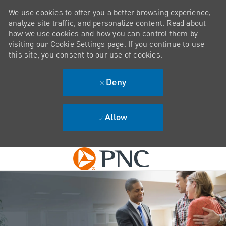
We use cookies to offer you a better browsing experience,
analyze site traffic, and personalize content. Read about
how we use cookies and how you can control them by
visiting our Cookie Settings page. If you continue to use
this site, you consent to our use of cookies.
Deny
Allow
Skip to main content
-