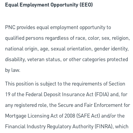
Equal Employment Opportunity (EEO)
PNC provides equal employment opportunity to
qualified persons regardless of race, color, sex, religion,
national origin, age, sexual orientation, gender identity,
disability, veteran status, or other categories protected
by law.
This position is subject to the requirements of Section
19 of the Federal Deposit Insurance Act (FDIA) and, for
any registered role, the Secure and Fair Enforcement for
Mortgage Licensing Act of 2008 (SAFE Act) and/or the
Financial Industry Regulatory Authority (FINRA), which