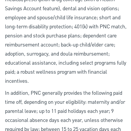
Savings Account feature), dental and vision options;
employee and spouse/child life insurance; short and
long-term disability protection; 401(k) with PNC match,
pension and stock purchase plans; dependent care
reimbursement account; back-up child/elder care;
adoption, surrogacy, and doula reimbursement;
educational assistance, including select programs fully
paid; a robust wellness program with financial
incentives.
In addition, PNC generally provides the following paid
time off, depending on your eligibility: maternity and/or
parental leave; up to 11 paid holidays each year; 9
occasional absence days each year, unless otherwise
required by law; between 15 to 25 vacation days each