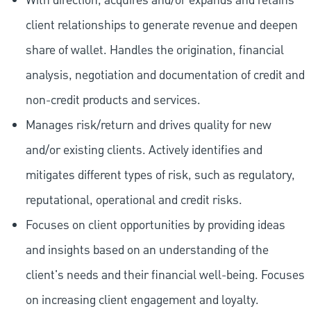
With direction, acquires and/or expands and retains
client relationships to generate revenue and deepen
share of wallet. Handles the origination, financial
analysis, negotiation and documentation of credit and
non-credit products and services.
Manages risk/return and drives quality for new
and/or existing clients. Actively identifies and
mitigates different types of risk, such as regulatory,
reputational, operational and credit risks.
Focuses on client opportunities by providing ideas
and insights based on an understanding of the
client's needs and their financial well-being. Focuses
on increasing client engagement and loyalty.