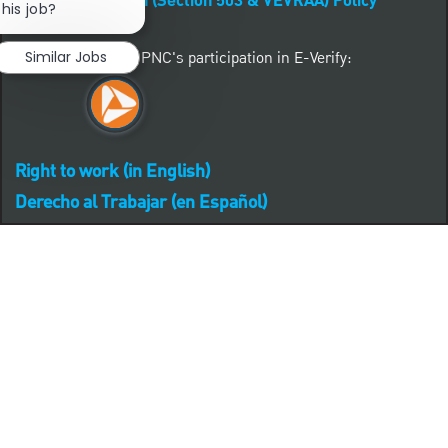
Affirmative Action (Section 503 & VEVRAA) Policy
this job?
Learn more about PNC's participation in E-Verify:
Similar Jobs
Right to work (in English)
Derecho al Trabajar (en Español)