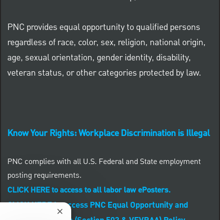
PNC provides equal opportunity to qualified persons
regardless of race, color, sex, religion, national origin,
age, sexual orientation, gender identity, disability,
veteran status, or other categories protected by law.
Know Your Rights: Workplace Discrimination is Illegal
PNC complies with all U.S. Federal and State employment
posting requirements.
CLICK HERE to access to all labor law ePosters.
CLICK HERE to access PNC Equal Opportunity and
Close chatbot notification