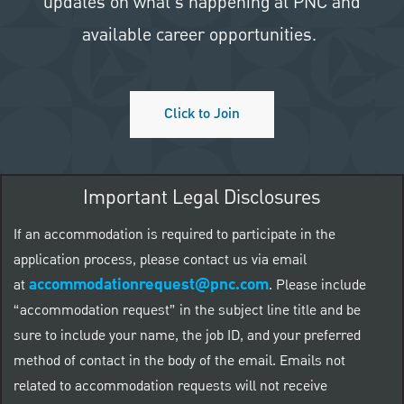
updates on what's happening at PNC and
available career opportunities.
Click to Join
Important Legal Disclosures
If an accommodation is required to participate in the
application process, please contact us via email
accommodationrequest@pnc.com
at
.
Please include
“accommodation request” in the subject line title and be
sure to include your name, the job ID, and your preferred
method of contact in the body of the email. Emails not
related to accommodation requests will not receive