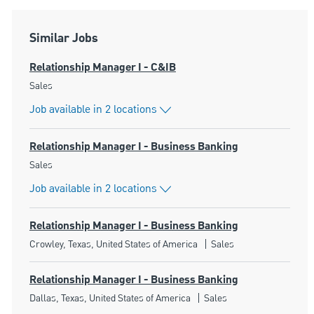
Similar Jobs
Relationship Manager I - C&IB
Category
Sales
Job available in 2 locations
Relationship Manager I - Business Banking
Category
Sales
Job available in 2 locations
Relationship Manager I - Business Banking
Location
Category
Crowley, Texas, United States of America
Sales
Relationship Manager I - Business Banking
Location
Category
Dallas, Texas, United States of America
Sales