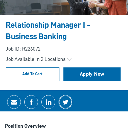
Relationship Manager I -
Business Banking
Job ID: R226072
Job Available In
2
Locations
Apply Now
Add To Cart
Share via email
Share via Facebook
Share via LinkedIn
Share via twitter
Position Overview