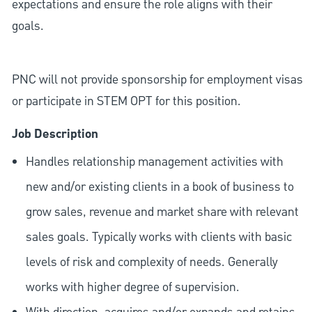
expectations and ensure the role aligns with their
goals.
PNC will not provide sponsorship for employment visas
or participate in STEM OPT for this position.
Job Description
Handles relationship management activities with
new and/or existing clients in a book of business to
grow sales, revenue and market share with relevant
sales goals. Typically works with clients with basic
levels of risk and complexity of needs. Generally
works with higher degree of supervision.