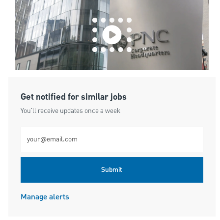
Get notified for similar jobs
You'll receive updates once a week
Enter Email address (Required)
Submit
Manage alerts