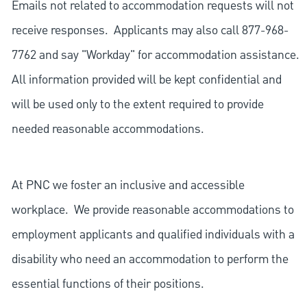
Emails not related to accommodation requests will not
receive responses. Applicants may also call 877-968-
7762 and say "Workday" for accommodation assistance.
All information provided will be kept confidential and
will be used only to the extent required to provide
needed reasonable accommodations.
At PNC we foster an inclusive and accessible
workplace. We provide reasonable accommodations to
employment applicants and qualified individuals with a
disability who need an accommodation to perform the
essential functions of their positions.