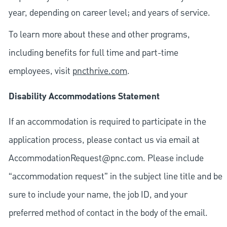
year, depending on career level; and years of service.
To learn more about these and other programs,
including benefits for full time and part-time
employees, visit
pncthrive.com
.
Disability Accommodations Statement
If an accommodation is required to participate in the
application process, please contact us via email at
AccommodationRequest@pnc.com
. Please include
“accommodation request” in the subject line title and be
sure to include your name, the job ID, and your
preferred method of contact in the body of the email.