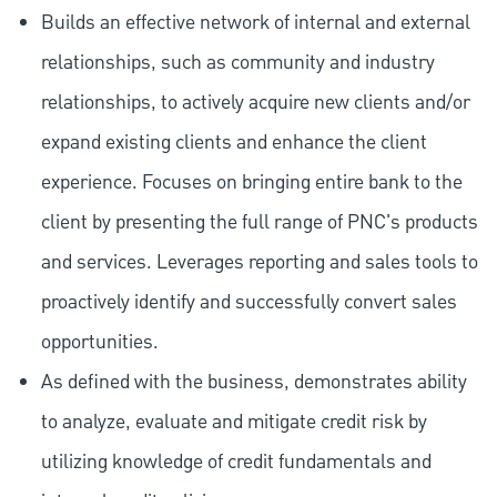
Builds an effective network of internal and external
relationships, such as community and industry
relationships, to actively acquire new clients and/or
expand existing clients and enhance the client
experience. Focuses on bringing entire bank to the
client by presenting the full range of PNC's products
and services. Leverages reporting and sales tools to
proactively identify and successfully convert sales
opportunities.
As defined with the business, demonstrates ability
to analyze, evaluate and mitigate credit risk by
utilizing knowledge of credit fundamentals and