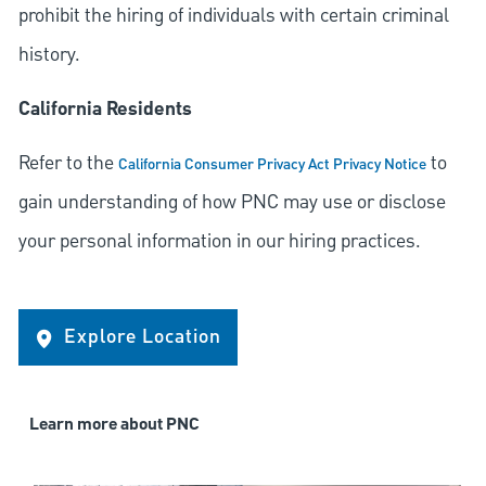
prohibit the hiring of individuals with certain criminal
history.
California Residents
Refer to the
to
California Consumer Privacy Act Privacy Notice
gain understanding of how PNC may use or disclose
your personal information in our hiring practices.
Explore Location
Learn more about PNC