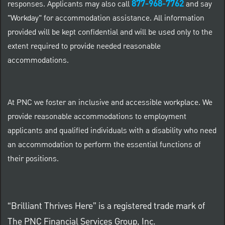
877-968-7762
responses. Applicants may also call
and say
"Workday" for accommodation assistance. All information
provided will be kept confidential and will be used only to the
extent required to provide needed reasonable
accommodations.
At PNC we foster an inclusive and accessible workplace. We
provide reasonable accommodations to employment
applicants and qualified individuals with a disability who need
an accommodation to perform the essential functions of
their positions.
“Brilliant Thrives Here” is a registered trade mark of
The PNC Financial Services Group, Inc.