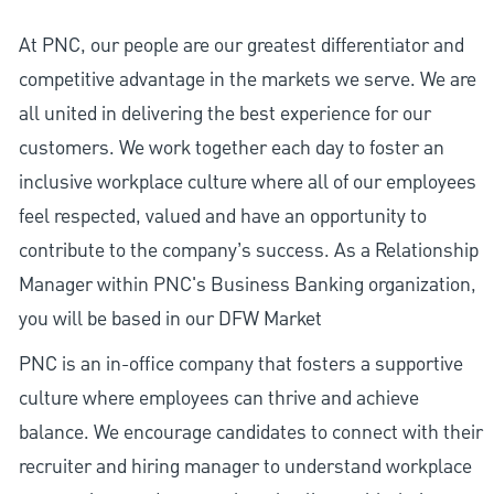
At PNC, our people are our greatest differentiator and
competitive advantage in the markets we serve. We are
all united in delivering the best experience for our
customers. We work together each day to foster an
inclusive workplace culture where all of our employees
feel respected, valued and have an opportunity to
contribute to the company’s success. As a Relationship
Manager within PNC's Business Banking organization,
you will be based in our DFW Market
PNC is an in-office company that fosters a supportive
culture where employees can thrive and achieve
balance. We encourage candidates to connect with their
recruiter and hiring manager to understand workplace