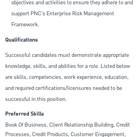
objectives and activities to ensure they adhere to and
support PNC's Enterprise Risk Management
Framework.
Qualifications
Successful candidates must demonstrate appropriate
knowledge, skills, and abilities for a role. Listed below
are skills, competencies, work experience, education,
and required
certifications/licensures
needed to be
successful in this position.
Preferred Skills
Book Of Business, Client Relationship Building, Credit
Processes, Credit Products, Customer Engagement,