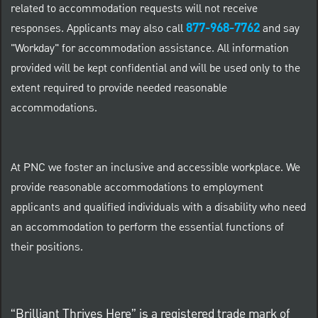
related to accommodation requests will not receive
877-968-7762
responses. Applicants may also call
and say
"Workday" for accommodation assistance. All information
provided will be kept confidential and will be used only to the
extent required to provide needed reasonable
accommodations.
At PNC we foster an inclusive and accessible workplace. We
provide reasonable accommodations to employment
applicants and qualified individuals with a disability who need
an accommodation to perform the essential functions of
their positions.
“Brilliant Thrives Here” is a registered trade mark of