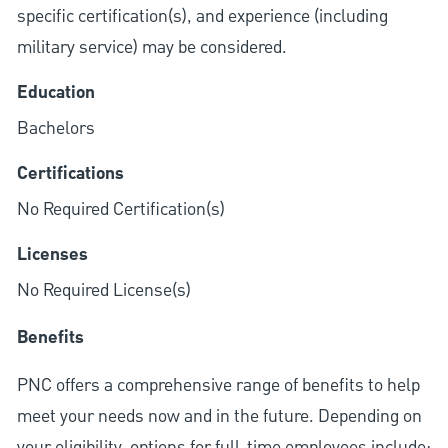
specific certification(s), and experience (including
military service) may be considered.
Education
Bachelors
Certifications
No Required Certification(s)
Licenses
No Required License(s)
Benefits
PNC offers a comprehensive range of benefits to help
meet your needs now and in the future. Depending on
your eligibility, options for full-time employees include: