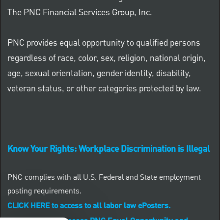
The PNC Financial Services Group, Inc.
PNC provides equal opportunity to qualified persons
regardless of race, color, sex, religion, national origin,
age, sexual orientation, gender identity, disability,
veteran status, or other categories protected by law.
Know Your Rights: Workplace Discrimination is Illegal
PNC complies with all U.S. Federal and State employment
posting requirements.
CLICK HERE to access to all labor law ePosters.