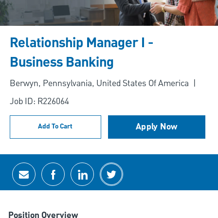
Relationship Manager I -
Business Banking
Location
Berwyn, Pennsylvania, United States Of America
Job ID: R226064
Apply Now
Add To Cart
Share via email
Share via Facebook
Share via LinkedIn
Share via twitter
Position Overview