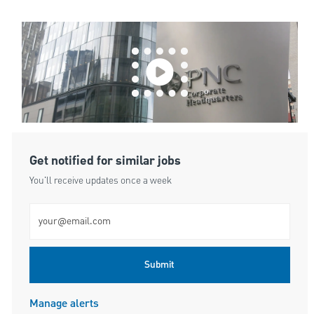
Get notified for similar jobs
You'll receive updates once a week
Enter Email address (Required)
Submit
Manage alerts