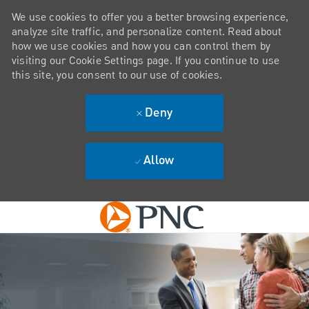
We use cookies to offer you a better browsing experience,
analyze site traffic, and personalize content. Read about
how we use cookies and how you can control them by
visiting our Cookie Settings page. If you continue to use
this site, you consent to our use of cookies.
Deny
Allow
Skip to main content
-