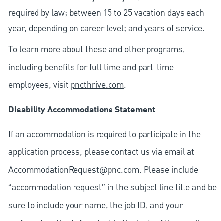
required by law; between 15 to 25 vacation days each
year, depending on career level; and years of service.
To learn more about these and other programs,
including benefits for full time and part-time
employees, visit
pncthrive.com
.
Disability Accommodations Statement
If an accommodation is required to participate in the
application process, please contact us via email at
AccommodationRequest@pnc.com
. Please include
“accommodation request” in the subject line title and be
sure to include your name, the job ID, and your