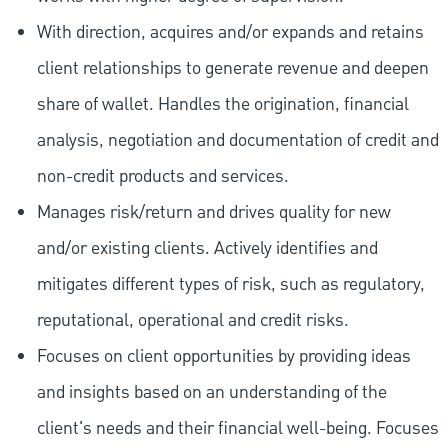
With direction, acquires and/or expands and retains
client relationships to generate revenue and deepen
share of wallet. Handles the origination, financial
analysis, negotiation and documentation of credit and
non-credit products and services.
Manages risk/return and drives quality for new
and/or existing clients. Actively identifies and
mitigates different types of risk, such as regulatory,
reputational, operational and credit risks.
Focuses on client opportunities by providing ideas
and insights based on an understanding of the
client's needs and their financial well-being. Focuses