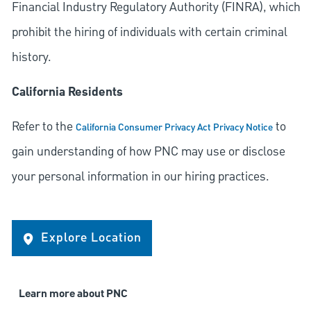
Financial Industry Regulatory Authority (FINRA), which
prohibit the hiring of individuals with certain criminal
history.
California Residents
Refer to the
to
California Consumer Privacy Act Privacy Notice
gain understanding of how PNC may use or disclose
your personal information in our hiring practices.
Explore Location
Learn more about PNC