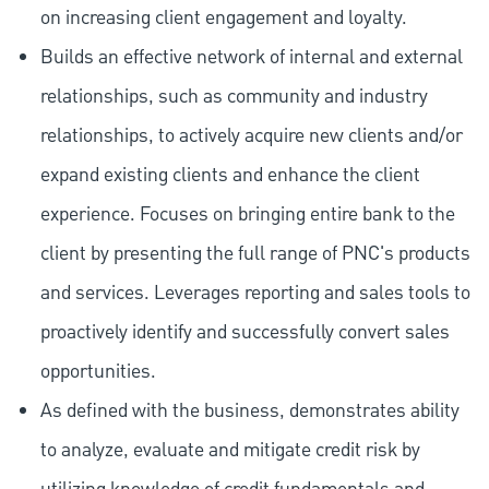
on increasing client engagement and loyalty.
Builds an effective network of internal and external
relationships, such as community and industry
relationships, to actively acquire new clients and/or
expand existing clients and enhance the client
experience. Focuses on bringing entire bank to the
client by presenting the full range of PNC's products
and services. Leverages reporting and sales tools to
proactively identify and successfully convert sales
opportunities.
As defined with the business, demonstrates ability
to analyze, evaluate and mitigate credit risk by