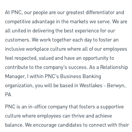
At PNC, our people are our greatest differentiator and
competitive advantage in the markets we serve. We are
all united in delivering the best experience for our
customers. We work together each day to foster an
inclusive workplace culture where all of our employees
feel respected, valued and have an opportunity to
contribute to the company’s success. As a Relationship
Manager, I within PNC's Business Banking
organization, you will be based in Westlakes - Berwyn,
PA
PNC is an in-office company that fosters a supportive
culture where employees can thrive and achieve
balance. We encourage candidates to connect with their