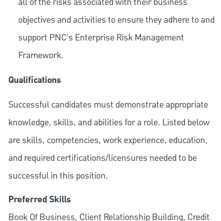
all of the risks associated with their business
objectives and activities to ensure they adhere to and
support PNC's Enterprise Risk Management
Framework.
Qualifications
Successful candidates must demonstrate appropriate
knowledge, skills, and abilities for a role. Listed below
are skills, competencies, work experience, education,
and required
certifications/licensures
needed to be
successful in this position.
Preferred Skills
Book Of Business, Client Relationship Building, Credit