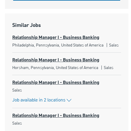
Similar Jobs
Relationship Manager I - Business Banking
Location
Category
Philadelphia, Pennsylvania, United States of America
Sales
Relationship Manager I - Business Banking
Location
Category
Horsham, Pennsylvania, United States of America
Sales
Relationship Manager I - Business Banking
Category
Sales
Job available in 2 locations
Relationship Manager I - Business Banking
Category
Sales