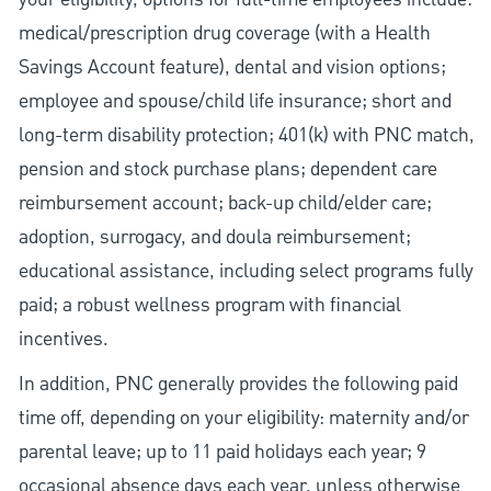
medical/prescription drug coverage (with a Health
Savings Account feature), dental and vision options;
employee and spouse/child life insurance; short and
long-term disability protection; 401(k) with PNC match,
pension and stock purchase plans; dependent care
reimbursement account; back-up child/elder care;
adoption, surrogacy, and doula reimbursement;
educational assistance, including select programs fully
paid; a robust wellness program with financial
incentives.
In addition, PNC generally provides the following paid
time off, depending on your eligibility: maternity and/or
parental leave; up to 11 paid holidays each year; 9
occasional absence days each year, unless otherwise