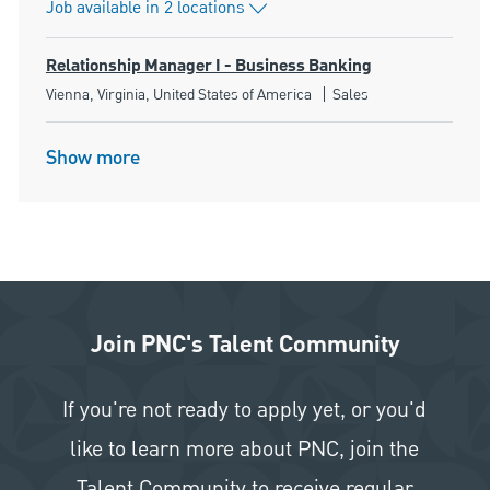
Job available in 2 locations
Relationship Manager I - Business Banking
Location
Category
Vienna, Virginia, United States of America
Sales
Show more
Join PNC's Talent Community
If you're not ready to apply yet, or you'd
like to learn more about PNC, join the
Talent Community to receive regular