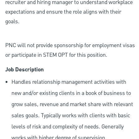
recruiter and hiring manager to understand workplace
expectations and ensure the role aligns with their
goals.
PNC will not provide sponsorship for employment visas
or participate in STEM OPT for this position.
Job Description
Handles relationship management activities with
new and/or existing clients in a book of business to
grow sales, revenue and market share with relevant
sales goals. Typically works with clients with basic
levels of risk and complexity of needs. Generally
works with higher degree of supervision.