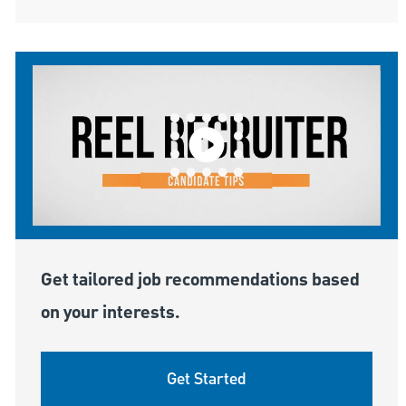
Get tailored job recommendations based
on your interests.
Get Started