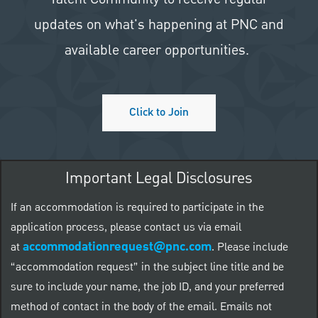
updates on what's happening at PNC and
available career opportunities.
Click to Join
Important Legal Disclosures
If an accommodation is required to participate in the
application process, please contact us via email
accommodationrequest@pnc.com
at
.
Please include
“accommodation request” in the subject line title and be
sure to include your name, the job ID, and your preferred
method of contact in the body of the email. Emails not