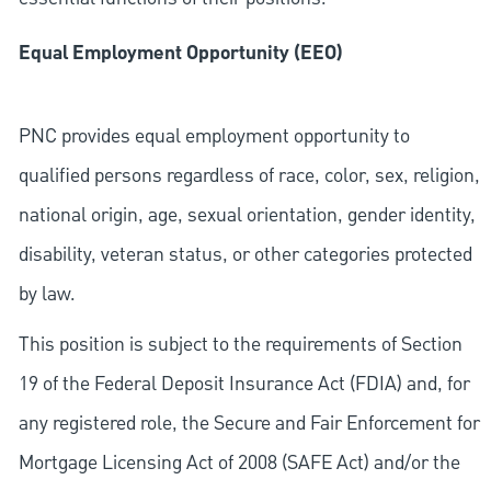
Equal Employment Opportunity (EEO)
PNC provides equal employment opportunity to
qualified persons regardless of race, color, sex, religion,
national origin, age, sexual orientation, gender identity,
disability, veteran status, or other categories protected
by law.
This position is subject to the requirements of Section
19 of the Federal Deposit Insurance Act (FDIA) and, for
any registered role, the Secure and Fair Enforcement for
Mortgage Licensing Act of 2008 (SAFE Act) and/or the