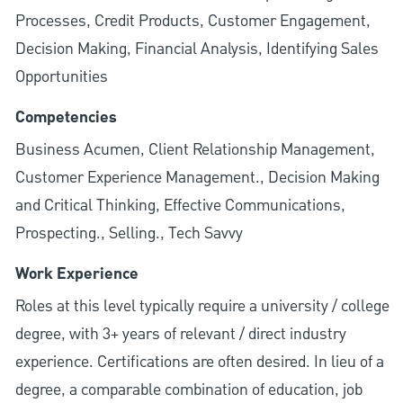
Processes, Credit Products, Customer Engagement,
Decision Making, Financial Analysis, Identifying Sales
Opportunities
Competencies
Business Acumen, Client Relationship Management,
Customer Experience Management., Decision Making
and Critical Thinking, Effective Communications,
Prospecting., Selling., Tech Savvy
Work Experience
Roles at this level typically require a university / college
degree, with 3+ years of relevant / direct industry
experience. Certifications are often desired. In lieu of a
degree, a comparable combination of education, job