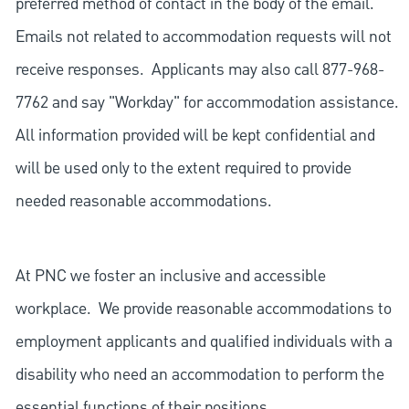
preferred method of contact in the body of the email.
Emails not related to accommodation requests will not
receive responses. Applicants may also call 877-968-
7762 and say "Workday" for accommodation assistance.
All information provided will be kept confidential and
will be used only to the extent required to provide
needed reasonable accommodations.
At PNC we foster an inclusive and accessible
workplace. We provide reasonable accommodations to
employment applicants and qualified individuals with a
disability who need an accommodation to perform the
essential functions of their positions.