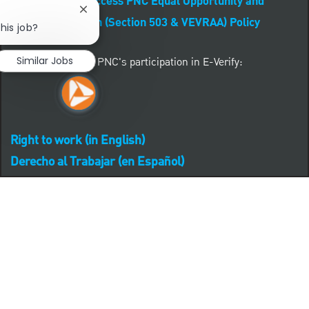
CLICK HERE to access PNC Equal Opportunity and
Close chatbot notification
Affirmative Action (Section 503 & VEVRAA) Policy
his job?
Similar Jobs
Learn more about PNC's participation in E-Verify:
Right to work (in English)
Derecho al Trabajar (en Español)