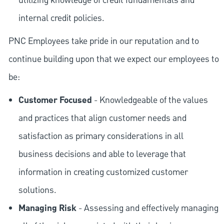
utilizing knowledge of credit fundamentals and
internal credit policies.
PNC Employees take pride in our reputation and to
continue building upon that we expect our employees to
be:
Customer Focused
- Knowledgeable of the values
and practices that align customer needs and
satisfaction as primary considerations in all
business decisions and able to leverage that
information in creating customized customer
solutions.
Managing Risk
- Assessing and effectively managing