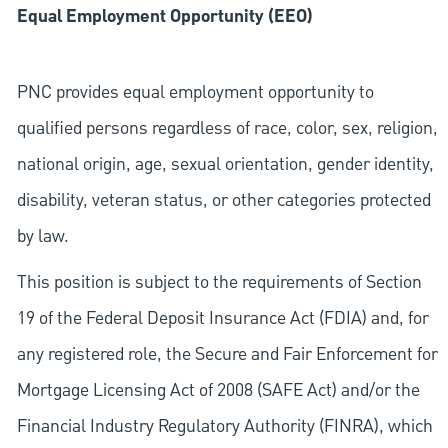
Equal Employment Opportunity (EEO)
PNC provides equal employment opportunity to
qualified persons regardless of race, color, sex, religion,
national origin, age, sexual orientation, gender identity,
disability, veteran status, or other categories protected
by law.
This position is subject to the requirements of Section
19 of the Federal Deposit Insurance Act (FDIA) and, for
any registered role, the Secure and Fair Enforcement for
Mortgage Licensing Act of 2008 (SAFE Act) and/or the
Financial Industry Regulatory Authority (FINRA), which