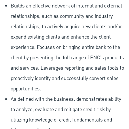
Builds an effective network of internal and external
relationships, such as community and industry
relationships, to actively acquire new clients and/or
expand existing clients and enhance the client
experience. Focuses on bringing entire bank to the
client by presenting the full range of PNC's products
and services. Leverages reporting and sales tools to
proactively identify and successfully convert sales
opportunities.
As defined with the business, demonstrates ability
to analyze, evaluate and mitigate credit risk by
utilizing knowledge of credit fundamentals and