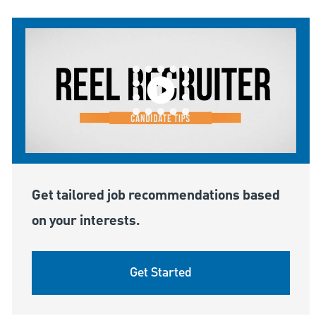
Get tailored job recommendations based
on your interests.
Get Started