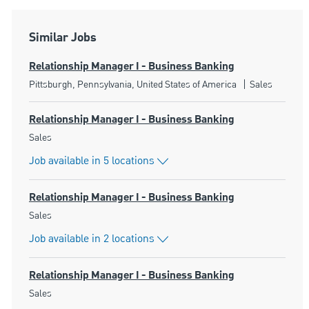
Similar Jobs
Relationship Manager I - Business Banking
Location
Category
Pittsburgh, Pennsylvania, United States of America
Sales
Relationship Manager I - Business Banking
Category
Sales
Job available in 5 locations
Relationship Manager I - Business Banking
Category
Sales
Job available in 2 locations
Relationship Manager I - Business Banking
Category
Sales