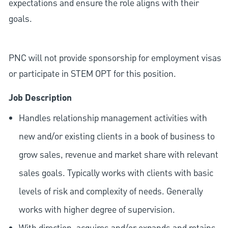
expectations and ensure the role aligns with their
goals.
PNC will not provide sponsorship for employment visas
or participate in STEM OPT for this position.
Job Description
Handles relationship management activities with
new and/or existing clients in a book of business to
grow sales, revenue and market share with relevant
sales goals. Typically works with clients with basic
levels of risk and complexity of needs. Generally
works with higher degree of supervision.