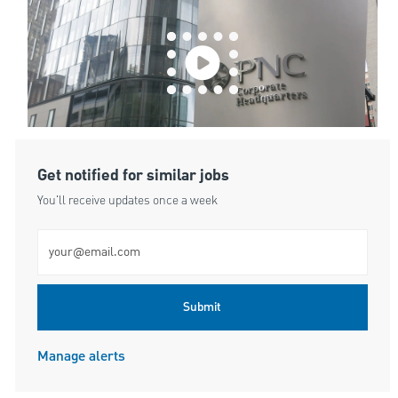
Get notified for similar jobs
You'll receive updates once a week
Enter Email address (Required)
Submit
Manage alerts