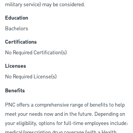
military service) may be considered.
Education
Bachelors
Certifications
No Required Certification(s)
Licenses
No Required License(s)
Benefits
PNC offers a comprehensive range of benefits to help
meet your needs now and in the future. Depending on
your eligibility, options for full-time employees include:
medical/prescription drug coverage (with a Health