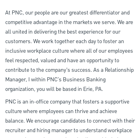
At PNC, our people are our greatest differentiator and
competitive advantage in the markets we serve. We are
all united in delivering the best experience for our
customers. We work together each day to foster an
inclusive workplace culture where all of our employees
feel respected, valued and have an opportunity to
contribute to the company’s success. As a Relationship
Manager, I within PNC's Business Banking
organization, you will be based in Erie, PA.
PNC is an in-office company that fosters a supportive
culture where employees can thrive and achieve
balance. We encourage candidates to connect with their
recruiter and hiring manager to understand workplace