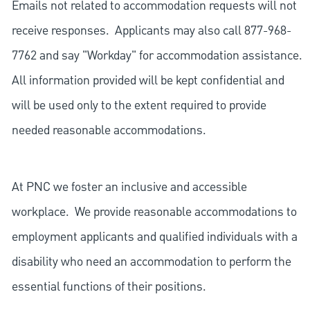
Emails not related to accommodation requests will not
receive responses. Applicants may also call 877-968-
7762 and say "Workday" for accommodation assistance.
All information provided will be kept confidential and
will be used only to the extent required to provide
needed reasonable accommodations.
At PNC we foster an inclusive and accessible
workplace. We provide reasonable accommodations to
employment applicants and qualified individuals with a
disability who need an accommodation to perform the
essential functions of their positions.