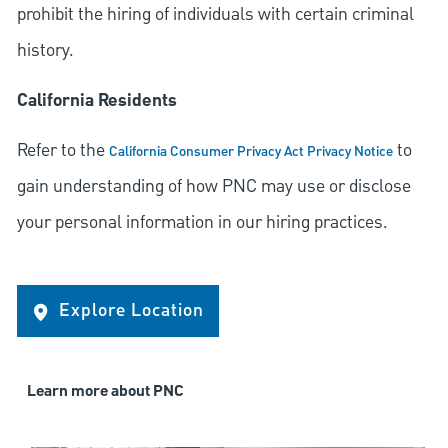
prohibit the hiring of individuals with certain criminal
history.
California Residents
Refer to the
to
California Consumer Privacy Act Privacy Notice
gain understanding of how PNC may use or disclose
your personal information in our hiring practices.
Explore Location
Learn more about PNC