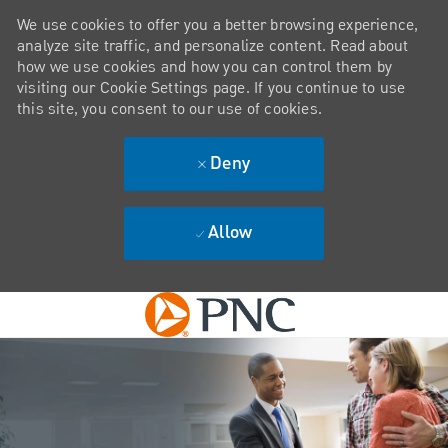
We use cookies to offer you a better browsing experience,
analyze site traffic, and personalize content. Read about
how we use cookies and how you can control them by
visiting our Cookie Settings page. If you continue to use
this site, you consent to our use of cookies.
Deny
Allow
Skip to main content
-