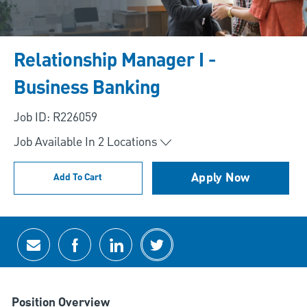
Relationship Manager I -
Business Banking
Job ID: R226059
Job Available In
2
Locations
Apply Now
Add To Cart
Share via email
Share via Facebook
Share via LinkedIn
Share via twitter
Position Overview