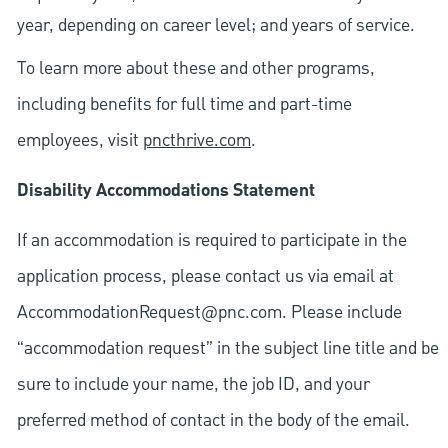
year, depending on career level; and years of service.
To learn more about these and other programs,
including benefits for full time and part-time
employees, visit
pncthrive.com
.
Disability Accommodations Statement
If an accommodation is required to participate in the
application process, please contact us via email at
AccommodationRequest@pnc.com
. Please include
“accommodation request” in the subject line title and be
sure to include your name, the job ID, and your
preferred method of contact in the body of the email.