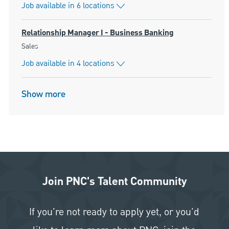
Job available in 6 locations
Relationship Manager I - Business Banking
Category
Sales
Job available in 4 locations
Show more
Join PNC's Talent Community
If you're not ready to apply yet, or you'd