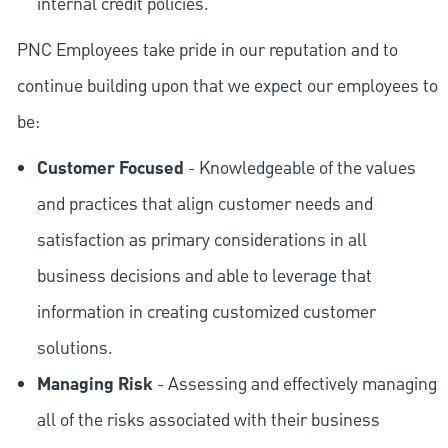
internal credit policies.
PNC Employees take pride in our reputation and to
continue building upon that we expect our employees to
be:
Customer Focused
- Knowledgeable of the values
and practices that align customer needs and
satisfaction as primary considerations in all
business decisions and able to leverage that
information in creating customized customer
solutions.
Managing Risk
- Assessing and effectively managing
all of the risks associated with their business