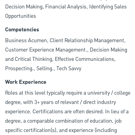
Decision Making, Financial Analysis, Identifying Sales
Opportunities
Competencies
Business Acumen, Client Relationship Management,
Customer Experience Management., Decision Making
and Critical Thinking, Effective Communications,
Prospecting., Selling., Tech Savvy
Work Experience
Roles at this level typically require a university / college
degree, with 3+ years of relevant / direct industry
experience. Certifications are often desired. In lieu of a
degree, a comparable combination of education, job
specific certification(s), and experience (including