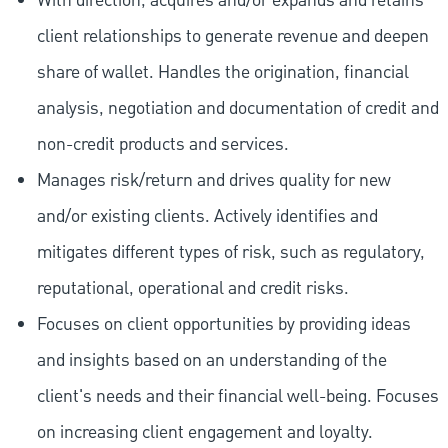
With direction, acquires and/or expands and retains
client relationships to generate revenue and deepen
share of wallet. Handles the origination, financial
analysis, negotiation and documentation of credit and
non-credit products and services.
Manages risk/return and drives quality for new
and/or existing clients. Actively identifies and
mitigates different types of risk, such as regulatory,
reputational, operational and credit risks.
Focuses on client opportunities by providing ideas
and insights based on an understanding of the
client's needs and their financial well-being. Focuses
on increasing client engagement and loyalty.