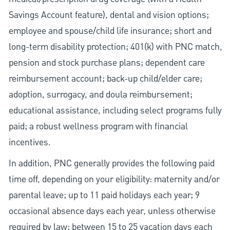
Savings Account feature), dental and vision options;
employee and spouse/child life insurance; short and
long-term disability protection; 401(k) with PNC match,
pension and stock purchase plans; dependent care
reimbursement account; back-up child/elder care;
adoption, surrogacy, and doula reimbursement;
educational assistance, including select programs fully
paid; a robust wellness program with financial
incentives.
In addition, PNC generally provides the following paid
time off, depending on your eligibility: maternity and/or
parental leave; up to 11 paid holidays each year; 9
occasional absence days each year, unless otherwise
required by law; between 15 to 25 vacation days each