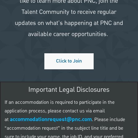
like to learn more about PNC, join the
Talent Community to receive regular
updates on what's happening at PNC and
available career opportunities.
Click to Join
Important Legal Disclosures
If an accommodation is required to participate in the
application process, please contact us via email
accommodationrequest@pnc.com
at
.
Please include
“accommodation request” in the subject line title and be
sure to include your name, the job ID, and your preferred