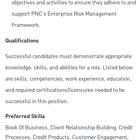
objectives and activities to ensure they adhere to and
support PNC's Enterprise Risk Management
Framework.
Qualifications
Successful candidates must demonstrate appropriate
knowledge, skills, and abilities for a role. Listed below
are skills, competencies, work experience, education,
and required
certifications/licensures
needed to be
successful in this position.
Preferred Skills
Book Of Business, Client Relationship Building, Credit
Processes, Credit Products, Customer Engagement,