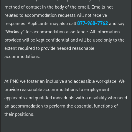
method of contact in the body of the email. Emails not
related to accommodation requests will not receive
877-968-7762
responses. Applicants may also call
and say
"Workday" for accommodation assistance. All information
provided will be kept confidential and will be used only to the
extent required to provide needed reasonable
accommodations.
At PNC we foster an inclusive and accessible workplace. We
provide reasonable accommodations to employment
applicants and qualified individuals with a disability who need
an accommodation to perform the essential functions of
their positions.