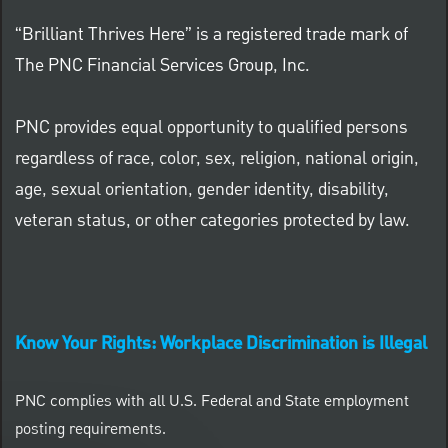
“Brilliant Thrives Here” is a registered trade mark of
The PNC Financial Services Group, Inc.
PNC provides equal opportunity to qualified persons
regardless of race, color, sex, religion, national origin,
age, sexual orientation, gender identity, disability,
veteran status, or other categories protected by law.
Know Your Rights: Workplace Discrimination is Illegal
PNC complies with all U.S. Federal and State employment
posting requirements.