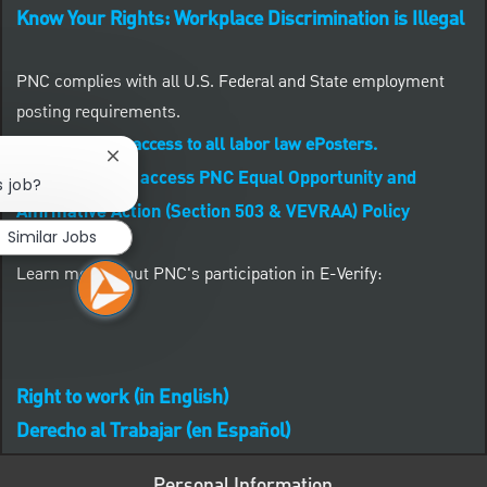
Know Your Rights: Workplace Discrimination is Illegal
PNC complies with all U.S. Federal and State employment
posting requirements.
CLICK HERE to access to all labor law ePosters.
Close chatbot notification
CLICK HERE to access PNC Equal Opportunity and
s job?
Affirmative Action (Section 503 & VEVRAA) Policy
Similar Jobs
Learn more about PNC's participation in E-Verify:
Right to work (in English)
Derecho al Trabajar (en Español)
Personal Information