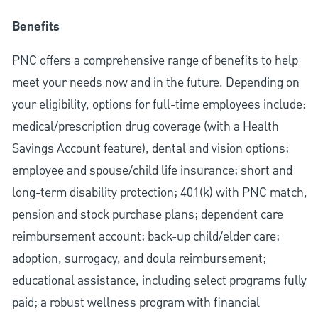
Benefits
PNC offers a comprehensive range of benefits to help
meet your needs now and in the future. Depending on
your eligibility, options for full-time employees include:
medical/prescription drug coverage (with a Health
Savings Account feature), dental and vision options;
employee and spouse/child life insurance; short and
long-term disability protection; 401(k) with PNC match,
pension and stock purchase plans; dependent care
reimbursement account; back-up child/elder care;
adoption, surrogacy, and doula reimbursement;
educational assistance, including select programs fully
paid; a robust wellness program with financial