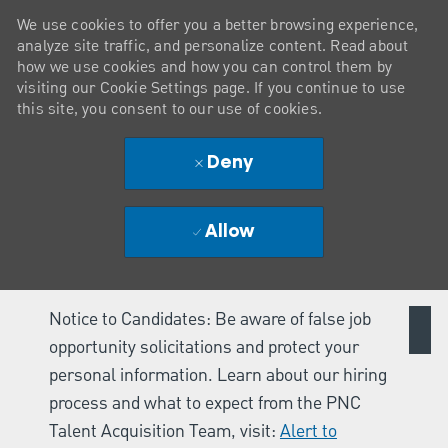
We use cookies to offer you a better browsing experience,
analyze site traffic, and personalize content. Read about
how we use cookies and how you can control them by
visiting our Cookie Settings page. If you continue to use
this site, you consent to our use of cookies.
Deny
Allow
Notice to Candidates: Be aware of false job
opportunity solicitations and protect your
personal information. Learn about our hiring
process and what to expect from the PNC
Talent Acquisition Team, visit:
Alert to