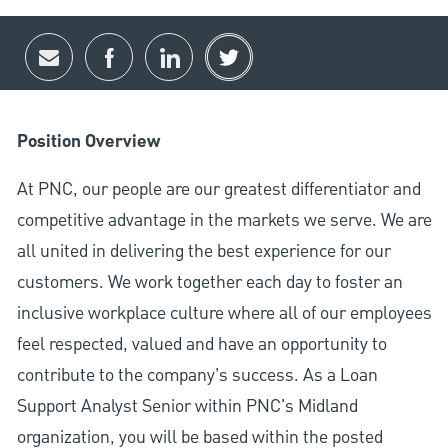
Share via email
Share via Facebook
Share via LinkedIn
Share via twitter
Position Overview
At PNC, our people are our greatest differentiator and
competitive advantage in the markets we serve. We are
all united in delivering the best experience for our
customers. We work together each day to foster an
inclusive workplace culture where all of our employees
feel respected, valued and have an opportunity to
contribute to the company’s success. As a Loan
Support Analyst Senior within PNC's Midland
organization, you will be based within the posted