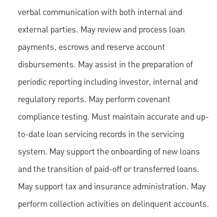
verbal communication with both internal and
external parties. May review and process loan
payments, escrows and reserve account
disbursements. May assist in the preparation of
periodic reporting including investor, internal and
regulatory reports. May perform covenant
compliance testing. Must maintain accurate and up-
to-date loan servicing records in the servicing
system. May support the onboarding of new loans
and the transition of paid-off or transferred loans.
May support tax and insurance administration. May
perform collection activities on delinquent accounts.