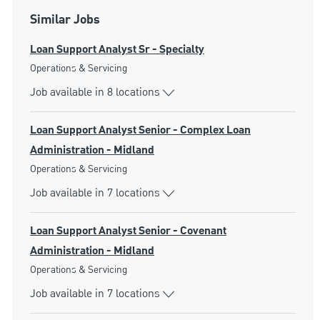
Similar Jobs
Loan Support Analyst Sr - Specialty
Category
Operations & Servicing
Job available in 8 locations
Loan Support Analyst Senior - Complex Loan
Administration - Midland
Category
Operations & Servicing
Job available in 7 locations
Loan Support Analyst Senior - Covenant
Administration - Midland
Category
Operations & Servicing
Job available in 7 locations