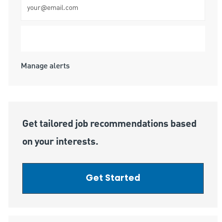
Submit
Manage alerts
Get tailored job recommendations based
on your interests.
Get Started