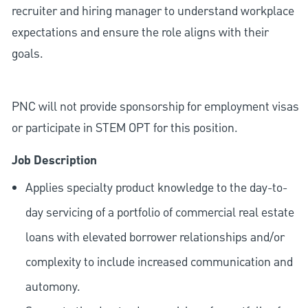
recruiter and hiring manager to understand workplace
expectations and ensure the role aligns with their
goals.
PNC will not provide sponsorship for employment visas
or participate in STEM OPT for this position.
Job Description
Applies specialty product knowledge to the day-to-
day servicing of a portfolio of commercial real estate
loans with elevated borrower relationships and/or
complexity to include increased communication and
automony.