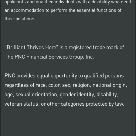
applicants and qualified individuals with a disability who need
an accommodation to perform the essential functions of
their positions.
“Brilliant Thrives Here” is a registered trade mark of
The PNC Financial Services Group, Inc.
PNC provides equal opportunity to qualified persons
regardless of race, color, sex, religion, national origin,
age, sexual orientation, gender identity, disability,
veteran status, or other categories protected by law.