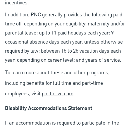
incentives.
In addition, PNC generally provides the following paid
time off, depending on your eligibility: maternity and/or
parental leave; up to 11 paid holidays each year; 9
occasional absence days each year, unless otherwise
required by law; between 15 to 25 vacation days each
year, depending on career level; and years of service.
To learn more about these and other programs,
including benefits for full time and part-time
employees, visit
pncthrive.com
.
Disability Accommodations Statement
If an accommodation is required to participate in the