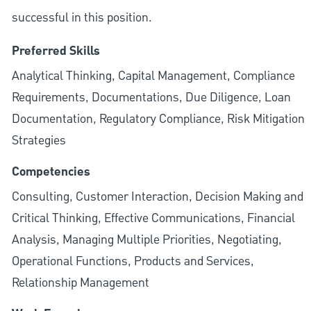
successful in this position.
Preferred Skills
Analytical Thinking, Capital Management, Compliance
Requirements, Documentations, Due Diligence, Loan
Documentation, Regulatory Compliance, Risk Mitigation
Strategies
Competencies
Consulting, Customer Interaction, Decision Making and
Critical Thinking, Effective Communications, Financial
Analysis, Managing Multiple Priorities, Negotiating,
Operational Functions, Products and Services,
Relationship Management