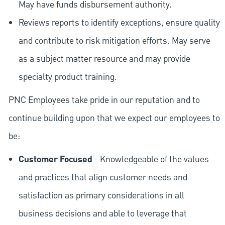
May have funds disbursement authority.
Reviews reports to identify exceptions, ensure quality
and contribute to risk mitigation efforts. May serve
as a subject matter resource and may provide
specialty product training.
PNC Employees take pride in our reputation and to
continue building upon that we expect our employees to
be:
Customer Focused
- Knowledgeable of the values
and practices that align customer needs and
satisfaction as primary considerations in all
business decisions and able to leverage that