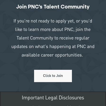
Join PNC's Talent Community
If you're not ready to apply yet, or you'd
like to learn more about PNC, join the
Talent Community to receive regular
updates on what's happening at PNC and
available career opportunities.
Click to Join
Important Legal Disclosures