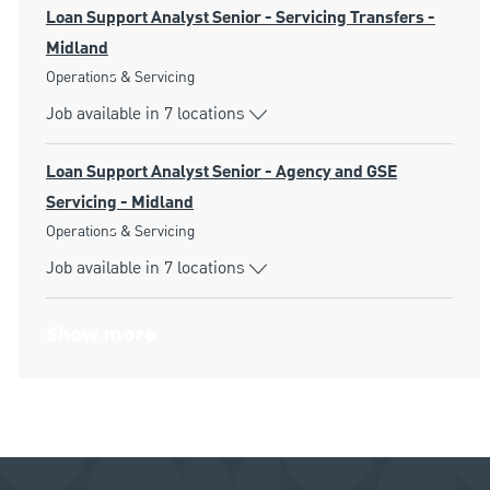
Loan Support Analyst Senior - Servicing Transfers -
Midland
Category
Operations & Servicing
Job available in 7 locations
Loan Support Analyst Senior - Agency and GSE
Servicing - Midland
Category
Operations & Servicing
Job available in 7 locations
Show more