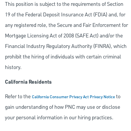
This position is subject to the requirements of Section
19 of the Federal Deposit Insurance Act (FDIA) and, for
any registered role, the Secure and Fair Enforcement for
Mortgage Licensing Act of 2008 (SAFE Act) and/or the
Financial Industry Regulatory Authority (FINRA), which
prohibit the hiring of individuals with certain criminal
history.
California Residents
Refer to the
to
California Consumer Privacy Act Privacy Notice
gain understanding of how PNC may use or disclose
your personal information in our hiring practices.