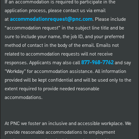
If an accommodation is required to participate in the
application process, please contact us via email
accommodationrequest@pnc.com
at
.
Please include
“accommodation request” in the subject line title and be
sure to include your name, the job ID, and your preferred
method of contact in the body of the email. Emails not
related to accommodation requests will not receive
877-968-7762
responses. Applicants may also call
and say
"Workday" for accommodation assistance. All information
provided will be kept confidential and will be used only to the
extent required to provide needed reasonable
accommodations.
At PNC we foster an inclusive and accessible workplace. We
provide reasonable accommodations to employment