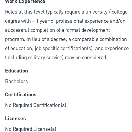
Work Experience
Roles at this level typically require a university / college
degree with < 1 year of professional experience and/or
successful completion of a formal development
program. In lieu of a degree, a comparable combination
of education, job specific certification(s), and experience
(including military service) may be considered.
Education
Bachelors
Certifications
No Required Certification(s)
Licenses
No Required License(s)