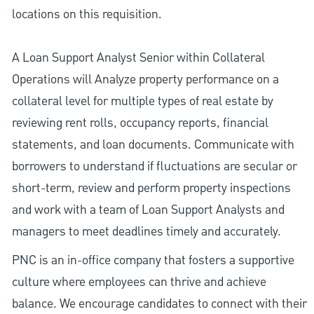
locations on this requisition.
A Loan Support Analyst Senior within Collateral
Operations will Analyze property performance on a
collateral level for multiple types of real estate by
reviewing rent rolls, occupancy reports, financial
statements, and loan documents. Communicate with
borrowers to understand if fluctuations are secular or
short-term, review and perform property inspections
and work with a team of Loan Support Analysts and
managers to meet deadlines timely and accurately.
PNC is an in-office company that fosters a supportive
culture where employees can thrive and achieve
balance. We encourage candidates to connect with their