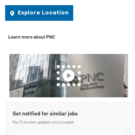
Explore Location
Learn more about PNC
Get notified for similar jobs
You'll receive updates once a week
Enter Email address (Required)