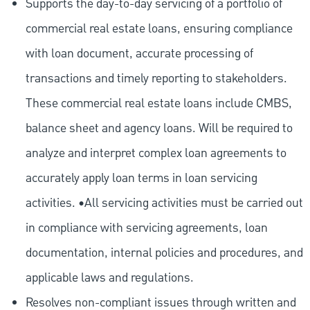
Supports the day-to-day servicing of a portfolio of
commercial real estate loans, ensuring compliance
with loan document, accurate processing of
transactions and timely reporting to stakeholders.
These commercial real estate loans include CMBS,
balance sheet and agency loans. Will be required to
analyze and interpret complex loan agreements to
accurately apply loan terms in loan servicing
activities. •All servicing activities must be carried out
in compliance with servicing agreements, loan
documentation, internal policies and procedures, and
applicable laws and regulations.
Resolves non-compliant issues through written and