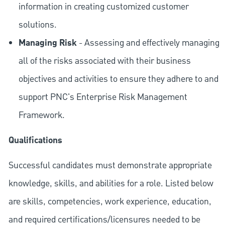
information in creating customized customer
solutions.
Managing Risk
- Assessing and effectively managing
all of the risks associated with their business
objectives and activities to ensure they adhere to and
support PNC's Enterprise Risk Management
Framework.
Qualifications
Successful candidates must demonstrate appropriate
knowledge, skills, and abilities for a role. Listed below
are skills, competencies, work experience, education,
and required
certifications/licensures
needed to be