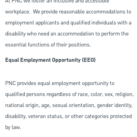
At PNC we foster an inclusive and accessible
workplace. We provide reasonable accommodations to
employment applicants and qualified individuals with a
disability who need an accommodation to perform the
essential functions of their positions.
Equal Employment Opportunity (EEO)
PNC provides equal employment opportunity to
qualified persons regardless of race, color, sex, religion,
national origin, age, sexual orientation, gender identity,
disability, veteran status, or other categories protected
by law.