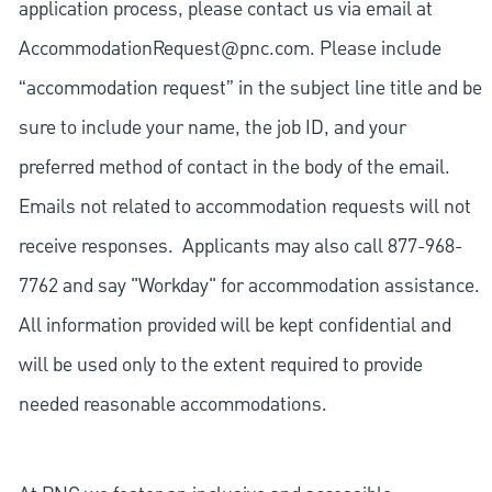
application process, please contact us via email at
AccommodationRequest@pnc.com
. Please include
“accommodation request” in the subject line title and be
sure to include your name, the job ID, and your
preferred method of contact in the body of the email.
Emails not related to accommodation requests will not
receive responses. Applicants may also call 877-968-
7762 and say "Workday" for accommodation assistance.
All information provided will be kept confidential and
will be used only to the extent required to provide
needed reasonable accommodations.