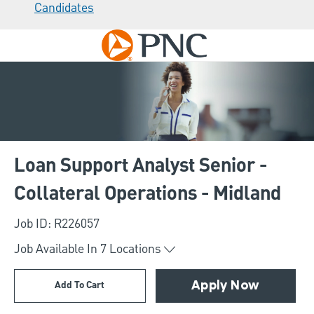
Candidates
Skip to main content
-
Loan Support Analyst Senior -
Collateral Operations - Midland
Job ID: R226057
Job Available In
7
Locations
Add To Cart
Apply Now