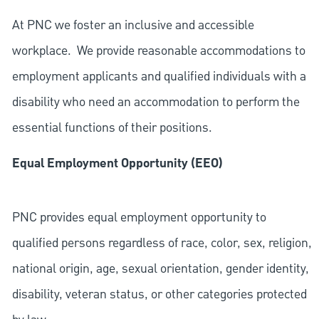
At PNC we foster an inclusive and accessible
workplace. We provide reasonable accommodations to
employment applicants and qualified individuals with a
disability who need an accommodation to perform the
essential functions of their positions.
Equal Employment Opportunity (EEO)
PNC provides equal employment opportunity to
qualified persons regardless of race, color, sex, religion,
national origin, age, sexual orientation, gender identity,
disability, veteran status, or other categories protected