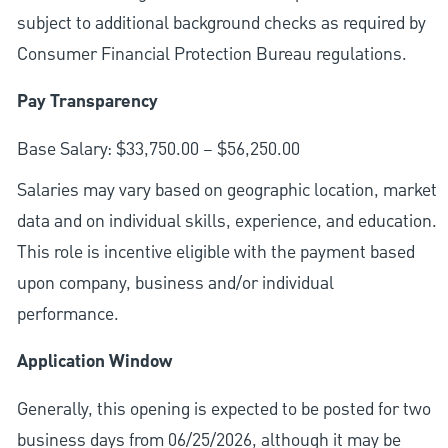
subject to additional background checks as required by
Consumer Financial Protection Bureau regulations.
Pay Transparency
Base Salary: $33,750.00 – $56,250.00
Salaries may vary based on geographic location, market
data and on individual skills, experience, and education.
This role is incentive eligible with the payment based
upon company, business and/or individual
performance.
Application Window
Generally, this opening is expected to be posted for two
business days from 06/25/2026, although it may be