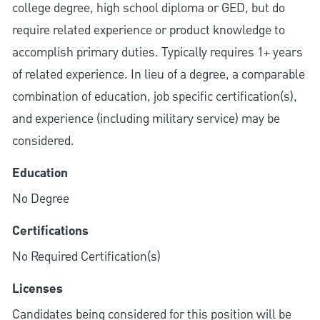
college degree, high school diploma or GED, but do
require related experience or product knowledge to
accomplish primary duties. Typically requires 1+ years
of related experience. In lieu of a degree, a comparable
combination of education, job specific certification(s),
and experience (including military service) may be
considered.
Education
No Degree
Certifications
No Required Certification(s)
Licenses
Candidates being considered for this position will be