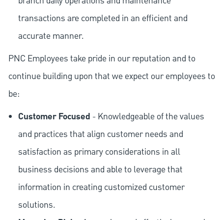
branch daily operations and maintenance
transactions are completed in an efficient and
accurate manner.
PNC Employees take pride in our reputation and to
continue building upon that we expect our employees to
be:
Customer Focused
- Knowledgeable of the values
and practices that align customer needs and
satisfaction as primary considerations in all
business decisions and able to leverage that
information in creating customized customer
solutions.