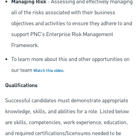
Managing Risk
- Assessing and effectively managing
all of the risks associated with their business
objectives and activities to ensure they adhere to and
support PNC's Enterprise Risk Management
Framework.
To learn more about this and other opportunities on
our team
.
Watch this video
Qualifications
Successful candidates must demonstrate appropriate
knowledge, skills, and abilities for a role. Listed below
are skills, competencies, work experience, education,
and required
certifications/licensures
needed to be