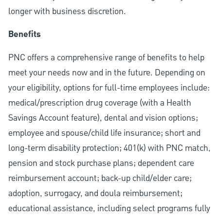
longer with business discretion.
Benefits
PNC offers a comprehensive range of benefits to help
meet your needs now and in the future. Depending on
your eligibility, options for full-time employees include:
medical/prescription drug coverage (with a Health
Savings Account feature), dental and vision options;
employee and spouse/child life insurance; short and
long-term disability protection; 401(k) with PNC match,
pension and stock purchase plans; dependent care
reimbursement account; back-up child/elder care;
adoption, surrogacy, and doula reimbursement;
educational assistance, including select programs fully