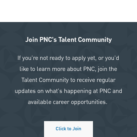
Join PNC's Talent Community
If you're not ready to apply yet, or you'd
like to learn more about PNC, join the
Talent Community to receive regular
updates on what's happening at PNC and
available career opportunities.
Click to Join