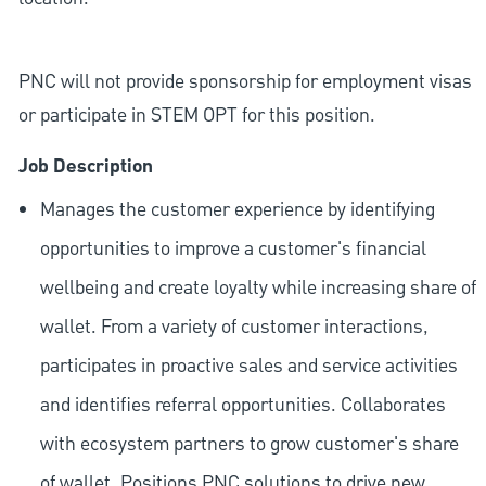
PNC will not provide sponsorship for employment visas
or participate in STEM OPT for this position.
Job Description
Manages the customer experience by identifying
opportunities to improve a customer's financial
wellbeing and create loyalty while increasing share of
wallet. From a variety of customer interactions,
participates in proactive sales and service activities
and identifies referral opportunities. Collaborates
with ecosystem partners to grow customer's share
of wallet. Positions PNC solutions to drive new