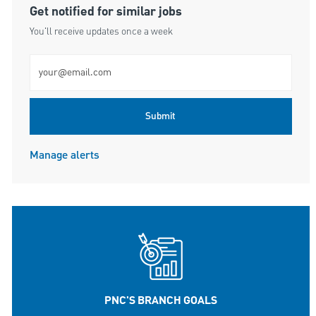
Get notified for similar jobs
You'll receive updates once a week
Enter Email address (Required)
Submit
Manage alerts
PNC'S BRANCH GOALS