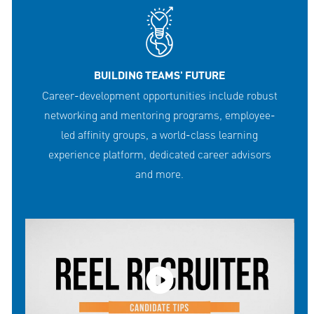
BUILDING TEAMS' FUTURE
Career-development opportunities include robust
networking and mentoring programs, employee-
led affinity groups, a world-class learning
experience platform, dedicated career advisors
and more.