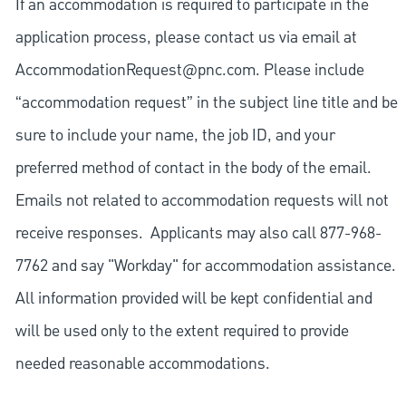
If an accommodation is required to participate in the
application process, please contact us via email at
AccommodationRequest@pnc.com
. Please include
“accommodation request” in the subject line title and be
sure to include your name, the job ID, and your
preferred method of contact in the body of the email.
Emails not related to accommodation requests will not
receive responses. Applicants may also call 877-968-
7762 and say "Workday" for accommodation assistance.
All information provided will be kept confidential and
will be used only to the extent required to provide
needed reasonable accommodations.