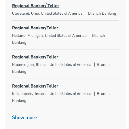
Regional Banker/ Teller
Location
Category
Cleveland, Ohio, United States of America
Branch Banking
Regional Banker/Teller
Location
Category
Holland, Michigan, United States of America
Branch
Banking
Regional Banker/Teller
Location
Category
Bloomington, Illinois, United States of America
Branch
Banking
Regional Banker/Teller
Location
Category
Indianapolis, Indiana, United States of America
Branch
Banking
Show more