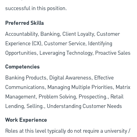
successful in this position.
Preferred Skills
Accountability, Banking, Client Loyalty, Customer
Experience (CX), Customer Service, Identifying
Opportunities, Leveraging Technology, Proactive Sales
Competencies
Banking Products, Digital Awareness, Effective
Communications, Managing Multiple Priorities, Matrix
Management, Problem Solving, Prospecting., Retail
Lending, Selling., Understanding Customer Needs
Work Experience
Roles at this level typically do not require a university /