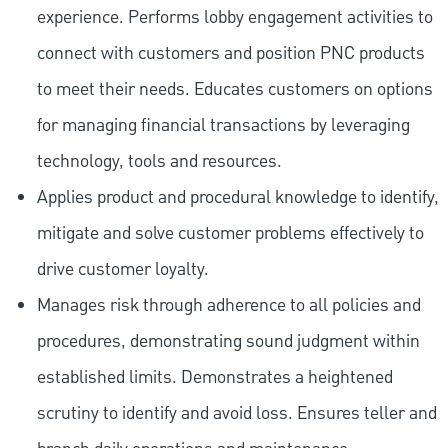
experience. Performs lobby engagement activities to
connect with customers and position PNC products
to meet their needs. Educates customers on options
for managing financial transactions by leveraging
technology, tools and resources.
Applies product and procedural knowledge to identify,
mitigate and solve customer problems effectively to
drive customer loyalty.
Manages risk through adherence to all policies and
procedures, demonstrating sound judgment within
established limits. Demonstrates a heightened
scrutiny to identify and avoid loss. Ensures teller and