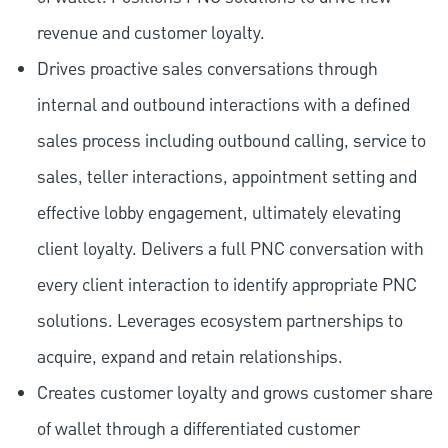
revenue and customer loyalty.
Drives proactive sales conversations through
internal and outbound interactions with a defined
sales process including outbound calling, service to
sales, teller interactions, appointment setting and
effective lobby engagement, ultimately elevating
client loyalty. Delivers a full PNC conversation with
every client interaction to identify appropriate PNC
solutions. Leverages ecosystem partnerships to
acquire, expand and retain relationships.
Creates customer loyalty and grows customer share
of wallet through a differentiated customer