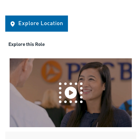
Explore Location
Explore this Role