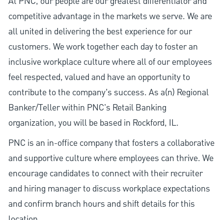
At PNC, our people are our greatest differentiator and
competitive advantage in the markets we serve. We are
all united in delivering the best experience for our
customers. We work together each day to foster an
inclusive workplace culture where all of our employees
feel respected, valued and have an opportunity to
contribute to the company’s success. As a(n) Regional
Banker/Teller within PNC's Retail Banking
organization, you will be based in Rockford, IL.
PNC is an in-office company that fosters a collaborative
and supportive culture where employees can thrive. We
encourage candidates to connect with their recruiter
and hiring manager to discuss workplace expectations
and confirm branch hours and shift details for this
location.