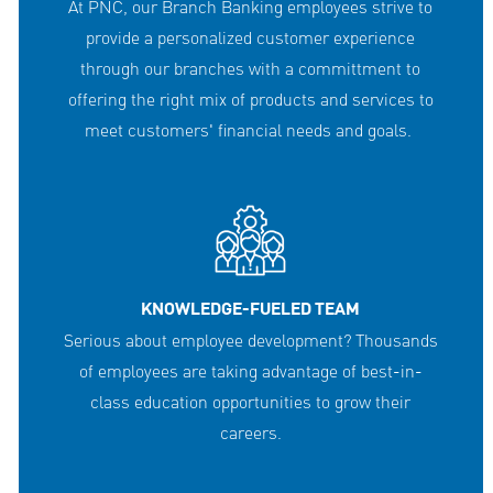
At PNC, our Branch Banking employees strive to
provide a personalized customer experience
through our branches with a committment to
offering the right mix of products and services to
meet customers' financial needs and goals.
KNOWLEDGE-FUELED TEAM
Serious about employee development? Thousands
of employees are taking advantage of best-in-
class education opportunities to grow their
careers.