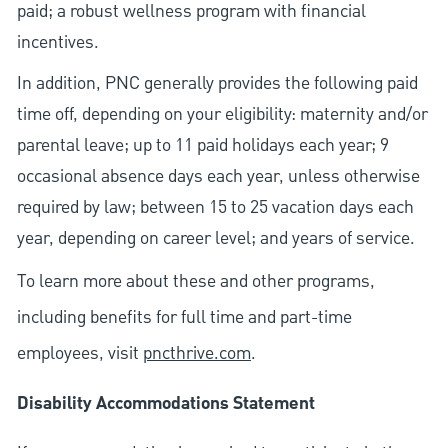
paid; a robust wellness program with financial
incentives.
In addition, PNC generally provides the following paid
time off, depending on your eligibility: maternity and/or
parental leave; up to 11 paid holidays each year; 9
occasional absence days each year, unless otherwise
required by law; between 15 to 25 vacation days each
year, depending on career level; and years of service.
To learn more about these and other programs,
including benefits for full time and part-time
employees, visit
pncthrive.com
.
Disability Accommodations Statement