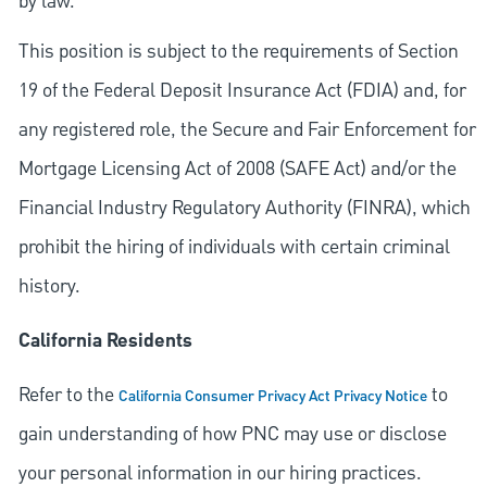
by law.
This position is subject to the requirements of Section
19 of the Federal Deposit Insurance Act (FDIA) and, for
any registered role, the Secure and Fair Enforcement for
Mortgage Licensing Act of 2008 (SAFE Act) and/or the
Financial Industry Regulatory Authority (FINRA), which
prohibit the hiring of individuals with certain criminal
history.
California Residents
Refer to the
to
California Consumer Privacy Act Privacy Notice
gain understanding of how PNC may use or disclose
your personal information in our hiring practices.