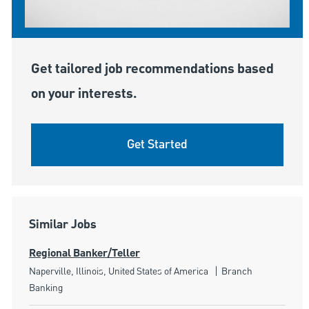
Get tailored job recommendations based
on your interests.
Get Started
Similar Jobs
Regional Banker/Teller
Location
Category
Naperville, Illinois, United States of America
Branch
Banking