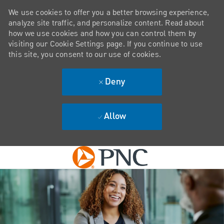
We use cookies to offer you a better browsing experience,
analyze site traffic, and personalize content. Read about
how we use cookies and how you can control them by
visiting our Cookie Settings page. If you continue to use
this site, you consent to our use of cookies.
Deny
Allow
Skip to main content
-