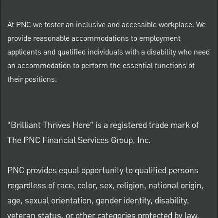
At PNC we foster an inclusive and accessible workplace. We
provide reasonable accommodations to employment
applicants and qualified individuals with a disability who need
an accommodation to perform the essential functions of
their positions.
“Brilliant Thrives Here” is a registered trade mark of
The PNC Financial Services Group, Inc.
PNC provides equal opportunity to qualified persons
regardless of race, color, sex, religion, national origin,
age, sexual orientation, gender identity, disability,
veteran status, or other categories protected by law.