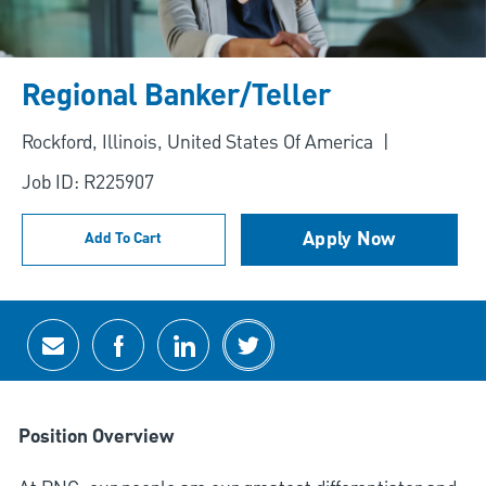
Regional Banker/Teller
Location
Rockford, Illinois, United States Of America
Job ID: R225907
Apply Now
Add To Cart
Share via email
Share via Facebook
Share via LinkedIn
Share via twitter
Position Overview