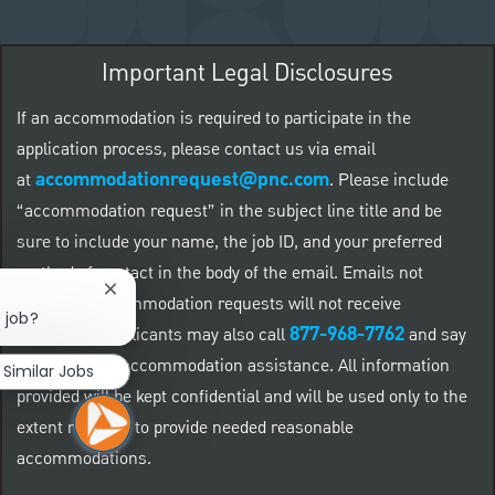
Important Legal Disclosures
If an accommodation is required to participate in the
application process, please contact us via email
accommodationrequest@pnc.com
at
.
Please include
“accommodation request” in the subject line title and be
sure to include your name, the job ID, and your preferred
method of contact in the body of the email. Emails not
Close chatbot notification
related to accommodation requests will not receive
 job?
877-968-7762
responses. Applicants may also call
and say
"Workday" for accommodation assistance. All information
Similar Jobs
provided will be kept confidential and will be used only to the
extent required to provide needed reasonable
accommodations.