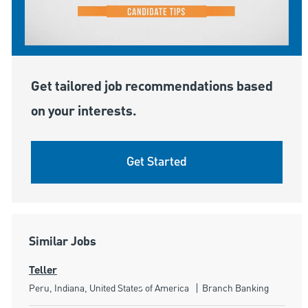
Get tailored job recommendations based
on your interests.
Get Started
Similar Jobs
Teller
Location
Category
Peru, Indiana, United States of America
Branch Banking