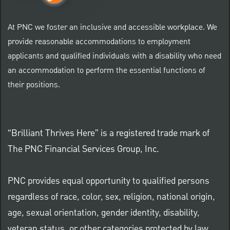
At PNC we foster an inclusive and accessible workplace. We
provide reasonable accommodations to employment
applicants and qualified individuals with a disability who need
an accommodation to perform the essential functions of
their positions.
“Brilliant Thrives Here” is a registered trade mark of
The PNC Financial Services Group, Inc.
PNC provides equal opportunity to qualified persons
regardless of race, color, sex, religion, national origin,
age, sexual orientation, gender identity, disability,
veteran status, or other categories protected by law.