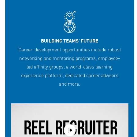
BUILDING TEAMS' FUTURE
Career-development opportunities include robust
networking and mentoring programs, employee-
led affinity groups, a world-class learning
experience platform, dedicated career advisors
and more.