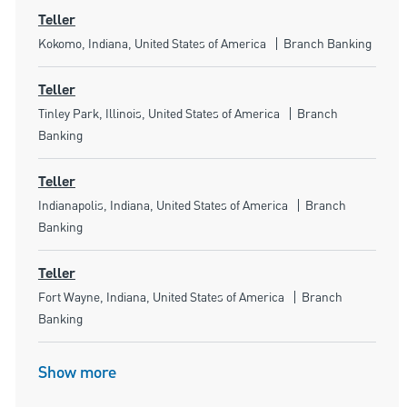
Teller
Location
Category
Kokomo, Indiana, United States of America
Branch Banking
Teller
Location
Category
Tinley Park, Illinois, United States of America
Branch
Banking
Teller
Location
Category
Indianapolis, Indiana, United States of America
Branch
Banking
Teller
Location
Category
Fort Wayne, Indiana, United States of America
Branch
Banking
Show more