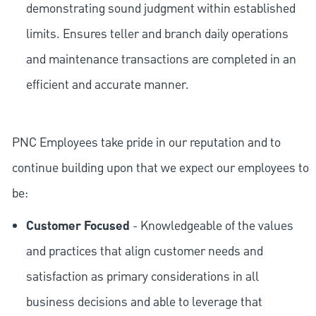
demonstrating sound judgment within established
limits. Ensures teller and branch daily operations
and maintenance transactions are completed in an
efficient and accurate manner.
PNC Employees take pride in our reputation and to
continue building upon that we expect our employees to
be:
Customer Focused
- Knowledgeable of the values
and practices that align customer needs and
satisfaction as primary considerations in all
business decisions and able to leverage that