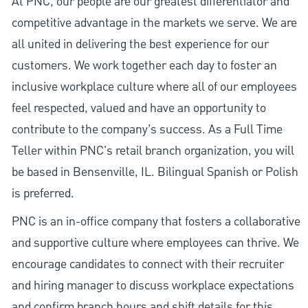
At PNC, our people are our greatest differentiator and
competitive advantage in the markets we serve. We are
all united in delivering the best experience for our
customers. We work together each day to foster an
inclusive workplace culture where all of our employees
feel respected, valued and have an opportunity to
contribute to the company’s success. As a Full Time
Teller within PNC's retail branch organization, you will
be based in Bensenville, IL. Bilingual Spanish or Polish
is preferred.
PNC is an in-office company that fosters a collaborative
and supportive culture where employees can thrive. We
encourage candidates to connect with their recruiter
and hiring manager to discuss workplace expectations
and confirm branch hours and shift details for this