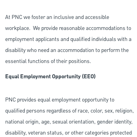
At PNC we foster an inclusive and accessible
workplace. We provide reasonable accommodations to
employment applicants and qualified individuals with a
disability who need an accommodation to perform the
essential functions of their positions.
Equal Employment Opportunity (EEO)
PNC provides equal employment opportunity to
qualified persons regardless of race, color, sex, religion,
national origin, age, sexual orientation, gender identity,
disability, veteran status, or other categories protected