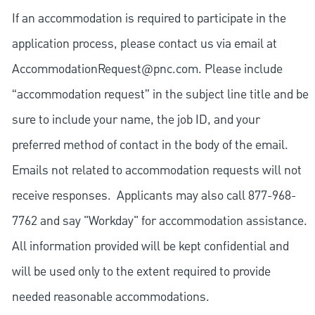
If an accommodation is required to participate in the
application process, please contact us via email at
AccommodationRequest@pnc.com
. Please include
“accommodation request” in the subject line title and be
sure to include your name, the job ID, and your
preferred method of contact in the body of the email.
Emails not related to accommodation requests will not
receive responses. Applicants may also call 877-968-
7762 and say "Workday" for accommodation assistance.
All information provided will be kept confidential and
will be used only to the extent required to provide
needed reasonable accommodations.