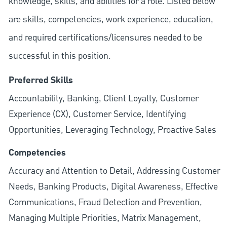
knowledge, skills, and abilities for a role. Listed below
are skills, competencies, work experience, education,
and required
certifications/licensures
needed to be
successful in this position.
Preferred Skills
Accountability, Banking, Client Loyalty, Customer
Experience (CX), Customer Service, Identifying
Opportunities, Leveraging Technology, Proactive Sales
Competencies
Accuracy and Attention to Detail, Addressing Customer
Needs, Banking Products, Digital Awareness, Effective
Communications, Fraud Detection and Prevention,
Managing Multiple Priorities, Matrix Management,