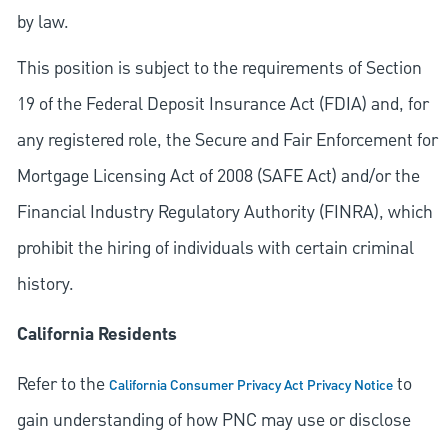
by law.
This position is subject to the requirements of Section
19 of the Federal Deposit Insurance Act (FDIA) and, for
any registered role, the Secure and Fair Enforcement for
Mortgage Licensing Act of 2008 (SAFE Act) and/or the
Financial Industry Regulatory Authority (FINRA), which
prohibit the hiring of individuals with certain criminal
history.
California Residents
Refer to the
to
California Consumer Privacy Act Privacy Notice
gain understanding of how PNC may use or disclose