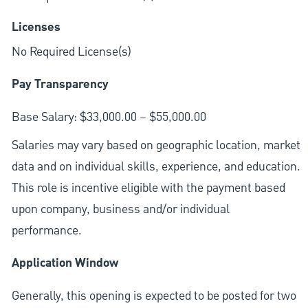
Licenses
No Required License(s)
Pay Transparency
Base Salary: $33,000.00 – $55,000.00
Salaries may vary based on geographic location, market
data and on individual skills, experience, and education.
This role is incentive eligible with the payment based
upon company, business and/or individual
performance.
Application Window
Generally, this opening is expected to be posted for two