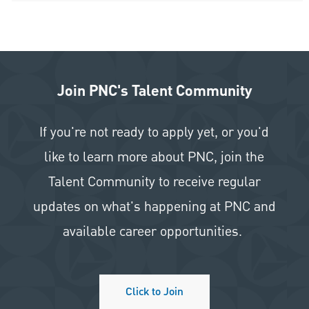
Join PNC's Talent Community
If you're not ready to apply yet, or you'd
like to learn more about PNC, join the
Talent Community to receive regular
updates on what's happening at PNC and
available career opportunities.
Click to Join