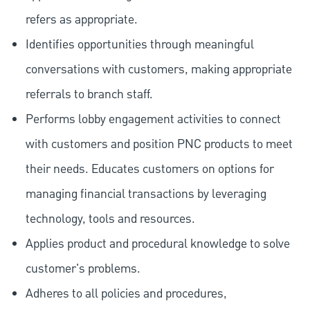
refers as appropriate.
Identifies opportunities through meaningful
conversations with customers, making appropriate
referrals to branch staff.
Performs lobby engagement activities to connect
with customers and position PNC products to meet
their needs. Educates customers on options for
managing financial transactions by leveraging
technology, tools and resources.
Applies product and procedural knowledge to solve
customer's problems.
Adheres to all policies and procedures,