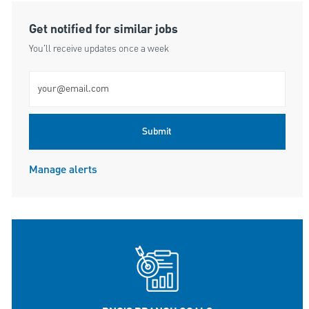
Get notified for similar jobs
You'll receive updates once a week
Enter Email address (Required)
Submit
Manage alerts