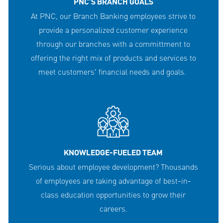
PNC'S BRANCH GOALS
At PNC, our Branch Banking employees strive to
provide a personalized customer experience
through our branches with a committment to
offering the right mix of products and services to
meet customers' financial needs and goals.
KNOWLEDGE-FUELED TEAM
Serious about employee development? Thousands
of employees are taking advantage of best-in-
class education opportunities to grow their
careers.