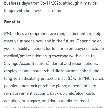
business days from 06/11/2026, although it may be
longer with business discretion.
Benefits
PNC offers a comprehensive range of benefits to help
meet your needs now and in the future. Depending on
your eligibility, options for full-time employees include:
medical/prescription drug coverage (with a Health
Savings Account feature), dental and vision options;
employee and spouse/child life insurance; short and
long-term disability protection; 401(k) with PNC match,
pension and stock purchase plans; dependent care
reimbursement account; back-up child/elder care;
adoption, surrogacy, and doula reimbursement;