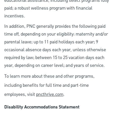
educational assistance, including select programs fully
paid; a robust wellness program with financial
incentives.
In addition, PNC generally provides the following paid
time off, depending on your eligibility: maternity and/or
parental leave; up to 11 paid holidays each year; 9
occasional absence days each year, unless otherwise
required by law; between 15 to 25 vacation days each
year, depending on career level; and years of service.
To learn more about these and other programs,
including benefits for full time and part-time
employees, visit
pncthrive.com
.
Disability Accommodations Statement