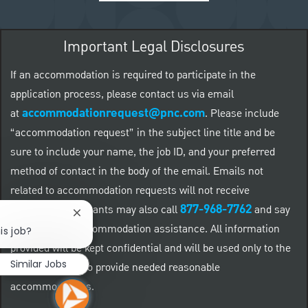
Important Legal Disclosures
If an accommodation is required to participate in the
application process, please contact us via email
accommodationrequest@pnc.com
at
.
Please include
“accommodation request” in the subject line title and be
sure to include your name, the job ID, and your preferred
method of contact in the body of the email. Emails not
related to accommodation requests will not receive
877-968-7762
responses. Applicants may also call
and say
Close chatbot notification
"Workday" for accommodation assistance. All information
is job?
provided will be kept confidential and will be used only to the
Similar Jobs
extent required to provide needed reasonable
accommodations.