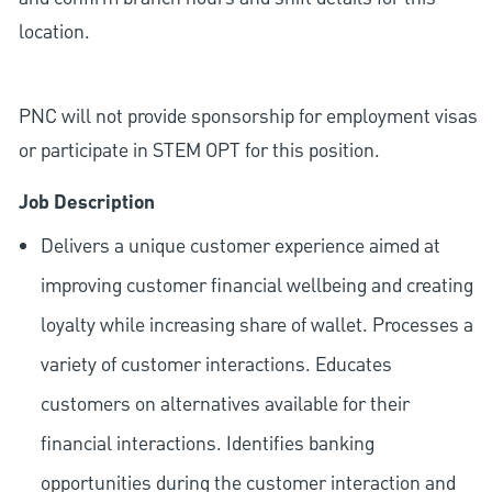
location.
PNC will not provide sponsorship for employment visas
or participate in STEM OPT for this position.
Job Description
Delivers a unique customer experience aimed at
improving customer financial wellbeing and creating
loyalty while increasing share of wallet. Processes a
variety of customer interactions. Educates
customers on alternatives available for their
financial interactions. Identifies banking
opportunities during the customer interaction and