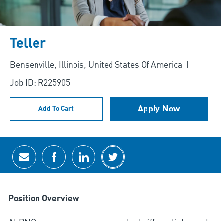
Teller
Location
Bensenville, Illinois, United States Of America
Job ID: R225905
Apply Now
Add To Cart
Share via email
Share via Facebook
Share via LinkedIn
Share via twitter
Position Overview