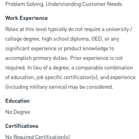
Problem Solving, Understanding Customer Needs
Work Experience
Roles at this level typically do not require a university /
college degree, high school diploma, GED, or any
significant experience or product knowledge to
accomplish primary duties. Prior experience is not
required. In lieu of a degree, a comparable combination
of education, job specific certification(s), and experience
(including military service) may be considered.
Education
No Degree
Certifications
No Required Certification(s)