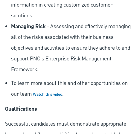
information in creating customized customer
solutions.
Managing Risk
- Assessing and effectively managing
all of the risks associated with their business
objectives and activities to ensure they adhere to and
support PNC's Enterprise Risk Management
Framework.
To learn more about this and other opportunities on
our team
.
Watch this video
Qualifications
Successful candidates must demonstrate appropriate