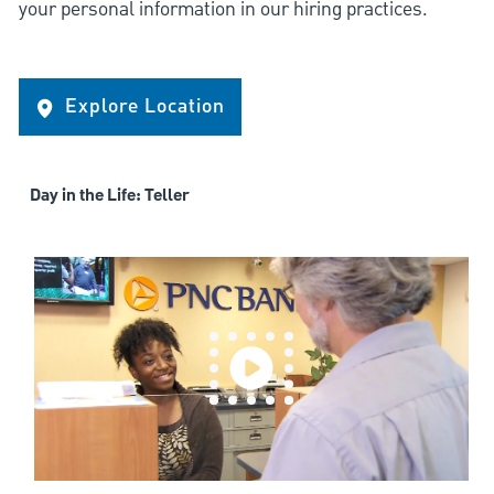
your personal information in our hiring practices.
Explore Location
Day in the Life: Teller