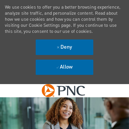
We use cookies to offer you a better browsing experience,
analyze site traffic, and personalize content. Read about
how we use cookies and how you can control them by
visiting our Cookie Settings page. If you continue to use
this site, you consent to our use of cookies.
Deny
Allow
Skip to main content
-