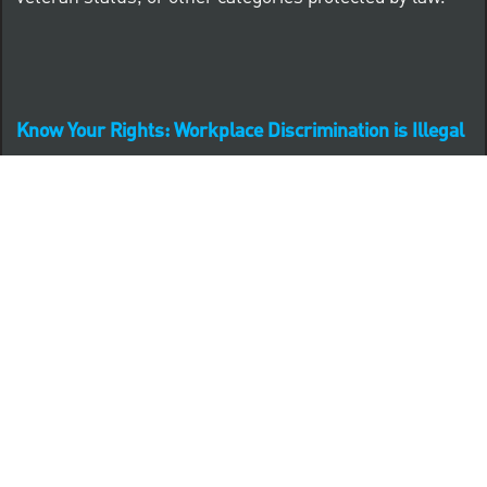
Know Your Rights: Workplace Discrimination is Illegal
PNC complies with all U.S. Federal and State employment
posting requirements.
CLICK HERE to access to all labor law ePosters.
CLICK HERE to access PNC Equal Opportunity and
Affirmative Action (Section 503 & VEVRAA) Policy
Learn more about PNC's participation in E-Verify: