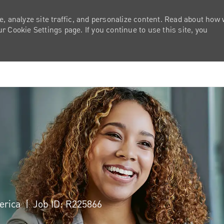
e, analyze site traffic, and personalize content. Read about how
 Cookie Settings page. If you continue to use this site, you
Skip to main content
merica
Job ID: R225866