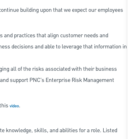
continue building upon that we expect our employees
s and practices that align customer needs and
iness decisions and able to leverage that information in
ing all of the risks associated with their business
 to and support PNC's Enterprise Risk Management
 this
.
video
knowledge, skills, and abilities for a role. Listed