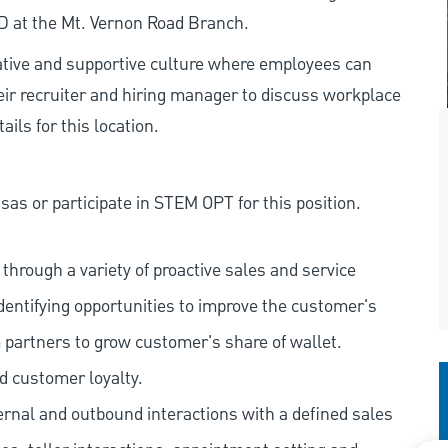
MD at the Mt. Vernon Road Branch.
rative and supportive culture where employees can
eir recruiter and hiring manager to discuss workplace
ils for this location.
as or participate in STEM OPT for this position.
hrough a variety of proactive sales and service
dentifying opportunities to improve the customer's
 partners to grow customer's share of wallet.
d customer loyalty.
ernal and outbound interactions with a defined sales