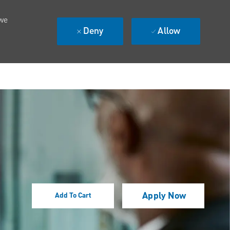
 we
Deny
Allow
Apply Now
Add To Cart