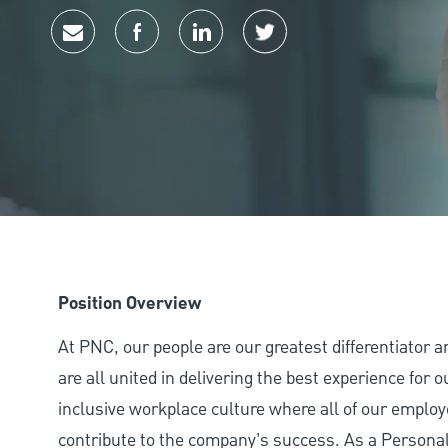
Share via email
Share via Facebook
Share via LinkedIn
Share via twitter
Position Overview
At PNC, our people are our greatest differentiator 
are all united in delivering the best experience for
inclusive workplace culture where all of our employ
contribute to the company’s success. As a Persona