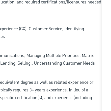
ducation, and required
certifications/licensures
needed
xperience (CX), Customer Service, Identifying
les
munications, Managing Multiple Priorities, Matrix
l Lending, Selling., Understanding Customer Needs
r equivalent degree as well as related experience or
cally requires 3+ years experience. In lieu of a
pecific certification(s), and experience (including