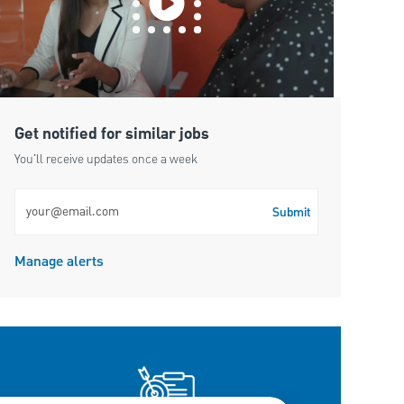
Get notified for similar jobs
You'll receive updates once a week
Enter Email address (Required)
Submit
Manage alerts