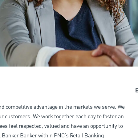
E
and competitive advantage in the markets we serve. We
 our customers. We work together each day to foster an
ees feel respected, valued and have an opportunity to
l Banker Banker within PNC's Retail Banking