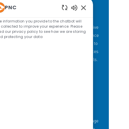
PNC
Enabled Chatbot Sou
PNC'S BRANCH GOALS
e information you provide to the chatbot will
 collected to improve your experience. Please
At PNC, our Branch Banking employees strive
ad our privacy policy to see how we are storing
to provide a personalized customer experience
d protecting your data
through our branches with a committment to
offering the right mix of products and services
to meet customers' financial needs and goals.
KNOWLEDGE-FUELED TEAM
Serious about employee development?
Thousands of employees are taking advantage