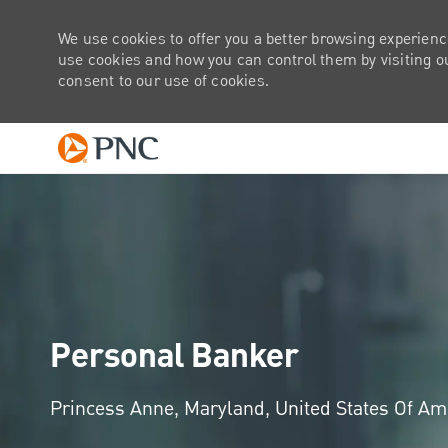
We use cookies to offer you a better browsing experienc
use cookies and how you can control them by visiting our
consent to our use of cookies.
-
Personal Banker
Location
Princess Anne, Maryland, United States Of A