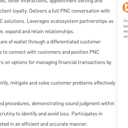
les, teller interactions, appointment setting and
client loyalty. Delivers a full PNC conversation with
 PNC solutions. Leverages ecatosystem partnerships as
Th
be
e, expand and retain relationships.
re
an
re of wallet through a differentiated customer
es to connect with customers and position PNC
s on options for managing financial transactions by
tify, mitigate and solve customer problems effectively
and procedures, demonstrating sound judgment within
utiny to identify and avoid loss. Participates in
eted in an efficient and accurate manner.