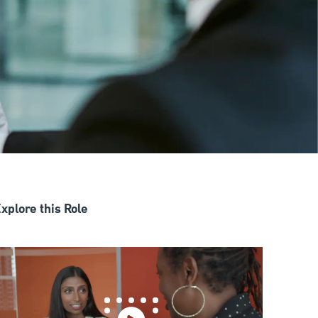
xplore this Role