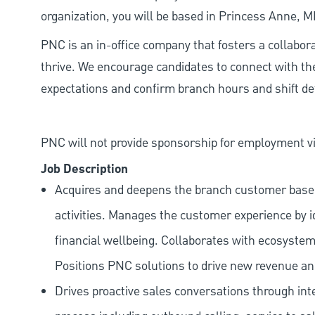
organization, you will be based in Princess Anne, 
PNC is an in-office company that fosters a collabo
thrive. We encourage candidates to connect with th
expectations and confirm branch hours and shift deta
PNC will not provide sponsorship for employment vis
Job Description
Acquires and deepens the branch customer base t
activities. Manages the customer experience by i
financial wellbeing. Collaborates with ecosystem
Positions PNC solutions to drive new revenue an
Drives proactive sales conversations through int