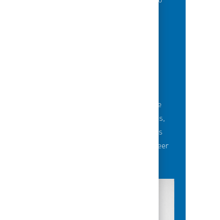
of best-in-class education opportunities to
grow their careers.
BUILDING TEAMS' FUTURE
Career-development opportunities include
robust networking and mentoring programs,
employee-led affinity groups, a world-class
learning experience platform, dedicated career
advisors and more.