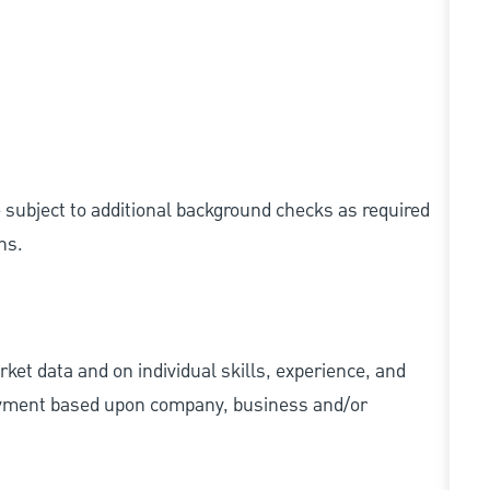
e subject to additional background checks as required
ns.
ket data and on individual skills, experience, and
 payment based upon company, business and/or