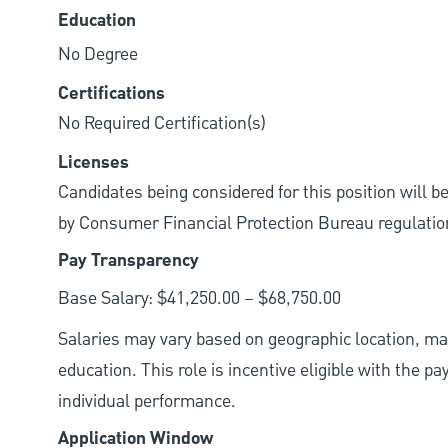
Education
No Degree
Certifications
No Required Certification(s)
Licenses
Candidates being considered for this position will b
by Consumer Financial Protection Bureau regulatio
Pay Transparency
Base Salary: $41,250.00 – $68,750.00
Salaries may vary based on geographic location, mar
education. This role is incentive eligible with the
individual performance.
Application Window