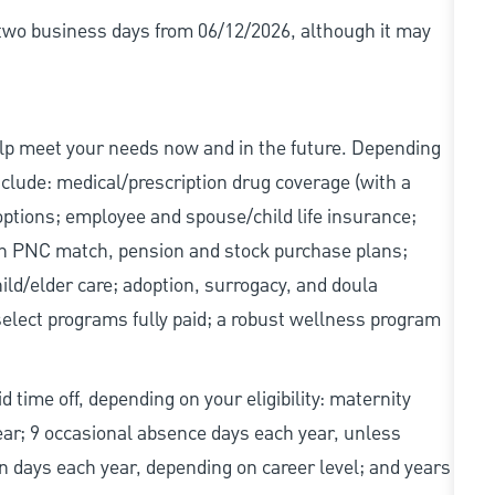
r two business days from 06/12/2026, although it may
elp meet your needs now and in the future. Depending
include: medical/prescription drug coverage (with a
options; employee and spouse/child life insurance;
with PNC match, pension and stock purchase plans;
d/elder care; adoption, surrogacy, and doula
elect programs fully paid; a robust wellness program
d time off, depending on your eligibility: maternity
year; 9 occasional absence days each year, unless
n days each year, depending on career level; and years