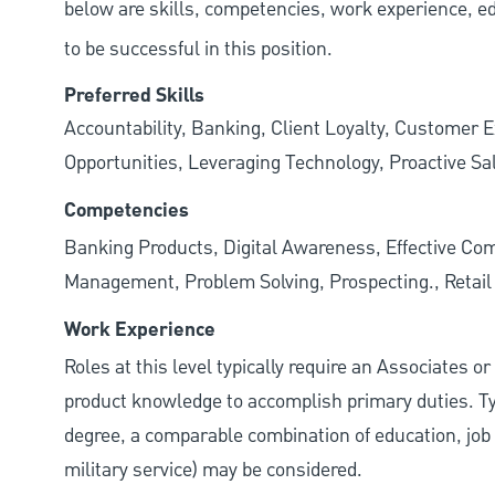
below are skills, competencies, work experience, e
to be successful in this position.
Preferred Skills
Accountability, Banking, Client Loyalty, Customer E
Opportunities, Leveraging Technology, Proactive Sa
Competencies
Banking Products, Digital Awareness, Effective Com
Management, Problem Solving, Prospecting., Retai
Work Experience
Roles at this level typically require an Associates o
product knowledge to accomplish primary duties. Typi
degree, a comparable combination of education, job s
military service) may be considered.