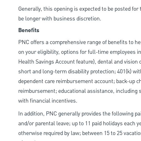
Generally, this opening is expected to be posted fo
be longer with business discretion.
Benefits
PNC offers a comprehensive range of benefits to h
on your eligibility, options for full-time employees 
Health Savings Account feature), dental and vision 
short and long-term disability protection; 401(k) 
dependent care reimbursement account; back-up chil
reimbursement; educational assistance, including s
with financial incentives.
In addition, PNC generally provides the following pai
and/or parental leave; up to 11 paid holidays each 
otherwise required by law; between 15 to 25 vacatio