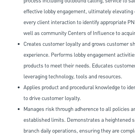
process including outbound calling, service to sa
effective lobby engagement, ultimately elevating 
every client interaction to identify appropriate
well as community Centers of Influence to acquir
Creates customer loyalty and grows customer sha
experience. Performs lobby engagement activiti
products to meet their needs. Educates customer
leveraging technology, tools and resources.
Applies product and procedural knowledge to iden
to drive customer loyalty.
Manages risk through adherence to all policies 
established limits. Demonstrates a heightened scr
branch daily operations, ensuring they are compl