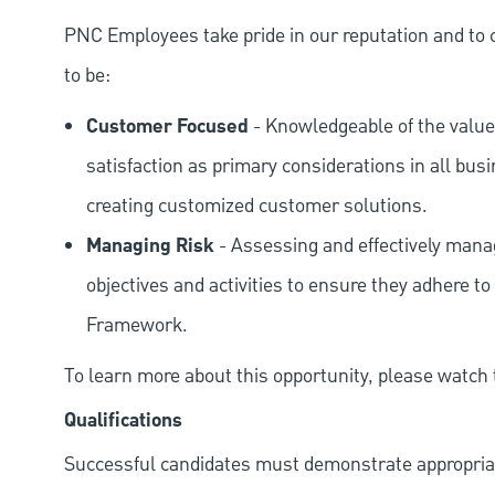
PNC Employees take pride in our reputation and to 
to be:
Customer Focused
- Knowledgeable of the value
satisfaction as primary considerations in all bus
creating customized customer solutions.
Managing Risk
- Assessing and effectively manag
objectives and activities to ensure they adhere
Framework.
To learn more about this opportunity, please watch
Qualifications
Successful candidates must demonstrate appropriate 