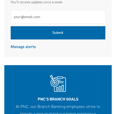
You'll receive updates once a week
Enter Email address (Required)
Submit
Manage alerts
PNC'S BRANCH GOALS
At PNC, our Branch Banking employees strive to
provide a personalized customer experience