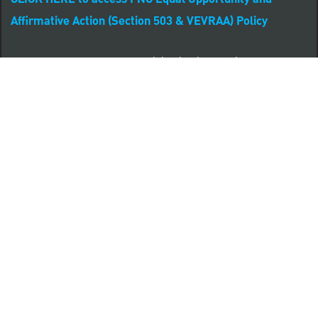
CLICK HERE to access PNC Equal Opportunity and
Affirmative Action (Section 503 & VEVRAA) Policy
Learn more about PNC's participation in E-Verify:
Right to work (in English)
Derecho al Trabajar (en Español)