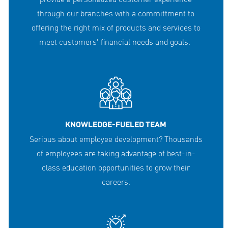
through our branches with a committment to
offering the right mix of products and services to
meet customers' financial needs and goals.
KNOWLEDGE-FUELED TEAM
Serious about employee development? Thousands
of employees are taking advantage of best-in-
class education opportunities to grow their
careers.