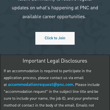
updates on what's happening at PNC and
available career opportunities.
Click to Join
Important Legal Disclosures
If an accommodation is required to participate in the
application process, please contact us via email
accommodationrequest@pnc.com
at
.
Please include
“accommodation request” in the subject line title and be
sure to include your name, the job ID, and your preferred
method of contact in the body of the email. Emails not