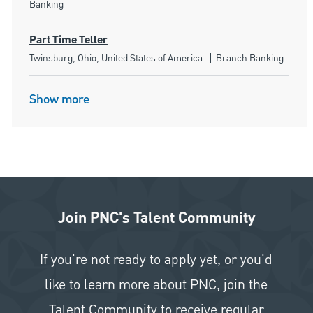
Banking
Part Time Teller
Location
Category
Twinsburg, Ohio, United States of America
Branch Banking
Show more
Join PNC's Talent Community
If you're not ready to apply yet, or you'd
like to learn more about PNC, join the
Talent Community to receive regular