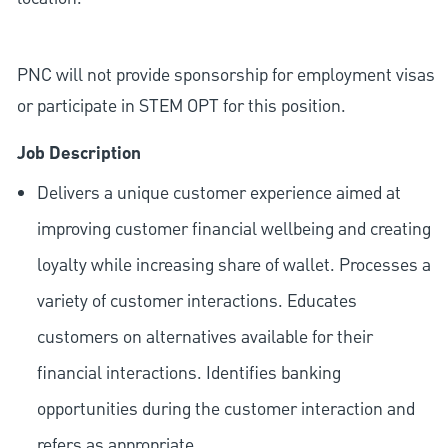
PNC will not provide sponsorship for employment visas
or participate in STEM OPT for this position.
Job Description
Delivers a unique customer experience aimed at
improving customer financial wellbeing and creating
loyalty while increasing share of wallet. Processes a
variety of customer interactions. Educates
customers on alternatives available for their
financial interactions. Identifies banking
opportunities during the customer interaction and
refers as appropriate.