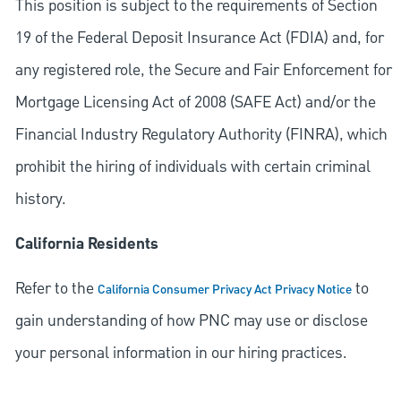
This position is subject to the requirements of Section
19 of the Federal Deposit Insurance Act (FDIA) and, for
any registered role, the Secure and Fair Enforcement for
Mortgage Licensing Act of 2008 (SAFE Act) and/or the
Financial Industry Regulatory Authority (FINRA), which
prohibit the hiring of individuals with certain criminal
history.
California Residents
Refer to the
to
California Consumer Privacy Act Privacy Notice
gain understanding of how PNC may use or disclose
your personal information in our hiring practices.