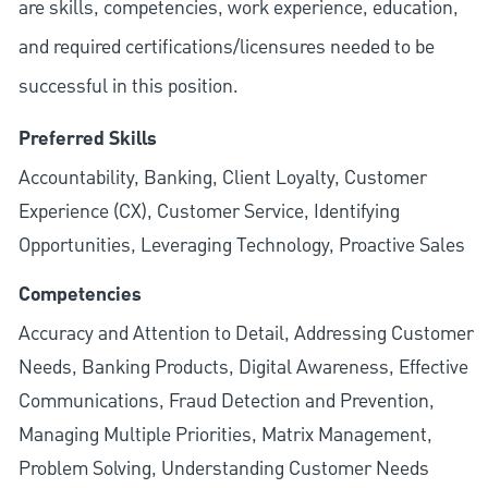
are skills, competencies, work experience, education,
and required
certifications/licensures
needed to be
successful in this position.
Preferred Skills
Accountability, Banking, Client Loyalty, Customer
Experience (CX), Customer Service, Identifying
Opportunities, Leveraging Technology, Proactive Sales
Competencies
Accuracy and Attention to Detail, Addressing Customer
Needs, Banking Products, Digital Awareness, Effective
Communications, Fraud Detection and Prevention,
Managing Multiple Priorities, Matrix Management,
Problem Solving, Understanding Customer Needs