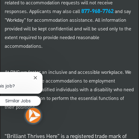
related to accommodation requests will not receive
877-968-7762
responses. Applicants may also call
and say
"Workday" for accommodation assistance. All information
provided will be kept confidential and will be used only to the
extent required to provide needed reasonable
accommodations.
At PNC we foster an inclusive and accessible workplace. We
Close chatbot notification
provide reasonable accommodations to employment
is job?
applicants and qualified individuals with a disability who need
an accommodation to perform the essential functions of
Similar Jobs
their positions.
“Brilliant Thrives Here” is a registered trade mark of