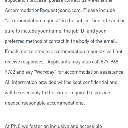
application process, please contact us via email at
AccommodationRequest@pnc.com
. Please include
“accommodation request” in the subject line title and be
sure to include your name, the job ID, and your
preferred method of contact in the body of the email.
Emails not related to accommodation requests will not
receive responses. Applicants may also call 877-968-
7762 and say "Workday" for accommodation assistance.
All information provided will be kept confidential and
will be used only to the extent required to provide
needed reasonable accommodations.
At PNC we foster an inclusive and accessible