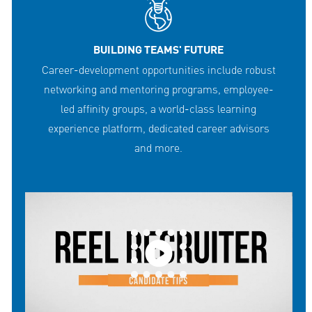
BUILDING TEAMS' FUTURE
Career-development opportunities include robust
networking and mentoring programs, employee-
led affinity groups, a world-class learning
experience platform, dedicated career advisors
and more.