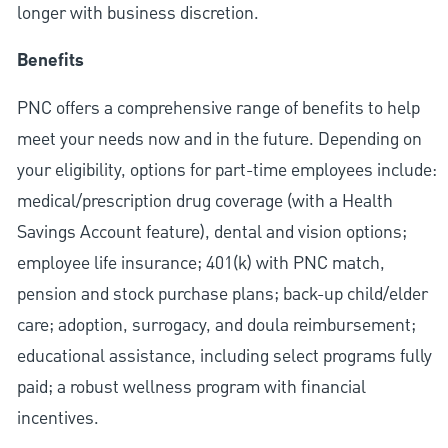
longer with business discretion.
Benefits
PNC offers a comprehensive range of benefits to help
meet your needs now and in the future. Depending on
your eligibility, options for part-time employees include:
medical/prescription drug coverage (with a Health
Savings Account feature), dental and vision options;
employee life insurance; 401(k) with PNC match,
pension and stock purchase plans; back-up child/elder
care; adoption, surrogacy, and doula reimbursement;
educational assistance, including select programs fully
paid; a robust wellness program with financial
incentives.