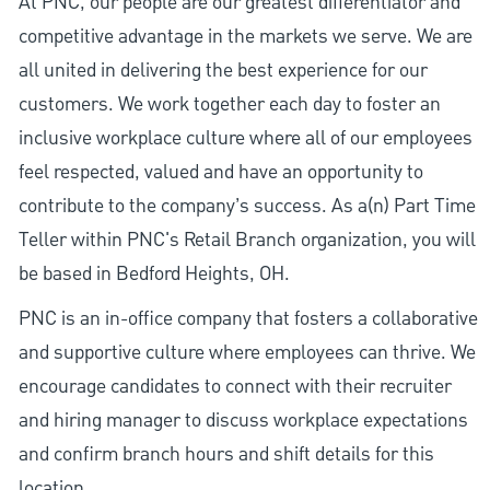
At PNC, our people are our greatest differentiator and
competitive advantage in the markets we serve. We are
all united in delivering the best experience for our
customers. We work together each day to foster an
inclusive workplace culture where all of our employees
feel respected, valued and have an opportunity to
contribute to the company’s success. As a(n) Part Time
Teller within PNC's Retail Branch organization, you will
be based in Bedford Heights, OH.
PNC is an in-office company that fosters a collaborative
and supportive culture where employees can thrive. We
encourage candidates to connect with their recruiter
and hiring manager to discuss workplace expectations
and confirm branch hours and shift details for this
location.