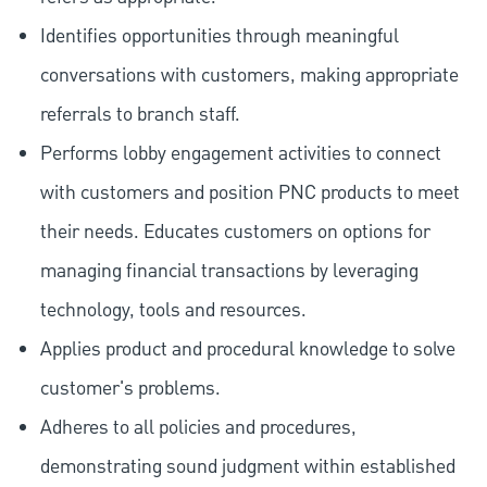
Identifies opportunities through meaningful
conversations with customers, making appropriate
referrals to branch staff.
Performs lobby engagement activities to connect
with customers and position PNC products to meet
their needs. Educates customers on options for
managing financial transactions by leveraging
technology, tools and resources.
Applies product and procedural knowledge to solve
customer's problems.
Adheres to all policies and procedures,
demonstrating sound judgment within established