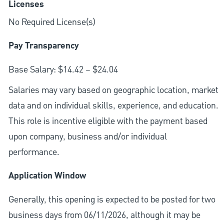
Licenses
No Required License(s)
Pay Transparency
Base Salary: $14.42 – $24.04
Salaries may vary based on geographic location, market
data and on individual skills, experience, and education.
This role is incentive eligible with the payment based
upon company, business and/or individual
performance.
Application Window
Generally, this opening is expected to be posted for two
business days from 06/11/2026, although it may be