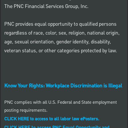
The PNC Financial Services Group, Inc.
PNC provides equal opportunity to qualified persons
regardless of race, color, sex, religion, national origin,
age, sexual orientation, gender identity, disability,
veteran status, or other categories protected by law.
Know Your Rights: Workplace Discrimination is Illegal
PNC complies with all U.S. Federal and State employment
posting requirements.
CLICK HERE to access to all labor law ePosters.