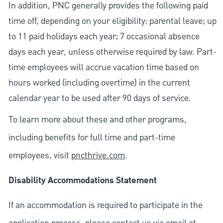
In addition, PNC generally provides the following paid
time off, depending on your eligibility: parental leave; up
to 11 paid holidays each year; 7 occasional absence
days each year, unless otherwise required by law. Part-
time employees will accrue vacation time based on
hours worked (including overtime) in the current
calendar year to be used after 90 days of service.
To learn more about these and other programs,
including benefits for full time and part-time
employees, visit
pncthrive.com
.
Disability Accommodations Statement
If an accommodation is required to participate in the