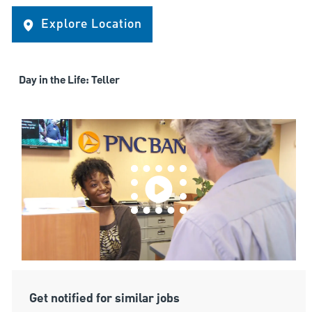
Explore Location
Day in the Life: Teller
Get notified for similar jobs