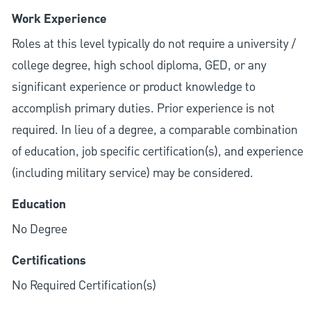
Work Experience
Roles at this level typically do not require a university /
college degree, high school diploma, GED, or any
significant experience or product knowledge to
accomplish primary duties. Prior experience is not
required. In lieu of a degree, a comparable combination
of education, job specific certification(s), and experience
(including military service) may be considered.
Education
No Degree
Certifications
No Required Certification(s)