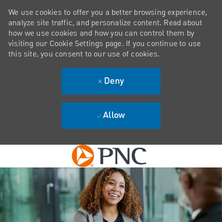
We use cookies to offer you a better browsing experience,
analyze site traffic, and personalize content. Read about
how we use cookies and how you can control them by
visiting our Cookie Settings page. If you continue to use
this site, you consent to our use of cookies.
Deny
Allow
Skip to main content
-