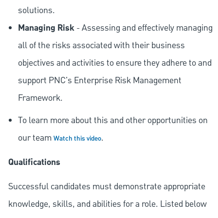
solutions.
Managing Risk
- Assessing and effectively managing
all of the risks associated with their business
objectives and activities to ensure they adhere to and
support PNC's Enterprise Risk Management
Framework.
To learn more about this and other opportunities on
our team
.
Watch this video
Qualifications
Successful candidates must demonstrate appropriate
knowledge, skills, and abilities for a role. Listed below