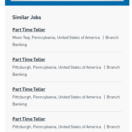
Similar Jobs
Part Time Teller
Location
Category
Moon Twp, Pennsylvania, United States of America
Branch
Banking
Part Time Teller
Location
Category
Pittsburgh, Pennsylvania, United States of America
Branch
Banking
Part Time Teller
Location
Category
Pittsburgh, Pennsylvania, United States of America
Branch
Banking
Part Time Teller
Location
Category
Pittsburgh, Pennsylvania, United States of America
Branch