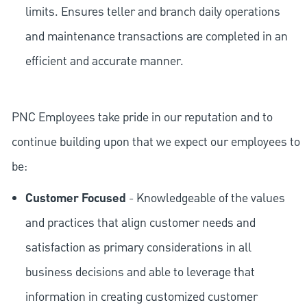
limits. Ensures teller and branch daily operations
and maintenance transactions are completed in an
efficient and accurate manner.
PNC Employees take pride in our reputation and to
continue building upon that we expect our employees to
be:
Customer Focused
- Knowledgeable of the values
and practices that align customer needs and
satisfaction as primary considerations in all
business decisions and able to leverage that
information in creating customized customer