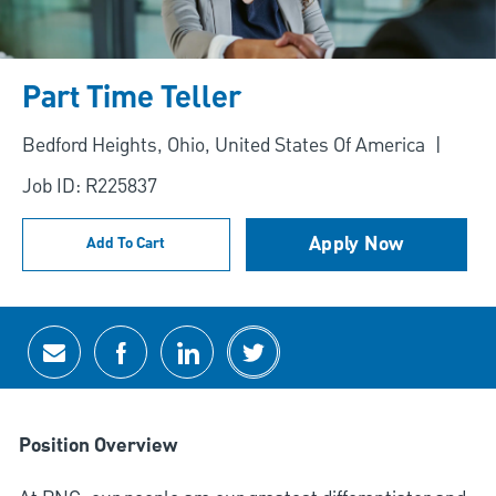
Part Time Teller
Location
Bedford Heights, Ohio, United States Of America
Job ID: R225837
Apply Now
Add To Cart
Share via email
Share via Facebook
Share via LinkedIn
Share via twitter
Position Overview