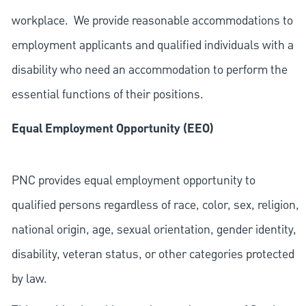
workplace. We provide reasonable accommodations to
employment applicants and qualified individuals with a
disability who need an accommodation to perform the
essential functions of their positions.
Equal Employment Opportunity (EEO)
PNC provides equal employment opportunity to
qualified persons regardless of race, color, sex, religion,
national origin, age, sexual orientation, gender identity,
disability, veteran status, or other categories protected
by law.