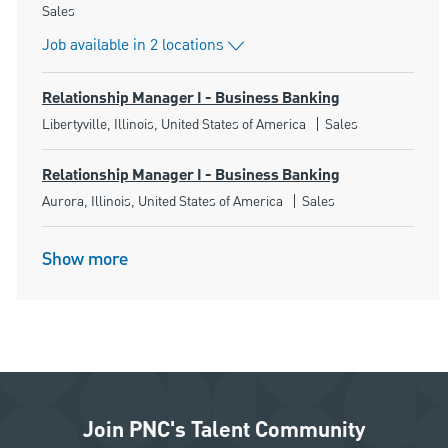
Category
Sales
Job available in 2 locations
Relationship Manager I - Business Banking
Location
Category
Libertyville, Illinois, United States of America
Sales
Relationship Manager I - Business Banking
Location
Category
Aurora, Illinois, United States of America
Sales
Show more
Join PNC's Talent Community