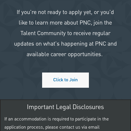
If you're not ready to apply yet, or you'd
like to learn more about PNC, join the
Talent Community to receive regular
updates on what's happening at PNC and
available career opportunities.
Click to Join
Important Legal Disclosures
If an accommodation is required to participate in the
application process, please contact us via email