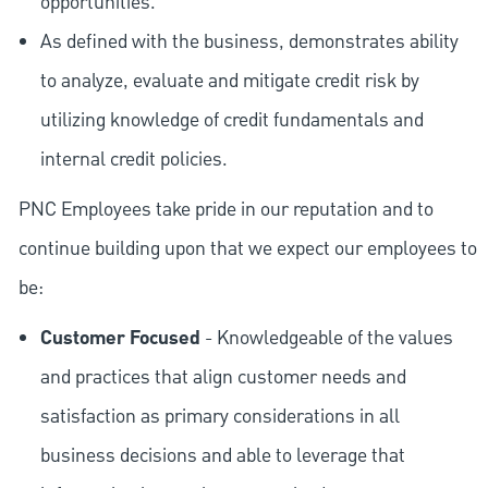
opportunities.
As defined with the business, demonstrates ability
to analyze, evaluate and mitigate credit risk by
utilizing knowledge of credit fundamentals and
internal credit policies.
PNC Employees take pride in our reputation and to
continue building upon that we expect our employees to
be:
Customer Focused
- Knowledgeable of the values
and practices that align customer needs and
satisfaction as primary considerations in all
business decisions and able to leverage that