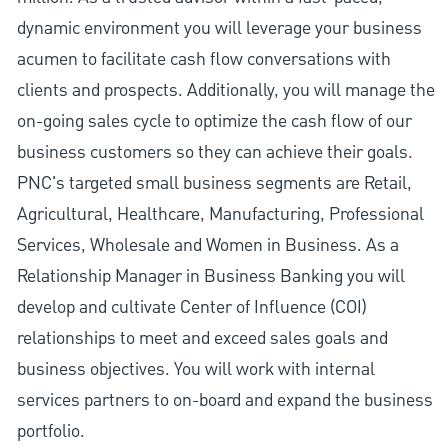
dynamic environment you will leverage your business
acumen to facilitate cash flow conversations with
clients and prospects. Additionally, you will manage the
on-going sales cycle to optimize the cash flow of our
business customers so they can achieve their goals.
PNC's targeted small business segments are Retail,
Agricultural, Healthcare, Manufacturing, Professional
Services, Wholesale and Women in Business. As a
Relationship Manager in Business Banking you will
develop and cultivate Center of Influence (COI)
relationships to meet and exceed sales goals and
business objectives. You will work with internal
services partners to on-board and expand the business
portfolio.