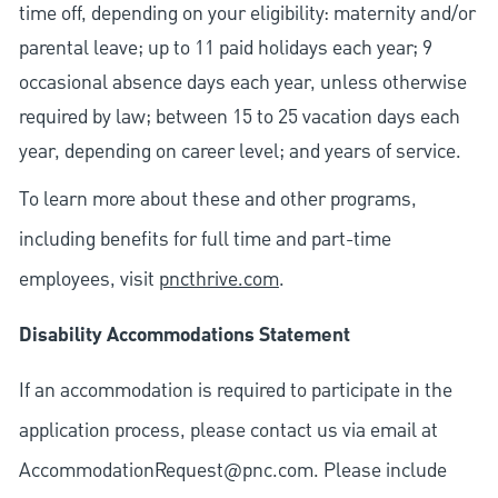
time off, depending on your eligibility: maternity and/or
parental leave; up to 11 paid holidays each year; 9
occasional absence days each year, unless otherwise
required by law; between 15 to 25 vacation days each
year, depending on career level; and years of service.
To learn more about these and other programs,
including benefits for full time and part-time
employees, visit
pncthrive.com
.
Disability Accommodations Statement
If an accommodation is required to participate in the
application process, please contact us via email at
AccommodationRequest@pnc.com
. Please include