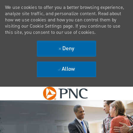
We use cookies to offer you a better browsing experience,
analyze site traffic, and personalize content. Read about
how we use cookies and how you can control them by
visiting our Cookie Settings page. If you continue to use
this site, you consent to our use of cookies.
Deny
Allow
Skip to main content
-