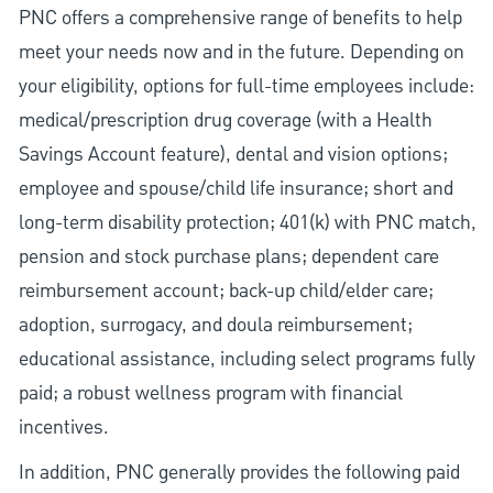
PNC offers a comprehensive range of benefits to help
meet your needs now and in the future. Depending on
your eligibility, options for full-time employees include:
medical/prescription drug coverage (with a Health
Savings Account feature), dental and vision options;
employee and spouse/child life insurance; short and
long-term disability protection; 401(k) with PNC match,
pension and stock purchase plans; dependent care
reimbursement account; back-up child/elder care;
adoption, surrogacy, and doula reimbursement;
educational assistance, including select programs fully
paid; a robust wellness program with financial
incentives.
In addition, PNC generally provides the following paid