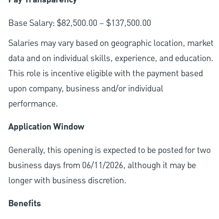
Pay Transparency
Base Salary: $82,500.00 – $137,500.00
Salaries may vary based on geographic location, market
data and on individual skills, experience, and education.
This role is incentive eligible with the payment based
upon company, business and/or individual
performance.
Application Window
Generally, this opening is expected to be posted for two
business days from 06/11/2026, although it may be
longer with business discretion.
Benefits