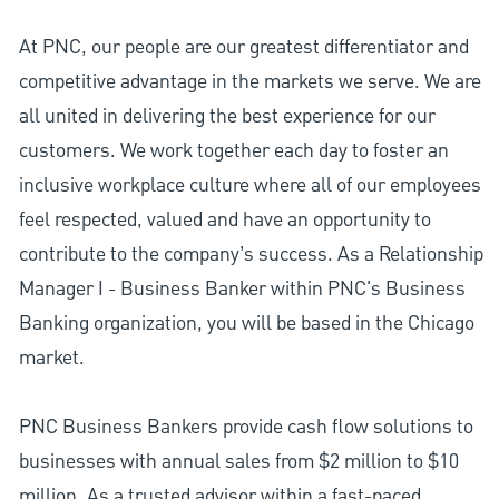
At PNC, our people are our greatest differentiator and
competitive advantage in the markets we serve. We are
all united in delivering the best experience for our
customers. We work together each day to foster an
inclusive workplace culture where all of our employees
feel respected, valued and have an opportunity to
contribute to the company’s success. As a Relationship
Manager I - Business Banker within PNC's Business
Banking organization, you will be based in the Chicago
market.
PNC Business Bankers provide cash flow solutions to
businesses with annual sales from $2 million to $10
million. As a trusted advisor within a fast-paced,