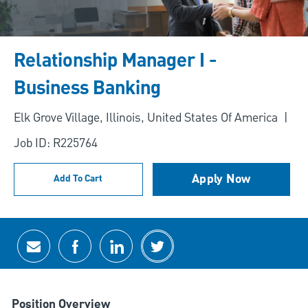
Relationship Manager I -
Business Banking
Location
Elk Grove Village, Illinois, United States Of America
Job ID: R225764
Apply Now
Add To Cart
Share via email
Share via Facebook
Share via LinkedIn
Share via twitter
Position Overview