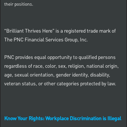
their positions.
“Brilliant Thrives Here” is a registered trade mark of
The PNC Financial Services Group, Inc.
PNC provides equal opportunity to qualified persons
regardless of race, color, sex, religion, national origin,
age, sexual orientation, gender identity, disability,
veteran status, or other categories protected by law.
Know Your Rights: Workplace Discrimination is Illegal