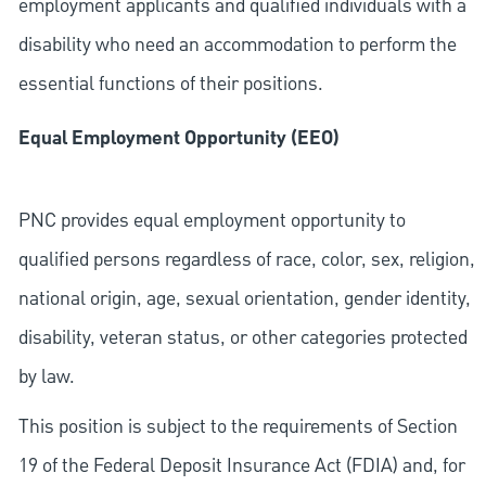
employment applicants and qualified individuals with a
disability who need an accommodation to perform the
essential functions of their positions.
Equal Employment Opportunity (EEO)
PNC provides equal employment opportunity to
qualified persons regardless of race, color, sex, religion,
national origin, age, sexual orientation, gender identity,
disability, veteran status, or other categories protected
by law.
This position is subject to the requirements of Section
19 of the Federal Deposit Insurance Act (FDIA) and, for