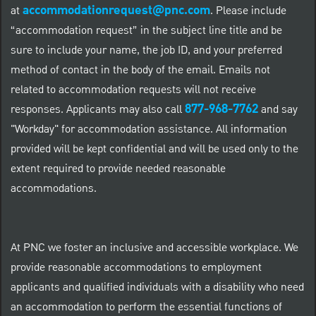
accommodationrequest@pnc.com
at
.
Please include
“accommodation request” in the subject line title and be
sure to include your name, the job ID, and your preferred
method of contact in the body of the email. Emails not
related to accommodation requests will not receive
877-968-7762
responses. Applicants may also call
and say
"Workday" for accommodation assistance. All information
provided will be kept confidential and will be used only to the
extent required to provide needed reasonable
accommodations.
At PNC we foster an inclusive and accessible workplace. We
provide reasonable accommodations to employment
applicants and qualified individuals with a disability who need
an accommodation to perform the essential functions of