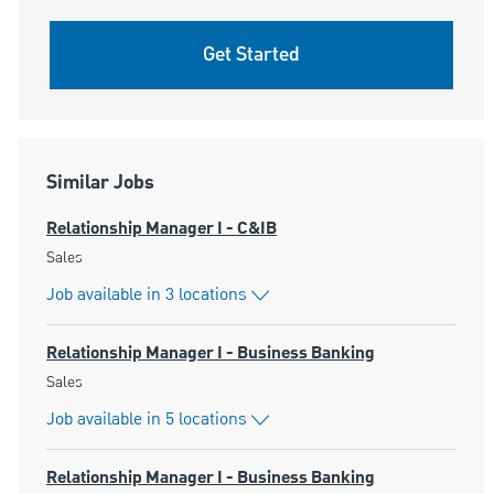
Get Started
Similar Jobs
Relationship Manager I - C&IB
Category
Sales
Job available in 3 locations
Relationship Manager I - Business Banking
Category
Sales
Job available in 5 locations
Relationship Manager I - Business Banking