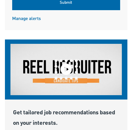
Submit
Manage alerts
Get tailored job recommendations based
on your interests.