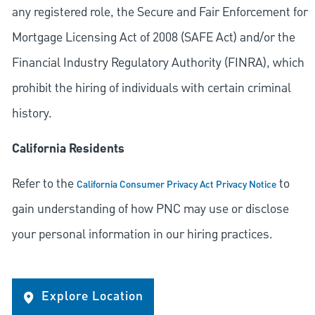
any registered role, the Secure and Fair Enforcement for
Mortgage Licensing Act of 2008 (SAFE Act) and/or the
Financial Industry Regulatory Authority (FINRA), which
prohibit the hiring of individuals with certain criminal
history.
California Residents
Refer to the
to
California Consumer Privacy Act Privacy Notice
gain understanding of how PNC may use or disclose
your personal information in our hiring practices.
Explore Location