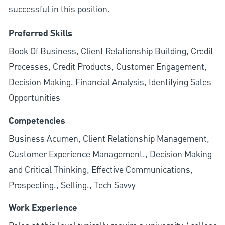
successful in this position.
Preferred Skills
Book Of Business, Client Relationship Building, Credit
Processes, Credit Products, Customer Engagement,
Decision Making, Financial Analysis, Identifying Sales
Opportunities
Competencies
Business Acumen, Client Relationship Management,
Customer Experience Management., Decision Making
and Critical Thinking, Effective Communications,
Prospecting., Selling., Tech Savvy
Work Experience