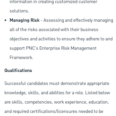
information in creating customized customer
solutions.
Managing Risk
- Assessing and effectively managing
all of the risks associated with their business
objectives and activities to ensure they adhere to and
support PNC's Enterprise Risk Management
Framework.
Qualifications
Successful candidates must demonstrate appropriate
knowledge, skills, and abilities for a role. Listed below
are skills, competencies, work experience, education,
and required
certifications/licensures
needed to be