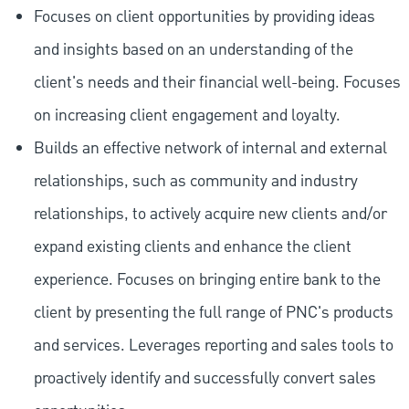
Focuses on client opportunities by providing ideas
and insights based on an understanding of the
client's needs and their financial well-being. Focuses
on increasing client engagement and loyalty.
Builds an effective network of internal and external
relationships, such as community and industry
relationships, to actively acquire new clients and/or
expand existing clients and enhance the client
experience. Focuses on bringing entire bank to the
client by presenting the full range of PNC's products
and services. Leverages reporting and sales tools to
proactively identify and successfully convert sales