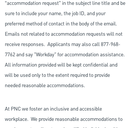
“accommodation request” in the subject line title and be
sure to include your name, the job ID, and your
preferred method of contact in the body of the email.
Emails not related to accommodation requests will not
receive responses. Applicants may also call 877-968-
7762 and say "Workday" for accommodation assistance.
All information provided will be kept confidential and
will be used only to the extent required to provide
needed reasonable accommodations.
At PNC we foster an inclusive and accessible
workplace. We provide reasonable accommodations to