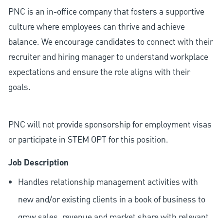
PNC is an in-office company that fosters a supportive
culture where employees can thrive and achieve
balance. We encourage candidates to connect with their
recruiter and hiring manager to understand workplace
expectations and ensure the role aligns with their
goals.
PNC will not provide sponsorship for employment visas
or participate in STEM OPT for this position.
Job Description
Handles relationship management activities with
new and/or existing clients in a book of business to
grow sales, revenue and market share with relevant