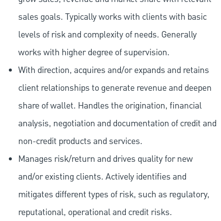
sales goals. Typically works with clients with basic
levels of risk and complexity of needs. Generally
works with higher degree of supervision.
With direction, acquires and/or expands and retains
client relationships to generate revenue and deepen
share of wallet. Handles the origination, financial
analysis, negotiation and documentation of credit and
non-credit products and services.
Manages risk/return and drives quality for new
and/or existing clients. Actively identifies and
mitigates different types of risk, such as regulatory,
reputational, operational and credit risks.