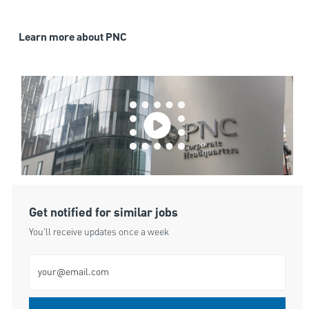
Learn more about PNC
Get notified for similar jobs
You'll receive updates once a week
Enter Email address (Required)