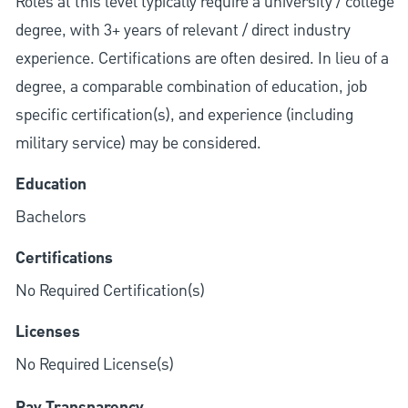
Roles at this level typically require a university / college
degree, with 3+ years of relevant / direct industry
experience. Certifications are often desired. In lieu of a
degree, a comparable combination of education, job
specific certification(s), and experience (including
military service) may be considered.
Education
Bachelors
Certifications
No Required Certification(s)
Licenses
No Required License(s)