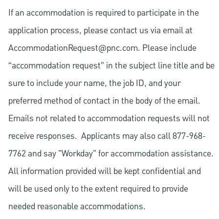
If an accommodation is required to participate in the
application process, please contact us via email at
AccommodationRequest@pnc.com
. Please include
“accommodation request” in the subject line title and be
sure to include your name, the job ID, and your
preferred method of contact in the body of the email.
Emails not related to accommodation requests will not
receive responses. Applicants may also call 877-968-
7762 and say "Workday" for accommodation assistance.
All information provided will be kept confidential and
will be used only to the extent required to provide
needed reasonable accommodations.