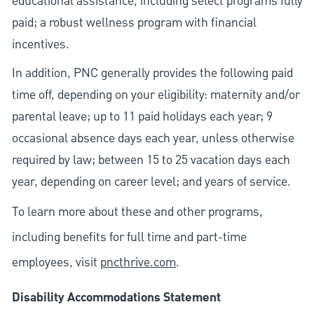
educational assistance, including select programs fully
paid; a robust wellness program with financial
incentives.
In addition, PNC generally provides the following paid
time off, depending on your eligibility: maternity and/or
parental leave; up to 11 paid holidays each year; 9
occasional absence days each year, unless otherwise
required by law; between 15 to 25 vacation days each
year, depending on career level; and years of service.
To learn more about these and other programs,
including benefits for full time and part-time
employees, visit
pncthrive.com
.
Disability Accommodations Statement