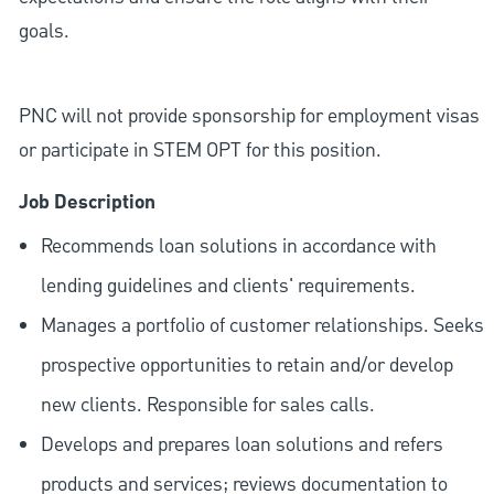
goals.
PNC will not provide sponsorship for employment visas
or participate in STEM OPT for this position.
Job Description
Recommends loan solutions in accordance with
lending guidelines and clients' requirements.
Manages a portfolio of customer relationships. Seeks
prospective opportunities to retain and/or develop
new clients. Responsible for sales calls.
Develops and prepares loan solutions and refers
products and services; reviews documentation to