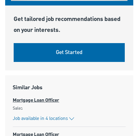
Get tailored job recommendations based
on your interests.
Get Started
Similar Jobs
Mortgage Loan Officer
Category
Sales
Job available in 4 locations
Mortgage Loan Officer