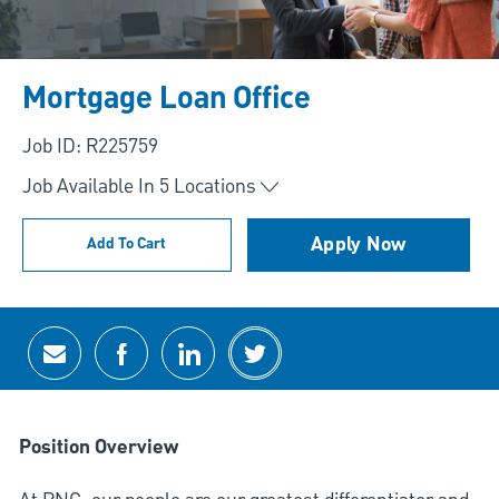
Mortgage Loan Office
Job ID: R225759
Job Available In
5
Locations
Apply Now
Add To Cart
Share via email
Share via Facebook
Share via LinkedIn
Share via twitter
Position Overview