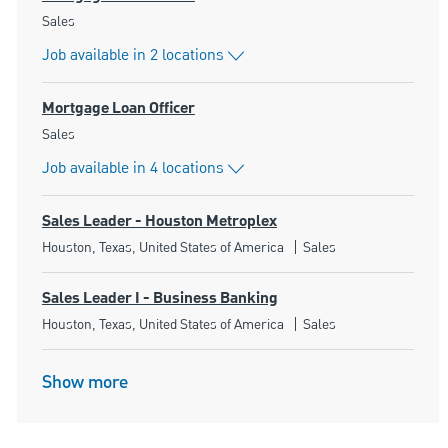
Category
Sales
Job available in 2 locations
Mortgage Loan Officer
Category
Sales
Job available in 4 locations
Sales Leader - Houston Metroplex
Location
Category
Houston, Texas, United States of America
Sales
Sales Leader I - Business Banking
Location
Category
Houston, Texas, United States of America
Sales
Show more