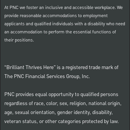
At PNC we foster an inclusive and accessible workplace. We
provide reasonable accommodations to employment
applicants and qualified individuals with a disability who need
an accommodation to perform the essential functions of
their positions.
“Brilliant Thrives Here” is a registered trade mark of
The PNC Financial Services Group, Inc.
PNC provides equal opportunity to qualified persons
regardless of race, color, sex, religion, national origin,
age, sexual orientation, gender identity, disability,
veteran status, or other categories protected by law.