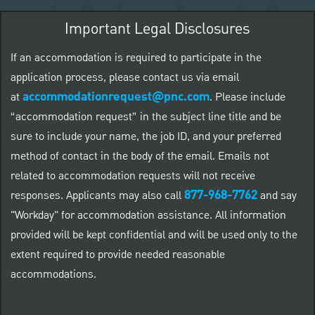
Important Legal Disclosures
If an accommodation is required to participate in the
application process, please contact us via email
accommodationrequest@pnc.com
at
.
Please include
“accommodation request” in the subject line title and be
sure to include your name, the job ID, and your preferred
method of contact in the body of the email. Emails not
related to accommodation requests will not receive
877-968-7762
responses. Applicants may also call
and say
"Workday" for accommodation assistance. All information
provided will be kept confidential and will be used only to the
extent required to provide needed reasonable
accommodations.