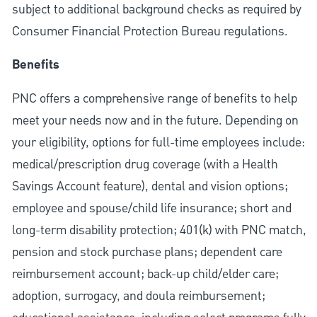
subject to additional background checks as required by
Consumer Financial Protection Bureau regulations.
Benefits
PNC offers a comprehensive range of benefits to help
meet your needs now and in the future. Depending on
your eligibility, options for full-time employees include:
medical/prescription drug coverage (with a Health
Savings Account feature), dental and vision options;
employee and spouse/child life insurance; short and
long-term disability protection; 401(k) with PNC match,
pension and stock purchase plans; dependent care
reimbursement account; back-up child/elder care;
adoption, surrogacy, and doula reimbursement;