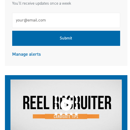
You'll receive updates once a week
Enter Email address (Required)
Submit
Manage alerts