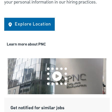
your personal information in our hiring practices.
Explore Location
Learn more about PNC
Get notified for similar jobs