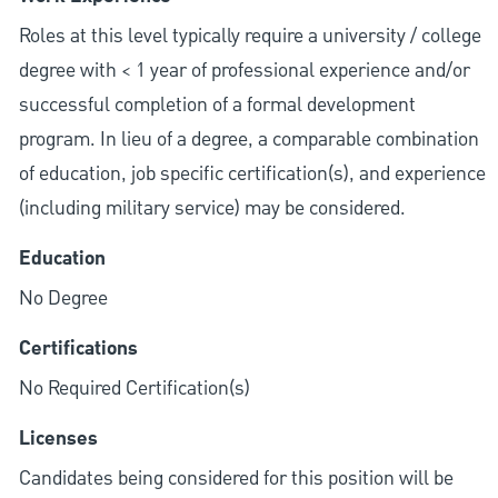
Roles at this level typically require a university / college
degree with < 1 year of professional experience and/or
successful completion of a formal development
program. In lieu of a degree, a comparable combination
of education, job specific certification(s), and experience
(including military service) may be considered.
Education
No Degree
Certifications
No Required Certification(s)
Licenses
Candidates being considered for this position will be