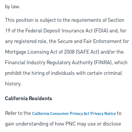
by law.
This position is subject to the requirements of Section
19 of the Federal Deposit Insurance Act (FDIA) and, for
any registered role, the Secure and Fair Enforcement for
Mortgage Licensing Act of 2008 (SAFE Act) and/or the
Financial Industry Regulatory Authority (FINRA), which
prohibit the hiring of individuals with certain criminal
history.
California Residents
Refer to the
to
California Consumer Privacy Act Privacy Notice
gain understanding of how PNC may use or disclose