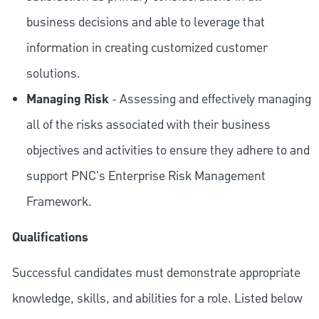
business decisions and able to leverage that
information in creating customized customer
solutions.
Managing Risk
- Assessing and effectively managing
all of the risks associated with their business
objectives and activities to ensure they adhere to and
support PNC's Enterprise Risk Management
Framework.
Qualifications
Successful candidates must demonstrate appropriate
knowledge, skills, and abilities for a role. Listed below