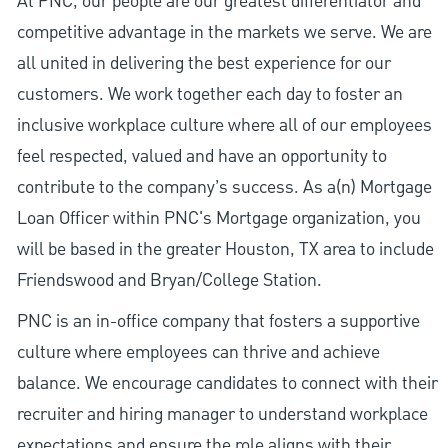
At PNC, our people are our greatest differentiator and
competitive advantage in the markets we serve. We are
all united in delivering the best experience for our
customers. We work together each day to foster an
inclusive workplace culture where all of our employees
feel respected, valued and have an opportunity to
contribute to the company’s success. As a(n) Mortgage
Loan Officer within PNC's Mortgage organization, you
will be based in the greater Houston, TX area to include
Friendswood and Bryan/College Station.
PNC is an in-office company that fosters a supportive
culture where employees can thrive and achieve
balance. We encourage candidates to connect with their
recruiter and hiring manager to understand workplace
expectations and ensure the role aligns with their