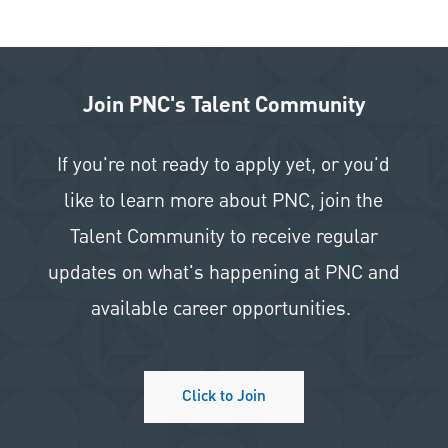
Join PNC's Talent Community
If you're not ready to apply yet, or you'd
like to learn more about PNC, join the
Talent Community to receive regular
updates on what's happening at PNC and
available career opportunities.
Click to Join