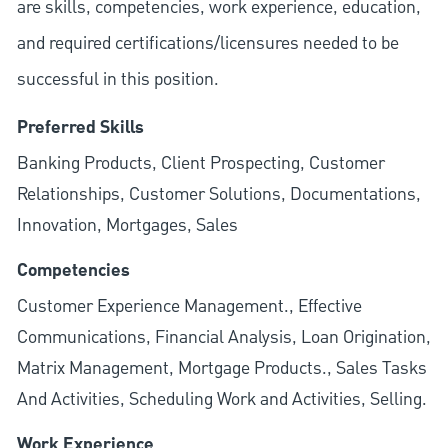
are skills, competencies, work experience, education,
and required
certifications/licensures
needed to be
successful in this position.
Preferred Skills
Banking Products, Client Prospecting, Customer
Relationships, Customer Solutions, Documentations,
Innovation, Mortgages, Sales
Competencies
Customer Experience Management., Effective
Communications, Financial Analysis, Loan Origination,
Matrix Management, Mortgage Products., Sales Tasks
And Activities, Scheduling Work and Activities, Selling.
Work Experience