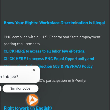
Know Your Rights: Workplace Discrimination is Illegal
PNC complies with all U.S. Federal and State employment
posting requirements.
CLICK HERE to access to all labor law ePosters.
CLICK HERE to access PNC Equal Opportunity and
Affirmative Action (Section 503 & VEVRAA) Policy
Close chatbot notification
n this job?
Learn more about PNC's participation in E-Verify:
Similar Jobs
Right to work (in English)