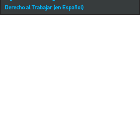
Derecho al Trabajar (en Español)