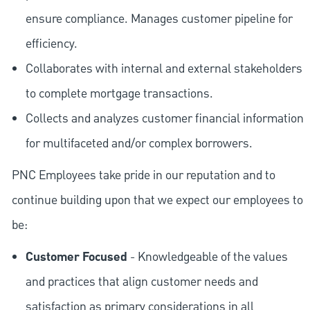
ensure compliance. Manages customer pipeline for
efficiency.
Collaborates with internal and external stakeholders
to complete mortgage transactions.
Collects and analyzes customer financial information
for multifaceted and/or complex borrowers.
PNC Employees take pride in our reputation and to
continue building upon that we expect our employees to
be:
Customer Focused
- Knowledgeable of the values
and practices that align customer needs and
satisfaction as primary considerations in all