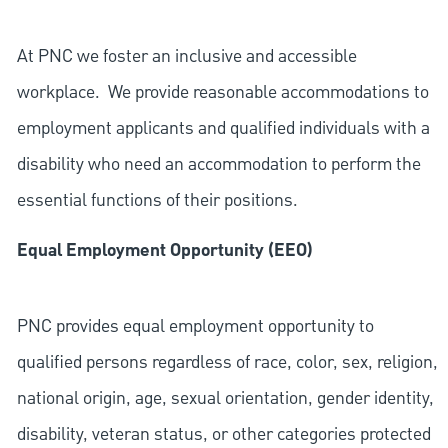
At PNC we foster an inclusive and accessible
workplace. We provide reasonable accommodations to
employment applicants and qualified individuals with a
disability who need an accommodation to perform the
essential functions of their positions.
Equal Employment Opportunity (EEO)
PNC provides equal employment opportunity to
qualified persons regardless of race, color, sex, religion,
national origin, age, sexual orientation, gender identity,
disability, veteran status, or other categories protected