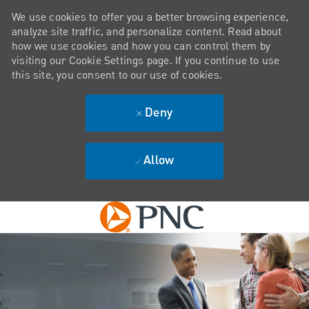
We use cookies to offer you a better browsing experience,
analyze site traffic, and personalize content. Read about
how we use cookies and how you can control them by
visiting our Cookie Settings page. If you continue to use
this site, you consent to our use of cookies.
Deny
Allow
Skip to main content
-