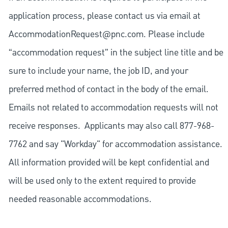
application process, please contact us via email at
AccommodationRequest@pnc.com
. Please include
“accommodation request” in the subject line title and be
sure to include your name, the job ID, and your
preferred method of contact in the body of the email.
Emails not related to accommodation requests will not
receive responses. Applicants may also call 877-968-
7762 and say "Workday" for accommodation assistance.
All information provided will be kept confidential and
will be used only to the extent required to provide
needed reasonable accommodations.