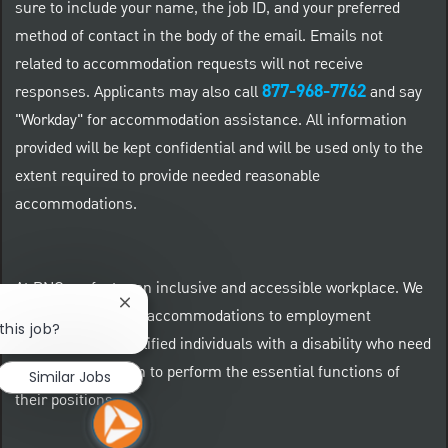
sure to include your name, the job ID, and your preferred
method of contact in the body of the email. Emails not
related to accommodation requests will not receive
877-968-7762
responses. Applicants may also call
and say
"Workday" for accommodation assistance. All information
provided will be kept confidential and will be used only to the
extent required to provide needed reasonable
accommodations.
At PNC we foster an inclusive and accessible workplace. We
Close chatbot notification
provide reasonable accommodations to employment
this job?
applicants and qualified individuals with a disability who need
an accommodation to perform the essential functions of
Similar Jobs
their positions.