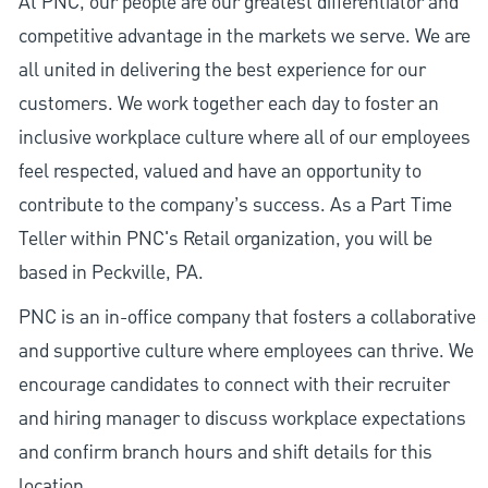
At PNC, our people are our greatest differentiator and
competitive advantage in the markets we serve. We are
all united in delivering the best experience for our
customers. We work together each day to foster an
inclusive workplace culture where all of our employees
feel respected, valued and have an opportunity to
contribute to the company’s success. As a Part Time
Teller within PNC's Retail organization, you will be
based in Peckville, PA.
PNC is an in-office company that fosters a collaborative
and supportive culture where employees can thrive. We
encourage candidates to connect with their recruiter
and hiring manager to discuss workplace expectations
and confirm branch hours and shift details for this
location.