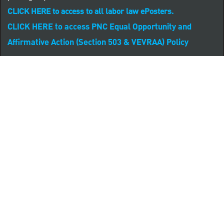
CLICK HERE to access to all labor law ePosters.
CLICK HERE to access PNC Equal Opportunity and
Affirmative Action (Section 503 & VEVRAA) Policy
Learn more about PNC's participation in E-Verify:
Right to work (in English)
Derecho al Trabajar (en Español)