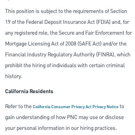
This position is subject to the requirements of Section
19 of the Federal Deposit Insurance Act (FDIA) and, for
any registered role, the Secure and Fair Enforcement for
Mortgage Licensing Act of 2008 (SAFE Act) and/or the
Financial Industry Regulatory Authority (FINRA), which
prohibit the hiring of individuals with certain criminal
history.
California Residents
Refer to the
to
California Consumer Privacy Act Privacy Notice
gain understanding of how PNC may use or disclose
your personal information in our hiring practices.