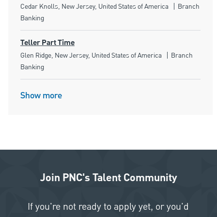
Location
Category
Cedar Knolls, New Jersey, United States of America
Branch
Banking
Teller Part Time
Location
Category
Glen Ridge, New Jersey, United States of America
Branch
Banking
Show more
Join PNC's Talent Community
If you're not ready to apply yet, or you'd