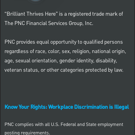
“Brilliant Thrives Here” is a registered trade mark of
The PNC Financial Services Group, Inc.
PNC provides equal opportunity to qualified persons
regardless of race, color, sex, religion, national origin,
age, sexual orientation, gender identity, disability,
veteran status, or other categories protected by law.
Know Your Rights: Workplace Discrimination is Illegal
PNC complies with all U.S. Federal and State employment
posting requirements.