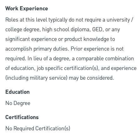
Work Experience
Roles at this level typically do not require a university /
college degree, high school diploma, GED, or any
significant experience or product knowledge to
accomplish primary duties. Prior experience is not
required. In lieu of a degree, a comparable combination
of education, job specific certification(s), and experience
(including military service) may be considered.
Education
No Degree
Certifications
No Required Certification(s)