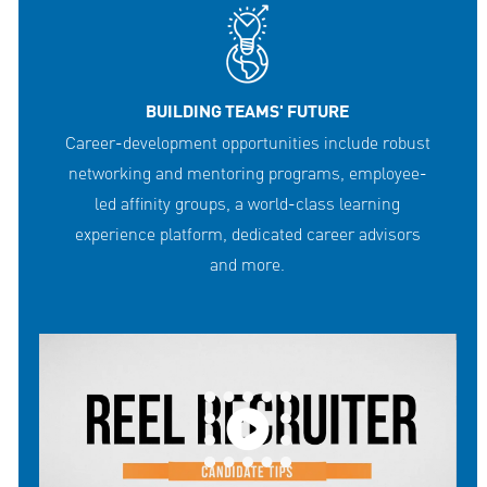
BUILDING TEAMS' FUTURE
Career-development opportunities include robust
networking and mentoring programs, employee-
led affinity groups, a world-class learning
experience platform, dedicated career advisors
and more.