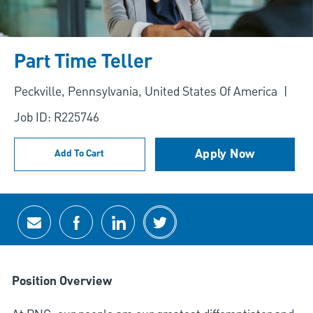
Part Time Teller
Location
Peckville, Pennsylvania, United States Of America
Job ID: R225746
Apply Now
Add To Cart
Share via email
Share via Facebook
Share via LinkedIn
Share via twitter
Position Overview