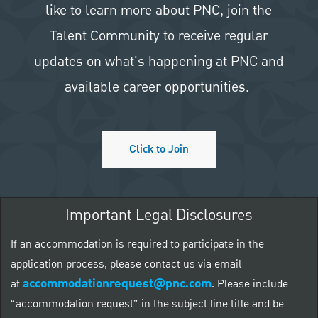
like to learn more about PNC, join the
Talent Community to receive regular
updates on what's happening at PNC and
available career opportunities.
Click to Join
Important Legal Disclosures
If an accommodation is required to participate in the
application process, please contact us via email
accommodationrequest@pnc.com
at
.
Please include
“accommodation request” in the subject line title and be