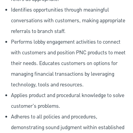
Identifies opportunities through meaningful
conversations with customers, making appropriate
referrals to branch staff.
Performs lobby engagement activities to connect
with customers and position PNC products to meet
their needs. Educates customers on options for
managing financial transactions by leveraging
technology, tools and resources.
Applies product and procedural knowledge to solve
customer's problems.
Adheres to all policies and procedures,
demonstrating sound judgment within established