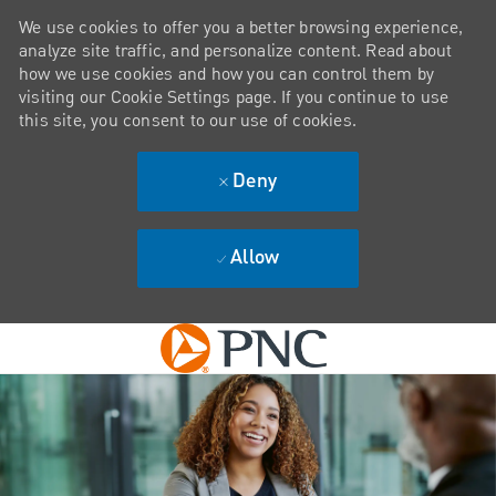
We use cookies to offer you a better browsing experience,
analyze site traffic, and personalize content. Read about
how we use cookies and how you can control them by
visiting our Cookie Settings page. If you continue to use
this site, you consent to our use of cookies.
Deny
Allow
Skip to main content
-