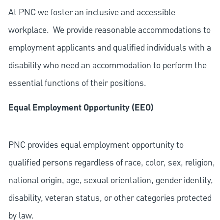
At PNC we foster an inclusive and accessible
workplace. We provide reasonable accommodations to
employment applicants and qualified individuals with a
disability who need an accommodation to perform the
essential functions of their positions.
Equal Employment Opportunity (EEO)
PNC provides equal employment opportunity to
qualified persons regardless of race, color, sex, religion,
national origin, age, sexual orientation, gender identity,
disability, veteran status, or other categories protected
by law.