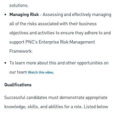
solutions.
Managing Risk
- Assessing and effectively managing
all of the risks associated with their business
objectives and activities to ensure they adhere to and
support PNC's Enterprise Risk Management
Framework.
To learn more about this and other opportunities on
our team
.
Watch this video
Qualifications
Successful candidates must demonstrate appropriate
knowledge, skills, and abilities for a role. Listed below