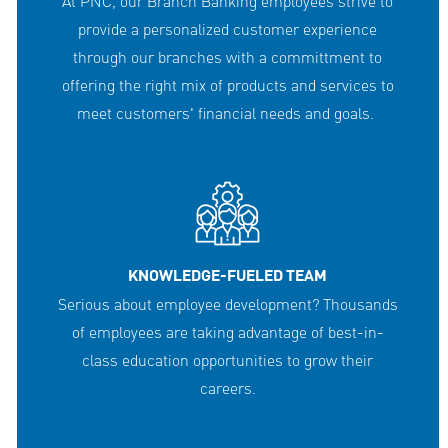
At PNC, our Branch Banking employees strive to
provide a personalized customer experience
through our branches with a committment to
offering the right mix of products and services to
meet customers' financial needs and goals.
KNOWLEDGE-FUELED TEAM
Serious about employee development? Thousands
of employees are taking advantage of best-in-
class education opportunities to grow their
careers.