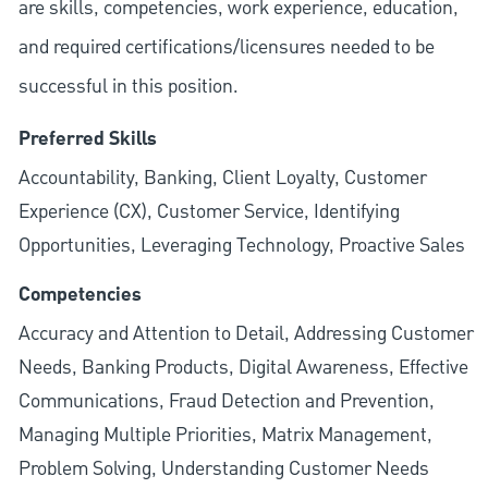
are skills, competencies, work experience, education,
and required
certifications/licensures
needed to be
successful in this position.
Preferred Skills
Accountability, Banking, Client Loyalty, Customer
Experience (CX), Customer Service, Identifying
Opportunities, Leveraging Technology, Proactive Sales
Competencies
Accuracy and Attention to Detail, Addressing Customer
Needs, Banking Products, Digital Awareness, Effective
Communications, Fraud Detection and Prevention,
Managing Multiple Priorities, Matrix Management,
Problem Solving, Understanding Customer Needs