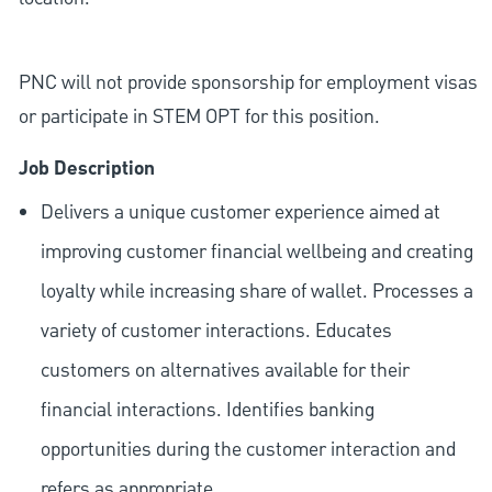
PNC will not provide sponsorship for employment visas
or participate in STEM OPT for this position.
Job Description
Delivers a unique customer experience aimed at
improving customer financial wellbeing and creating
loyalty while increasing share of wallet. Processes a
variety of customer interactions. Educates
customers on alternatives available for their
financial interactions. Identifies banking
opportunities during the customer interaction and
refers as appropriate.