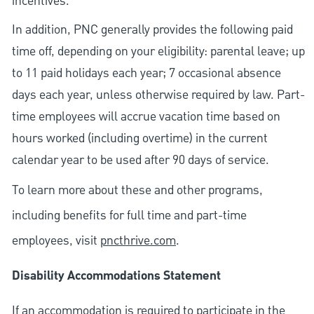
incentives.
In addition, PNC generally provides the following paid
time off, depending on your eligibility: parental leave; up
to 11 paid holidays each year; 7 occasional absence
days each year, unless otherwise required by law. Part-
time employees will accrue vacation time based on
hours worked (including overtime) in the current
calendar year to be used after 90 days of service.
To learn more about these and other programs,
including benefits for full time and part-time
employees, visit
pncthrive.com
.
Disability Accommodations Statement
If an accommodation is required to participate in the