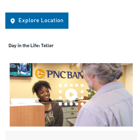
Explore Location
Day in the Life: Teller