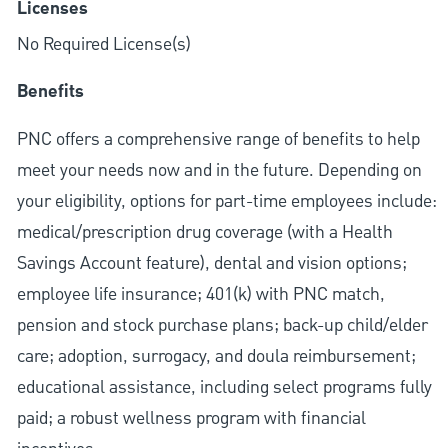
Licenses
No Required License(s)
Benefits
PNC offers a comprehensive range of benefits to help
meet your needs now and in the future. Depending on
your eligibility, options for part-time employees include:
medical/prescription drug coverage (with a Health
Savings Account feature), dental and vision options;
employee life insurance; 401(k) with PNC match,
pension and stock purchase plans; back-up child/elder
care; adoption, surrogacy, and doula reimbursement;
educational assistance, including select programs fully
paid; a robust wellness program with financial