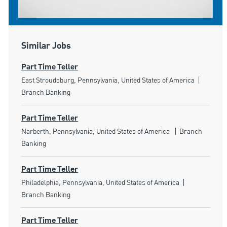
Similar Jobs
Part Time Teller
Location
Categor
East Stroudsburg, Pennsylvania, United States of America
Branch Banking
Part Time Teller
Location
Category
Narberth, Pennsylvania, United States of America
Branch
Banking
Part Time Teller
Location
Category
Philadelphia, Pennsylvania, United States of America
Branch Banking
Part Time Teller