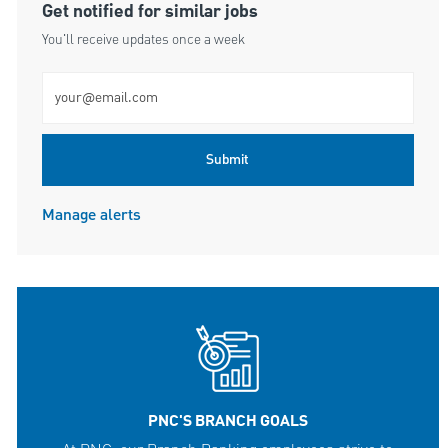
Get notified for similar jobs
You'll receive updates once a week
Enter Email address (Required)
Submit
Manage alerts
PNC'S BRANCH GOALS