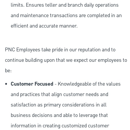
limits. Ensures teller and branch daily operations
and maintenance transactions are completed in an
efficient and accurate manner.
PNC Employees take pride in our reputation and to
continue building upon that we expect our employees to
be:
Customer Focused
- Knowledgeable of the values
and practices that align customer needs and
satisfaction as primary considerations in all
business decisions and able to leverage that
information in creating customized customer