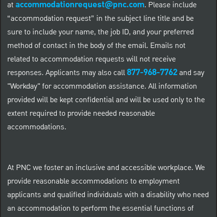
accommodationrequest@pnc.com
at
.
Please include
“accommodation request” in the subject line title and be
sure to include your name, the job ID, and your preferred
method of contact in the body of the email. Emails not
related to accommodation requests will not receive
877-968-7762
responses. Applicants may also call
and say
"Workday" for accommodation assistance. All information
provided will be kept confidential and will be used only to the
extent required to provide needed reasonable
accommodations.
At PNC we foster an inclusive and accessible workplace. We
provide reasonable accommodations to employment
applicants and qualified individuals with a disability who need
an accommodation to perform the essential functions of