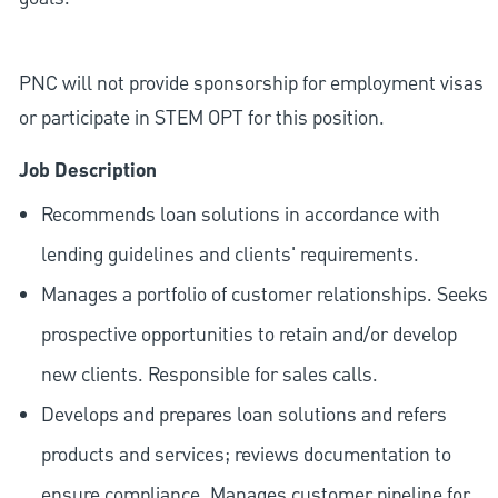
PNC will not provide sponsorship for employment visas
or participate in STEM OPT for this position.
Job Description
Recommends loan solutions in accordance with
lending guidelines and clients' requirements.
Manages a portfolio of customer relationships. Seeks
prospective opportunities to retain and/or develop
new clients. Responsible for sales calls.
Develops and prepares loan solutions and refers
products and services; reviews documentation to
ensure compliance. Manages customer pipeline for