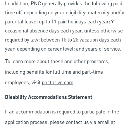
In addition, PNC generally provides the following paid
time off, depending on your eligibility: maternity and/or
parental leave; up to 11 paid holidays each year; 9
occasional absence days each year, unless otherwise
required by law; between 15 to 25 vacation days each
year, depending on career level; and years of service.
To learn more about these and other programs,
including benefits for full time and part-time
employees, visit
pncthrive.com
.
Disability Accommodations Statement
If an accommodation is required to participate in the
application process, please contact us via email at