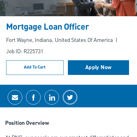
Mortgage Loan Officer
Location
Fort Wayne, Indiana, United States Of America
Job ID: R225731
Apply Now
Add To Cart
Share via email
Share via Facebook
Share via LinkedIn
Share via twitter
Position Overview