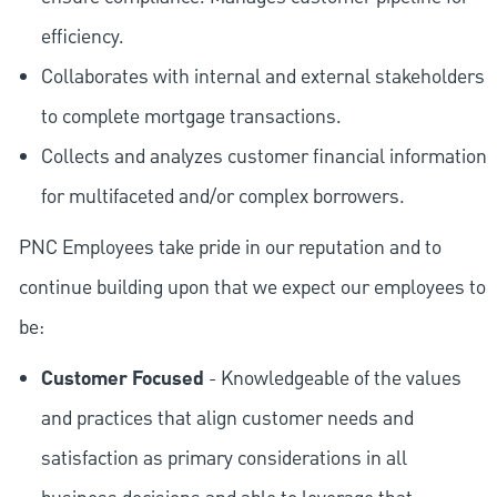
efficiency.
Collaborates with internal and external stakeholders
to complete mortgage transactions.
Collects and analyzes customer financial information
for multifaceted and/or complex borrowers.
PNC Employees take pride in our reputation and to
continue building upon that we expect our employees to
be:
Customer Focused
- Knowledgeable of the values
and practices that align customer needs and
satisfaction as primary considerations in all