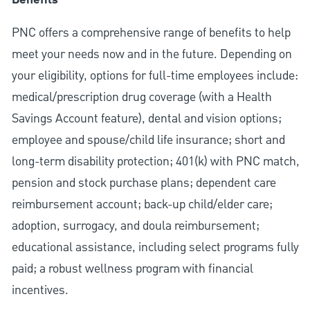
Benefits
PNC offers a comprehensive range of benefits to help
meet your needs now and in the future. Depending on
your eligibility, options for full-time employees include:
medical/prescription drug coverage (with a Health
Savings Account feature), dental and vision options;
employee and spouse/child life insurance; short and
long-term disability protection; 401(k) with PNC match,
pension and stock purchase plans; dependent care
reimbursement account; back-up child/elder care;
adoption, surrogacy, and doula reimbursement;
educational assistance, including select programs fully
paid; a robust wellness program with financial
incentives.