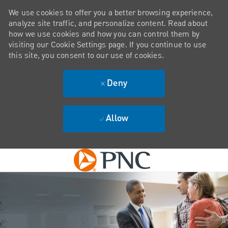
We use cookies to offer you a better browsing experience,
analyze site traffic, and personalize content. Read about
how we use cookies and how you can control them by
visiting our Cookie Settings page. If you continue to use
this site, you consent to our use of cookies.
Deny
Allow
Skip to main content
-