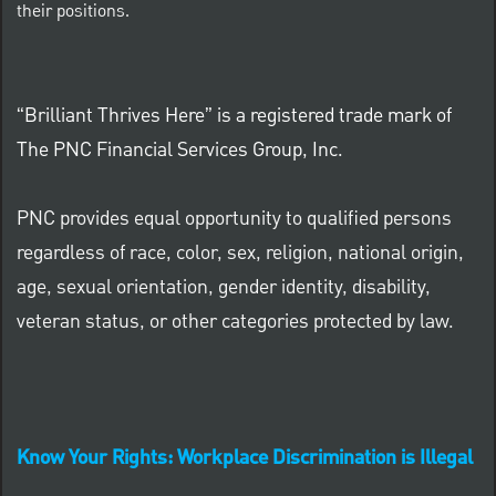
their positions.
“Brilliant Thrives Here” is a registered trade mark of
The PNC Financial Services Group, Inc.
PNC provides equal opportunity to qualified persons
regardless of race, color, sex, religion, national origin,
age, sexual orientation, gender identity, disability,
veteran status, or other categories protected by law.
Know Your Rights: Workplace Discrimination is Illegal