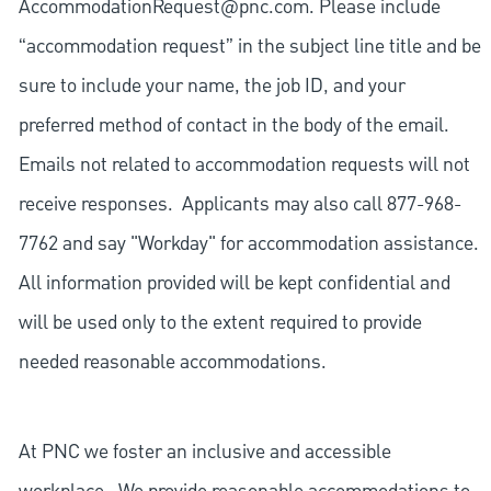
AccommodationRequest@pnc.com
. Please include
“accommodation request” in the subject line title and be
sure to include your name, the job ID, and your
preferred method of contact in the body of the email.
Emails not related to accommodation requests will not
receive responses. Applicants may also call 877-968-
7762 and say "Workday" for accommodation assistance.
All information provided will be kept confidential and
will be used only to the extent required to provide
needed reasonable accommodations.
At PNC we foster an inclusive and accessible