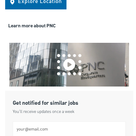
Explore Location
Learn more about PNC
Get notified for similar jobs
You'll receive updates once a week
Enter Email address (Required)