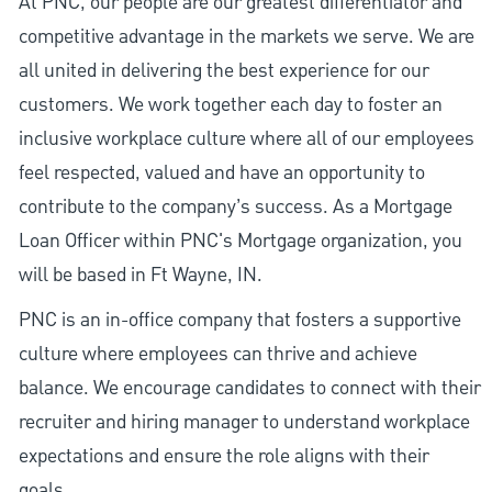
At PNC, our people are our greatest differentiator and
competitive advantage in the markets we serve. We are
all united in delivering the best experience for our
customers. We work together each day to foster an
inclusive workplace culture where all of our employees
feel respected, valued and have an opportunity to
contribute to the company’s success. As a Mortgage
Loan Officer within PNC's Mortgage organization, you
will be based in Ft Wayne, IN.
PNC is an in-office company that fosters a supportive
culture where employees can thrive and achieve
balance. We encourage candidates to connect with their
recruiter and hiring manager to understand workplace
expectations and ensure the role aligns with their
goals.