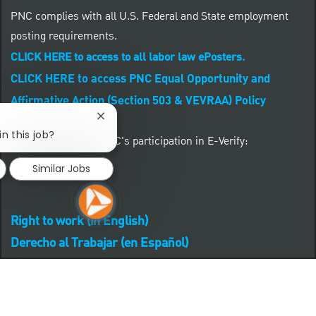
PNC complies with all U.S. Federal and State employment
posting requirements.
CLICK HERE to access to all labor law ePosters.
CLICK HERE to access PNC Equal Opportunity and
Affirmative Action (Section 503 & VEVRAA) Policy
Close chatbot notification
in this job?
Learn more about PNC's participation in E-Verify:
Similar Jobs
Right to work (in English)
Derecho al Trabajar (en Español)