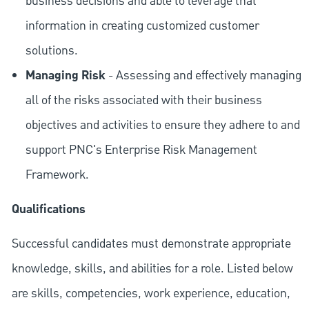
business decisions and able to leverage that
information in creating customized customer
solutions.
Managing Risk
- Assessing and effectively managing
all of the risks associated with their business
objectives and activities to ensure they adhere to and
support PNC's Enterprise Risk Management
Framework.
Qualifications
Successful candidates must demonstrate appropriate
knowledge, skills, and abilities for a role. Listed below
are skills, competencies, work experience, education,