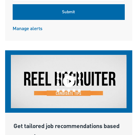
Submit
Manage alerts
Get tailored job recommendations based