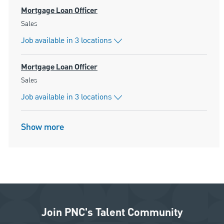
Mortgage Loan Officer
Category
Sales
Job available in 3 locations
Mortgage Loan Officer
Category
Sales
Job available in 3 locations
Show more
Join PNC's Talent Community