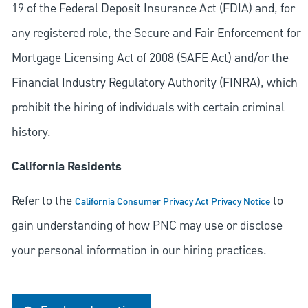
19 of the Federal Deposit Insurance Act (FDIA) and, for
any registered role, the Secure and Fair Enforcement for
Mortgage Licensing Act of 2008 (SAFE Act) and/or the
Financial Industry Regulatory Authority (FINRA), which
prohibit the hiring of individuals with certain criminal
history.
California Residents
Refer to the
to
California Consumer Privacy Act Privacy Notice
gain understanding of how PNC may use or disclose
your personal information in our hiring practices.