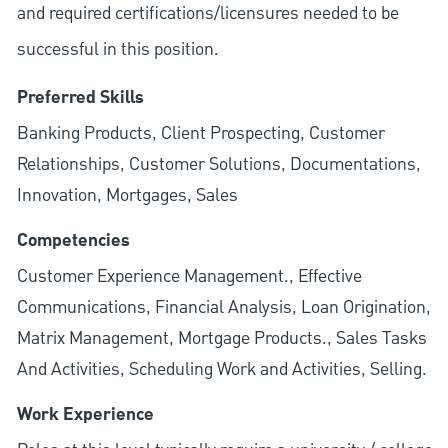
and required
certifications/licensures
needed to be
successful in this position.
Preferred Skills
Banking Products, Client Prospecting, Customer
Relationships, Customer Solutions, Documentations,
Innovation, Mortgages, Sales
Competencies
Customer Experience Management., Effective
Communications, Financial Analysis, Loan Origination,
Matrix Management, Mortgage Products., Sales Tasks
And Activities, Scheduling Work and Activities, Selling.
Work Experience