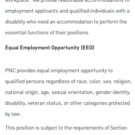
workplace. We provide reasonable accommodations to
employment applicants and qualified individuals with a
disability who need an accommodation to perform the
essential functions of their positions.
Equal Employment Opportunity (EEO)
PNC provides equal employment opportunity to
qualified persons regardless of race, color, sex, religion,
national origin, age, sexual orientation, gender identity,
disability, veteran status, or other categories protected
by law.
This position is subject to the requirements of Section