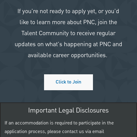
If you're not ready to apply yet, or you'd
like to learn more about PNC, join the
Talent Community to receive regular
updates on what's happening at PNC and
available career opportunities.
Click to Join
Important Legal Disclosures
If an accommodation is required to participate in the
application process, please contact us via email