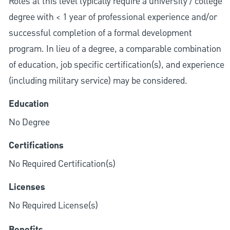
Roles at this level typically require a university / college
degree with < 1 year of professional experience and/or
successful completion of a formal development
program. In lieu of a degree, a comparable combination
of education, job specific certification(s), and experience
(including military service) may be considered.
Education
No Degree
Certifications
No Required Certification(s)
Licenses
No Required License(s)