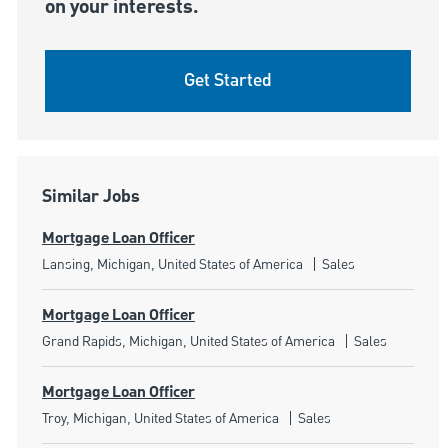
on your interests.
Get Started
Similar Jobs
Mortgage Loan Officer
Location
Category
Lansing, Michigan, United States of America
Sales
Mortgage Loan Officer
Location
Category
Grand Rapids, Michigan, United States of America
Sales
Mortgage Loan Officer
Location
Category
Troy, Michigan, United States of America
Sales