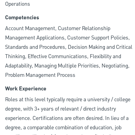
Operations
Competencies
Account Management, Customer Relationship
Management Applications, Customer Support Policies,
Standards and Procedures, Decision Making and Critical
Thinking, Effective Communications, Flexibility and
Adaptability, Managing Multiple Priorities, Negotiating,
Problem Management Process
Work Experience
Roles at this level typically require a university / college
degree, with 3+ years of relevant / direct industry
experience. Certifications are often desired. In lieu of a
degree, a comparable combination of education, job