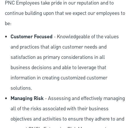
PNC Employees take pride in our reputation and to
continue building upon that we expect our employees to
be:
Customer Focused
- Knowledgeable of the values
and practices that align customer needs and
satisfaction as primary considerations in all
business decisions and able to leverage that
information in creating customized customer
solutions.
Managing Risk
- Assessing and effectively managing
all of the risks associated with their business
objectives and activities to ensure they adhere to and