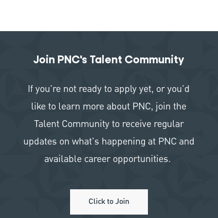
Join PNC's Talent Community
If you're not ready to apply yet, or you'd
like to learn more about PNC, join the
Talent Community to receive regular
updates on what's happening at PNC and
available career opportunities.
Click to Join