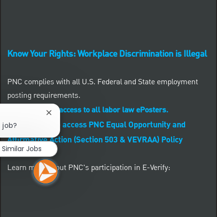
Know Your Rights: Workplace Discrimination is Illegal
PNC complies with all U.S. Federal and State employment
posting requirements.
CLICK HERE to access to all labor law ePosters.
Close chatbot notification
CLICK HERE to access PNC Equal Opportunity and
s job?
Affirmative Action (Section 503 & VEVRAA) Policy
Similar Jobs
Learn more about PNC's participation in E-Verify: