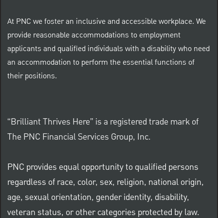
At PNC we foster an inclusive and accessible workplace. We
provide reasonable accommodations to employment
applicants and qualified individuals with a disability who need
an accommodation to perform the essential functions of
their positions.
“Brilliant Thrives Here” is a registered trade mark of
The PNC Financial Services Group, Inc.
PNC provides equal opportunity to qualified persons
regardless of race, color, sex, religion, national origin,
age, sexual orientation, gender identity, disability,
veteran status, or other categories protected by law.