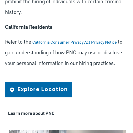
prohibit the hiring of individuals with certain criminal
history.
California Residents
Refer to the
to
California Consumer Privacy Act Privacy Notice
gain understanding of how PNC may use or disclose
your personal information in our hiring practices.
Explore Location
Learn more about PNC