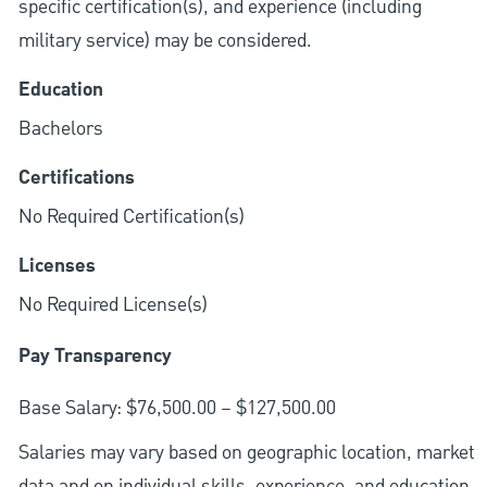
specific certification(s), and experience (including
military service) may be considered.
Education
Bachelors
Certifications
No Required Certification(s)
Licenses
No Required License(s)
Pay Transparency
Base Salary: $76,500.00 – $127,500.00
Salaries may vary based on geographic location, market
data and on individual skills, experience, and education.