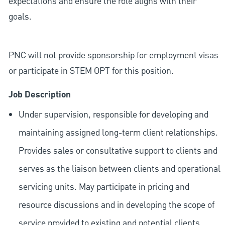
expectations and ensure the role aligns with their
goals.
PNC will not provide sponsorship for employment visas
or participate in STEM OPT for this position.
Job Description
Under supervision, responsible for developing and
maintaining assigned long-term client relationships.
Provides sales or consultative support to clients and
serves as the liaison between clients and operational
servicing units. May participate in pricing and
resource discussions and in developing the scope of
service provided to existing and potential clients.