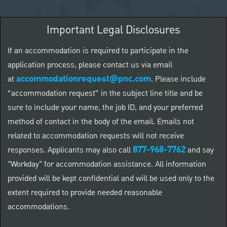
Important Legal Disclosures
If an accommodation is required to participate in the
application process, please contact us via email
accommodationrequest@pnc.com
at
.
Please include
“accommodation request” in the subject line title and be
sure to include your name, the job ID, and your preferred
method of contact in the body of the email. Emails not
related to accommodation requests will not receive
877-968-7762
responses. Applicants may also call
and say
"Workday" for accommodation assistance. All information
provided will be kept confidential and will be used only to the
extent required to provide needed reasonable
accommodations.