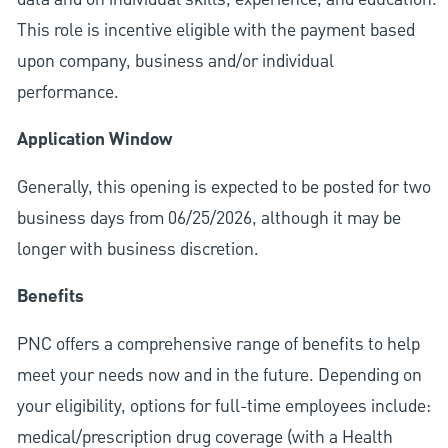
This role is incentive eligible with the payment based
upon company, business and/or individual
performance.
Application Window
Generally, this opening is expected to be posted for two
business days from 06/25/2026, although it may be
longer with business discretion.
Benefits
PNC offers a comprehensive range of benefits to help
meet your needs now and in the future. Depending on
your eligibility, options for full-time employees include:
medical/prescription drug coverage (with a Health