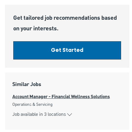
Get tailored job recommendations based
on your interests.
Get Started
Similar Jobs
Account Manager - Financial Wellness Solutions
Category
Operations & Servicing
Job available in 3 locations