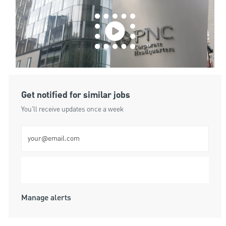
Get notified for similar jobs
You'll receive updates once a week
Enter Email address (Required)
Submit
Manage alerts