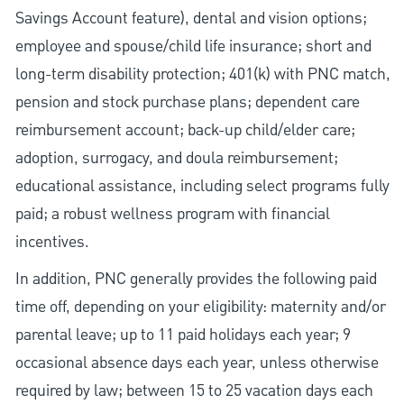
Savings Account feature), dental and vision options;
employee and spouse/child life insurance; short and
long-term disability protection; 401(k) with PNC match,
pension and stock purchase plans; dependent care
reimbursement account; back-up child/elder care;
adoption, surrogacy, and doula reimbursement;
educational assistance, including select programs fully
paid; a robust wellness program with financial
incentives.
In addition, PNC generally provides the following paid
time off, depending on your eligibility: maternity and/or
parental leave; up to 11 paid holidays each year; 9
occasional absence days each year, unless otherwise
required by law; between 15 to 25 vacation days each