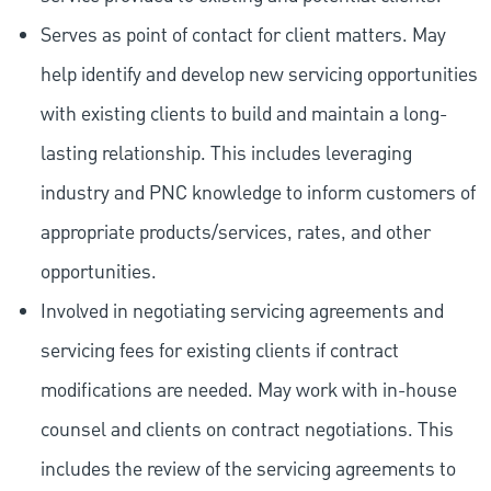
Serves as point of contact for client matters. May
help identify and develop new servicing opportunities
with existing clients to build and maintain a long-
lasting relationship. This includes leveraging
industry and PNC knowledge to inform customers of
appropriate products/services, rates, and other
opportunities.
Involved in negotiating servicing agreements and
servicing fees for existing clients if contract
modifications are needed. May work with in-house
counsel and clients on contract negotiations. This
includes the review of the servicing agreements to