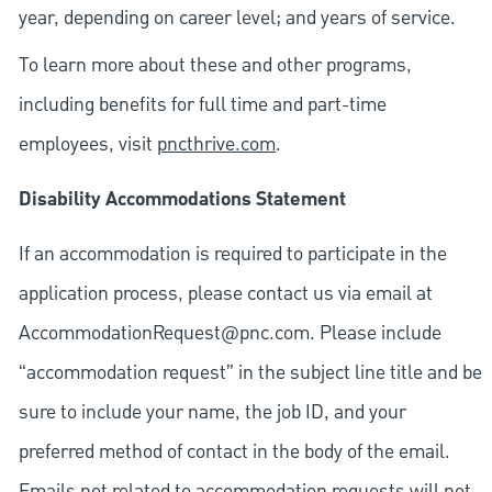
year, depending on career level; and years of service.
To learn more about these and other programs,
including benefits for full time and part-time
employees, visit
pncthrive.com
.
Disability Accommodations Statement
If an accommodation is required to participate in the
application process, please contact us via email at
AccommodationRequest@pnc.com
. Please include
“accommodation request” in the subject line title and be
sure to include your name, the job ID, and your
preferred method of contact in the body of the email.
Emails not related to accommodation requests will not