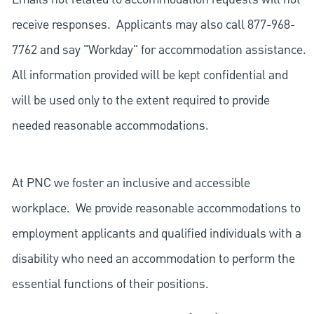
receive responses. Applicants may also call 877-968-
7762 and say "Workday" for accommodation assistance.
All information provided will be kept confidential and
will be used only to the extent required to provide
needed reasonable accommodations.
At PNC we foster an inclusive and accessible
workplace. We provide reasonable accommodations to
employment applicants and qualified individuals with a
disability who need an accommodation to perform the
essential functions of their positions.