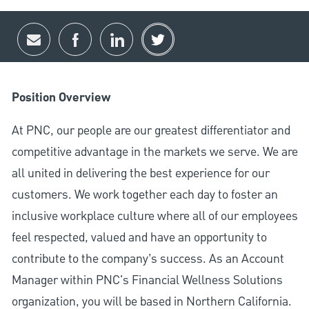
Share via email
Share via Facebook
Share via LinkedIn
Share via twitter
Position Overview
At PNC, our people are our greatest differentiator and
competitive advantage in the markets we serve. We are
all united in delivering the best experience for our
customers. We work together each day to foster an
inclusive workplace culture where all of our employees
feel respected, valued and have an opportunity to
contribute to the company’s success. As an Account
Manager within PNC's Financial Wellness Solutions
organization, you will be based in Northern California.