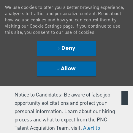
We use cookies to offer you a better browsing experience,
analyze site traffic, and personalize content. Read about
how we use cookies and how you can control them by
visiting our Cookie Settings page. If you continue to use
this site, you consent to our use of cookies.
Deny
Allow
Notice to Candidates: Be aware of false job
opportunity solicitations and protect your
personal information. Learn about our hiring
process and what to expect from the PNC
Talent Acquisition Team, visit:
Alert to