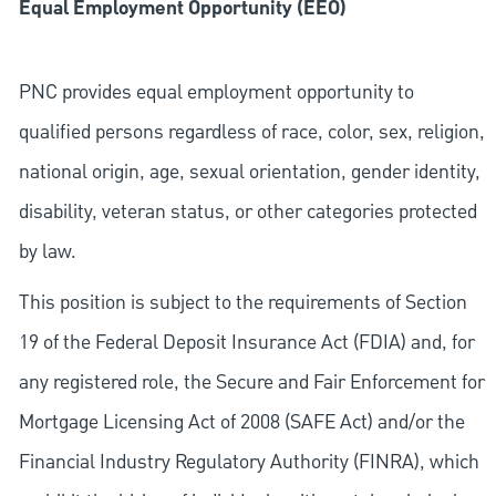
Equal Employment Opportunity (EEO)
PNC provides equal employment opportunity to
qualified persons regardless of race, color, sex, religion,
national origin, age, sexual orientation, gender identity,
disability, veteran status, or other categories protected
by law.
This position is subject to the requirements of Section
19 of the Federal Deposit Insurance Act (FDIA) and, for
any registered role, the Secure and Fair Enforcement for
Mortgage Licensing Act of 2008 (SAFE Act) and/or the
Financial Industry Regulatory Authority (FINRA), which