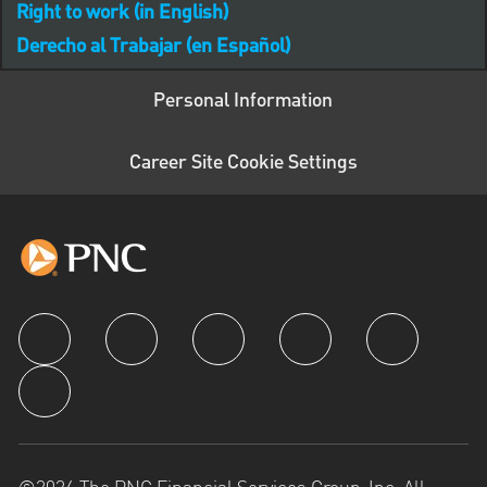
Right to work (in English)
Derecho al Trabajar (en Español)
Personal Information
Career Site Cookie Settings
follow us