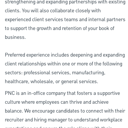
strengthening and expanding partnerships with existing
clients. You will also collaborate closely with
experienced client services teams and internal partners
to support the growth and retention of your book of
business.
Preferred experience includes deepening and expanding
client relationships within one or more of the following
sectors: professional services, manufacturing,
healthcare, wholesale, or general services.
PNC is an in-office company that fosters a supportive
culture where employees can thrive and achieve
balance. We encourage candidates to connect with their
recruiter and hiring manager to understand workplace