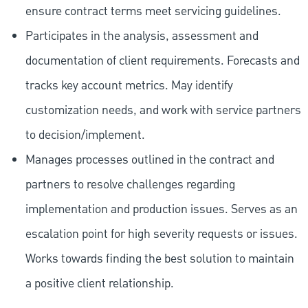
ensure contract terms meet servicing guidelines.
Participates in the analysis, assessment and
documentation of client requirements. Forecasts and
tracks key account metrics. May identify
customization needs, and work with service partners
to decision/implement.
Manages processes outlined in the contract and
partners to resolve challenges regarding
implementation and production issues. Serves as an
escalation point for high severity requests or issues.
Works towards finding the best solution to maintain
a positive client relationship.