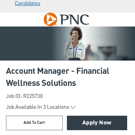
Candidates
Skip to main content
-
Account Manager - Financial
Wellness Solutions
Job ID: R225730
Job Available In
3
Locations
Add To Cart
Apply Now