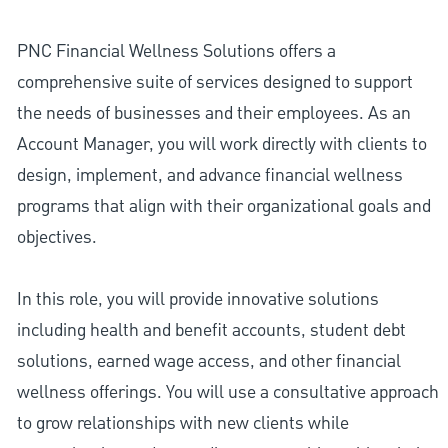
PNC Financial Wellness Solutions offers a
comprehensive suite of services designed to support
the needs of businesses and their employees. As an
Account Manager, you will work directly with clients to
design, implement, and advance financial wellness
programs that align with their organizational goals and
objectives.
In this role, you will provide innovative solutions
including health and benefit accounts, student debt
solutions, earned wage access, and other financial
wellness offerings. You will use a consultative approach
to grow relationships with new clients while