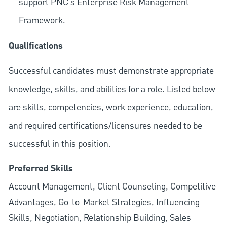
support PNC's Enterprise Risk Management
Framework.
Qualifications
Successful candidates must demonstrate appropriate
knowledge, skills, and abilities for a role. Listed below
are skills, competencies, work experience, education,
and required
certifications/licensures
needed to be
successful in this position.
Preferred Skills
Account Management, Client Counseling, Competitive
Advantages, Go-to-Market Strategies, Influencing
Skills, Negotiation, Relationship Building, Sales