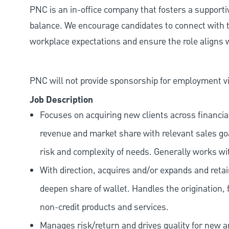
PNC is an in-office company that fosters a support
balance. We encourage candidates to connect with t
workplace expectations and ensure the role aligns w
PNC will not provide sponsorship for employment vis
Job Description
Focuses on acquiring new clients across financia
revenue and market share with relevant sales goal
risk and complexity of needs. Generally works wi
With direction, acquires and/or expands and retai
deepen share of wallet. Handles the origination, 
non-credit products and services.
Manages risk/return and drives quality for new and