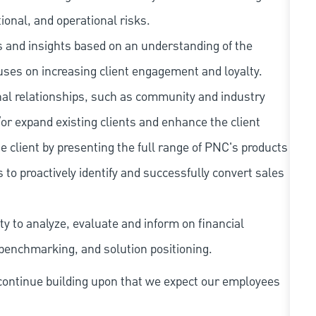
tional, and operational risks.
as and insights based on an understanding of the
cuses on increasing client engagement and loyalty.
rnal relationships, such as community and industry
/or expand existing clients and enhance the client
e client by presenting the full range of PNC's products
 to proactively identify and successfully convert sales
y to analyze, evaluate and inform on financial
benchmarking, and solution positioning.
continue building upon that we expect our employees