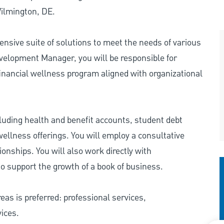
Wilmington, DE.
nsive suite of solutions to meet the needs of various
elopment Manager, you will be responsible for
 financial wellness program aligned with organizational
ncluding health and benefit accounts, student debt
ellness offerings. You will employ a consultative
onships. You will also work directly with
o support the growth of a book of business.
eas is preferred: professional services,
ices.