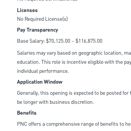
Licenses
No Required License(s)
Pay Transparency
Base Salary: $70,125.00 – $116,875.00
Salaries may vary based on geographic location, mar
education. This role is incentive eligible with the
individual performance.
Application Window
Generally, this opening is expected to be posted fo
be longer with business discretion.
Benefits
PNC offers a comprehensive range of benefits to h