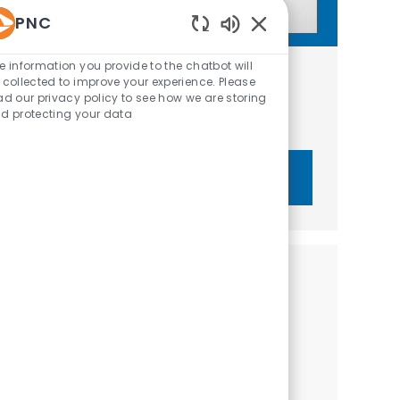
PNC
Enabled Chatbot Sou
e information you provide to the chatbot will
Get tailored job recommendations
 collected to improve your experience. Please
ad our privacy policy to see how we are storing
based on your interests.
d protecting your data
Get Started
Similar Jobs
Business Development Manager - Financial
Wellness Solutions
Category
Sales