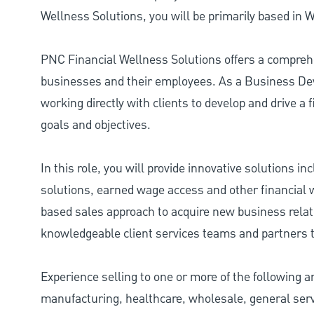
Wellness Solutions, you will be primarily based in 
PNC Financial Wellness Solutions offers a comprehe
businesses and their employees. As a Business Dev
working directly with clients to develop and drive a
goals and objectives.
In this role, you will provide innovative solutions i
solutions, earned wage access and other financial w
based sales approach to acquire new business relati
knowledgeable client services teams and partners t
Experience selling to one or more of the following ar
manufacturing, healthcare, wholesale, general serv