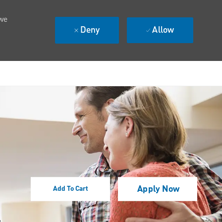
 we
Deny
Allow
Apply Now
Add To Cart