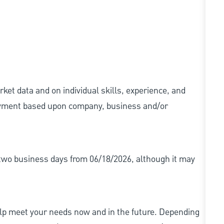
ket data and on individual skills, experience, and
 payment based upon company, business and/or
r two business days from 06/18/2026, although it may
elp meet your needs now and in the future. Depending