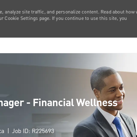
e, analyze site traffic, and personalize content. Read about how
 Cookie Settings page. If you continue to use this site, you
Skip to main content
ager - Financial Wellness
ica
Job ID: R225693