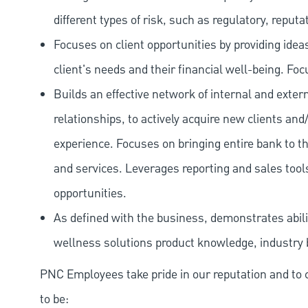
different types of risk, such as regulatory, reputa
Focuses on client opportunities by providing ide
client's needs and their financial well-being. Fo
Builds an effective network of internal and exte
relationships, to actively acquire new clients and
experience. Focuses on bringing entire bank to th
and services. Leverages reporting and sales tools
opportunities.
As defined with the business, demonstrates abilit
wellness solutions product knowledge, industry 
PNC Employees take pride in our reputation and to 
to be: