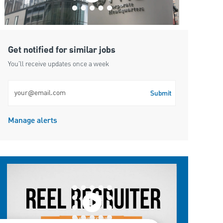
Get notified for similar jobs
You'll receive updates once a week
Enter Email address (Required)
Submit
Manage alerts