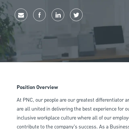
Share via email
Share via Facebook
Share via LinkedIn
Share via twitter
Position Overview
At PNC, our people are our greatest differentiator 
are all united in delivering the best experience for
inclusive workplace culture where all of our employ
contribute to the company’s success. As a Busine