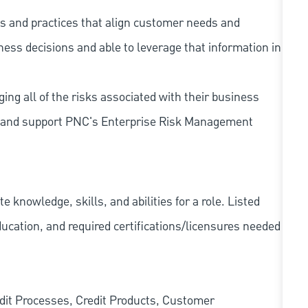
s and practices that align customer needs and
iness decisions and able to leverage that information in
ing all of the risks associated with their business
 to and support PNC's Enterprise Risk Management
knowledge, skills, and abilities for a role. Listed
ducation, and required
certifications/licensures
needed
edit Processes, Credit Products, Customer