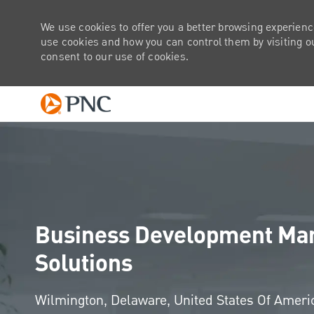
We use cookies to offer you a better browsing experienc
use cookies and how you can control them by visiting our
consent to our use of cookies.
-
Business Development Man
Solutions
Location
Wilmington, Delaware, United States Of Amer