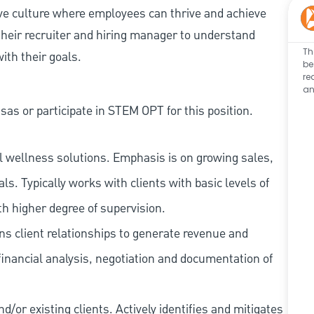
ive culture where employees can thrive and achieve
heir recruiter and hiring manager to understand
Th
ith their goals.
be
re
an
as or participate in STEM OPT for this position.
l wellness solutions. Emphasis is on growing sales,
s. Typically works with clients with basic levels of
th higher degree of supervision.
ns client relationships to generate revenue and
financial analysis, negotiation and documentation of
/or existing clients. Actively identifies and mitigates