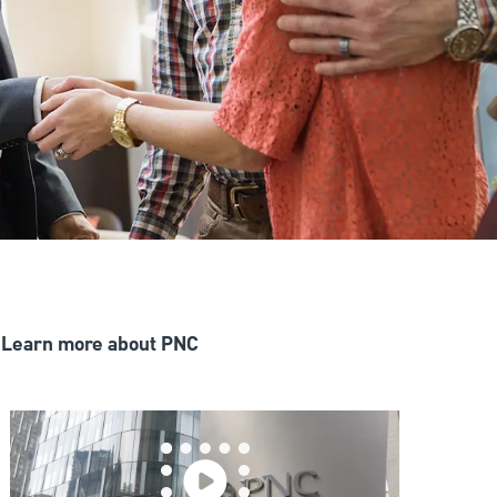
Learn more about PNC