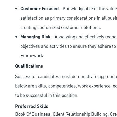
Customer Focused
- Knowledgeable of the value
satisfaction as primary considerations in all bus
creating customized customer solutions.
Managing Risk
- Assessing and effectively manag
objectives and activities to ensure they adhere
Framework.
Qualifications
Successful candidates must demonstrate appropriate 
below are skills, competencies, work experience, e
to be successful in this position.
Preferred Skills
Book Of Business, Client Relationship Building, Cr