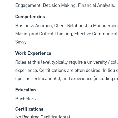
Engagement, Decision Making, Financial Analysis, I
Competencies
Business Acumen, Client Relationship Managemen
Making and Critical Thinking, Effective Communicati
Savvy
Work Experience
Roles at this level typically require a university / co
experience. Certifications are often desired. In lieu
specific certification(s), and experience (including 
Education
Bachelors
Certifications
No Required Certification(s)