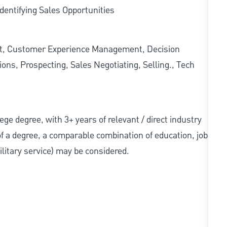
dentifying Sales Opportunities
t, Customer Experience Management, Decision
ons, Prospecting, Sales Negotiating, Selling., Tech
llege degree, with 3+ years of relevant / direct industry
 of a degree, a comparable combination of education, job
military service) may be considered.