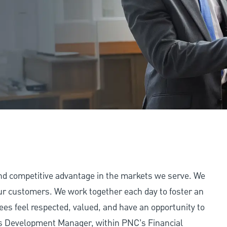
and competitive advantage in the markets we serve. We
 our customers. We work together each day to foster an
ees feel respected, valued, and have an opportunity to
ss Development Manager, within PNC’s Financial