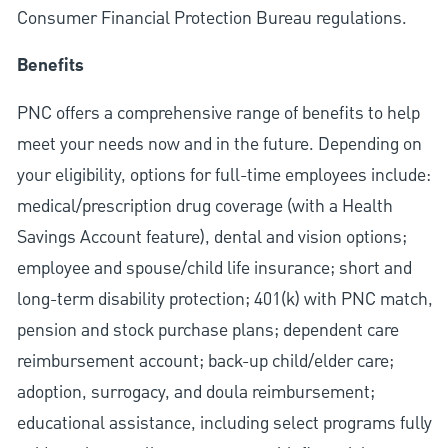
Consumer Financial Protection Bureau regulations.
Benefits
PNC offers a comprehensive range of benefits to help
meet your needs now and in the future. Depending on
your eligibility, options for full-time employees include:
medical/prescription drug coverage (with a Health
Savings Account feature), dental and vision options;
employee and spouse/child life insurance; short and
long-term disability protection; 401(k) with PNC match,
pension and stock purchase plans; dependent care
reimbursement account; back-up child/elder care;
adoption, surrogacy, and doula reimbursement;
educational assistance, including select programs fully