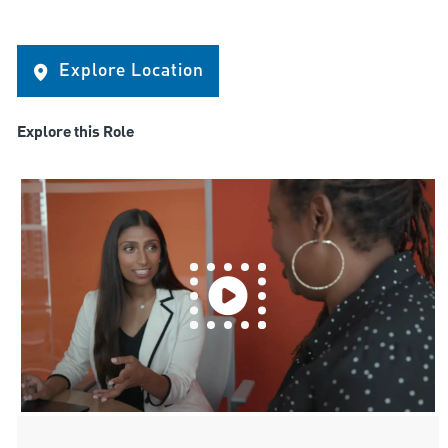
Explore Location
Explore this Role