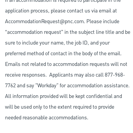
If an accommodation is required to participate in the
application process, please contact us via email at
AccommodationRequest@pnc.com
. Please include
“accommodation request” in the subject line title and be
sure to include your name, the job ID, and your
preferred method of contact in the body of the email.
Emails not related to accommodation requests will not
receive responses. Applicants may also call 877-968-
7762 and say "Workday" for accommodation assistance.
All information provided will be kept confidential and
will be used only to the extent required to provide
needed reasonable accommodations.