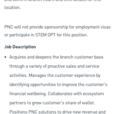
location.
PNC will not provide sponsorship for employment visas
or participate in STEM OPT for this position.
Job Description
Acquires and deepens the branch customer base
through a variety of proactive sales and service
activities. Manages the customer experience by
identifying opportunities to improve the customer's
financial wellbeing. Collaborates with ecosystem
partners to grow customer's share of wallet.
Positions PNC solutions to drive new revenue and