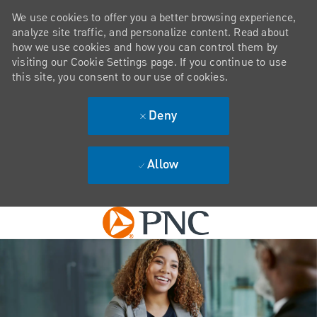
We use cookies to offer you a better browsing experience,
analyze site traffic, and personalize content. Read about
how we use cookies and how you can control them by
visiting our Cookie Settings page. If you continue to use
this site, you consent to our use of cookies.
Deny
Allow
Skip to main content
-