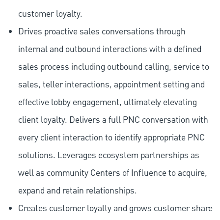
customer loyalty.
Drives proactive sales conversations through
internal and outbound interactions with a defined
sales process including outbound calling, service to
sales, teller interactions, appointment setting and
effective lobby engagement, ultimately elevating
client loyalty. Delivers a full PNC conversation with
every client interaction to identify appropriate PNC
solutions. Leverages ecosystem partnerships as
well as community Centers of Influence to acquire,
expand and retain relationships.
Creates customer loyalty and grows customer share