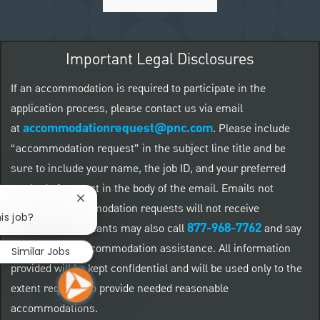
Important Legal Disclosures
If an accommodation is required to participate in the
application process, please contact us via email
accommodationrequest@pnc.com
at
.
Please include
“accommodation request” in the subject line title and be
sure to include your name, the job ID, and your preferred
method of contact in the body of the email. Emails not
Close chatbot notification
related to accommodation requests will not receive
is job?
877-968-7762
responses. Applicants may also call
and say
"Workday" for accommodation assistance. All information
Similar Jobs
provided will be kept confidential and will be used only to the
extent required to provide needed reasonable
accommodations.