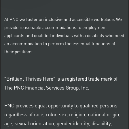
At PNC we foster an inclusive and accessible workplace. We
provide reasonable accommodations to employment
applicants and qualified individuals with a disability who need
an accommodation to perform the essential functions of
their positions.
“Brilliant Thrives Here” is a registered trade mark of
The PNC Financial Services Group, Inc.
PNC provides equal opportunity to qualified persons
regardless of race, color, sex, religion, national origin,
age, sexual orientation, gender identity, disability,