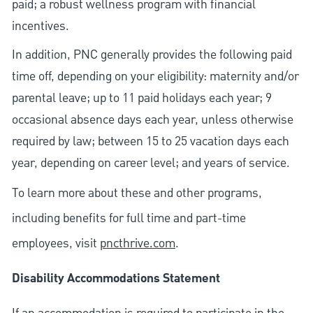
paid; a robust wellness program with financial
incentives.
In addition, PNC generally provides the following paid
time off, depending on your eligibility: maternity and/or
parental leave; up to 11 paid holidays each year; 9
occasional absence days each year, unless otherwise
required by law; between 15 to 25 vacation days each
year, depending on career level; and years of service.
To learn more about these and other programs,
including benefits for full time and part-time
employees, visit
pncthrive.com
.
Disability Accommodations Statement