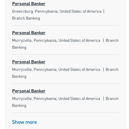
Personal Banker
Location
Category
Greensburg, Pennsylvania, United States of America
Branch Banking
Personal Banker
Location
Category
Murrysville, Pennsylvania, United States of America
Branch
Banking
Personal Banker
Location
Category
Murrysville, Pennsylvania, United States of America
Branch
Banking
Personal Banker
Location
Category
Murrysville, Pennsylvania, United States of America
Branch
Banking
Show more