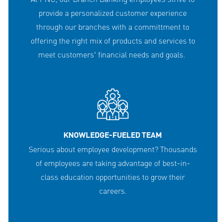
provide a personalized customer experience
through our branches with a committment to
offering the right mix of products and services to
meet customers' financial needs and goals.
KNOWLEDGE-FUELED TEAM
Serious about employee development? Thousands
of employees are taking advantage of best-in-
class education opportunities to grow their
careers.