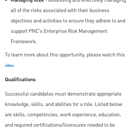
Managing Risk
- Assessing and effectively managing
all of the risks associated with their business
objectives and activities to ensure they adhere to and
support PNC's Enterprise Risk Management
Framework.
To learn more about this opportunity, please watch this
.
video
Qualifications
Successful candidates must demonstrate appropriate
knowledge, skills, and abilities for a role. Listed below
are skills, competencies, work experience, education,
and required
certifications/licensures
needed to be