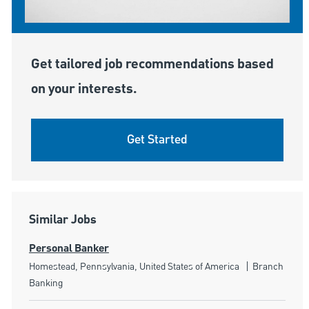
Get tailored job recommendations based
on your interests.
Get Started
Similar Jobs
Personal Banker
Location
Category
Homestead, Pennsylvania, United States of America
Branch
Banking