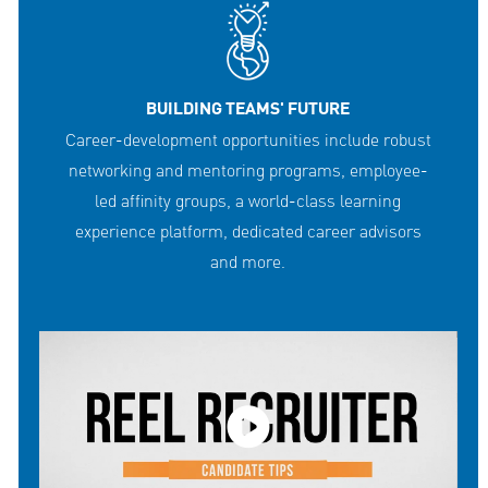
BUILDING TEAMS' FUTURE
Career-development opportunities include robust
networking and mentoring programs, employee-
led affinity groups, a world-class learning
experience platform, dedicated career advisors
and more.