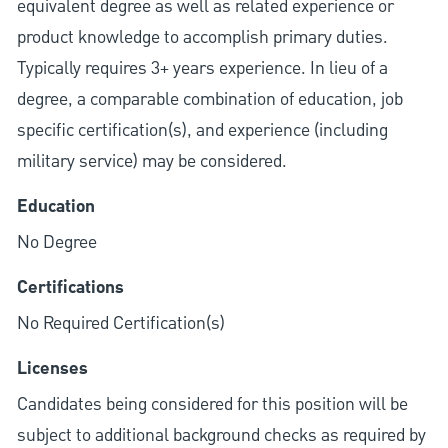
equivalent degree as well as related experience or
product knowledge to accomplish primary duties.
Typically requires 3+ years experience. In lieu of a
degree, a comparable combination of education, job
specific certification(s), and experience (including
military service) may be considered.
Education
No Degree
Certifications
No Required Certification(s)
Licenses
Candidates being considered for this position will be
subject to additional background checks as required by