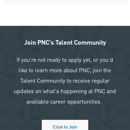
Join PNC's Talent Community
If you're not ready to apply yet, or you'd
like to learn more about PNC, join the
Talent Community to receive regular
updates on what's happening at PNC and
available career opportunities.
Click to Join