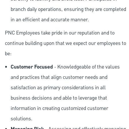
branch daily operations, ensuring they are completed
in an efficient and accurate manner.
PNC Employees take pride in our reputation and to
continue building upon that we expect our employees to
be:
Customer Focused
- Knowledgeable of the values
and practices that align customer needs and
satisfaction as primary considerations in all
business decisions and able to leverage that
information in creating customized customer
solutions.