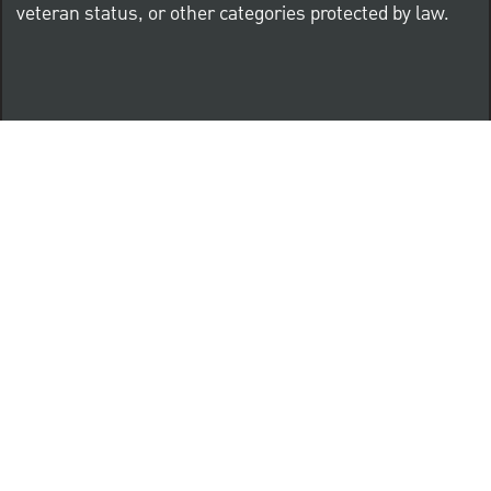
veteran status, or other categories protected by law.
Know Your Rights: Workplace Discrimination is Illegal
PNC complies with all U.S. Federal and State employment
posting requirements.
CLICK HERE to access to all labor law ePosters.
CLICK HERE to access PNC Equal Opportunity and
Affirmative Action (Section 503 & VEVRAA) Policy
Learn more about PNC's participation in E-Verify: