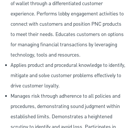
of wallet through a differentiated customer
experience. Performs lobby engagement activities to
connect with customers and position PNC products
to meet their needs. Educates customers on options
for managing financial transactions by leveraging
technology, tools and resources.
Applies product and procedural knowledge to identify,
mitigate and solve customer problems effectively to
drive customer loyalty.
Manages risk through adherence to all policies and
procedures, demonstrating sound judgment within
established limits. Demonstrates a heightened
scrutiny to identify and avoid loss. Participates in