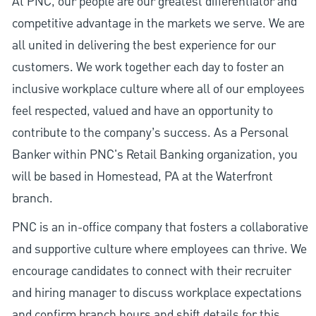
At PNC, our people are our greatest differentiator and
competitive advantage in the markets we serve. We are
all united in delivering the best experience for our
customers. We work together each day to foster an
inclusive workplace culture where all of our employees
feel respected, valued and have an opportunity to
contribute to the company’s success. As a Personal
Banker within PNC's Retail Banking organization, you
will be based in Homestead, PA at the Waterfront
branch.
PNC is an in-office company that fosters a collaborative
and supportive culture where employees can thrive. We
encourage candidates to connect with their recruiter
and hiring manager to discuss workplace expectations
and confirm branch hours and shift details for this