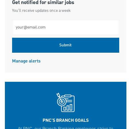
Get notified for similar jobs
You'll receive updates once a week
Enter Email address (Required)
Submit
Manage alerts
PNC'S BRANCH GOALS
At PNC, our Branch Banking employees strive to