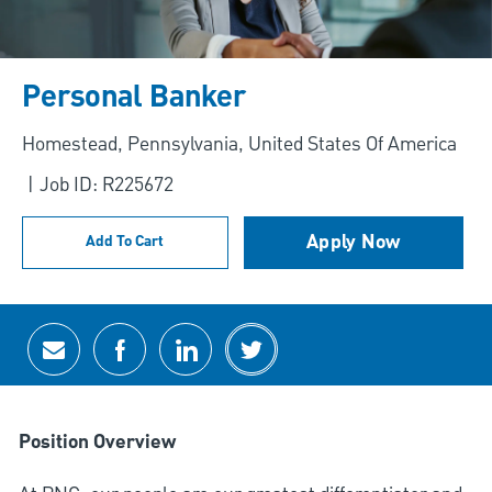
Personal Banker
Location
Homestead, Pennsylvania, United States Of America
Job ID: R225672
Apply Now
Add To Cart
Share via email
Share via Facebook
Share via LinkedIn
Share via twitter
Position Overview