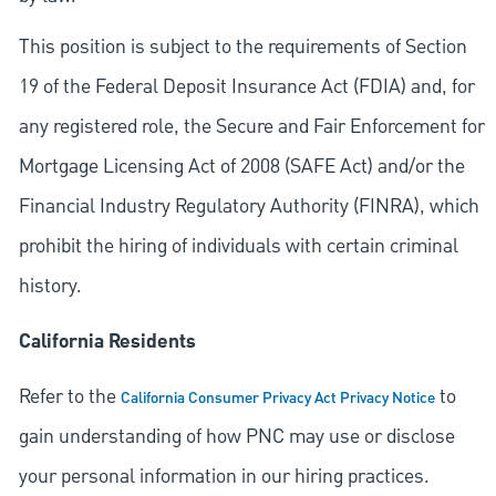
This position is subject to the requirements of Section
19 of the Federal Deposit Insurance Act (FDIA) and, for
any registered role, the Secure and Fair Enforcement for
Mortgage Licensing Act of 2008 (SAFE Act) and/or the
Financial Industry Regulatory Authority (FINRA), which
prohibit the hiring of individuals with certain criminal
history.
California Residents
Refer to the
to
California Consumer Privacy Act Privacy Notice
gain understanding of how PNC may use or disclose
your personal information in our hiring practices.