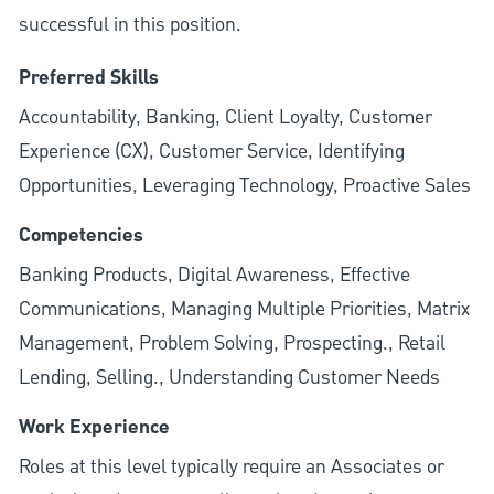
successful in this position.
Preferred Skills
Accountability, Banking, Client Loyalty, Customer
Experience (CX), Customer Service, Identifying
Opportunities, Leveraging Technology, Proactive Sales
Competencies
Banking Products, Digital Awareness, Effective
Communications, Managing Multiple Priorities, Matrix
Management, Problem Solving, Prospecting., Retail
Lending, Selling., Understanding Customer Needs
Work Experience
Roles at this level typically require an Associates or