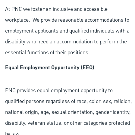
At PNC we foster an inclusive and accessible
workplace. We provide reasonable accommodations to
employment applicants and qualified individuals with a
disability who need an accommodation to perform the
essential functions of their positions.
Equal Employment Opportunity (EEO)
PNC provides equal employment opportunity to
qualified persons regardless of race, color, sex, religion,
national origin, age, sexual orientation, gender identity,
disability, veteran status, or other categories protected
by law.