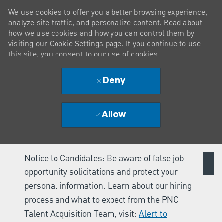
We use cookies to offer you a better browsing experience,
analyze site traffic, and personalize content. Read about
how we use cookies and how you can control them by
visiting our Cookie Settings page. If you continue to use
this site, you consent to our use of cookies.
Deny
Allow
Notice to Candidates: Be aware of false job
opportunity solicitations and protect your
personal information. Learn about our hiring
process and what to expect from the PNC
Talent Acquisition Team, visit:
Alert to