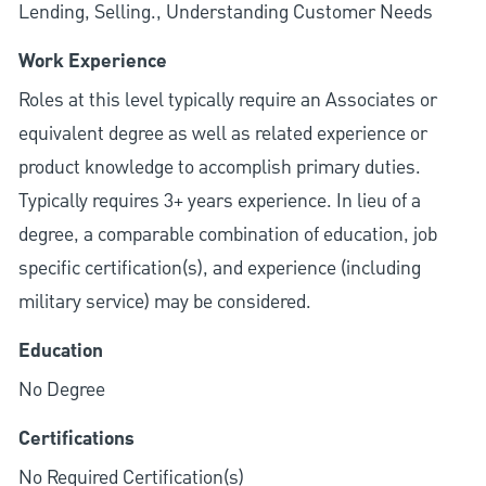
Lending, Selling., Understanding Customer Needs
Work Experience
Roles at this level typically require an Associates or
equivalent degree as well as related experience or
product knowledge to accomplish primary duties.
Typically requires 3+ years experience. In lieu of a
degree, a comparable combination of education, job
specific certification(s), and experience (including
military service) may be considered.
Education
No Degree
Certifications
No Required Certification(s)