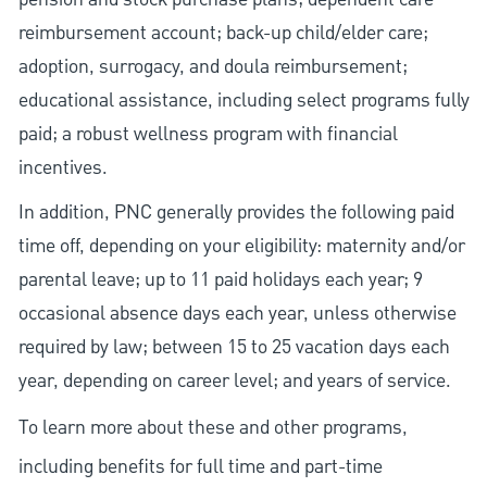
reimbursement account; back-up child/elder care;
adoption, surrogacy, and doula reimbursement;
educational assistance, including select programs fully
paid; a robust wellness program with financial
incentives.
In addition, PNC generally provides the following paid
time off, depending on your eligibility: maternity and/or
parental leave; up to 11 paid holidays each year; 9
occasional absence days each year, unless otherwise
required by law; between 15 to 25 vacation days each
year, depending on career level; and years of service.
To learn more about these and other programs,
including benefits for full time and part-time