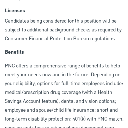
Licenses
Candidates being considered for this position will be
subject to additional background checks as required by
Consumer Financial Protection Bureau regulations.
Benefits
PNC offers a comprehensive range of benefits to help
meet your needs now and in the future. Depending on
your eligibility, options for full-time employees include:
medical/prescription drug coverage (with a Health
Savings Account feature), dental and vision options;
employee and spouse/child life insurance; short and
long-term disability protection; 401(k) with PNC match,
pension and stock purchase plans; dependent care