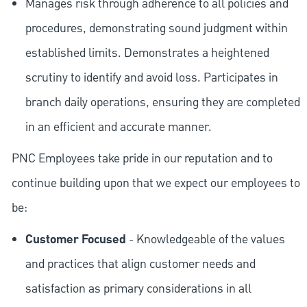
Manages risk through adherence to all policies and
procedures, demonstrating sound judgment within
established limits. Demonstrates a heightened
scrutiny to identify and avoid loss. Participates in
branch daily operations, ensuring they are completed
in an efficient and accurate manner.
PNC Employees take pride in our reputation and to
continue building upon that we expect our employees to
be:
Customer Focused
- Knowledgeable of the values
and practices that align customer needs and
satisfaction as primary considerations in all