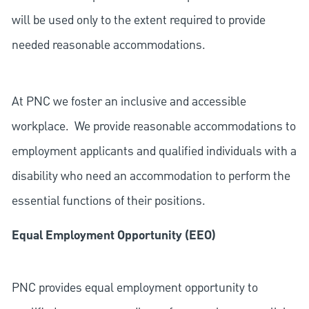
will be used only to the extent required to provide
needed reasonable accommodations.
At PNC we foster an inclusive and accessible
workplace. We provide reasonable accommodations to
employment applicants and qualified individuals with a
disability who need an accommodation to perform the
essential functions of their positions.
Equal Employment Opportunity (EEO)
PNC provides equal employment opportunity to