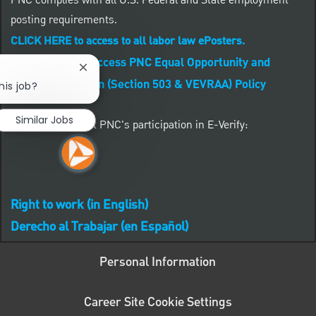
PNC complies with all U.S. Federal and State employment
posting requirements.
CLICK HERE to access to all labor law ePosters.
CLICK HERE to access PNC Equal Opportunity and
Close chatbot notification
Affirmative Action (Section 503 & VEVRAA) Policy
his job?
Similar Jobs
Learn more about PNC's participation in E-Verify:
Right to work (in English)
Derecho al Trabajar (en Español)
Personal Information
Career Site Cookie Settings