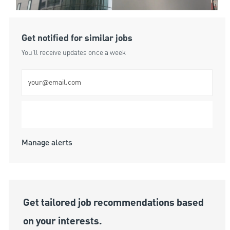
Get notified for similar jobs
You'll receive updates once a week
Enter Email address (Required)
Submit
Manage alerts
Get tailored job recommendations based
on your interests.