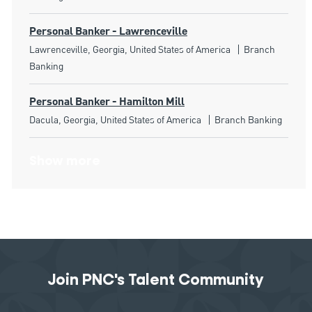
Personal Banker - Lawrenceville
Location
Category
Lawrenceville, Georgia, United States of America
Branch
Banking
Personal Banker - Hamilton Mill
Location
Category
Dacula, Georgia, United States of America
Branch Banking
Show more
Join PNC's Talent Community