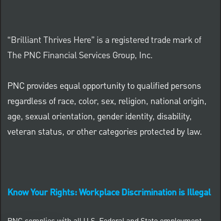
“Brilliant Thrives Here” is a registered trade mark of
The PNC Financial Services Group, Inc.
PNC provides equal opportunity to qualified persons
regardless of race, color, sex, religion, national origin,
age, sexual orientation, gender identity, disability,
veteran status, or other categories protected by law.
Know Your Rights: Workplace Discrimination is Illegal