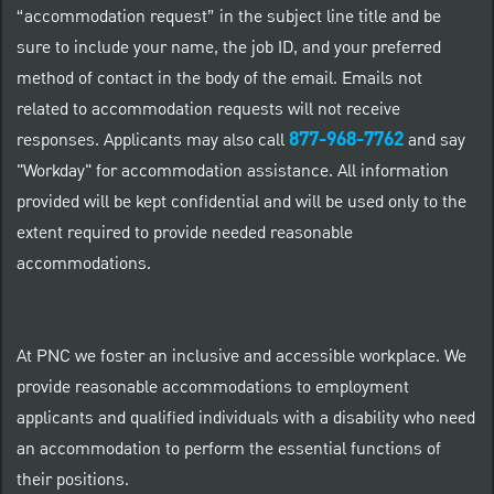
“accommodation request” in the subject line title and be
sure to include your name, the job ID, and your preferred
method of contact in the body of the email. Emails not
related to accommodation requests will not receive
877-968-7762
responses. Applicants may also call
and say
"Workday" for accommodation assistance. All information
provided will be kept confidential and will be used only to the
extent required to provide needed reasonable
accommodations.
At PNC we foster an inclusive and accessible workplace. We
provide reasonable accommodations to employment
applicants and qualified individuals with a disability who need
an accommodation to perform the essential functions of
their positions.