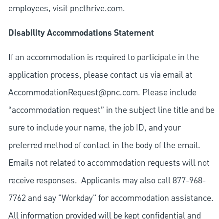
employees, visit
pncthrive.com
.
Disability Accommodations Statement
If an accommodation is required to participate in the
application process, please contact us via email at
AccommodationRequest@pnc.com
. Please include
“accommodation request” in the subject line title and be
sure to include your name, the job ID, and your
preferred method of contact in the body of the email.
Emails not related to accommodation requests will not
receive responses. Applicants may also call 877-968-
7762 and say "Workday" for accommodation assistance.
All information provided will be kept confidential and