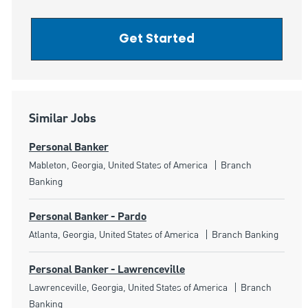
Get Started
Similar Jobs
Personal Banker
Location
Category
Mableton, Georgia, United States of America
Branch
Banking
Personal Banker - Pardo
Location
Category
Atlanta, Georgia, United States of America
Branch Banking
Personal Banker - Lawrenceville
Location
Category
Lawrenceville, Georgia, United States of America
Branch
Banking