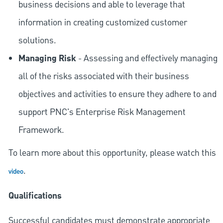
business decisions and able to leverage that
information in creating customized customer
solutions.
Managing Risk
- Assessing and effectively managing
all of the risks associated with their business
objectives and activities to ensure they adhere to and
support PNC's Enterprise Risk Management
Framework.
To learn more about this opportunity, please watch this
.
video
Qualifications
Successful candidates must demonstrate appropriate