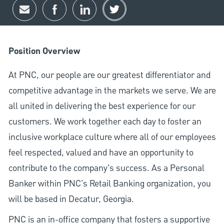
Share via email
Share via Facebook
Share via LinkedIn
Share via twitter
Position Overview
At PNC, our people are our greatest differentiator and
competitive advantage in the markets we serve. We are
all united in delivering the best experience for our
customers. We work together each day to foster an
inclusive workplace culture where all of our employees
feel respected, valued and have an opportunity to
contribute to the company’s success. As a Personal
Banker within PNC's Retail Banking organization, you
will be based in Decatur, Georgia.
PNC is an in-office company that fosters a supportive