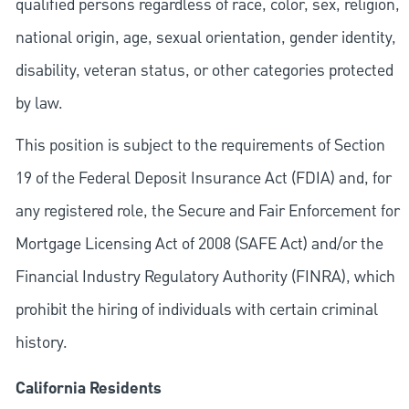
qualified persons regardless of race, color, sex, religion,
national origin, age, sexual orientation, gender identity,
disability, veteran status, or other categories protected
by law.
This position is subject to the requirements of Section
19 of the Federal Deposit Insurance Act (FDIA) and, for
any registered role, the Secure and Fair Enforcement for
Mortgage Licensing Act of 2008 (SAFE Act) and/or the
Financial Industry Regulatory Authority (FINRA), which
prohibit the hiring of individuals with certain criminal
history.
California Residents