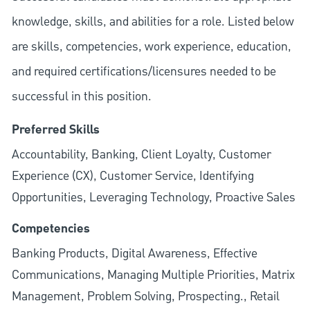
knowledge, skills, and abilities for a role. Listed below
are skills, competencies, work experience, education,
and required
certifications/licensures
needed to be
successful in this position.
Preferred Skills
Accountability, Banking, Client Loyalty, Customer
Experience (CX), Customer Service, Identifying
Opportunities, Leveraging Technology, Proactive Sales
Competencies
Banking Products, Digital Awareness, Effective
Communications, Managing Multiple Priorities, Matrix
Management, Problem Solving, Prospecting., Retail