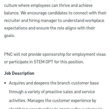
culture where employees can thrive and achieve
balance. We encourage candidates to connect with their
recruiter and hiring manager to understand workplace
expectations and ensure the role aligns with their
goals.
PNC will not provide sponsorship for employment visas
or participate in STEM OPT for this position.
Job Description
Acquires and deepens the branch customer base
through a variety of proactive sales and service
activities. Manages the customer experience by