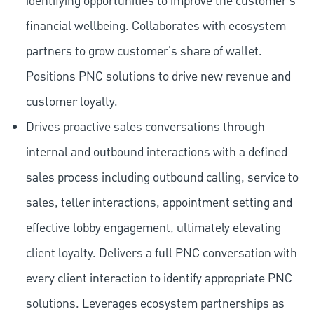
identifying opportunities to improve the customer's
financial wellbeing. Collaborates with ecosystem
partners to grow customer's share of wallet.
Positions PNC solutions to drive new revenue and
customer loyalty.
Drives proactive sales conversations through
internal and outbound interactions with a defined
sales process including outbound calling, service to
sales, teller interactions, appointment setting and
effective lobby engagement, ultimately elevating
client loyalty. Delivers a full PNC conversation with
every client interaction to identify appropriate PNC
solutions. Leverages ecosystem partnerships as