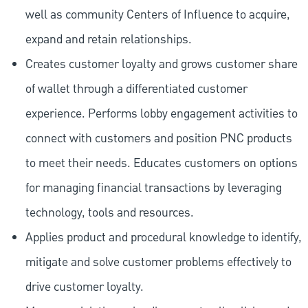
well as community Centers of Influence to acquire,
expand and retain relationships.
Creates customer loyalty and grows customer share
of wallet through a differentiated customer
experience. Performs lobby engagement activities to
connect with customers and position PNC products
to meet their needs. Educates customers on options
for managing financial transactions by leveraging
technology, tools and resources.
Applies product and procedural knowledge to identify,
mitigate and solve customer problems effectively to
drive customer loyalty.