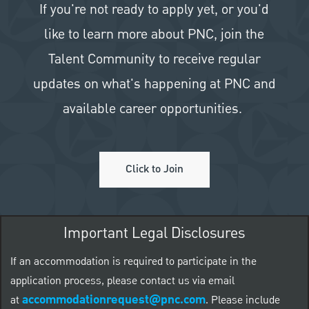
If you're not ready to apply yet, or you'd
like to learn more about PNC, join the
Talent Community to receive regular
updates on what's happening at PNC and
available career opportunities.
Click to Join
Important Legal Disclosures
If an accommodation is required to participate in the
application process, please contact us via email
accommodationrequest@pnc.com
at
.
Please include