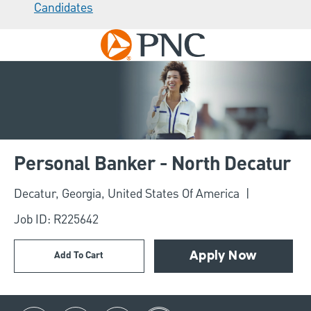
Candidates
Skip to main content
-
Personal Banker - North Decatur
Location
Decatur, Georgia, United States Of America
Job ID: R225642
Add To Cart
Apply Now