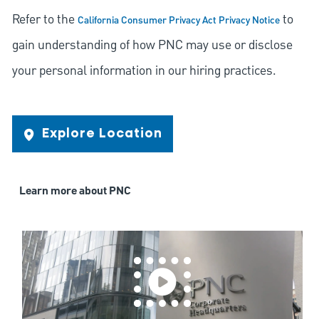
Refer to the
to
California Consumer Privacy Act Privacy Notice
gain understanding of how PNC may use or disclose
your personal information in our hiring practices.
Explore Location
Learn more about PNC