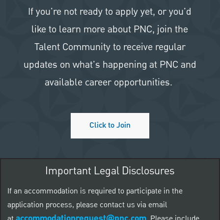
If you're not ready to apply yet, or you'd
like to learn more about PNC, join the
Talent Community to receive regular
updates on what's happening at PNC and
available career opportunities.
Click to Join
Important Legal Disclosures
If an accommodation is required to participate in the
application process, please contact us via email
accommodationrequest@pnc.com
at
.
Please include