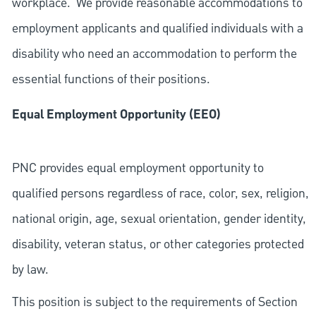
workplace. We provide reasonable accommodations to
employment applicants and qualified individuals with a
disability who need an accommodation to perform the
essential functions of their positions.
Equal Employment Opportunity (EEO)
PNC provides equal employment opportunity to
qualified persons regardless of race, color, sex, religion,
national origin, age, sexual orientation, gender identity,
disability, veteran status, or other categories protected
by law.
This position is subject to the requirements of Section