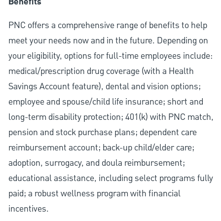
Benefits
PNC offers a comprehensive range of benefits to help
meet your needs now and in the future. Depending on
your eligibility, options for full-time employees include:
medical/prescription drug coverage (with a Health
Savings Account feature), dental and vision options;
employee and spouse/child life insurance; short and
long-term disability protection; 401(k) with PNC match,
pension and stock purchase plans; dependent care
reimbursement account; back-up child/elder care;
adoption, surrogacy, and doula reimbursement;
educational assistance, including select programs fully
paid; a robust wellness program with financial
incentives.