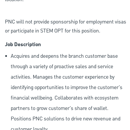
PNC will not provide sponsorship for employment visas
or participate in STEM OPT for this position.
Job Description
Acquires and deepens the branch customer base
through a variety of proactive sales and service
activities. Manages the customer experience by
identifying opportunities to improve the customer's
financial wellbeing. Collaborates with ecosystem
partners to grow customer's share of wallet.
Positions PNC solutions to drive new revenue and
customer loyalty.