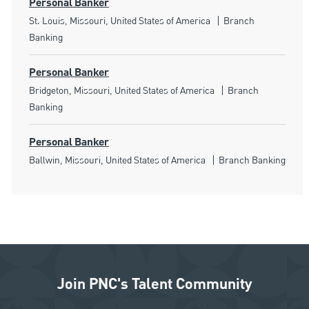
Personal Banker
Location
Category
St. Louis, Missouri, United States of America
Branch
Banking
Personal Banker
Location
Category
Bridgeton, Missouri, United States of America
Branch
Banking
Personal Banker
Location
Category
Ballwin, Missouri, United States of America
Branch Banking
Join PNC's Talent Community