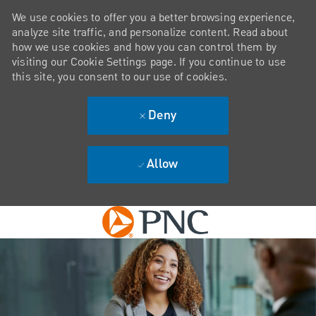
We use cookies to offer you a better browsing experience,
analyze site traffic, and personalize content. Read about
how we use cookies and how you can control them by
visiting our Cookie Settings page. If you continue to use
this site, you consent to our use of cookies.
Deny
Allow
Skip to main content
-