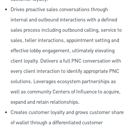
Drives proactive sales conversations through
internal and outbound interactions with a defined
sales process including outbound calling, service to
sales, teller interactions, appointment setting and
effective lobby engagement, ultimately elevating
client loyalty. Delivers a full PNC conversation with
every client interaction to identify appropriate PNC
solutions. Leverages ecosystem partnerships as
well as community Centers of Influence to acquire,
expand and retain relationships.
Creates customer loyalty and grows customer share
of wallet through a differentiated customer