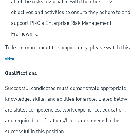
all of the risks associated with their business
objectives and activities to ensure they adhere to and
support PNC's Enterprise Risk Management
Framework.
To learn more about this opportunity, please watch this
.
video
Qualifications
Successful candidates must demonstrate appropriate
knowledge, skills, and abilities for a role. Listed below
are skills, competencies, work experience, education,
and required
certifications/licensures
needed to be
successful in this position.