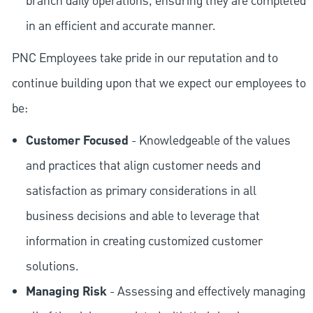
branch daily operations, ensuring they are completed
in an efficient and accurate manner.
PNC Employees take pride in our reputation and to
continue building upon that we expect our employees to
be:
Customer Focused
- Knowledgeable of the values
and practices that align customer needs and
satisfaction as primary considerations in all
business decisions and able to leverage that
information in creating customized customer
solutions.
Managing Risk
- Assessing and effectively managing