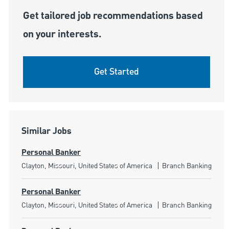
Get tailored job recommendations based
on your interests.
Get Started
Similar Jobs
Personal Banker
Location
Category
Clayton, Missouri, United States of America
Branch Banking
Personal Banker
Location
Category
Clayton, Missouri, United States of America
Branch Banking