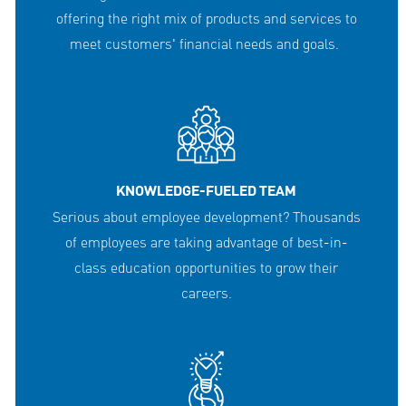
offering the right mix of products and services to
meet customers' financial needs and goals.
KNOWLEDGE-FUELED TEAM
Serious about employee development? Thousands
of employees are taking advantage of best-in-
class education opportunities to grow their
careers.