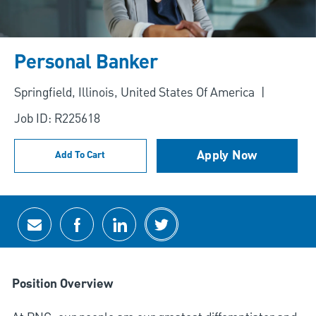
Personal Banker
Location
Springfield, Illinois, United States Of America
Job ID: R225618
Apply Now
Add To Cart
Share via email
Share via Facebook
Share via LinkedIn
Share via twitter
Position Overview