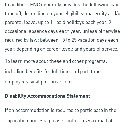
In addition, PNC generally provides the following paid
time off, depending on your eligibility: maternity and/or
parental leave; up to 11 paid holidays each year; 9
occasional absence days each year, unless otherwise
required by law; between 15 to 25 vacation days each
year, depending on career level; and years of service.
To learn more about these and other programs,
including benefits for full time and part-time
employees, visit
pncthrive.com
.
Disability Accommodations Statement
If an accommodation is required to participate in the
application process, please contact us via email at