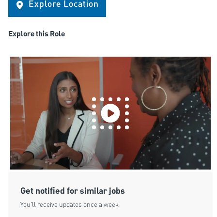
Explore Location
Explore this Role
Get notified for similar jobs
You'll receive updates once a week