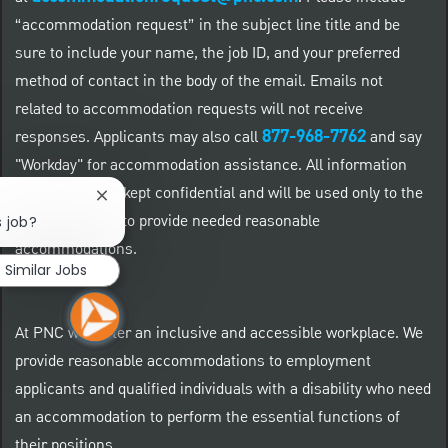
“accommodation request” in the subject line title and be
sure to include your name, the job ID, and your preferred
method of contact in the body of the email. Emails not
related to accommodation requests will not receive
877-968-7762
responses. Applicants may also call
and say
"Workday" for accommodation assistance. All information
provided will be kept confidential and will be used only to the
Close chatbot notification
extent required to provide needed reasonable
s job?
accommodations.
Similar Jobs
At PNC we foster an inclusive and accessible workplace. We
provide reasonable accommodations to employment
applicants and qualified individuals with a disability who need
an accommodation to perform the essential functions of
their positions.