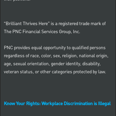
“Brilliant Thrives Here” is a registered trade mark of
The PNC Financial Services Group, Inc.
PNC provides equal opportunity to qualified persons
regardless of race, color, sex, religion, national origin,
age, sexual orientation, gender identity, disability,
veteran status, or other categories protected by law.
Know Your Rights: Workplace Discrimination is Illegal