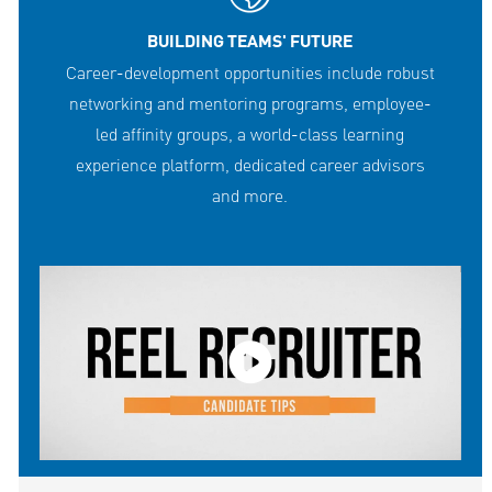
BUILDING TEAMS' FUTURE
Career-development opportunities include robust
networking and mentoring programs, employee-
led affinity groups, a world-class learning
experience platform, dedicated career advisors
and more.