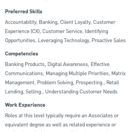
Preferred Skills
Accountability, Banking, Client Loyalty, Customer
Experience (CX), Customer Service, Identifying
Opportunities, Leveraging Technology, Proactive Sales
Competencies
Banking Products, Digital Awareness, Effective
Communications, Managing Multiple Priorities, Matrix
Management, Problem Solving, Prospecting., Retail
Lending, Selling., Understanding Customer Needs
Work Experience
Roles at this level typically require an Associates or
equivalent degree as well as related experience or