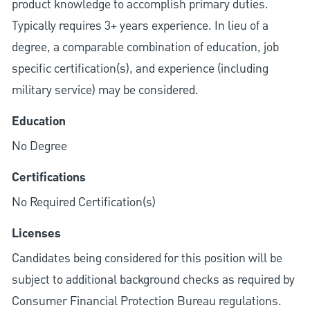
product knowledge to accomplish primary duties.
Typically requires 3+ years experience. In lieu of a
degree, a comparable combination of education, job
specific certification(s), and experience (including
military service) may be considered.
Education
No Degree
Certifications
No Required Certification(s)
Licenses
Candidates being considered for this position will be
subject to additional background checks as required by
Consumer Financial Protection Bureau regulations.