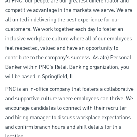
At PNC, our people are our greatest differentiator and
competitive advantage in the markets we serve. We are
all united in delivering the best experience for our
customers. We work together each day to foster an
inclusive workplace culture where all of our employees
feel respected, valued and have an opportunity to
contribute to the company’s success. As a(n) Personal
Banker within PNC's Retail Banking organization, you
will be based in Springfield, IL.
PNC is an in-office company that fosters a collaborative
and supportive culture where employees can thrive. We
encourage candidates to connect with their recruiter
and hiring manager to discuss workplace expectations
and confirm branch hours and shift details for this
location.