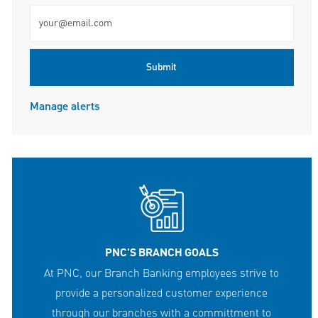
Enter Email address (Required)
Submit
Manage alerts
PNC'S BRANCH GOALS
At PNC, our Branch Banking employees strive to
provide a personalized customer experience
through our branches with a committment to