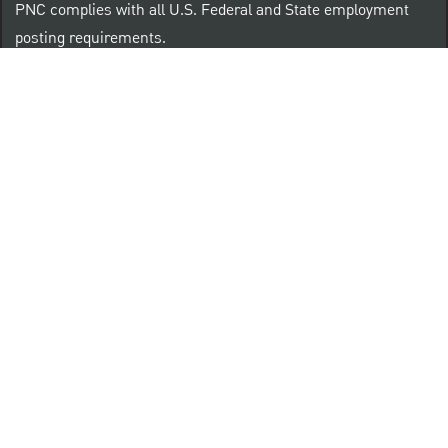
PNC complies with all U.S. Federal and State employment
posting requirements.
CLICK HERE to access to all labor law ePosters.
CLICK HERE to access PNC Equal Opportunity and
Affirmative Action (Section 503 & VEVRAA) Policy
Learn more about PNC's participation in E-Verify:
Right to work (in English)
Derecho al Trabajar (en Español)