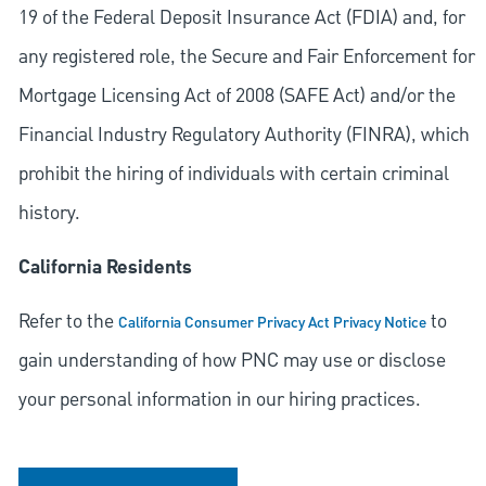
19 of the Federal Deposit Insurance Act (FDIA) and, for
any registered role, the Secure and Fair Enforcement for
Mortgage Licensing Act of 2008 (SAFE Act) and/or the
Financial Industry Regulatory Authority (FINRA), which
prohibit the hiring of individuals with certain criminal
history.
California Residents
Refer to the
to
California Consumer Privacy Act Privacy Notice
gain understanding of how PNC may use or disclose
your personal information in our hiring practices.