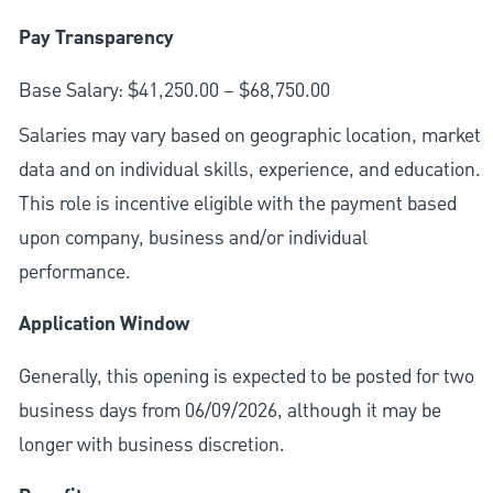
Pay Transparency
Base Salary: $41,250.00 – $68,750.00
Salaries may vary based on geographic location, market
data and on individual skills, experience, and education.
This role is incentive eligible with the payment based
upon company, business and/or individual
performance.
Application Window
Generally, this opening is expected to be posted for two
business days from 06/09/2026, although it may be
longer with business discretion.