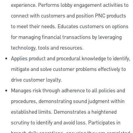
experience. Performs lobby engagement activities to
connect with customers and position PNC products
to meet their needs. Educates customers on options
for managing financial transactions by leveraging
technology, tools and resources.
Applies product and procedural knowledge to identify,
mitigate and solve customer problems effectively to
drive customer loyalty.
Manages risk through adherence to all policies and
procedures, demonstrating sound judgment within
established limits. Demonstrates a heightened
scrutiny to identify and avoid loss. Participates in