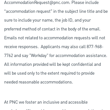
AccommodationRequest@pnc.com
. Please include
“accommodation request” in the subject line title and be
sure to include your name, the job ID, and your
preferred method of contact in the body of the email.
Emails not related to accommodation requests will not
receive responses. Applicants may also call 877-968-
7762 and say "Workday" for accommodation assistance.
All information provided will be kept confidential and
will be used only to the extent required to provide
needed reasonable accommodations.
At PNC we foster an inclusive and accessible