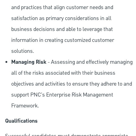
and practices that align customer needs and
satisfaction as primary considerations in all
business decisions and able to leverage that
information in creating customized customer
solutions.
Managing Risk
- Assessing and effectively managing
all of the risks associated with their business
objectives and activities to ensure they adhere to and
support PNC's Enterprise Risk Management
Framework.
Qualifications