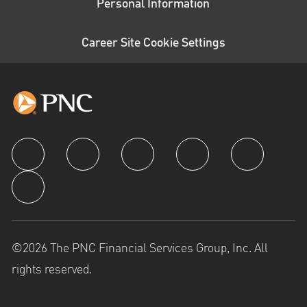
Personal Information
Career Site Cookie Settings
follow us
©2026 The PNC Financial Services Group, Inc. All
rights reserved.