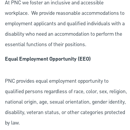
At PNC we foster an inclusive and accessible
workplace. We provide reasonable accommodations to
employment applicants and qualified individuals with a
disability who need an accommodation to perform the
essential functions of their positions.
Equal Employment Opportunity (EEO)
PNC provides equal employment opportunity to
qualified persons regardless of race, color, sex, religion,
national origin, age, sexual orientation, gender identity,
disability, veteran status, or other categories protected
by law.