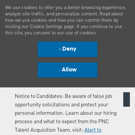
We use cookies to offer you a better browsing experience,
analyze site traffic, and personalize content. Read about
how we use cookies and how you can control them by
visiting our Cookie Settings page. If you continue to use
this site, you consent to our use of cookies.
Deny
Allow
Notice to Candidates: Be aware of false job
opportunity solicitations and protect your
personal information. Learn about our hiring
process and what to expect from the PNC
Talent Acquisition Team, visit:
Alert to