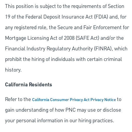
This position is subject to the requirements of Section
19 of the Federal Deposit Insurance Act (FDIA) and, for
any registered role, the Secure and Fair Enforcement for
Mortgage Licensing Act of 2008 (SAFE Act) and/or the
Financial Industry Regulatory Authority (FINRA), which
prohibit the hiring of individuals with certain criminal
history.
California Residents
Refer to the
to
California Consumer Privacy Act Privacy Notice
gain understanding of how PNC may use or disclose
your personal information in our hiring practices.