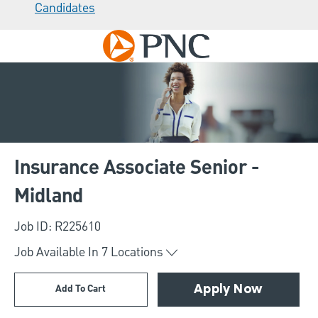
Candidates
Skip to main content
-
Insurance Associate Senior -
Midland
Job ID: R225610
Job Available In
7
Locations
Add To Cart
Apply Now