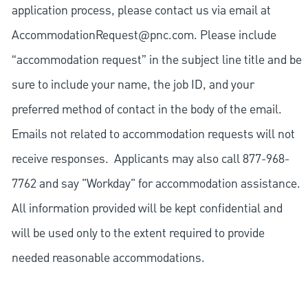
application process, please contact us via email at
AccommodationRequest@pnc.com
. Please include
“accommodation request” in the subject line title and be
sure to include your name, the job ID, and your
preferred method of contact in the body of the email.
Emails not related to accommodation requests will not
receive responses. Applicants may also call 877-968-
7762 and say "Workday" for accommodation assistance.
All information provided will be kept confidential and
will be used only to the extent required to provide
needed reasonable accommodations.