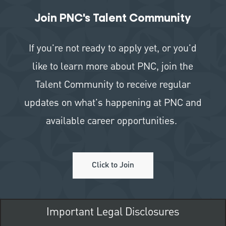
Join PNC's Talent Community
If you're not ready to apply yet, or you'd
like to learn more about PNC, join the
Talent Community to receive regular
updates on what's happening at PNC and
available career opportunities.
Click to Join
Important Legal Disclosures