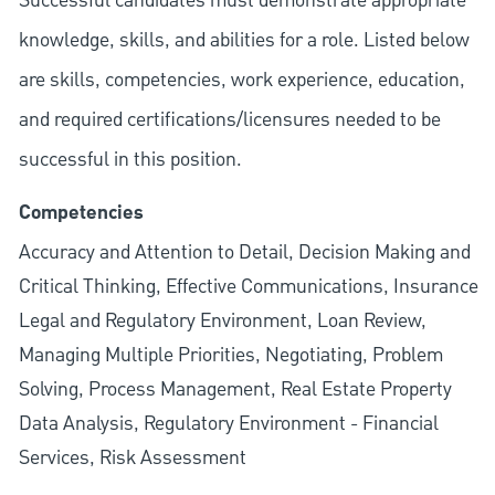
Successful candidates must demonstrate appropriate
knowledge, skills, and abilities for a role. Listed below
are skills, competencies, work experience, education,
and required
certifications/licensures
needed to be
successful in this position.
Competencies
Accuracy and Attention to Detail, Decision Making and
Critical Thinking, Effective Communications, Insurance
Legal and Regulatory Environment, Loan Review,
Managing Multiple Priorities, Negotiating, Problem
Solving, Process Management, Real Estate Property
Data Analysis, Regulatory Environment - Financial
Services, Risk Assessment