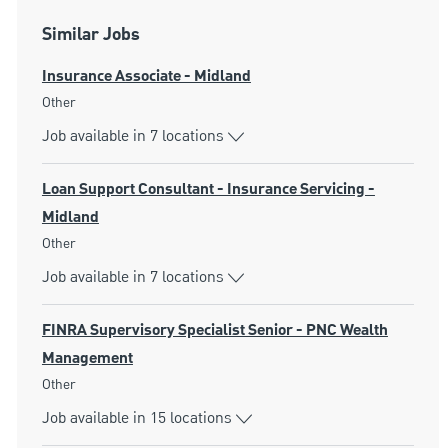
Similar Jobs
Insurance Associate - Midland
Category
Other
Job available in 7 locations
Loan Support Consultant - Insurance Servicing -
Midland
Category
Other
Job available in 7 locations
FINRA Supervisory Specialist Senior - PNC Wealth
Management
Category
Other
Job available in 15 locations