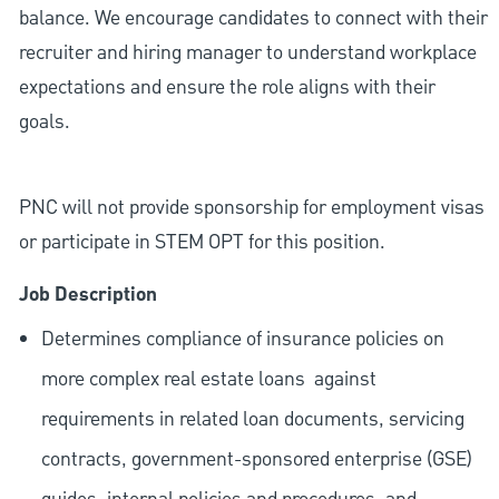
balance. We encourage candidates to connect with their
recruiter and hiring manager to understand workplace
expectations and ensure the role aligns with their
goals.
PNC will not provide sponsorship for employment visas
or participate in STEM OPT for this position.
Job Description
Determines compliance of insurance policies on
more complex real estate loans
against
requirements in related loan documents, servicing
contracts, government-sponsored enterprise (GSE)