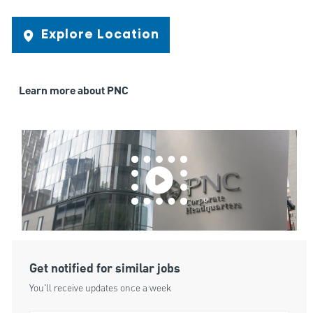
Explore Location
Learn more about PNC
Get notified for similar jobs
You'll receive updates once a week