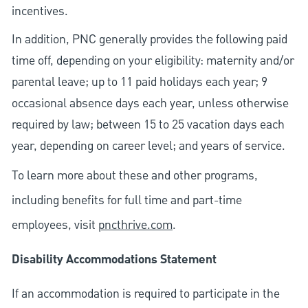
incentives.
In addition, PNC generally provides the following paid
time off, depending on your eligibility: maternity and/or
parental leave; up to 11 paid holidays each year; 9
occasional absence days each year, unless otherwise
required by law; between 15 to 25 vacation days each
year, depending on career level; and years of service.
To learn more about these and other programs,
including benefits for full time and part-time
employees, visit
pncthrive.com
.
Disability Accommodations Statement
If an accommodation is required to participate in the