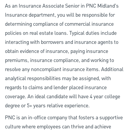
As an Insurance Associate Senior in PNC Midland’s
Insurance department, you will be responsible for
determining compliance of commercial insurance
policies on real estate loans. Typical duties include
interacting with borrowers and insurance agents to
obtain evidence of insurance, paying insurance
premiums, insurance compliance, and working to
resolve any noncompliant insurance items. Additional
analytical responsibilities may be assigned, with
regards to claims and lender placed insurance
coverage. An ideal candidate will have 4 year college
degree or 5+ years relative experience.
PNC is an in-office company that fosters a supportive
culture where employees can thrive and achieve