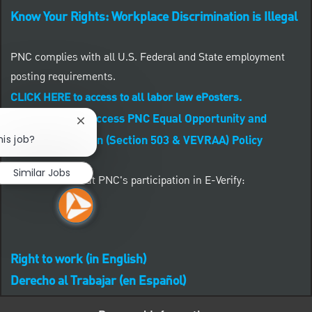
Know Your Rights: Workplace Discrimination is Illegal
PNC complies with all U.S. Federal and State employment
posting requirements.
CLICK HERE to access to all labor law ePosters.
CLICK HERE to access PNC Equal Opportunity and
Close chatbot notification
his job?
Affirmative Action (Section 503 & VEVRAA) Policy
Similar Jobs
Learn more about PNC's participation in E-Verify:
Right to work (in English)
Derecho al Trabajar (en Español)