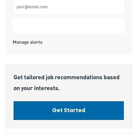
Enter Email address (Required)
Submit
Manage alerts
Get tailored job recommendations based
on your interests.
Get Started