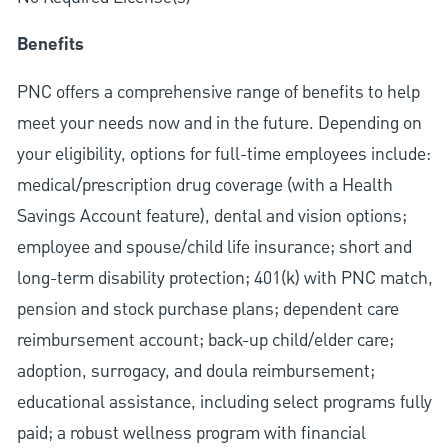
Benefits
PNC offers a comprehensive range of benefits to help
meet your needs now and in the future. Depending on
your eligibility, options for full-time employees include:
medical/prescription drug coverage (with a Health
Savings Account feature), dental and vision options;
employee and spouse/child life insurance; short and
long-term disability protection; 401(k) with PNC match,
pension and stock purchase plans; dependent care
reimbursement account; back-up child/elder care;
adoption, surrogacy, and doula reimbursement;
educational assistance, including select programs fully
paid; a robust wellness program with financial