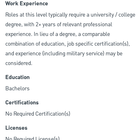
Work Experience
Roles at this level typically require a university / college
degree, with 2+ years of relevant professional
experience. In lieu of a degree, a comparable
combination of education, job specific certification(s),
and experience (including military service) may be
considered.
Education
Bachelors
Certifications
No Required Certification(s)
Licenses
No Required License(s)