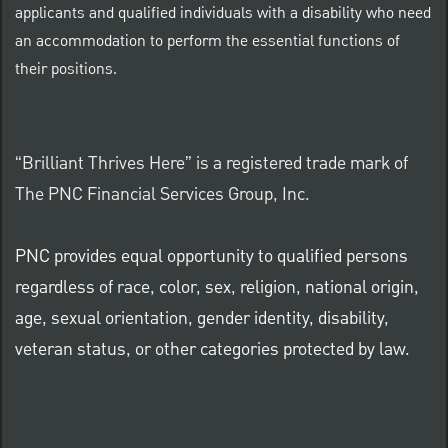
applicants and qualified individuals with a disability who need
an accommodation to perform the essential functions of
their positions.
“Brilliant Thrives Here” is a registered trade mark of
The PNC Financial Services Group, Inc.
PNC provides equal opportunity to qualified persons
regardless of race, color, sex, religion, national origin,
age, sexual orientation, gender identity, disability,
veteran status, or other categories protected by law.