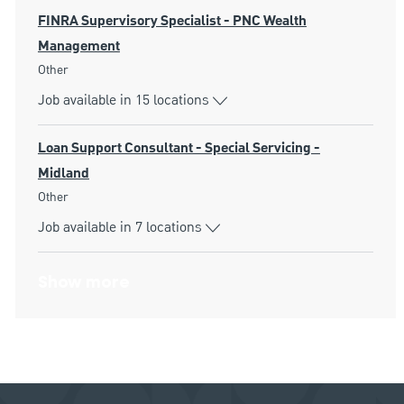
FINRA Supervisory Specialist - PNC Wealth
Management
Category
Other
Job available in 15 locations
Loan Support Consultant - Special Servicing -
Midland
Category
Other
Job available in 7 locations
Show more