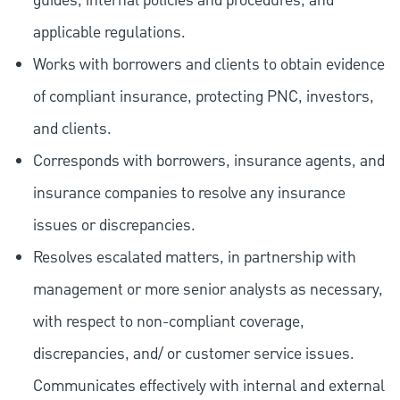
guides, internal policies and procedures, and
applicable regulations.
Works with borrowers and clients to obtain evidence
of compliant insurance, protecting PNC, investors,
and clients.
Corresponds with borrowers, insurance agents, and
insurance companies to resolve any insurance
issues or discrepancies.
Resolves escalated matters, in partnership with
management or more senior analysts as necessary,
with respect to non-compliant coverage,
discrepancies, and/ or customer service issues.
Communicates effectively with internal and external