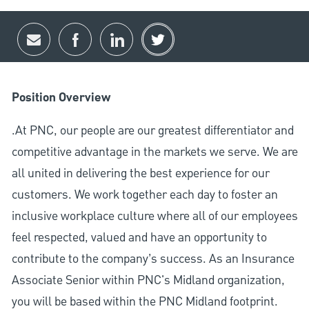
Share via email
Share via Facebook
Share via LinkedIn
Share via twitter
Position Overview
.At PNC, our people are our greatest differentiator and
competitive advantage in the markets we serve. We are
all united in delivering the best experience for our
customers. We work together each day to foster an
inclusive workplace culture where all of our employees
feel respected, valued and have an opportunity to
contribute to the company’s success. As an Insurance
Associate Senior within PNC's Midland organization,
you will be based within the PNC Midland footprint.