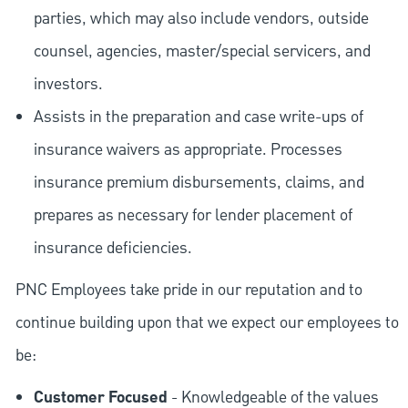
parties, which may also include vendors, outside
counsel, agencies, master/special servicers, and
investors.
Assists in the preparation and case write-ups of
insurance waivers as appropriate. Processes
insurance premium disbursements, claims, and
prepares as necessary for lender placement of
insurance deficiencies.
PNC Employees take pride in our reputation and to
continue building upon that we expect our employees to
be:
Customer Focused
- Knowledgeable of the values