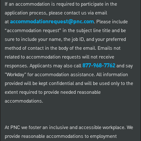
If an accommodation is required to participate in the
application process, please contact us via email
accommodationrequest@pnc.com
at
.
Please include
“accommodation request” in the subject line title and be
sure to include your name, the job ID, and your preferred
method of contact in the body of the email. Emails not
related to accommodation requests will not receive
877-968-7762
responses. Applicants may also call
and say
"Workday" for accommodation assistance. All information
provided will be kept confidential and will be used only to the
extent required to provide needed reasonable
accommodations.
At PNC we foster an inclusive and accessible workplace. We
provide reasonable accommodations to employment