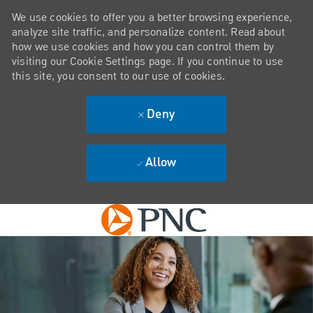
We use cookies to offer you a better browsing experience,
analyze site traffic, and personalize content. Read about
how we use cookies and how you can control them by
visiting our Cookie Settings page. If you continue to use
this site, you consent to our use of cookies.
Deny
Allow
Skip to main content
-