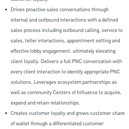
Drives proactive sales conversations through
internal and outbound interactions with a defined
sales process including outbound calling, service to
sales, teller interactions, appointment setting and
effective lobby engagement, ultimately elevating
client loyalty. Delivers a full PNC conversation with
every client interaction to identify appropriate PNC
solutions. Leverages ecosystem partnerships as
well as community Centers of Influence to acquire,
expand and retain relationships.
Creates customer loyalty and grows customer share
of wallet through a differentiated customer