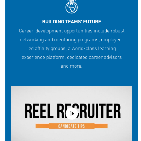
BUILDING TEAMS' FUTURE
Career-development opportunities include robust
networking and mentoring programs, employee-
led affinity groups, a world-class learning
experience platform, dedicated career advisors
and more.