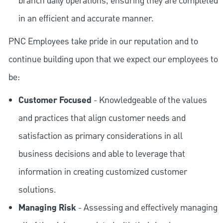
branch daily operations, ensuring they are completed
in an efficient and accurate manner.
PNC Employees take pride in our reputation and to
continue building upon that we expect our employees to
be:
Customer Focused
- Knowledgeable of the values
and practices that align customer needs and
satisfaction as primary considerations in all
business decisions and able to leverage that
information in creating customized customer
solutions.
Managing Risk
- Assessing and effectively managing