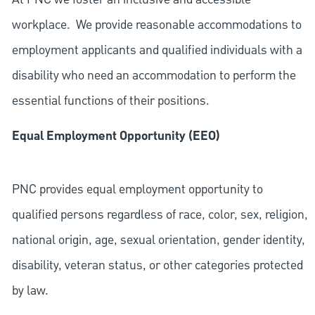
workplace. We provide reasonable accommodations to
employment applicants and qualified individuals with a
disability who need an accommodation to perform the
essential functions of their positions.
Equal Employment Opportunity (EEO)
PNC provides equal employment opportunity to
qualified persons regardless of race, color, sex, religion,
national origin, age, sexual orientation, gender identity,
disability, veteran status, or other categories protected
by law.