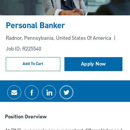
Personal Banker
Location
Radnor, Pennsylvania, United States Of America
Job ID: R225540
Apply Now
Add To Cart
Share via email
Share via Facebook
Share via LinkedIn
Share via twitter
Position Overview