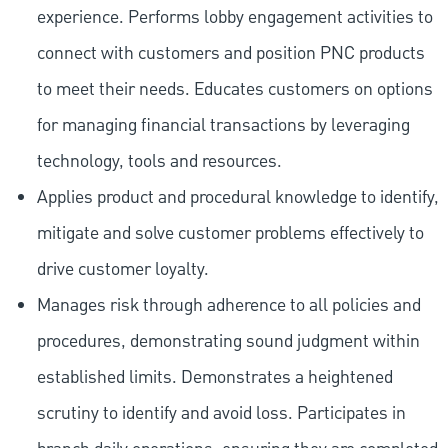
experience. Performs lobby engagement activities to
connect with customers and position PNC products
to meet their needs. Educates customers on options
for managing financial transactions by leveraging
technology, tools and resources.
Applies product and procedural knowledge to identify,
mitigate and solve customer problems effectively to
drive customer loyalty.
Manages risk through adherence to all policies and
procedures, demonstrating sound judgment within
established limits. Demonstrates a heightened
scrutiny to identify and avoid loss. Participates in