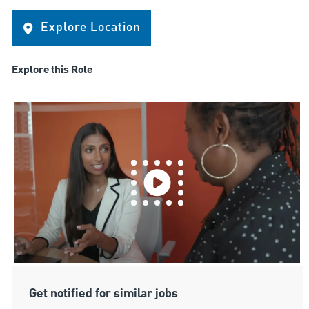
Explore Location
Explore this Role
Get notified for similar jobs