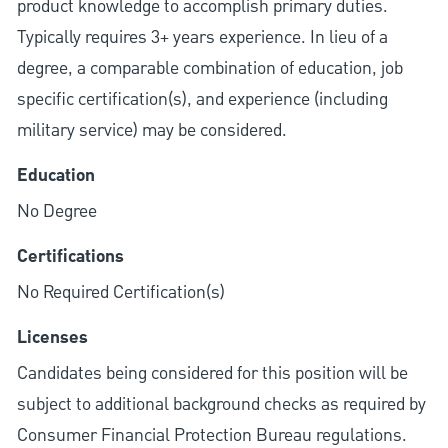
product knowledge to accomplish primary duties.
Typically requires 3+ years experience. In lieu of a
degree, a comparable combination of education, job
specific certification(s), and experience (including
military service) may be considered.
Education
No Degree
Certifications
No Required Certification(s)
Licenses
Candidates being considered for this position will be
subject to additional background checks as required by
Consumer Financial Protection Bureau regulations.