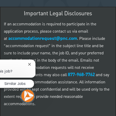
Important Legal Disclosures
If an accommodation is required to participate in the
application process, please contact us via email
accommodationrequest@pnc.com
at
.
Please include
“accommodation request” in the subject line title and be
sure to include your name, the job ID, and your preferred
method of contact in the body of the email. Emails not
Close chatbot notification
related to accommodation requests will not receive
is job?
877-968-7762
responses. Applicants may also call
and say
"Workday" for accommodation assistance. All information
Similar Jobs
provided will be kept confidential and will be used only to the
extent required to provide needed reasonable
accommodations.