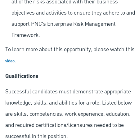
all of the risks associated with their business
objectives and activities to ensure they adhere to and
support PNC's Enterprise Risk Management
Framework.
To learn more about this opportunity, please watch this
.
video
Qualifications
Successful candidates must demonstrate appropriate
knowledge, skills, and abilities for a role. Listed below
are skills, competencies, work experience, education,
and required
certifications/licensures
needed to be
successful in this position.