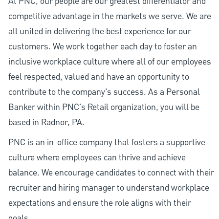
At PNC, our people are our greatest differentiator and
competitive advantage in the markets we serve. We are
all united in delivering the best experience for our
customers. We work together each day to foster an
inclusive workplace culture where all of our employees
feel respected, valued and have an opportunity to
contribute to the company’s success. As a Personal
Banker within PNC's Retail organization, you will be
based in Radnor, PA.
PNC is an in-office company that fosters a supportive
culture where employees can thrive and achieve
balance. We encourage candidates to connect with their
recruiter and hiring manager to understand workplace
expectations and ensure the role aligns with their
goals.