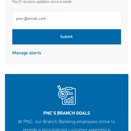
You'll receive updates once a week
Enter Email address (Required)
Submit
Manage alerts
PNC'S BRANCH GOALS
At PNC, our Branch Banking employees strive to
provide a personalized customer experience