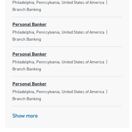
Location
Category
Philadelphia, Pennsylvania, United States of America
Branch Banking
Personal Banker
Location
Category
Philadelphia, Pennsylvania, United States of America
Branch Banking
Personal Banker
Location
Category
Philadelphia, Pennsylvania, United States of America
Branch Banking
Personal Banker
Location
Category
Philadelphia, Pennsylvania, United States of America
Branch Banking
Show more