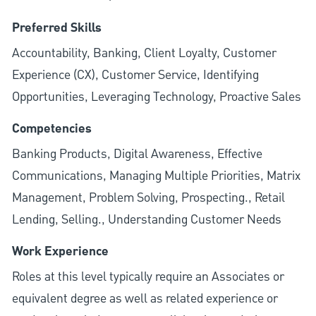
Preferred Skills
Accountability, Banking, Client Loyalty, Customer
Experience (CX), Customer Service, Identifying
Opportunities, Leveraging Technology, Proactive Sales
Competencies
Banking Products, Digital Awareness, Effective
Communications, Managing Multiple Priorities, Matrix
Management, Problem Solving, Prospecting., Retail
Lending, Selling., Understanding Customer Needs
Work Experience
Roles at this level typically require an Associates or
equivalent degree as well as related experience or