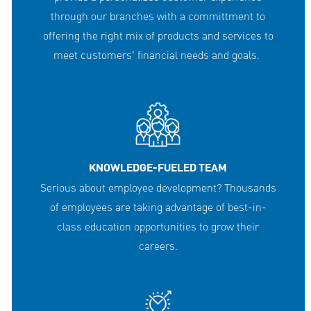
through our branches with a committment to
offering the right mix of products and services to
meet customers' financial needs and goals.
KNOWLEDGE-FUELED TEAM
Serious about employee development? Thousands
of employees are taking advantage of best-in-
class education opportunities to grow their
careers.