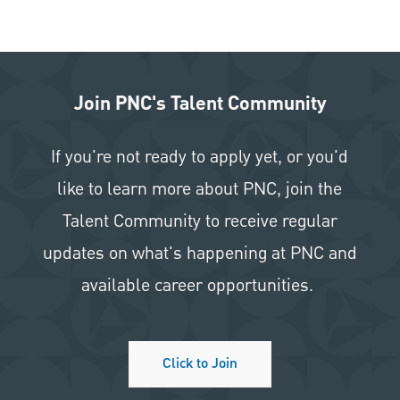
Join PNC's Talent Community
If you're not ready to apply yet, or you'd
like to learn more about PNC, join the
Talent Community to receive regular
updates on what's happening at PNC and
available career opportunities.
Click to Join