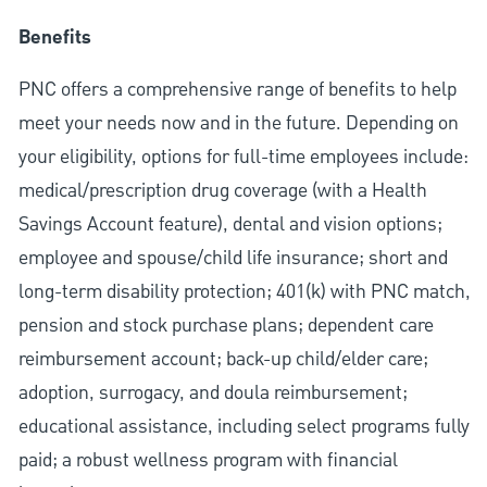
Benefits
PNC offers a comprehensive range of benefits to help
meet your needs now and in the future. Depending on
your eligibility, options for full-time employees include:
medical/prescription drug coverage (with a Health
Savings Account feature), dental and vision options;
employee and spouse/child life insurance; short and
long-term disability protection; 401(k) with PNC match,
pension and stock purchase plans; dependent care
reimbursement account; back-up child/elder care;
adoption, surrogacy, and doula reimbursement;
educational assistance, including select programs fully
paid; a robust wellness program with financial