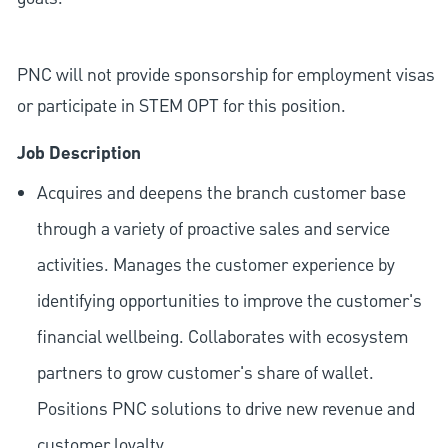
PNC will not provide sponsorship for employment visas
or participate in STEM OPT for this position.
Job Description
Acquires and deepens the branch customer base
through a variety of proactive sales and service
activities. Manages the customer experience by
identifying opportunities to improve the customer's
financial wellbeing. Collaborates with ecosystem
partners to grow customer's share of wallet.
Positions PNC solutions to drive new revenue and
customer loyalty.