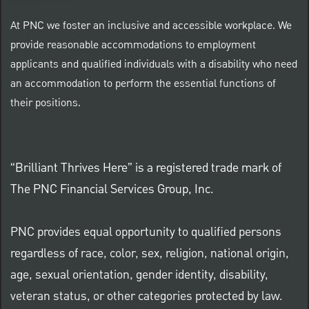
At PNC we foster an inclusive and accessible workplace. We
provide reasonable accommodations to employment
applicants and qualified individuals with a disability who need
an accommodation to perform the essential functions of
their positions.
“Brilliant Thrives Here” is a registered trade mark of
The PNC Financial Services Group, Inc.
PNC provides equal opportunity to qualified persons
regardless of race, color, sex, religion, national origin,
age, sexual orientation, gender identity, disability,
veteran status, or other categories protected by law.