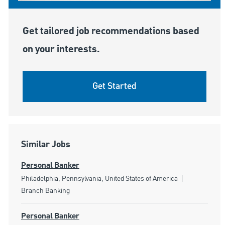
Get tailored job recommendations based
on your interests.
Get Started
Similar Jobs
Personal Banker
Location
Category
Philadelphia, Pennsylvania, United States of America
Branch Banking
Personal Banker