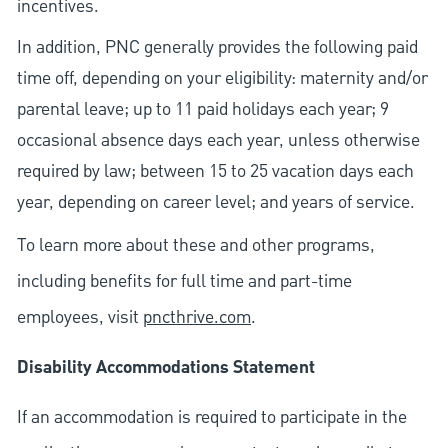
incentives.
In addition, PNC generally provides the following paid
time off, depending on your eligibility: maternity and/or
parental leave; up to 11 paid holidays each year; 9
occasional absence days each year, unless otherwise
required by law; between 15 to 25 vacation days each
year, depending on career level; and years of service.
To learn more about these and other programs,
including benefits for full time and part-time
employees, visit
pncthrive.com
.
Disability Accommodations Statement
If an accommodation is required to participate in the