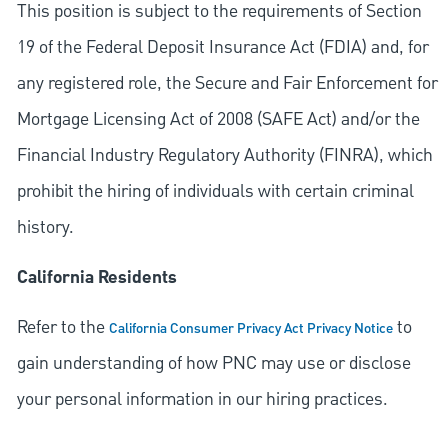
This position is subject to the requirements of Section
19 of the Federal Deposit Insurance Act (FDIA) and, for
any registered role, the Secure and Fair Enforcement for
Mortgage Licensing Act of 2008 (SAFE Act) and/or the
Financial Industry Regulatory Authority (FINRA), which
prohibit the hiring of individuals with certain criminal
history.
California Residents
Refer to the
to
California Consumer Privacy Act Privacy Notice
gain understanding of how PNC may use or disclose
your personal information in our hiring practices.