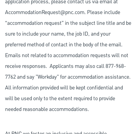
application process, please contact us via email at
AccommodationRequest@pnc.com
. Please include
“accommodation request” in the subject line title and be
sure to include your name, the job ID, and your
preferred method of contact in the body of the email.
Emails not related to accommodation requests will not
receive responses. Applicants may also call 877-968-
7762 and say "Workday" for accommodation assistance.
All information provided will be kept confidential and
will be used only to the extent required to provide
needed reasonable accommodations.
At PNC we foster an inclusive and accessible